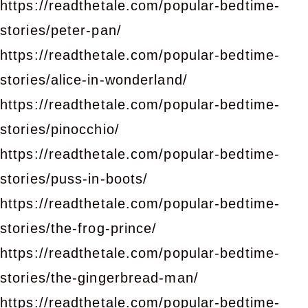
https://readthetale.com/popular-bedtime-
stories/peter-pan/
https://readthetale.com/popular-bedtime-
stories/alice-in-wonderland/
https://readthetale.com/popular-bedtime-
stories/pinocchio/
https://readthetale.com/popular-bedtime-
stories/puss-in-boots/
https://readthetale.com/popular-bedtime-
stories/the-frog-prince/
https://readthetale.com/popular-bedtime-
stories/the-gingerbread-man/
https://readthetale.com/popular-bedtime-