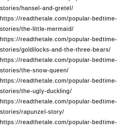
stories/hansel-and-gretel/
https://readthetale.com/popular-bedtime-
stories/the-little-mermaid/
https://readthetale.com/popular-bedtime-
stories/goldilocks-and-the-three-bears/
https://readthetale.com/popular-bedtime-
stories/the-snow-queen/
https://readthetale.com/popular-bedtime-
stories/the-ugly-duckling/
https://readthetale.com/popular-bedtime-
stories/rapunzel-story/
https://readthetale.com/popular-bedtime-