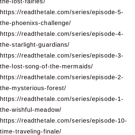
the-lost-fairies/
https://readthetale.com/series/episode-5-
the-phoenixs-challenge/
https://readthetale.com/series/episode-4-
the-starlight-guardians/
https://readthetale.com/series/episode-3-
the-lost-song-of-the-mermaids/
https://readthetale.com/series/episode-2-
the-mysterious-forest/
https://readthetale.com/series/episode-1-
the-wishful-meadow/
https://readthetale.com/series/episode-10-
time-traveling-finale/