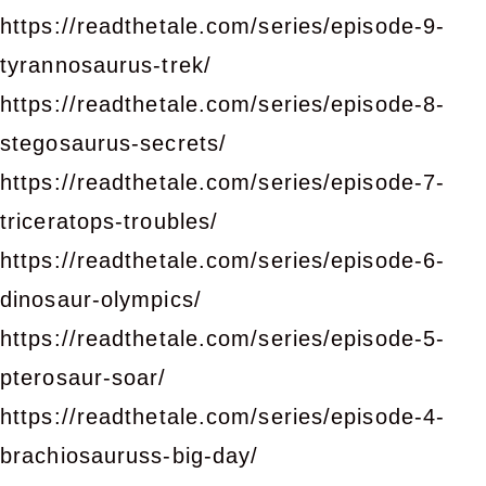
https://readthetale.com/series/episode-9-
tyrannosaurus-trek/
https://readthetale.com/series/episode-8-
stegosaurus-secrets/
https://readthetale.com/series/episode-7-
triceratops-troubles/
https://readthetale.com/series/episode-6-
dinosaur-olympics/
https://readthetale.com/series/episode-5-
pterosaur-soar/
https://readthetale.com/series/episode-4-
brachiosauruss-big-day/