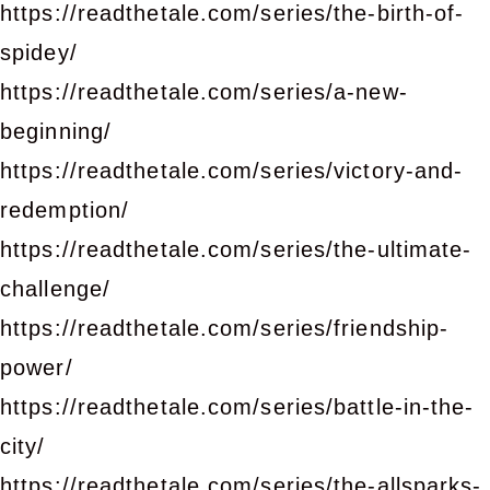
https://readthetale.com/series/the-birth-of-
spidey/
https://readthetale.com/series/a-new-
beginning/
https://readthetale.com/series/victory-and-
redemption/
https://readthetale.com/series/the-ultimate-
challenge/
https://readthetale.com/series/friendship-
power/
https://readthetale.com/series/battle-in-the-
city/
https://readthetale.com/series/the-allsparks-