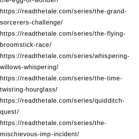
the-egg-of-wonder/
https://readthetale.com/series/the-grand-
sorcerers-challenge/
https://readthetale.com/series/the-flying-
broomstick-race/
https://readthetale.com/series/whispering-
willows-whispering/
https://readthetale.com/series/the-time-
twisting-hourglass/
https://readthetale.com/series/quidditch-
quest/
https://readthetale.com/series/the-
mischievous-imp-incident/