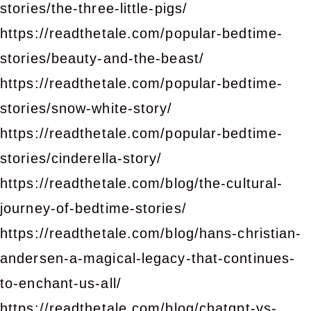
stories/the-three-little-pigs/
https://readthetale.com/popular-bedtime-
stories/beauty-and-the-beast/
https://readthetale.com/popular-bedtime-
stories/snow-white-story/
https://readthetale.com/popular-bedtime-
stories/cinderella-story/
https://readthetale.com/blog/the-cultural-
journey-of-bedtime-stories/
https://readthetale.com/blog/hans-christian-
andersen-a-magical-legacy-that-continues-
to-enchant-us-all/
https://readthetale.com/blog/chatgpt-vs-