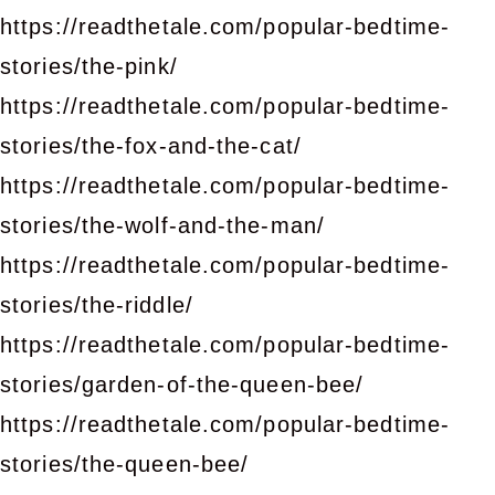
https://readthetale.com/popular-bedtime-
stories/the-pink/
https://readthetale.com/popular-bedtime-
stories/the-fox-and-the-cat/
https://readthetale.com/popular-bedtime-
stories/the-wolf-and-the-man/
https://readthetale.com/popular-bedtime-
stories/the-riddle/
https://readthetale.com/popular-bedtime-
stories/garden-of-the-queen-bee/
https://readthetale.com/popular-bedtime-
stories/the-queen-bee/