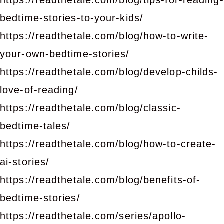
https://readthetale.com/blog/tips-for-reading-
bedtime-stories-to-your-kids/
https://readthetale.com/blog/how-to-write-
your-own-bedtime-stories/
https://readthetale.com/blog/develop-childs-
love-of-reading/
https://readthetale.com/blog/classic-
bedtime-tales/
https://readthetale.com/blog/how-to-create-
ai-stories/
https://readthetale.com/blog/benefits-of-
bedtime-stories/
https://readthetale.com/series/apollo-