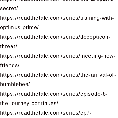
secret/
https://readthetale.com/series/training-with-
optimus-prime/
https://readthetale.com/series/decepticon-
threat/
https://readthetale.com/series/meeting-new-
friends/
https://readthetale.com/series/the-arrival-of-
bumblebee/
https://readthetale.com/series/episode-8-
the-journey-continues/
https://readthetale.com/series/ep7-