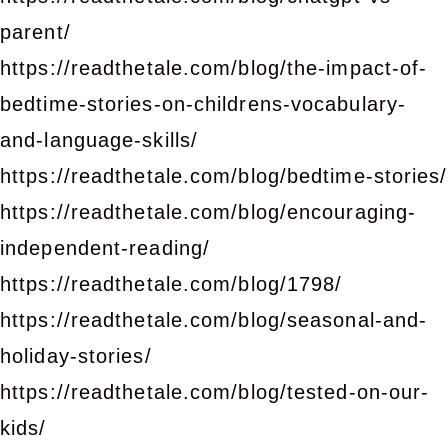
parent/
https://readthetale.com/blog/the-impact-of-
bedtime-stories-on-childrens-vocabulary-
and-language-skills/
https://readthetale.com/blog/bedtime-stories/
https://readthetale.com/blog/encouraging-
independent-reading/
https://readthetale.com/blog/1798/
https://readthetale.com/blog/seasonal-and-
holiday-stories/
https://readthetale.com/blog/tested-on-our-
kids/