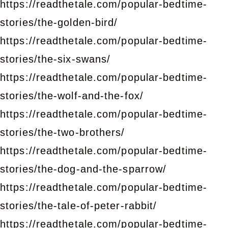
https://readthetale.com/popular-bedtime-
stories/the-golden-bird/
https://readthetale.com/popular-bedtime-
stories/the-six-swans/
https://readthetale.com/popular-bedtime-
stories/the-wolf-and-the-fox/
https://readthetale.com/popular-bedtime-
stories/the-two-brothers/
https://readthetale.com/popular-bedtime-
stories/the-dog-and-the-sparrow/
https://readthetale.com/popular-bedtime-
stories/the-tale-of-peter-rabbit/
https://readthetale.com/popular-bedtime-