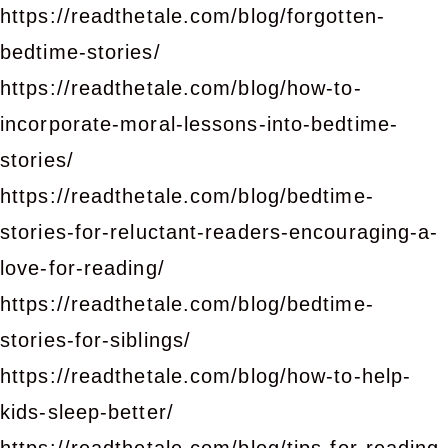
https://readthetale.com/blog/forgotten-
bedtime-stories/
https://readthetale.com/blog/how-to-
incorporate-moral-lessons-into-bedtime-
stories/
https://readthetale.com/blog/bedtime-
stories-for-reluctant-readers-encouraging-a-
love-for-reading/
https://readthetale.com/blog/bedtime-
stories-for-siblings/
https://readthetale.com/blog/how-to-help-
kids-sleep-better/