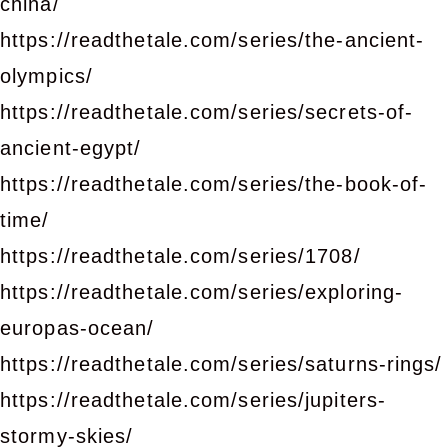
china/
https://readthetale.com/series/the-ancient-
olympics/
https://readthetale.com/series/secrets-of-
ancient-egypt/
https://readthetale.com/series/the-book-of-
time/
https://readthetale.com/series/1708/
https://readthetale.com/series/exploring-
europas-ocean/
https://readthetale.com/series/saturns-rings/
https://readthetale.com/series/jupiters-
stormy-skies/