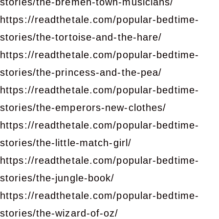
stories/the-bremen-town-musicians/
https://readthetale.com/popular-bedtime-
stories/the-tortoise-and-the-hare/
https://readthetale.com/popular-bedtime-
stories/the-princess-and-the-pea/
https://readthetale.com/popular-bedtime-
stories/the-emperors-new-clothes/
https://readthetale.com/popular-bedtime-
stories/the-little-match-girl/
https://readthetale.com/popular-bedtime-
stories/the-jungle-book/
https://readthetale.com/popular-bedtime-
stories/the-wizard-of-oz/