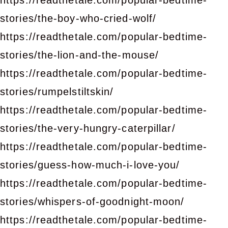
https://readthetale.com/popular-bedtime-
stories/the-boy-who-cried-wolf/
https://readthetale.com/popular-bedtime-
stories/the-lion-and-the-mouse/
https://readthetale.com/popular-bedtime-
stories/rumpelstiltskin/
https://readthetale.com/popular-bedtime-
stories/the-very-hungry-caterpillar/
https://readthetale.com/popular-bedtime-
stories/guess-how-much-i-love-you/
https://readthetale.com/popular-bedtime-
stories/whispers-of-goodnight-moon/
https://readthetale.com/popular-bedtime-