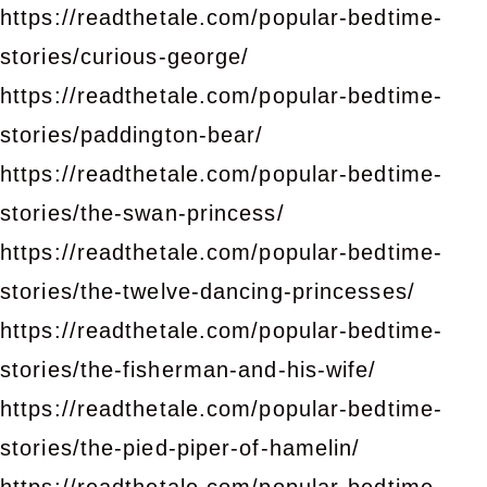
https://readthetale.com/popular-bedtime-
stories/curious-george/
https://readthetale.com/popular-bedtime-
stories/paddington-bear/
https://readthetale.com/popular-bedtime-
stories/the-swan-princess/
https://readthetale.com/popular-bedtime-
stories/the-twelve-dancing-princesses/
https://readthetale.com/popular-bedtime-
stories/the-fisherman-and-his-wife/
https://readthetale.com/popular-bedtime-
stories/the-pied-piper-of-hamelin/