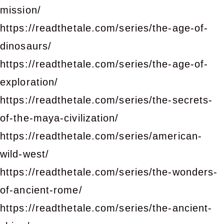
mission/
https://readthetale.com/series/the-age-of-
dinosaurs/
https://readthetale.com/series/the-age-of-
exploration/
https://readthetale.com/series/the-secrets-
of-the-maya-civilization/
https://readthetale.com/series/american-
wild-west/
https://readthetale.com/series/the-wonders-
of-ancient-rome/
https://readthetale.com/series/the-ancient-