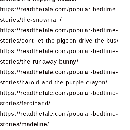
https://readthetale.com/popular-bedtime-
stories/the-snowman/
https://readthetale.com/popular-bedtime-
stories/dont-let-the-pigeon-drive-the-bus/
https://readthetale.com/popular-bedtime-
stories/the-runaway-bunny/
https://readthetale.com/popular-bedtime-
stories/harold-and-the-purple-crayon/
https://readthetale.com/popular-bedtime-
stories/ferdinand/
https://readthetale.com/popular-bedtime-
stories/madeline/