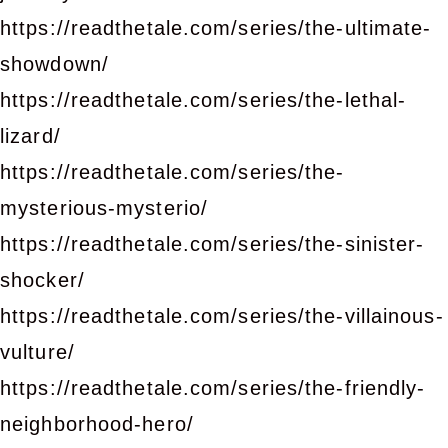
https://readthetale.com/series/the-ultimate-
showdown/
https://readthetale.com/series/the-lethal-
lizard/
https://readthetale.com/series/the-
mysterious-mysterio/
https://readthetale.com/series/the-sinister-
shocker/
https://readthetale.com/series/the-villainous-
vulture/
https://readthetale.com/series/the-friendly-
neighborhood-hero/