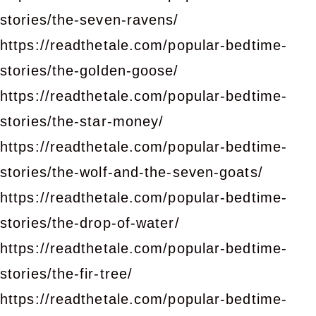
stories/the-seven-ravens/
https://readthetale.com/popular-bedtime-
stories/the-golden-goose/
https://readthetale.com/popular-bedtime-
stories/the-star-money/
https://readthetale.com/popular-bedtime-
stories/the-wolf-and-the-seven-goats/
https://readthetale.com/popular-bedtime-
stories/the-drop-of-water/
https://readthetale.com/popular-bedtime-
stories/the-fir-tree/
https://readthetale.com/popular-bedtime-