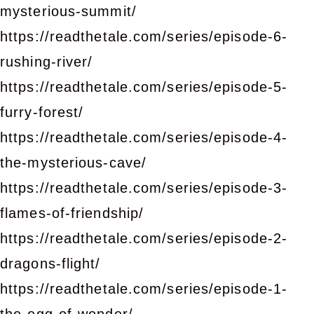
mysterious-summit/
https://readthetale.com/series/episode-6-
rushing-river/
https://readthetale.com/series/episode-5-
furry-forest/
https://readthetale.com/series/episode-4-
the-mysterious-cave/
https://readthetale.com/series/episode-3-
flames-of-friendship/
https://readthetale.com/series/episode-2-
dragons-flight/
https://readthetale.com/series/episode-1-