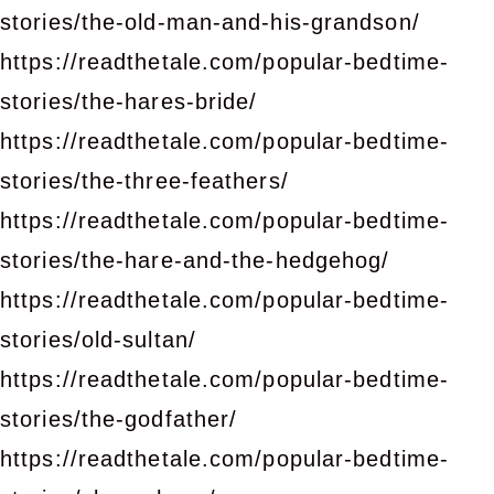
stories/the-old-man-and-his-grandson/
https://readthetale.com/popular-bedtime-
stories/the-hares-bride/
https://readthetale.com/popular-bedtime-
stories/the-three-feathers/
https://readthetale.com/popular-bedtime-
stories/the-hare-and-the-hedgehog/
https://readthetale.com/popular-bedtime-
stories/old-sultan/
https://readthetale.com/popular-bedtime-
stories/the-godfather/
https://readthetale.com/popular-bedtime-