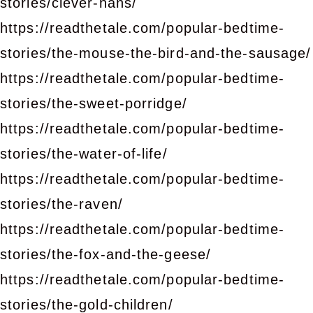
stories/clever-hans/
https://readthetale.com/popular-bedtime-
stories/the-mouse-the-bird-and-the-sausage/
https://readthetale.com/popular-bedtime-
stories/the-sweet-porridge/
https://readthetale.com/popular-bedtime-
stories/the-water-of-life/
https://readthetale.com/popular-bedtime-
stories/the-raven/
https://readthetale.com/popular-bedtime-
stories/the-fox-and-the-geese/
https://readthetale.com/popular-bedtime-
stories/the-gold-children/