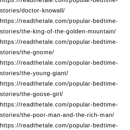
https://readthetale.com/popular-bedtime-
stories/doctor-knowall/
https://readthetale.com/popular-bedtime-
stories/the-king-of-the-golden-mountain/
https://readthetale.com/popular-bedtime-
stories/the-gnome/
https://readthetale.com/popular-bedtime-
stories/the-young-giant/
https://readthetale.com/popular-bedtime-
stories/the-goose-girl/
https://readthetale.com/popular-bedtime-
stories/the-poor-man-and-the-rich-man/
https://readthetale.com/popular-bedtime-