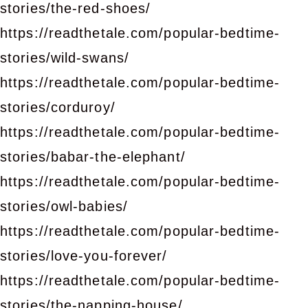
stories/the-red-shoes/
https://readthetale.com/popular-bedtime-
stories/wild-swans/
https://readthetale.com/popular-bedtime-
stories/corduroy/
https://readthetale.com/popular-bedtime-
stories/babar-the-elephant/
https://readthetale.com/popular-bedtime-
stories/owl-babies/
https://readthetale.com/popular-bedtime-
stories/love-you-forever/
https://readthetale.com/popular-bedtime-
stories/the-napping-house/