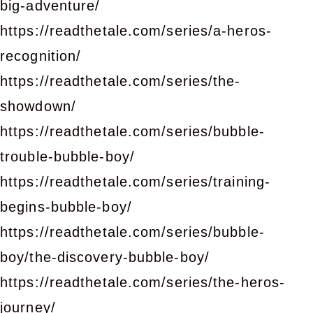
big-adventure/
https://readthetale.com/series/a-heros-
recognition/
https://readthetale.com/series/the-
showdown/
https://readthetale.com/series/bubble-
trouble-bubble-boy/
https://readthetale.com/series/training-
begins-bubble-boy/
https://readthetale.com/series/bubble-
boy/the-discovery-bubble-boy/
https://readthetale.com/series/the-heros-
journey/