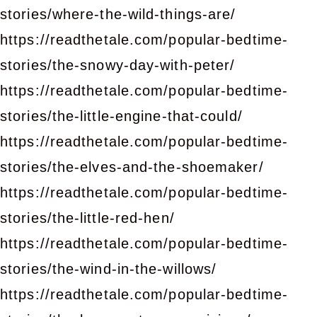
stories/where-the-wild-things-are/
https://readthetale.com/popular-bedtime-
stories/the-snowy-day-with-peter/
https://readthetale.com/popular-bedtime-
stories/the-little-engine-that-could/
https://readthetale.com/popular-bedtime-
stories/the-elves-and-the-shoemaker/
https://readthetale.com/popular-bedtime-
stories/the-little-red-hen/
https://readthetale.com/popular-bedtime-
stories/the-wind-in-the-willows/
https://readthetale.com/popular-bedtime-