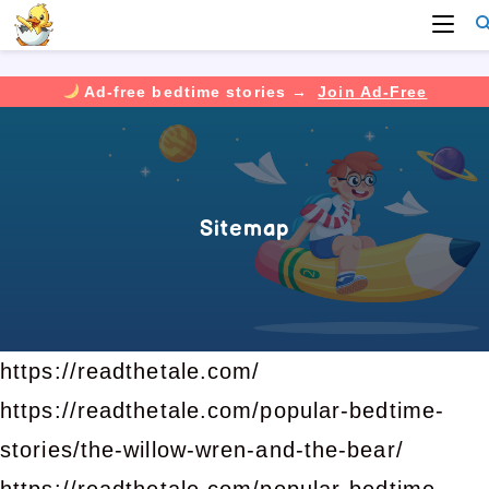
Ad-free bedtime stories →
Join Ad-Free
Skip
to
content
Sitemap
https://readthetale.com/
https://readthetale.com/popular-bedtime-
stories/the-willow-wren-and-the-bear/