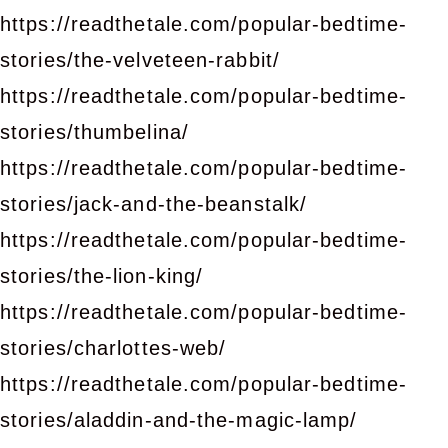
https://readthetale.com/popular-bedtime-
stories/the-velveteen-rabbit/
https://readthetale.com/popular-bedtime-
stories/thumbelina/
https://readthetale.com/popular-bedtime-
stories/jack-and-the-beanstalk/
https://readthetale.com/popular-bedtime-
stories/the-lion-king/
https://readthetale.com/popular-bedtime-
stories/charlottes-web/
https://readthetale.com/popular-bedtime-
stories/aladdin-and-the-magic-lamp/