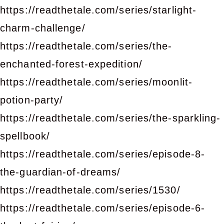
https://readthetale.com/series/starlight-
charm-challenge/
https://readthetale.com/series/the-
enchanted-forest-expedition/
https://readthetale.com/series/moonlit-
potion-party/
https://readthetale.com/series/the-sparkling-
spellbook/
https://readthetale.com/series/episode-8-
the-guardian-of-dreams/
https://readthetale.com/series/1530/
https://readthetale.com/series/episode-6-