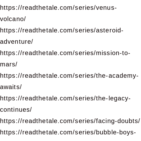
https://readthetale.com/series/venus-
volcano/
https://readthetale.com/series/asteroid-
adventure/
https://readthetale.com/series/mission-to-
mars/
https://readthetale.com/series/the-academy-
awaits/
https://readthetale.com/series/the-legacy-
continues/
https://readthetale.com/series/facing-doubts/
https://readthetale.com/series/bubble-boys-