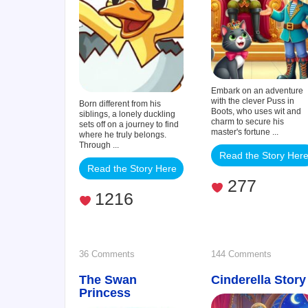
Embark on an adventure
with the clever Puss in
Born different from his
Boots, who uses wit and
siblings, a lonely duckling
charm to secure his
sets off on a journey to find
master's fortune ...
where he truly belongs.
Through ...
Read the Story Her
Read the Story Here
277
1216
on
on
36 Comments
144 Comments
The Swan
The
Cinderella Story
Cinderel
Princess
Swan
Story