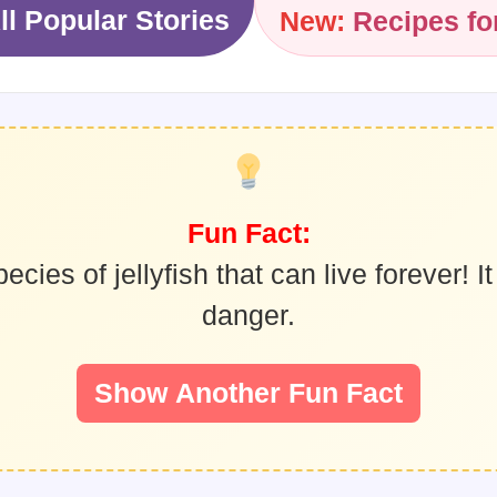
ll Popular Stories
New:
Recipes fo
Fun Fact:
ies of jellyfish that can live forever! It 
danger.
Show Another Fun Fact