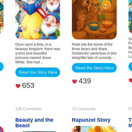
Three
Bears
So
Pe
Once upon a time, in a
Peek into the home of the
Be
faraway kingdom, there was
three bears and share
ma
a kind and beautiful
Goldilocks' adventure in this
Lo
princess named Snow
delightful tale of curiosity ...
White. She had ...
e
Read the Story Here
Read the Story Here
439
653
on
on
129 Comments
74 Comments
5
la
Beauty and the
Beauty
Rapunzel Story
Rapunzel
T
Beast
and
Story