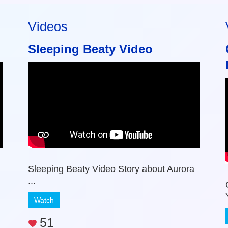
Videos
Sleeping Beaty Video
Sleeping Beaty Video Story about Aurora
...
Watch
51