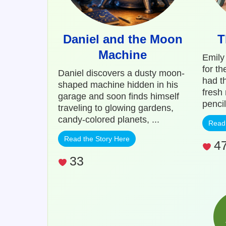
Daniel and the Moon
T
Machine
Emily
for t
Daniel discovers a dusty moon-
had th
shaped machine hidden in his
fresh
garage and soon finds himself
pencil
traveling to glowing gardens,
candy-colored planets, ...
Read 
Read the Story Here
4
33