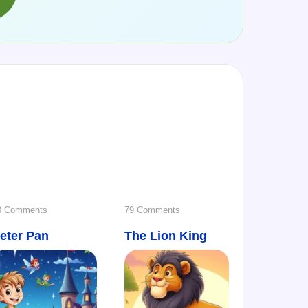
→
on
on
3 Comments
79 Comments
eter Pan
Peter
The Lion King
The
Pan
Lion
King