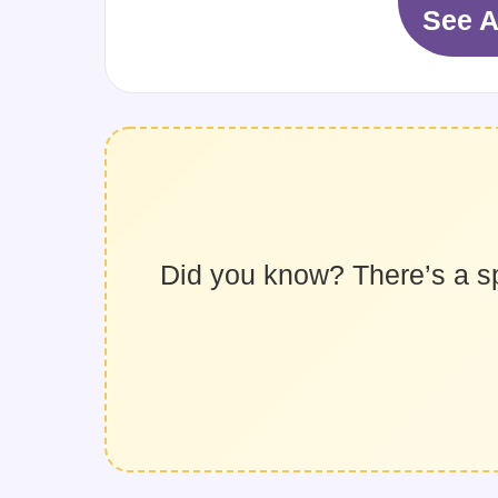
See A
Did you know? There’s a spec