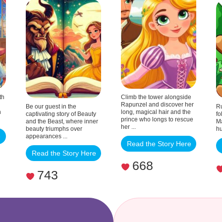
the
Beast
th
Climb the tower alongside
Rapunzel and discover her
Be our guest in the
Ru
n
long, magical hair and the
captivating story of Beauty
fo
prince who longs to rescue
and the Beast, where inner
Ma
her ...
beauty triumphs over
hu
e
appearances ...
Read the Story Here
Read the Story Here
668
743