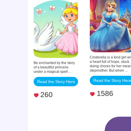
Princess
Cinderella is a kind girl wi
a heart full of hope, stuck
Be enchanted by the story
doing chores for her mea
of a beautiful princess
stepmother. But when ...
under a magical spell ...
Read the Story Her
Read the Story Here
1586
260