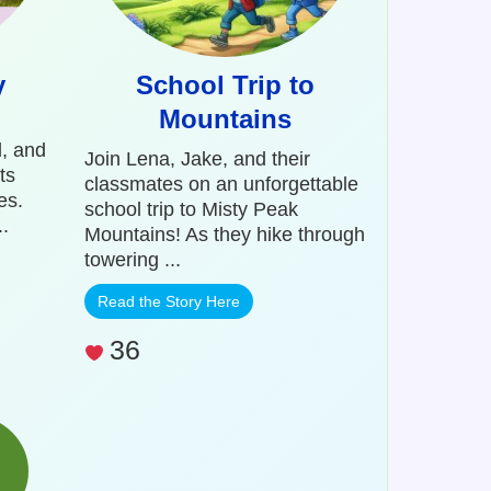
y
School Trip to
Mountains
l, and
Join Lena, Jake, and their
ts
classmates on an unforgettable
es.
school trip to Misty Peak
.
Mountains! As they hike through
towering ...
Read the Story Here
36