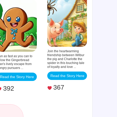
Man
Join the heartwarming
friendship between Wilbur
n as fast as you can to
the pig and Charlotte the
llow the Gingerbread
spider in this touching tale
n's lively escape from
of loyalty and love ...
ngry pursuers ...
Read the Story Here
Read the Story Here
367
392