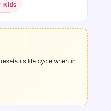
r Kids
resets its life cycle when in