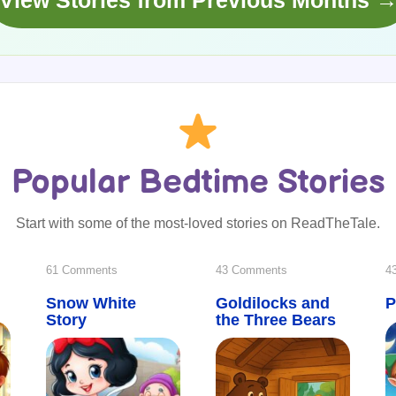
View Stories from Previous Months 
Popular Bedtime Stories
Start with some of the most-loved stories on ReadTheTale.
on
on
61 Comments
43 Comments
4
Snow White
Snow
Goldilocks and
Goldilocks
P
Story
the Three Bears
White
and
Story
the