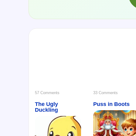
on
on
57 Comments
33 Comments
The Ugly
The
Puss in Boots
Puss
Duckling
Ugly
in
Duckling
Boots