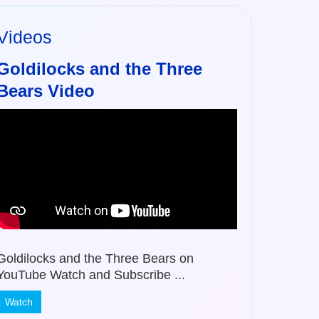
Videos
Goldilocks and the Three
Bears Video
Goldilocks and the Three Bears on
YouTube Watch and Subscribe ...
Watch