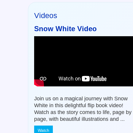
Videos
Snow White Video
Join us on a magical journey with Snow
White in this delightful flip book video!
Watch as the story comes to life, page by
page, with beautiful illustrations and ...
Watch