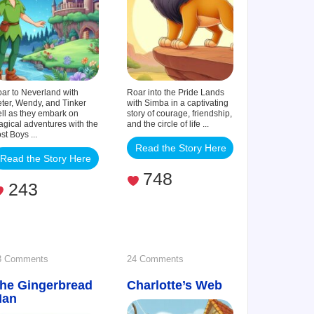
ar to Neverland with
Roar into the Pride Lands
ter, Wendy, and Tinker
with Simba in a captivating
ll as they embark on
story of courage, friendship,
gical adventures with the
and the circle of life ...
st Boys ...
Read the Story Here
Read the Story Here
748
243
on
on
3 Comments
24 Comments
he Gingerbread
The
Charlotte’s Web
Charlotte’s
Man
Gingerbread
Web