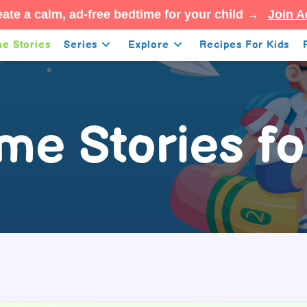
ate a calm, ad-free bedtime for your child →
Join A
e Stories
Series
Explore
Recipes For Kids
me Stories fo