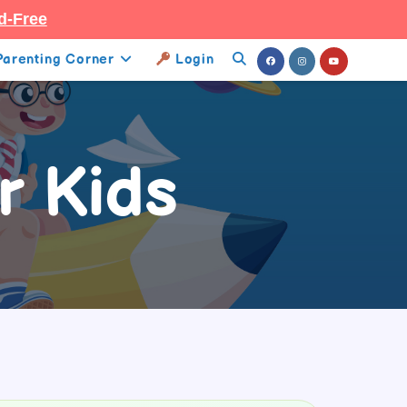
d-Free
Parenting Corner
Login
Toggle
Website
Search
r Kids