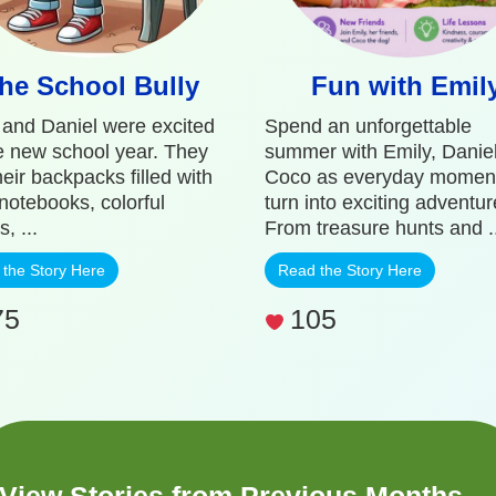
he School Bully
Fun with Emil
 and Daniel were excited
Spend an unforgettable
he new school year. They
summer with Emily, Danie
eir backpacks filled with
Coco as everyday momen
 notebooks, colorful
turn into exciting adventur
s, ...
From treasure hunts and ..
the Story Here
Read the Story Here
75
105