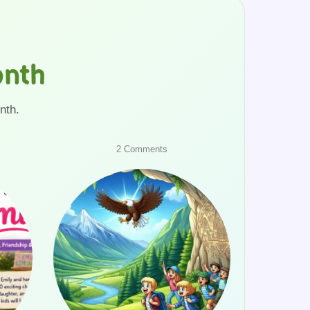
onth
nth.
on
2 Comments
School
Trip
to
Mountains