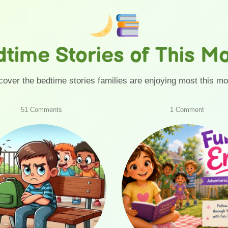
time Stories of This M
cover the bedtime stories families are enjoying most this mo
on
on
51 Comments
1 Comment
The
Fun
School
with
Bully
Emily