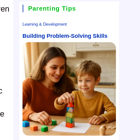
ven
Parenting Tips
Learning & Development
Building Problem-Solving Skills
c
le