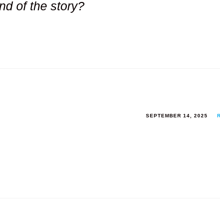
nd of the story?
SEPTEMBER 14, 2025