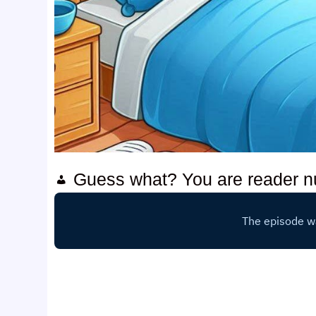
Guess what? You are reader 