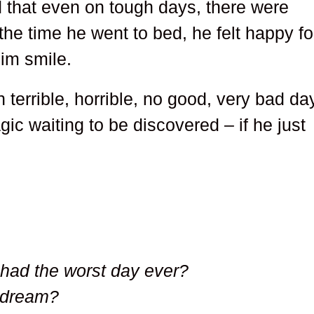
d that even on tough days, there were
he time he went to bed, he felt happy fo
him smile.
 terrible, horrible, no good, very bad da
agic waiting to be discovered – if he just
had the worst day ever?
 dream?