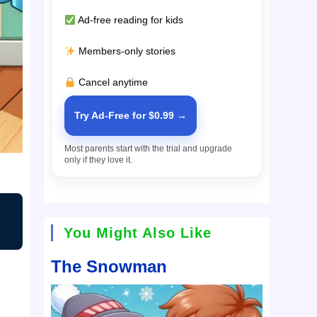
Ad-free reading for kids
Members-only stories
Cancel anytime
Try Ad-Free for $0.99 →
Most parents start with the trial and upgrade
only if they love it.
You Might Also Like
The Snowman