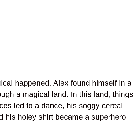
ical happened. Alex found himself in a
gh a magical land. In this land, things
aces led to a dance, his soggy cereal
d his holey shirt became a superhero