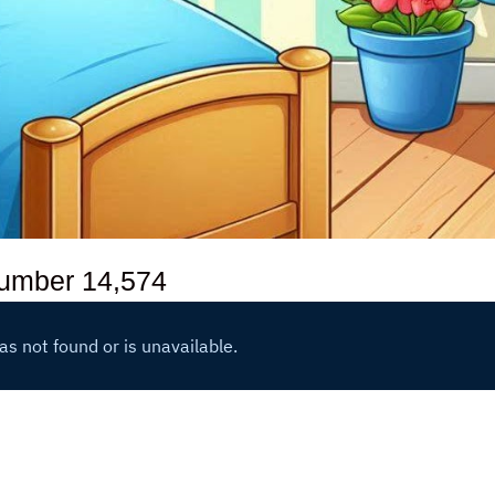
number
14,574