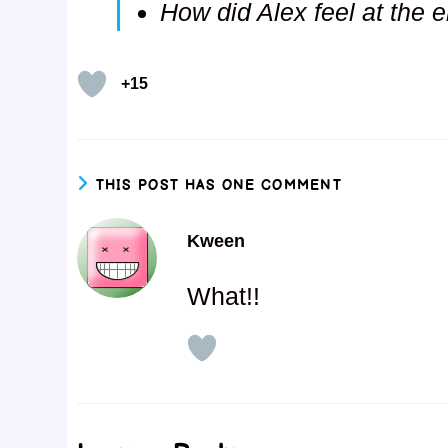
How did Alex feel at the e
+15
THIS POST HAS ONE COMMENT
Kween
What!!