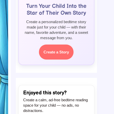
Turn Your Child Into the
Star of Their Own Story
Create a personalized bedtime story
made just for your child — with their
name, favorite adventure, and a sweet
message from you.
Create a Story
Enjoyed this story?
Create a calm, ad-free bedtime reading
space for your child — no ads, no
distractions.