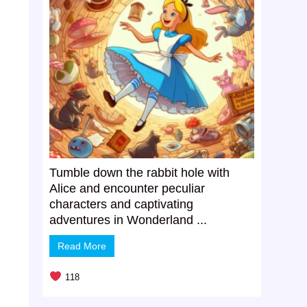
Tumble down the rabbit hole with
Alice and encounter peculiar
characters and captivating
adventures in Wonderland ...
Read More
118