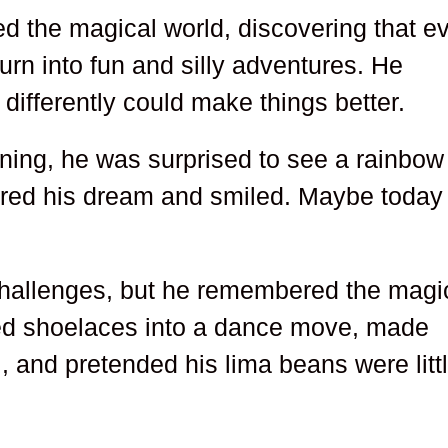
ed the magical world, discovering that e
rn into fun and silly adventures. He
 differently could make things better.
ing, he was surprised to see a rainbow
red his dream and smiled. Maybe today
challenges, but he remembered the magi
pped shoelaces into a dance move, made
, and pretended his lima beans were litt