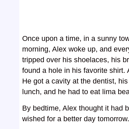
Once upon a time, in a sunny to
morning, Alex woke up, and ever
tripped over his shoelaces, his 
found a hole in his favorite shirt
He got a cavity at the dentist, his
lunch, and he had to eat lima bea
By bedtime, Alex thought it had 
wished for a better day tomorrow