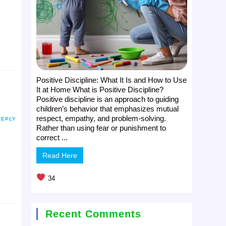
Positive Discipline: What It Is and How to Use
It at Home What is Positive Discipline?
Positive discipline is an approach to guiding
children’s behavior that emphasizes mutual
respect, empathy, and problem-solving.
REPLY
Rather than using fear or punishment to
correct ...
Read Here
34
Recent Comments