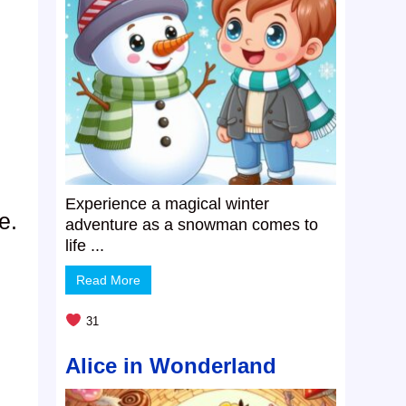
Experience a magical winter
e.
adventure as a snowman comes to
life ...
Read More
31
Alice in Wonderland