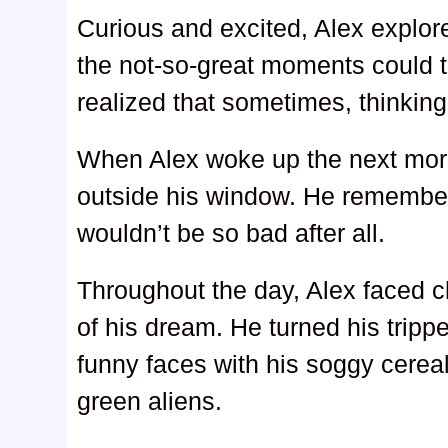
Curious and excited, Alex explor
the not-so-great moments could tu
realized that sometimes, thinking
When Alex woke up the next morn
outside his window. He remembe
wouldn’t be so bad after all.
Throughout the day, Alex faced 
of his dream. He turned his tri
funny faces with his soggy cereal
green aliens.