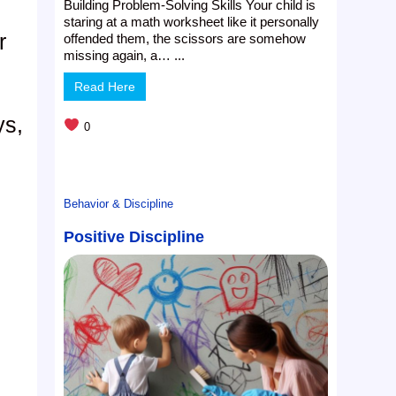
Building Problem-Solving Skills Your child is
staring at a math worksheet like it personally
r
offended them, the scissors are somehow
missing again, a… ...
Read Here
ys,
0
Behavior & Discipline
Positive Discipline