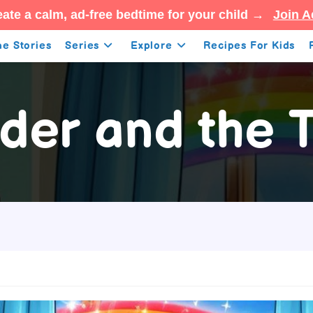
ate a calm, ad-free bedtime for your child →
Join A
e Stories
Series
Explore
Recipes For Kids
der and the T