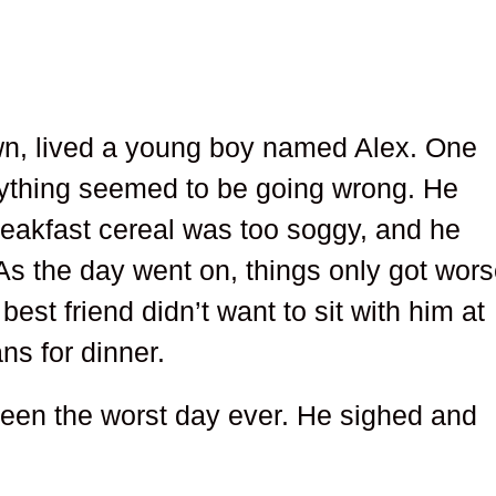
wn, lived a young boy named Alex. One
ything seemed to be going wrong. He
breakfast cereal was too soggy, and he
. As the day went on, things only got wors
 best friend didn’t want to sit with him at
ns for dinner.
been the worst day ever. He sighed and
.