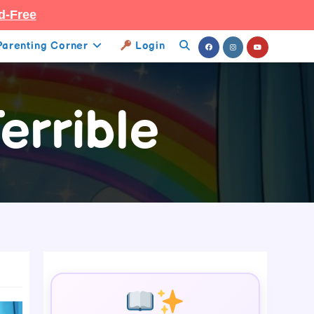
d-Free
Parenting Corner
Login
Toggle
Website
errible
Search