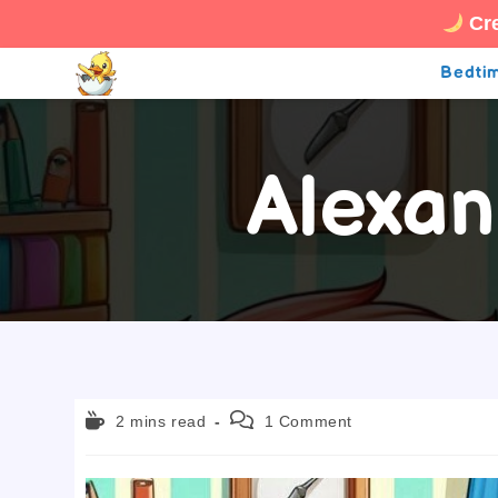
Cre
Skip
Bedtim
to
content
Alexan
Reading
Post
2 mins read
1 Comment
time:
comments: