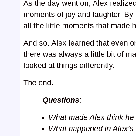
As the day went on, Alex realize
moments of joy and laughter. By t
all the little moments that made 
And so, Alex learned that even on
there was always a little bit of m
looked at things differently.
The end.
Questions:
What made Alex think he 
What happened in Alex’s