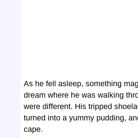
As he fell asleep, something mag
dream where he was walking throu
were different. His tripped shoel
turned into a yummy pudding, an
cape.