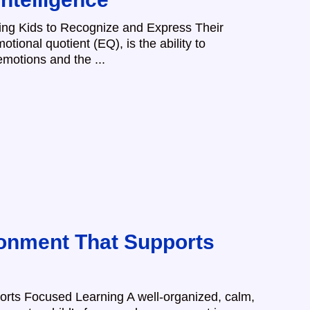
hing Kids to Recognize and Express Their
otional quotient (EQ), is the ability to
motions and the ...
onment That Supports
rts Focused Learning A well-organized, calm,