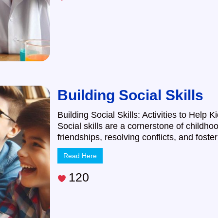
Building Social Skills
Building Social Skills: Activities to Hel
Social skills are a cornerstone of childho
friendships, resolving conflicts, and foste
Read Here
120