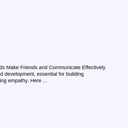
p Kids Make Friends and Communicate Effectively
od development, essential for building
ring empathy. Here ...