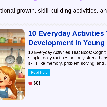
ional growth, skill-building activities, 
10 Everyday Activities
Development in Young
10 Everyday Activities That Boost Cognit
simple, daily routines not only strengthe
skills like memory, problem-solving, and ..
Read Here
93