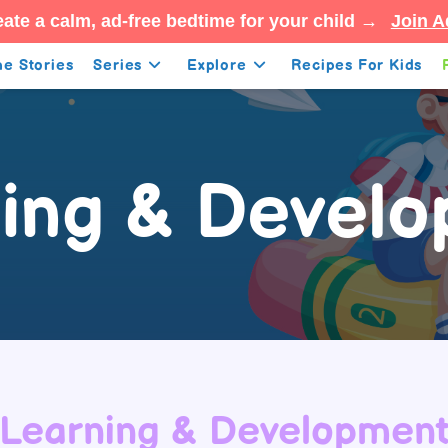
ate a calm, ad-free bedtime for your child →
Join A
e Stories
Series
Explore
Recipes For Kids
ing & Devel
Learning & Developmen