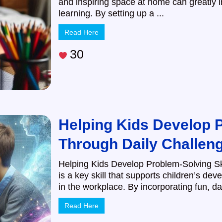
and inspiring space at home can greatly 
learning. By setting up a ...
Read Here
30
Helping Kids Develop P
Through Daily Challen
Helping Kids Develop Problem-Solving Sk
is a key skill that supports children’s de
in the workplace. By incorporating fun, dai
Read Here