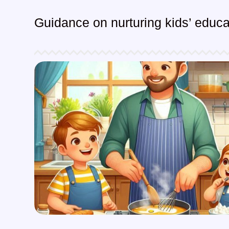
Guidance on nurturing kids’ educat