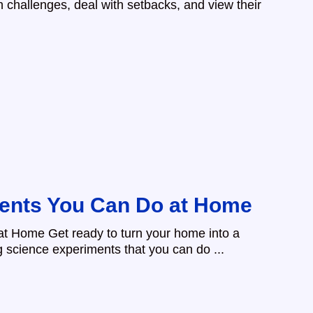
challenges, deal with setbacks, and view their
ents You Can Do at Home
t Home Get ready to turn your home into a
g science experiments that you can do ...