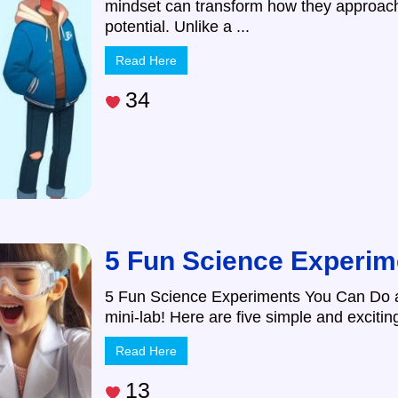
mindset can transform how they approach 
potential. Unlike a ...
Read Here
34
5 Fun Science Experim
5 Fun Science Experiments You Can Do a
mini-lab! Here are five simple and excitin
Read Here
13