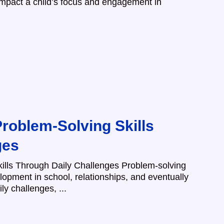
impact a child’s focus and engagement in
roblem-Solving Skills
ges
ills Through Daily Challenges Problem-solving
velopment in school, relationships, and eventually
ly challenges, ...