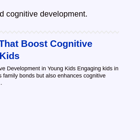
and cognitive development.
 That Boost Cognitive
 Kids
ive Development in Young Kids Engaging kids in
ns family bonds but also enhances cognitive
.