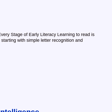
Every Stage of Early Literacy Learning to read is
 starting with simple letter recognition and
ntelligence