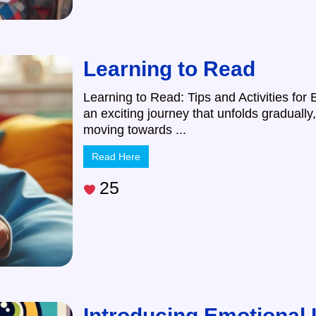
Learning to Read
Learning to Read: Tips and Activities for 
an exciting journey that unfolds gradually,
moving towards ...
Read Here
25
Introducing Emotional I