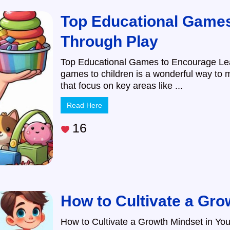
Top Educational Games
Through Play
Top Educational Games to Encourage Lea
games to children is a wonderful way to
that focus on key areas like ...
Read Here
16
How to Cultivate a Gro
How to Cultivate a Growth Mindset in You