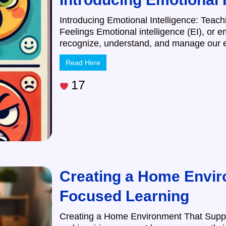
Introducing Emotional Intelligence: Teac
Feelings Emotional intelligence (EI), or em
recognize, understand, and manage our e
Read Here
17
Creating a Home Envir
Focused Learning
Creating a Home Environment That Suppo