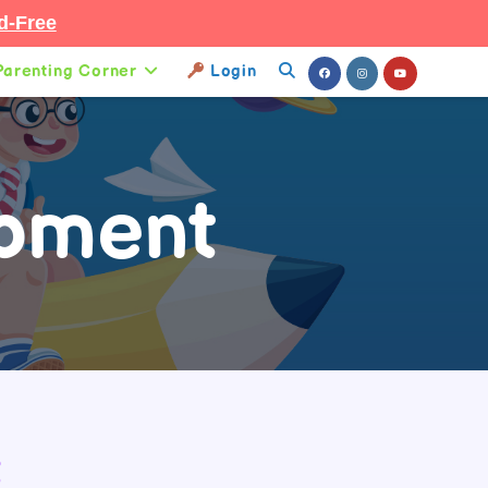
d-Free
Parenting Corner
Login
Toggle
Website
Search
opment
t