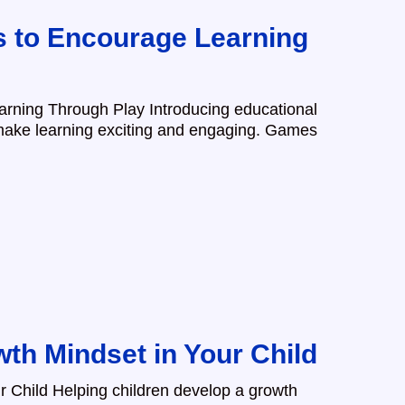
 to Encourage Learning
rning Through Play Introducing educational
 make learning exciting and engaging. Games
wth Mindset in Your Child
r Child Helping children develop a growth