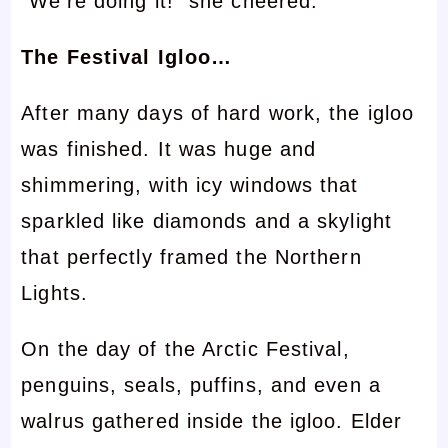
“We’re doing it!” she cheered.
The Festival Igloo…
After many days of hard work, the igloo
was finished. It was huge and
shimmering, with icy windows that
sparkled like diamonds and a skylight
that perfectly framed the Northern
Lights.
On the day of the Arctic Festival,
penguins, seals, puffins, and even a
walrus gathered inside the igloo. Elder