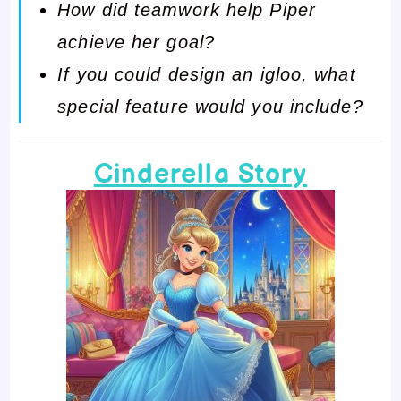
How did teamwork help Piper
achieve her goal?
If you could design an igloo, what
special feature would you include?
Cinderella Story