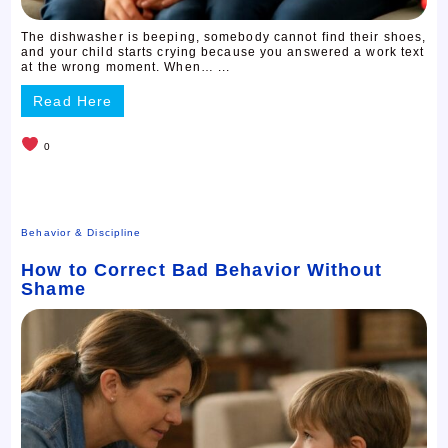
The dishwasher is beeping, somebody cannot find their shoes,
and your child starts crying because you answered a work text
at the wrong moment. When… ...
Read Here
0
Behavior & Discipline
How to Correct Bad Behavior Without
Shame