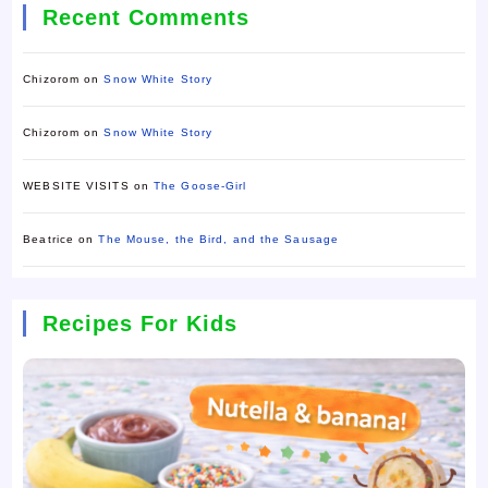
Recent Comments
Chizorom
on
Snow White Story
Chizorom
on
Snow White Story
WEBSITE VISITS
on
The Goose-Girl
Beatrice
on
The Mouse, the Bird, and the Sausage
Recipes For Kids