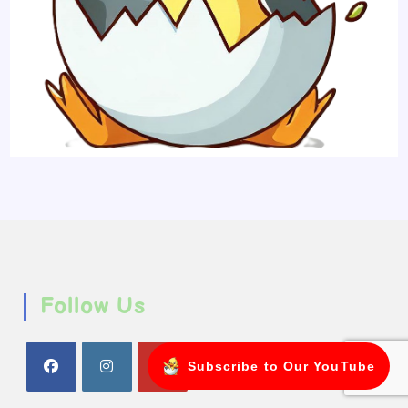
Follow Us
Subscribe to Our YouTube
Opens
Opens
Opens