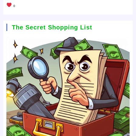
0
The Secret Shopping List