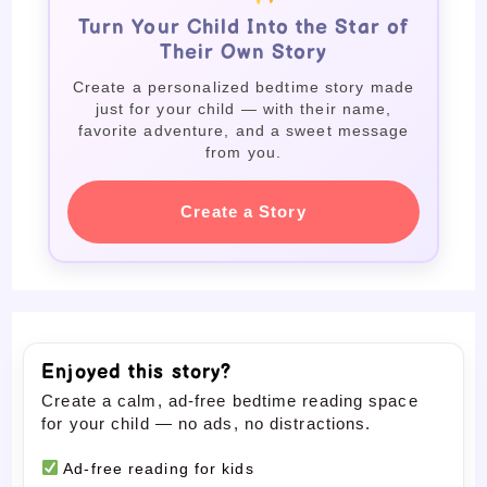
Turn Your Child Into the Star of
Their Own Story
Create a personalized bedtime story made
just for your child — with their name,
favorite adventure, and a sweet message
from you.
Create a Story
Enjoyed this story?
Create a calm, ad-free bedtime reading space
for your child — no ads, no distractions.
Ad-free reading for kids