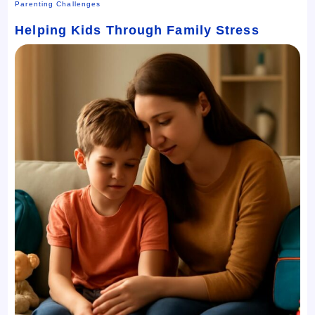
Parenting Challenges
Helping Kids Through Family Stress