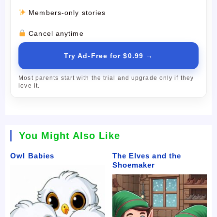
Members-only stories
Cancel anytime
Try Ad-Free for $0.99 →
Most parents start with the trial and upgrade only if they
love it.
You Might Also Like
Owl Babies
The Elves and the
Shoemaker