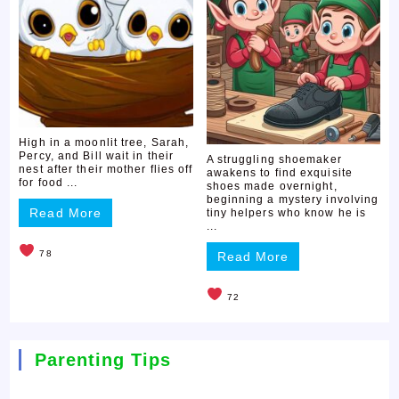
High in a moonlit tree, Sarah,
Percy, and Bill wait in their
A struggling shoemaker
nest after their mother flies off
awakens to find exquisite
for food ...
shoes made overnight,
beginning a mystery involving
Read More
tiny helpers who know he is
...
78
Read More
72
Parenting Tips