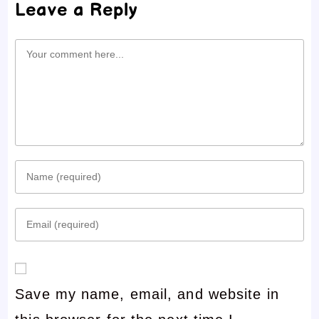
Leave a Reply
Comment
Enter
your
Enter
name
your
or
email
username
Save my name, email, and website in
address
to