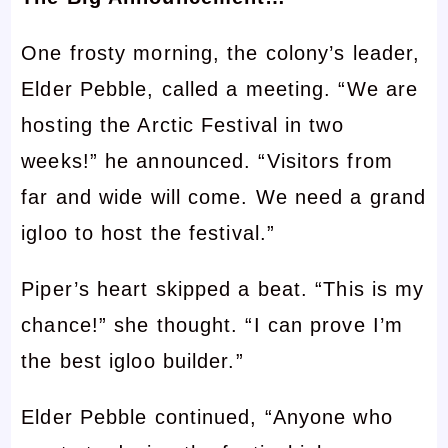
One frosty morning, the colony’s leader,
Elder Pebble, called a meeting. “We are
hosting the Arctic Festival in two
weeks!” he announced. “Visitors from
far and wide will come. We need a grand
igloo to host the festival.”
Piper’s heart skipped a beat. “This is my
chance!” she thought. “I can prove I’m
the best igloo builder.”
Elder Pebble continued, “Anyone who