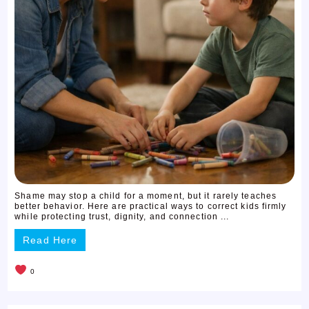
Shame may stop a child for a moment, but it rarely teaches
better behavior. Here are practical ways to correct kids firmly
while protecting trust, dignity, and connection ...
Read Here
0