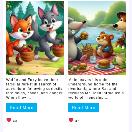
Wolfie and Foxy leave their
Mole leaves his quiet
familiar forest in search of
underground home for the
adventure, following curiosity
riverbank, where Rat and
into fields, caves, and danger.
reckless Mr. Toad introduce a
When they …
world of friendship …
Read More
Read More
43
37