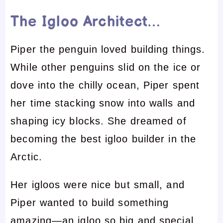
The Igloo Architect…
Piper the penguin loved building things.
While other penguins slid on the ice or
dove into the chilly ocean, Piper spent
her time stacking snow into walls and
shaping icy blocks. She dreamed of
becoming the best igloo builder in the
Arctic.
Her igloos were nice but small, and
Piper wanted to build something
amazing—an igloo so big and special