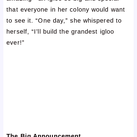
that everyone in her colony would want
to see it. “One day,” she whispered to
herself, “I’ll build the grandest igloo
ever!”
The Big Announcement…