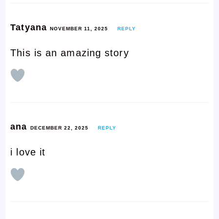
Tatyana
NOVEMBER 11, 2025
REPLY
This is an amazing story
ana
DECEMBER 22, 2025
REPLY
i love it