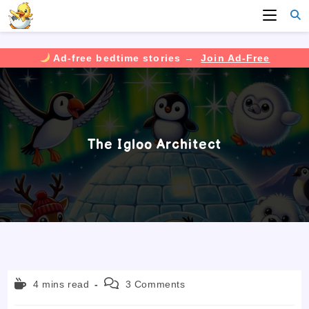
Ad-free bedtime stories →
Join Ad-Free
Skip
to
content
The Igloo Architect
Reading
Post
4 mins read
3 Comments
time:
comments: