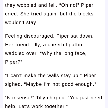
they wobbled and fell. “Oh no!” Piper
cried. She tried again, but the blocks
wouldn’t stay.
Feeling discouraged, Piper sat down.
Her friend Tilly, a cheerful puffin,
waddled over. “Why the long face,
Piper?”
“I can’t make the walls stay up,” Piper
sighed. “Maybe I’m not good enough.”
“Nonsense!” Tilly chirped. “You just need
help. Let’s work together.”