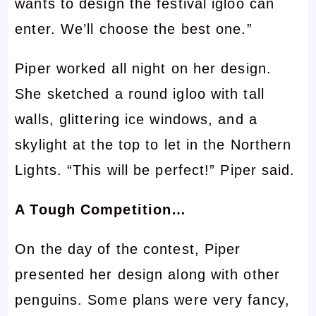
wants to design the festival igloo can
enter. We’ll choose the best one.”
Piper worked all night on her design.
She sketched a round igloo with tall
walls, glittering ice windows, and a
skylight at the top to let in the Northern
Lights. “This will be perfect!” Piper said.
A Tough Competition…
On the day of the contest, Piper
presented her design along with other
penguins. Some plans were very fancy,