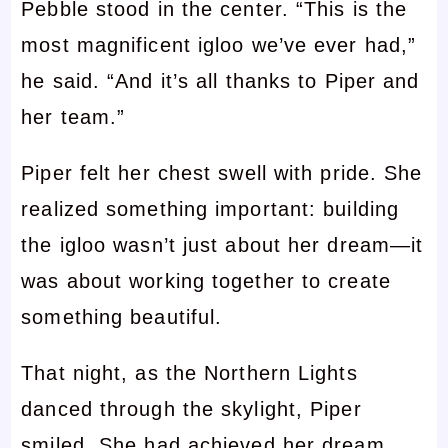
Pebble stood in the center. “This is the
most magnificent igloo we’ve ever had,”
he said. “And it’s all thanks to Piper and
her team.”
Piper felt her chest swell with pride. She
realized something important: building
the igloo wasn’t just about her dream—it
was about working together to create
something beautiful.
That night, as the Northern Lights
danced through the skylight, Piper
smiled. She had achieved her dream,