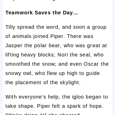
Teamwork Saves the Day…
Tilly spread the word, and soon a group
of animals joined Piper. There was
Jasper the polar bear, who was great at
lifting heavy blocks; Nori the seal, who
smoothed the snow; and even Oscar the
snowy owl, who flew up high to guide
the placement of the skylight.
With everyone’s help, the igloo began to
take shape. Piper felt a spark of hope.