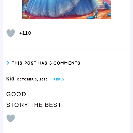
+110
THIS POST HAS 3 COMMENTS
kid
OCTOBER 3, 2025
REPLY
GOOD
STORY THE BEST