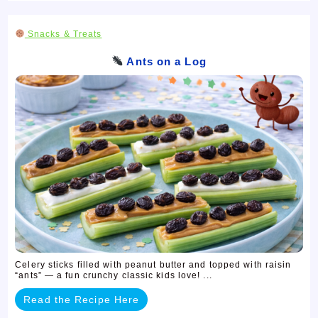
Snacks & Treats
Ants on a Log
Celery sticks filled with peanut butter and topped with raisin
“ants” — a fun crunchy classic kids love! ...
Read the Recipe Here