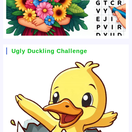
Ugly Duckling Challenge