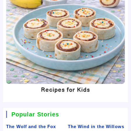
Recipes for Kids
Popular Stories
The Wolf and the Fox
The Wind in the Willows