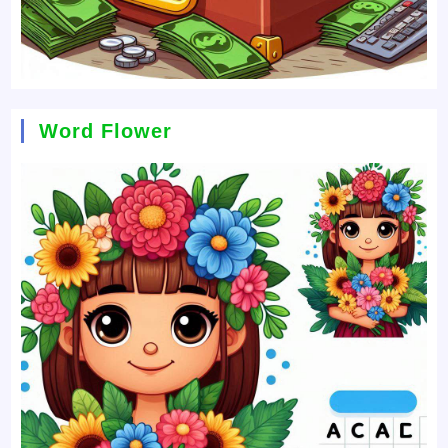
Word Flower