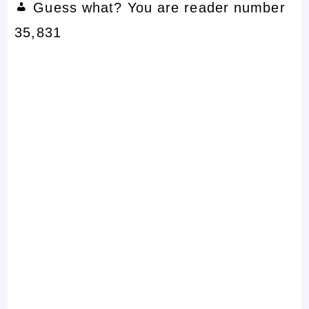
Guess what? You are reader number
35,831