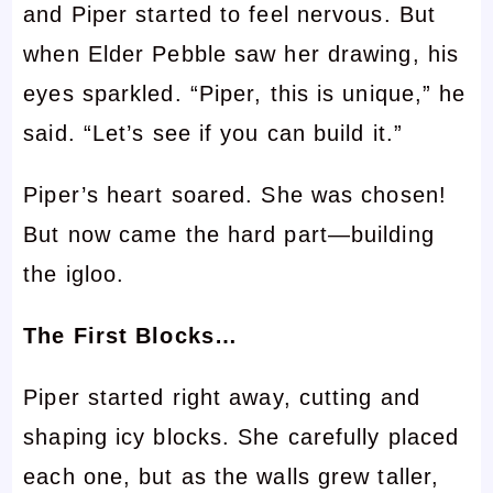
and Piper started to feel nervous. But
when Elder Pebble saw her drawing, his
eyes sparkled. “Piper, this is unique,” he
said. “Let’s see if you can build it.”
Piper’s heart soared. She was chosen!
But now came the hard part—building
the igloo.
The First Blocks…
Piper started right away, cutting and
shaping icy blocks. She carefully placed
each one, but as the walls grew taller,