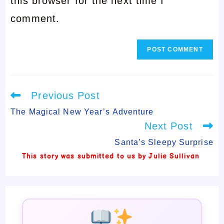
this browser for the next time I
to
comment
comment.
comment
Read
Previous Post
more
articles
The Magical New Year’s Adventure
Next Post
Santa’s Sleepy Surprise
This story was submitted to us by Julie Sullivan