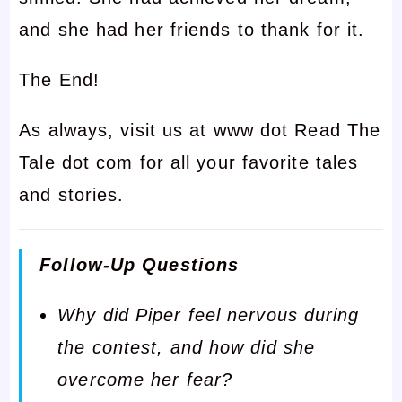
and she had her friends to thank for it.
The End!
As always, visit us at www dot Read The
Tale dot com for all your favorite tales
and stories.
Follow-Up Questions
Why did Piper feel nervous during
the contest, and how did she
overcome her fear?