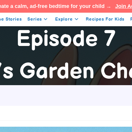
ate a calm, ad-free bedtime for your child →
Join A
e Stories
Series
Explore
Recipes For Kids
Episode 7
’s Garden Ch