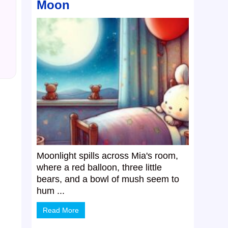
Moon
Moonlight spills across Mia's room,
where a red balloon, three little
bears, and a bowl of mush seem to
hum ...
Read More