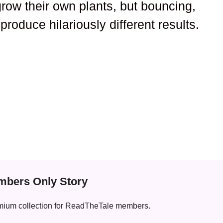
grow their own plants, but bouncing,
roduce hilariously different results.
bers Only Story
premium collection for ReadTheTale members.