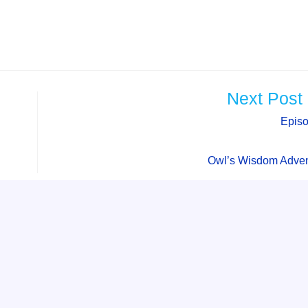
Next Post
Epis
Owl’s Wisdom Adven