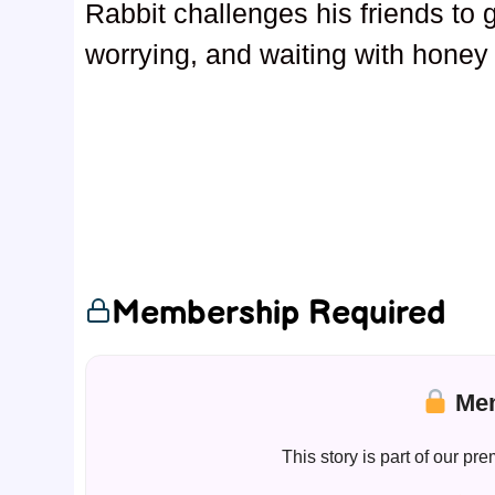
Rabbit challenges his friends to 
worrying, and waiting with honey p
Membership Required
Mem
This story is part of our 