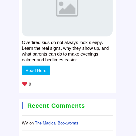
Overtired kids do not always look sleepy.
Learn the real signs, why they show up, and
what parents can do to make evenings
calmer and bedtimes easier ...
Read Here
0
Recent Comments
WV
on
The Magical Bookworms