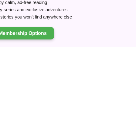
y calm, ad-free reading
ry series and exclusive adventures
tories you won’t find anywhere else
Membership Options