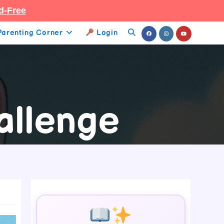
d-Free
Parenting Corner
Login
Toggle
Website
Search
allenge