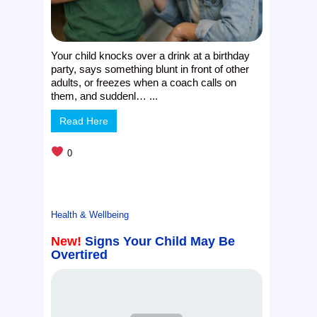
Your child knocks over a drink at a birthday
party, says something blunt in front of other
adults, or freezes when a coach calls on
them, and suddenl… ...
Read Here
0
Health & Wellbeing
New!
Signs Your Child May Be
Overtired