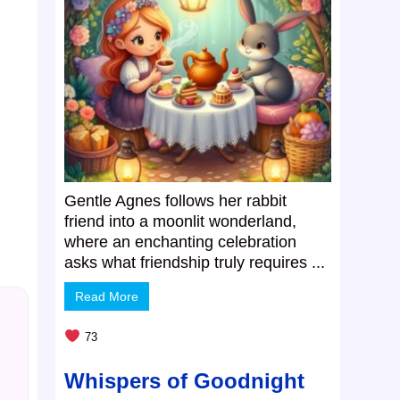
Gentle Agnes follows her rabbit
friend into a moonlit wonderland,
where an enchanting celebration
asks what friendship truly requires ...
Read More
73
Whispers of Goodnight