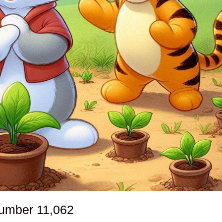
number
11,062