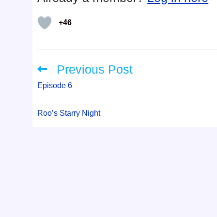
+46
Previous Post
Read
more
articles
Episode 6
Roo’s Starry Night