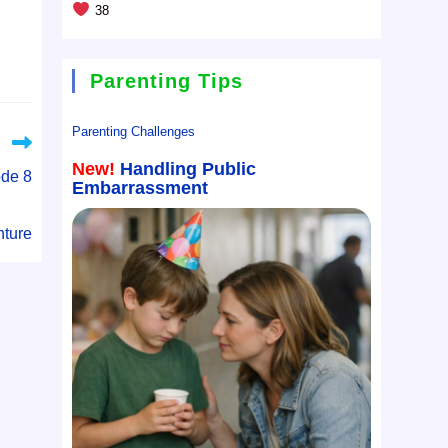
38
Parenting Tips
Parenting Challenges
New!
Handling Public
ode 8
Embarrassment
ture