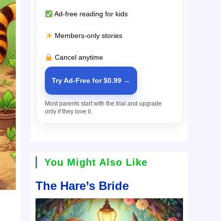
Ad-free reading for kids
Members-only stories
Cancel anytime
Try Ad-Free for $0.99 →
Most parents start with the trial and upgrade
only if they love it.
You Might Also Like
The Hare’s Bride