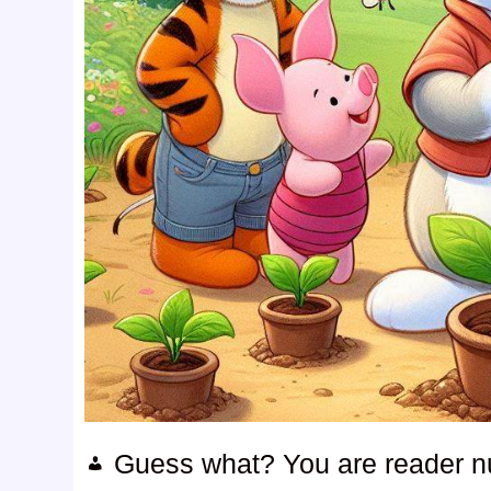
Guess what? You are reader 