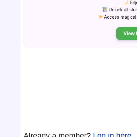
Enjo
Unlock all sto
Access magical s
View 
Already a member?
Log in here