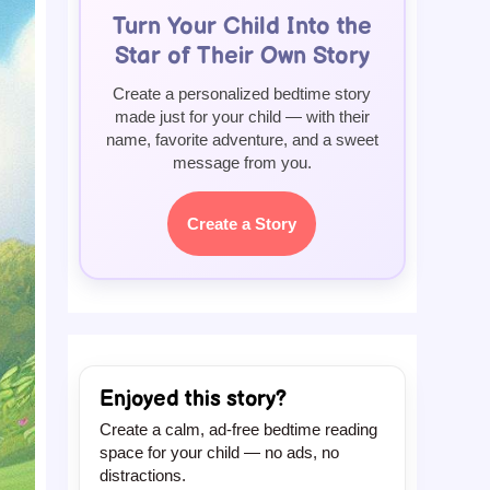
Turn Your Child Into the
Star of Their Own Story
Create a personalized bedtime story
made just for your child — with their
name, favorite adventure, and a sweet
message from you.
Create a Story
Enjoyed this story?
Create a calm, ad-free bedtime reading
space for your child — no ads, no
distractions.