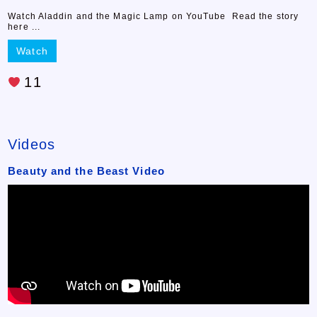
Watch Aladdin and the Magic Lamp on YouTube Read the story
here ...
Watch
11
Videos
Beauty and the Beast Video