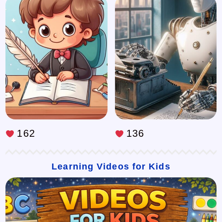
162
136
Learning Videos for Kids