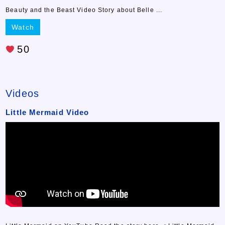
Beauty and the Beast Video Story about Belle ...
Watch
50
Videos
Little Mermaid Video