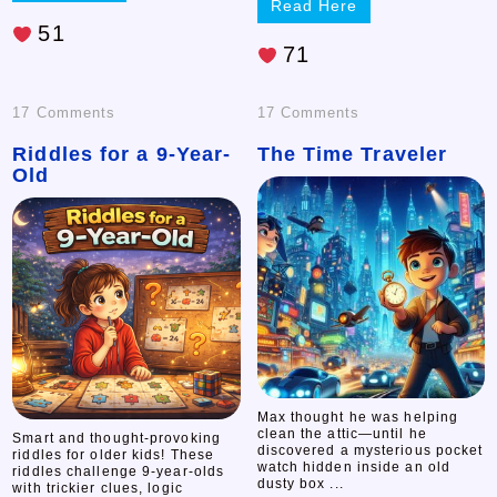
Read Here
51
71
on
on
17 Comments
17 Comments
Riddles for a 9-Year-
Riddles
The Time Traveler
The
Old
for
Time
a
Traveler
9-
Year-
Old
Max thought he was helping
clean the attic—until he
Smart and thought-provoking
discovered a mysterious pocket
riddles for older kids! These
watch hidden inside an old
riddles challenge 9-year-olds
dusty box ...
with trickier clues, logic