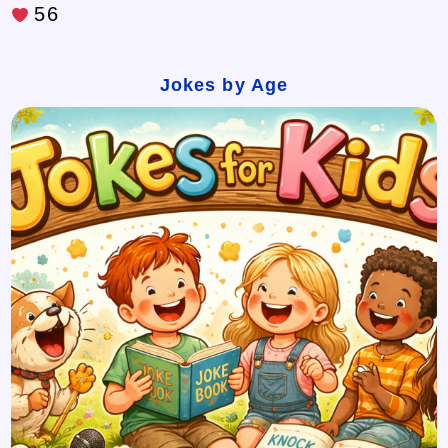
56
Jokes by Age