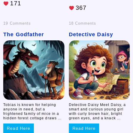
171
367
on
on
19 Comments
18 Comments
The Godfather
The
Detective Daisy
Detective
Godfather
Daisy
Tobias is known for helping
Detective Daisy Meet Daisy, a
anyone in need, but a
smart and curious young girl
frightened family of mice in a
with curly brown hair, bright
hidden forest cottage draws ...
green eyes, and a knack ...
Read Here
Read Here