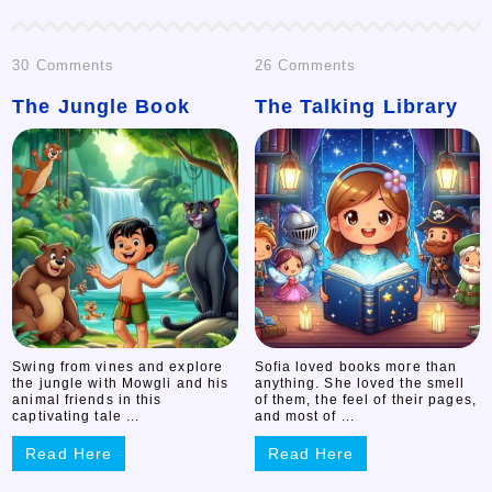
on
on
30 Comments
26 Comments
The Jungle Book
The
The Talking Library
The
Jungle
Talking
Book
Library
Swing from vines and explore
Sofia loved books more than
the jungle with Mowgli and his
anything. She loved the smell
animal friends in this
of them, the feel of their pages,
captivating tale ...
and most of ...
Read Here
Read Here