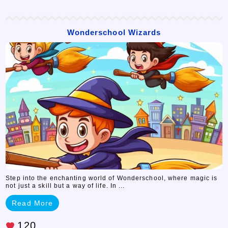
Wonderschool Wizards
Step into the enchanting world of Wonderschool, where magic is
not just a skill but a way of life. In ...
Read More
120