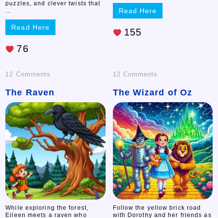
puzzles, and clever twists that
Read Here
...
Read Here
155
76
on
on
12 Comments
12 Comments
The Raven
The
The Wizard of Oz
The
Raven
Wizard
of
Oz
While exploring the forest,
Follow the yellow brick road
Eileen meets a raven who
with Dorothy and her friends as