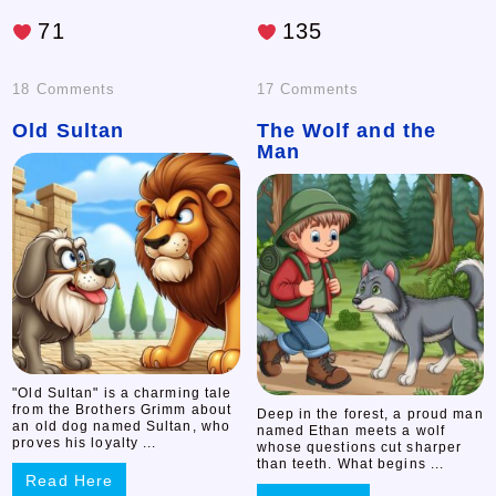
71
135
on
on
18 Comments
17 Comments
Old Sultan
Old
The Wolf and the
The
Man
Sultan
Wolf
and
the
Man
"Old Sultan" is a charming tale
from the Brothers Grimm about
Deep in the forest, a proud man
an old dog named Sultan, who
named Ethan meets a wolf
proves his loyalty ...
whose questions cut sharper
than teeth. What begins ...
Read Here