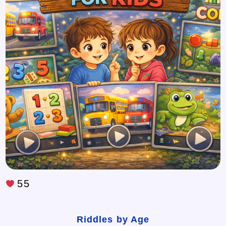
55
Riddles by Age