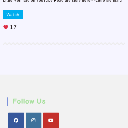
Little Mermaid on YouTube Read the story here-->Little Mermaid
...
Watch
17
Follow Us