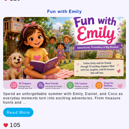
Fun with Emily
Spend an unforgettable summer with Emily, Daniel, and Coco as
everyday moments turn into exciting adventures. From treasure
hunts and ...
Read More
105