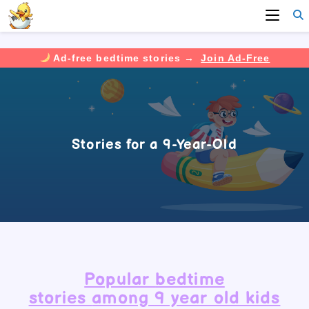
Ad-free bedtime stories →
Join Ad-Free
Skip
to
content
Stories for a 9-Year-Old
Popular
bedtime
stories
among
9
year old kids