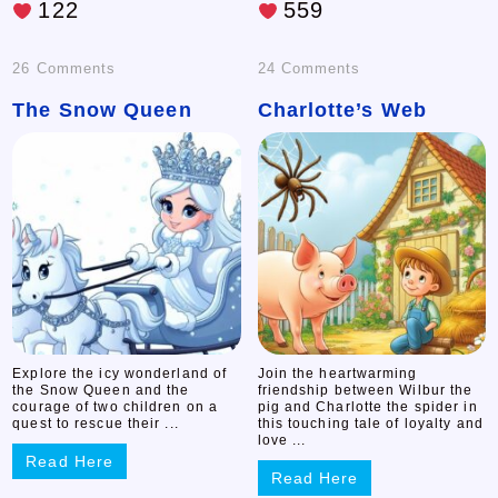
122
559
on
on
26 Comments
24 Comments
The Snow Queen
The
Charlotte’s Web
Charlotte’s
Snow
Web
Queen
Explore the icy wonderland of
Join the heartwarming
the Snow Queen and the
friendship between Wilbur the
courage of two children on a
pig and Charlotte the spider in
quest to rescue their ...
this touching tale of loyalty and
love ...
Read Here
Read Here