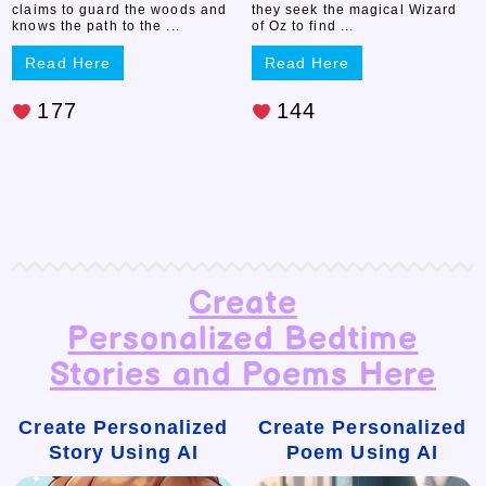
claims to guard the woods and
they seek the magical Wizard
knows the path to the ...
of Oz to find ...
Read Here
Read Here
177
144
Create
Personalized Bedtime
Stories and Poems Here
Create Personalized
Create Personalized
Story Using AI
Poem Using AI