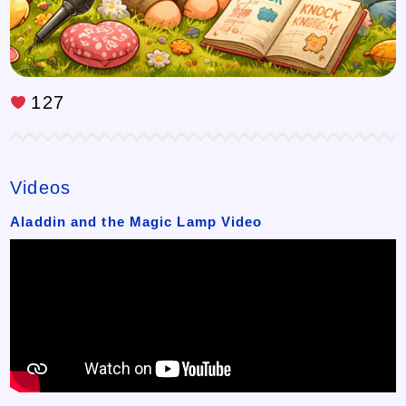
127
Videos
Aladdin and the Magic Lamp Video