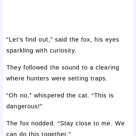
“Let’s find out,” said the fox, his eyes
sparkling with curiosity.
They followed the sound to a clearing
where hunters were setting traps.
“Oh no,” whispered the cat. “This is
dangerous!”
The fox nodded. “Stay close to me. We
can do this together.”