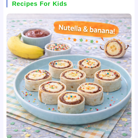
Recipes For Kids