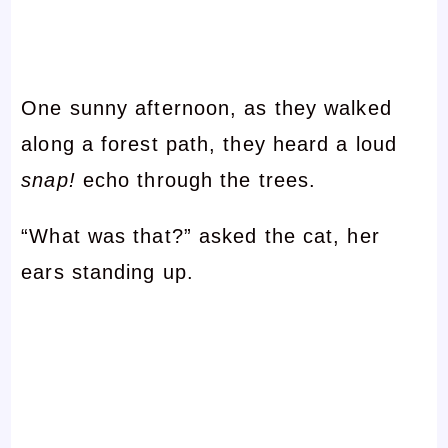
One sunny afternoon, as they walked
along a forest path, they heard a loud
snap!
echo through the trees.
“What was that?” asked the cat, her
ears standing up.