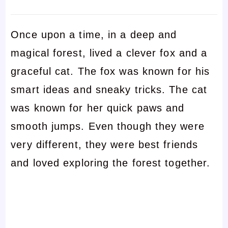
Once upon a time, in a deep and
magical forest, lived a clever fox and a
graceful cat. The fox was known for his
smart ideas and sneaky tricks. The cat
was known for her quick paws and
smooth jumps. Even though they were
very different, they were best friends
and loved exploring the forest together.