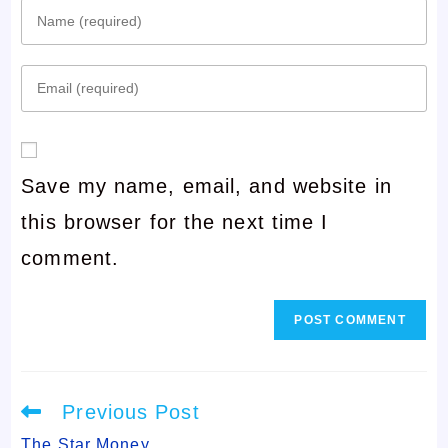
Enter
your
Enter
name
your
or
email
username
Save my name, email, and website in
address
to
this browser for the next time I
to
comment
comment.
comment
Read
Previous Post
more
articles
The Star Money