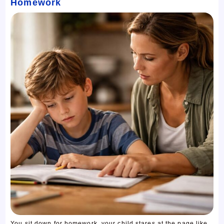
Homework
You sit down for homework, your child stares at the page like