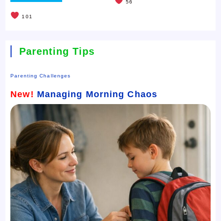
56
101
Parenting Tips
Parenting Challenges
New!
Managing Morning Chaos