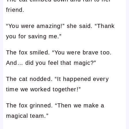
friend.
“You were amazing!” she said. “Thank
you for saving me.”
The fox smiled. “You were brave too.
And… did you feel that magic?”
The cat nodded. “It happened every
time we worked together!”
The fox grinned. “Then we make a
magical team.”