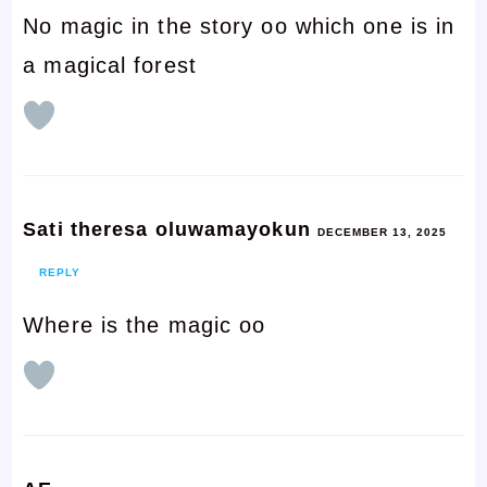
No magic in the story oo which one is in
a magical forest
Sati theresa oluwamayokun
DECEMBER 13, 2025
REPLY
Where is the magic oo