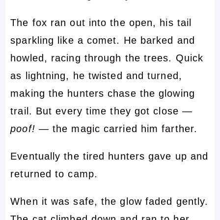
The fox ran out into the open, his tail
sparkling like a comet. He barked and
howled, racing through the trees. Quick
as lightning, he twisted and turned,
making the hunters chase the glowing
trail. But every time they got close —
poof!
— the magic carried him farther.
Eventually the tired hunters gave up and
returned to camp.
When it was safe, the glow faded gently.
The cat climbed down and ran to her