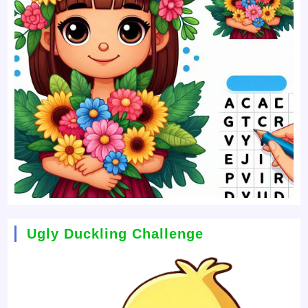
Ugly Duckling Challenge