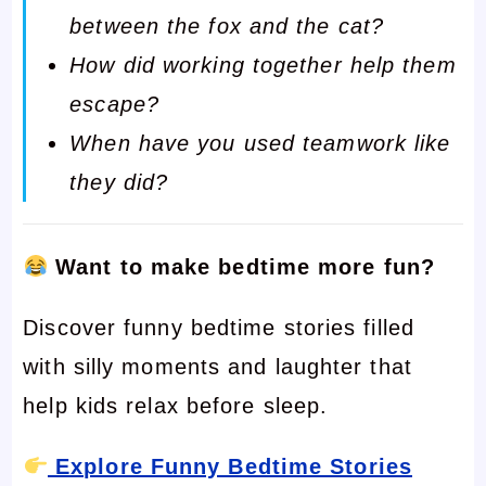
between the fox and the cat?
How did working together help them
escape?
When have you used teamwork like
they did?
Want to make bedtime more fun?
Discover funny bedtime stories filled
with silly moments and laughter that
help kids relax before sleep.
Explore Funny Bedtime Stories