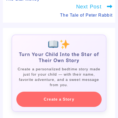
Next Post
The Tale of Peter Rabbit
Turn Your Child Into the Star of
Their Own Story
Create a personalized bedtime story made
just for your child — with their name,
favorite adventure, and a sweet message
from you.
Create a Story