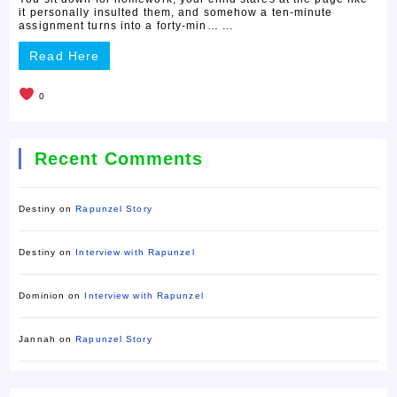
it personally insulted them, and somehow a ten-minute
assignment turns into a forty-min… ...
Read Here
0
Recent Comments
Destiny
on
Rapunzel Story
Destiny
on
Interview with Rapunzel
Dominion
on
Interview with Rapunzel
Jannah
on
Rapunzel Story