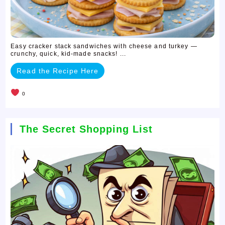
Easy cracker stack sandwiches with cheese and turkey —
crunchy, quick, kid-made snacks! ...
Read the Recipe Here
0
The Secret Shopping List