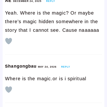
AE
DECEMBER 24, 2025
REPLY
Yeah. Where is the magic? Or maybe
there’s magic hidden somewhere in the
story that I cannot see. Cause naaaaaa
Shangongbau
MAY 24, 2026
REPLY
Where is the magic.or is i spiritual