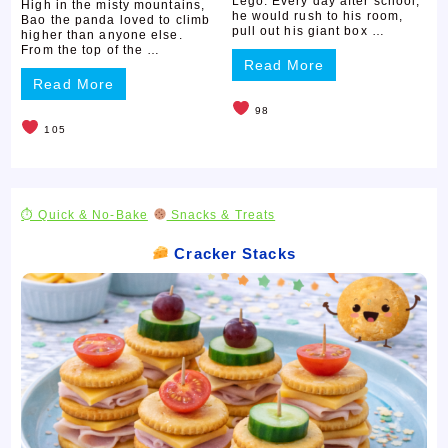
Lego. Every day after school,
High in the misty mountains,
he would rush to his room,
Bao the panda loved to climb
pull out his giant box …
higher than anyone else.
From the top of the …
Read More
Read More
98
105
⏱ Quick & No-Bake
Snacks & Treats
Cracker Stacks