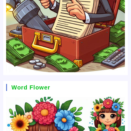
Word Flower