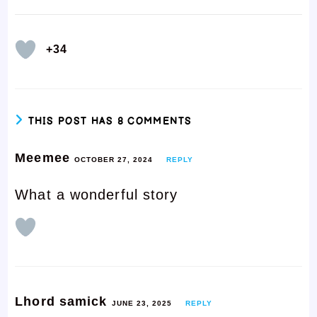
+34
THIS POST HAS 8 COMMENTS
Meemee
OCTOBER 27, 2024
REPLY
What a wonderful story
Lhord samick
JUNE 23, 2025
REPLY