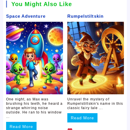
You Might Also Like
Space Adventure
Rumpelstiltskin
One night, as Max was
Unravel the mystery of
brushing his teeth, he heard a
Rumpelstiltskin's name in this
strange whirring noise
classic fairy tale ...
outside. He ran to his window
...
Read More
Read More