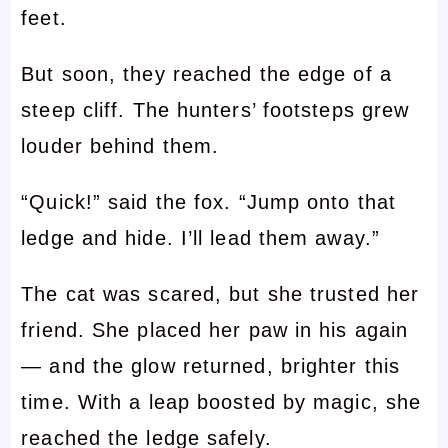
feet.
But soon, they reached the edge of a
steep cliff. The hunters’ footsteps grew
louder behind them.
“Quick!” said the fox. “Jump onto that
ledge and hide. I’ll lead them away.”
The cat was scared, but she trusted her
friend. She placed her paw in his again
— and the glow returned, brighter this
time. With a leap boosted by magic, she
reached the ledge safely.