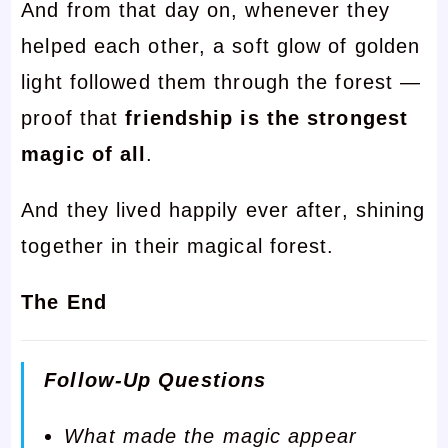
And from that day on, whenever they
helped each other, a soft glow of golden
light followed them through the forest —
proof that
friendship is the strongest
magic of all
.
And they lived happily ever after, shining
together in their magical forest.
The End
Follow-Up Questions
What made the magic appear