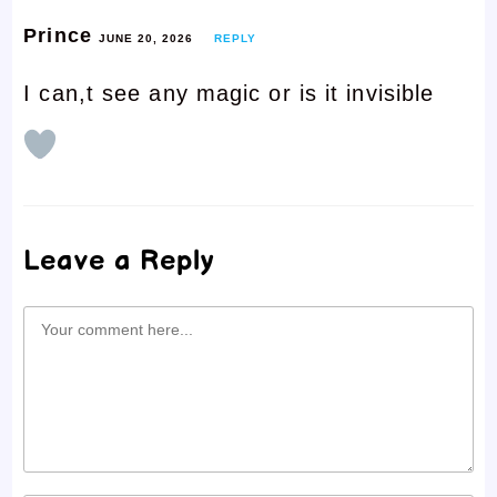
Prince
JUNE 20, 2026
REPLY
I can,t see any magic or is it invisible
Leave a Reply
Comment