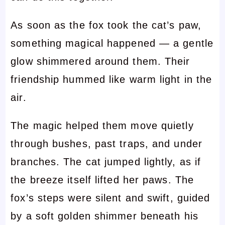
As soon as the fox took the cat’s paw,
something magical happened — a gentle
glow shimmered around them. Their
friendship hummed like warm light in the
air.
The magic helped them move quietly
through bushes, past traps, and under
branches. The cat jumped lightly, as if
the breeze itself lifted her paws. The
fox’s steps were silent and swift, guided
by a soft golden shimmer beneath his