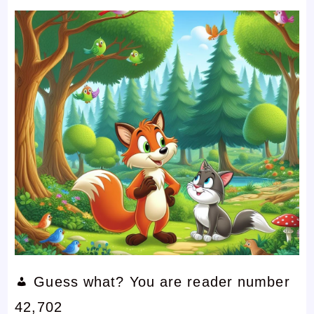
Guess what? You are reader number
42,702