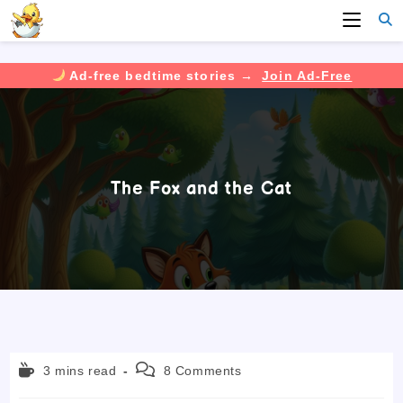
Ad-free bedtime stories →
Join Ad-Free
Skip
to
content
The Fox and the Cat
Reading
Post
3 mins read
8 Comments
time:
comments: