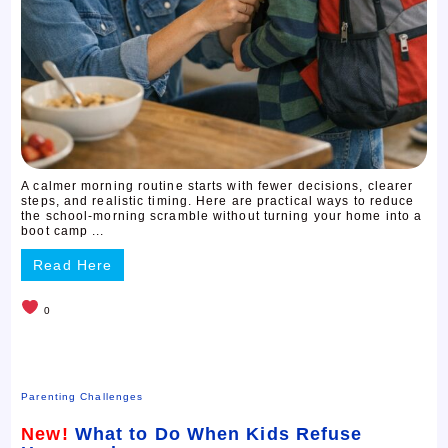
A calmer morning routine starts with fewer decisions, clearer
steps, and realistic timing. Here are practical ways to reduce
the school-morning scramble without turning your home into a
boot camp ...
Read Here
0
Parenting Challenges
New!
What to Do When Kids Refuse