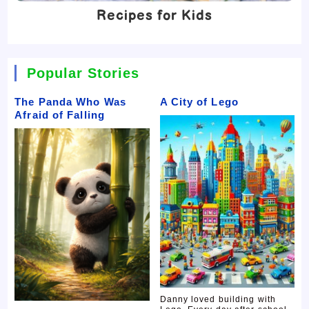
Recipes for Kids
Popular Stories
The Panda Who Was
A City of Lego
Afraid of Falling
Danny loved building with