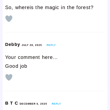
So, whereis the magic in the forest?
Debby
JULY 28, 2025
REPLY
Your comment here…
Good job
B T C
DECEMBER 6, 2025
REPLY