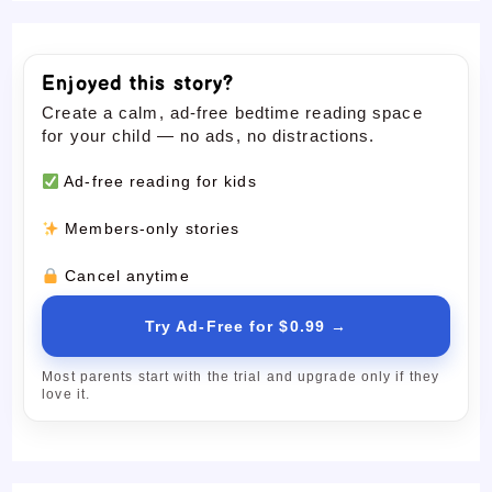
Enjoyed this story?
Create a calm, ad-free bedtime reading space
for your child — no ads, no distractions.
Ad-free reading for kids
Members-only stories
Cancel anytime
Try Ad-Free for $0.99 →
Most parents start with the trial and upgrade only if they
love it.