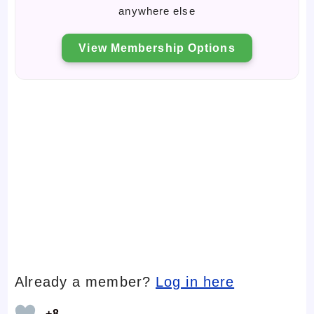
anywhere else
View Membership Options
Already a member?
Log in here
+8