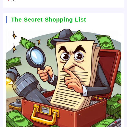
The Secret Shopping List