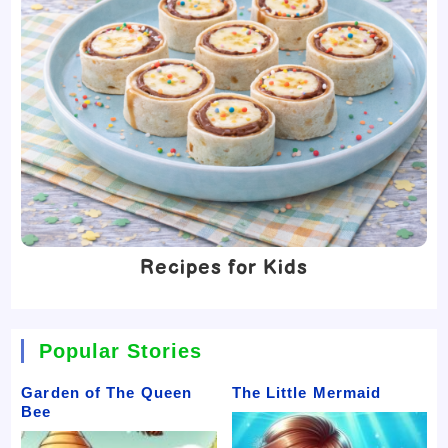
Recipes for Kids
Popular Stories
Garden of The Queen
The Little Mermaid
Bee