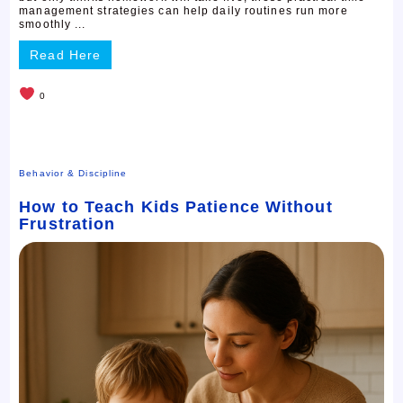
management strategies can help daily routines run more
smoothly ...
Read Here
0
Behavior & Discipline
How to Teach Kids Patience Without
Frustration