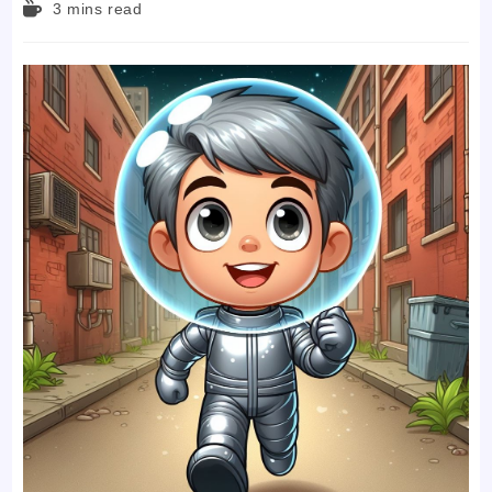
Reading
3 mins read
time: