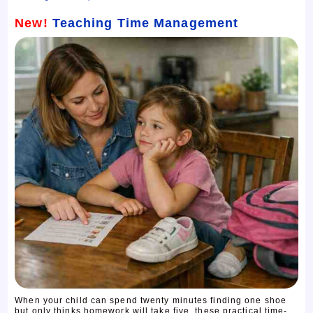
New!
Teaching Time Management
When your child can spend twenty minutes finding one shoe
but only thinks homework will take five, these practical time-