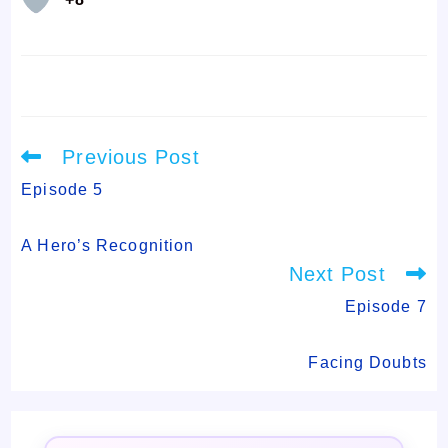
Read
Previous Post
more
articles
Episode 5
A Hero’s Recognition
Next Post
Episode 7
Facing Doubts