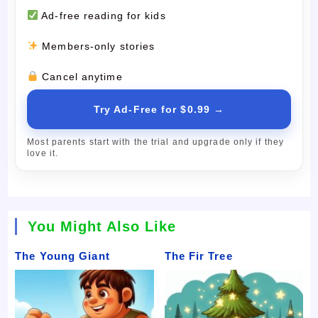
Ad-free reading for kids
Members-only stories
Cancel anytime
Try Ad-Free for $0.99 →
Most parents start with the trial and upgrade only if they
love it.
You Might Also Like
The Young Giant
The Fir Tree