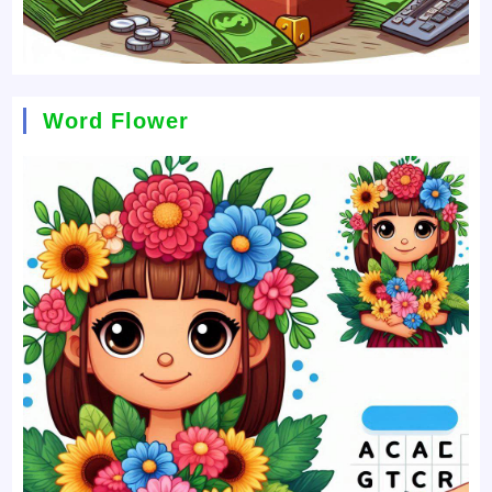
Word Flower