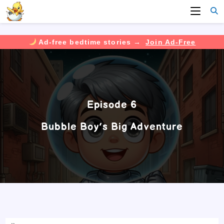
Ad-free bedtime stories →
Join Ad-Free
Skip
to
content
Episode 6
Bubble Boy’s Big Adventure