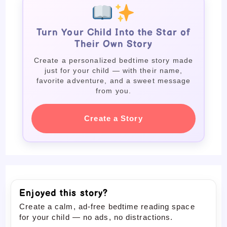
Turn Your Child Into the Star of
Their Own Story
Create a personalized bedtime story made
just for your child — with their name,
favorite adventure, and a sweet message
from you.
Create a Story
Enjoyed this story?
Create a calm, ad-free bedtime reading space
for your child — no ads, no distractions.