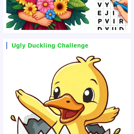
Ugly Duckling Challenge