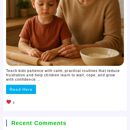
Teach kids patience with calm, practical routines that reduce
frustration and help children learn to wait, cope, and grow
with confidence ...
Read Here
3
Recent Comments