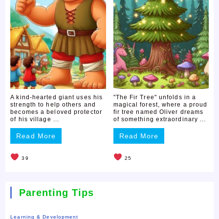
A kind-hearted giant uses his
"The Fir Tree" unfolds in a
strength to help others and
magical forest, where a proud
becomes a beloved protector
fir tree named Oliver dreams
of his village ...
of something extraordinary ...
Read More
Read More
39
25
Parenting Tips
Learning & Development