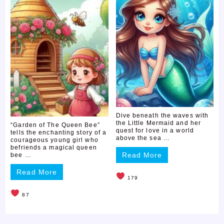
Dive beneath the waves with
the Little Mermaid and her
“Garden of The Queen Bee”
quest for love in a world
tells the enchanting story of a
above the sea …
courageous young girl who
befriends a magical queen
Read More
bee …
Read More
179
87