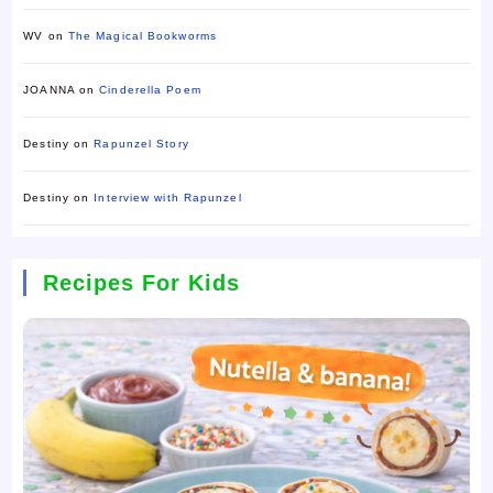
WV
on
The Magical Bookworms
JOANNA
on
Cinderella Poem
Destiny
on
Rapunzel Story
Destiny
on
Interview with Rapunzel
Recipes For Kids