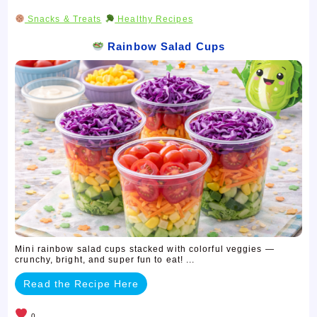
Snacks & Treats
Healthy Recipes
Rainbow Salad Cups
Mini rainbow salad cups stacked with colorful veggies —
crunchy, bright, and super fun to eat! ...
Read the Recipe Here
0