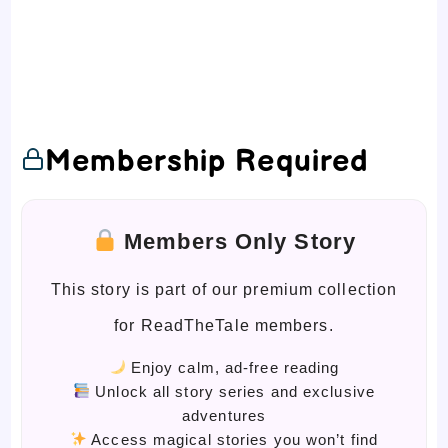
Membership Required
Members Only Story
This story is part of our premium collection
for ReadTheTale members.
Enjoy calm, ad-free reading
Unlock all story series and exclusive
adventures
Access magical stories you won’t find