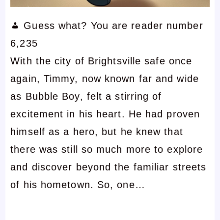
Guess what? You are reader number
6,235
With the city of Brightsville safe once
again, Timmy, now known far and wide
as Bubble Boy, felt a stirring of
excitement in his heart. He had proven
himself as a hero, but he knew that
there was still so much more to explore
and discover beyond the familiar streets
of his hometown. So, one…