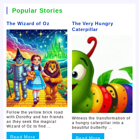
Popular Stories
The Wizard of Oz
The Very Hungry
Caterpillar
Follow the yellow brick road
with Dorothy and her friends
Witness the transformation of
as they seek the magical
a hungry caterpillar into a
Wizard of Oz to find …
beautiful butterfly …
Read More
Read More