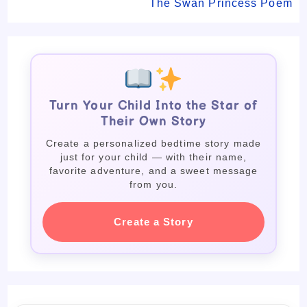
The Swan Princess Poem
Turn Your Child Into the Star of
Their Own Story
Create a personalized bedtime story made
just for your child — with their name,
favorite adventure, and a sweet message
from you.
Create a Story