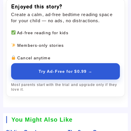
Enjoyed this story?
Create a calm, ad-free bedtime reading space
for your child — no ads, no distractions.
Ad-free reading for kids
Members-only stories
Cancel anytime
Try Ad-Free for $0.99 →
Most parents start with the trial and upgrade only if they
love it.
You Might Also Like