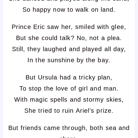
So happy now to walk on land.
Prince Eric saw her, smiled with glee,
But she could talk? No, not a plea.
Still, they laughed and played all day,
In the sunshine by the bay.
But Ursula had a tricky plan,
To stop the love of girl and man.
With magic spells and stormy skies,
She tried to ruin Ariel’s prize.
But friends came through, both sea and