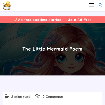
Ad-free bedtime stories →
Join Ad-Free
Skip
to
content
The Little Mermaid Poem
Reading
Post
2 mins read
0 Comments
time:
comments: