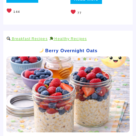
144
77
Breakfast Recipes
Healthy Recipes
Berry Overnight Oats