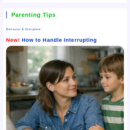
Parenting Tips
Behavior & Discipline
New!
How to Handle Interrupting