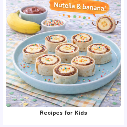
Recipes for Kids