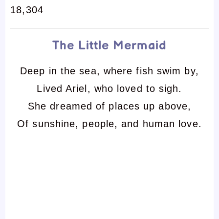
18,304
The Little Mermaid
Deep in the sea, where fish swim by,
Lived Ariel, who loved to sigh.
She dreamed of places up above,
Of sunshine, people, and human love.