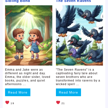
Sibling Bond
The Seven Ravens
Emma and Jake were as
"The Seven Ravens" is a
different as night and day.
captivating fairy tale about
Emma, the older sister, loved
seven brothers who are
books, puzzles, and quiet
transformed into ravens by a
afternoons ...
wicked spell ...
Read More
Read More
19
21