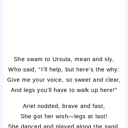
She swam to Ursula, mean and sly,
Who said, “I’ll help, but here’s the why:
Give me your voice, so sweet and clear,
And legs you’ll have to walk up here!”
Ariel nodded, brave and fast,
She got her wish—legs at last!
She danced and played along the sand,