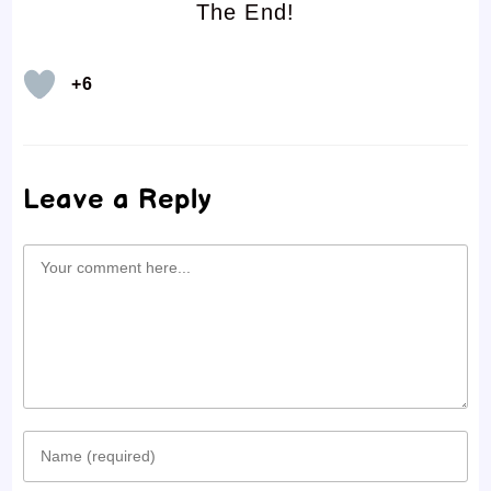
The End!
+6
Leave a Reply
Comment
Enter
your