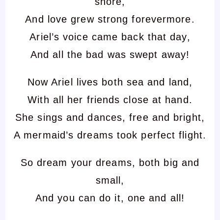
shore,
And love grew strong forevermore.
Ariel’s voice came back that day,
And all the bad was swept away!
Now Ariel lives both sea and land,
With all her friends close at hand.
She sings and dances, free and bright,
A mermaid’s dreams took perfect flight.
So dream your dreams, both big and
small,
And you can do it, one and all!