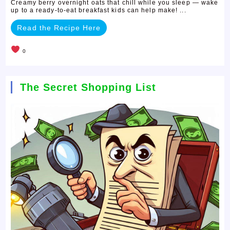
Creamy berry overnight oats that chill while you sleep — wake
up to a ready-to-eat breakfast kids can help make! ...
Read the Recipe Here
0
The Secret Shopping List