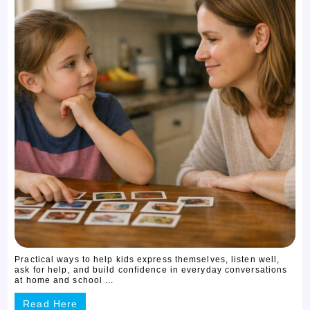
Practical ways to help kids express themselves, listen well,
ask for help, and build confidence in everyday conversations
at home and school ...
Read Here