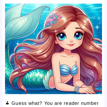
Guess what? You are reader number