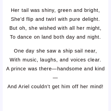
Her tail was shiny, green and bright,
She’d flip and twirl with pure delight.
But oh, she wished with all her might,
To dance on land both day and night.
One day she saw a ship sail near,
With music, laughs, and voices clear.
A prince was there—handsome and kind
—
And Ariel couldn’t get him off her mind!