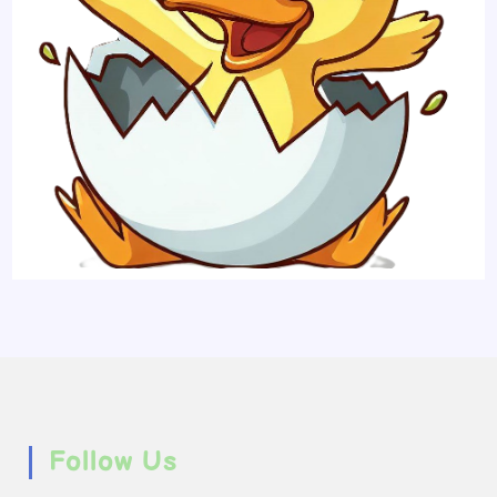
Follow Us