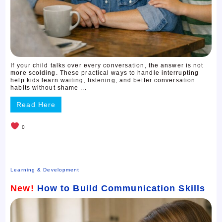
If your child talks over every conversation, the answer is not
more scolding. These practical ways to handle interrupting
help kids learn waiting, listening, and better conversation
habits without shame ...
Read Here
0
Learning & Development
New!
How to Build Communication Skills