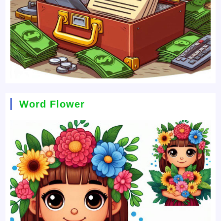
Word Flower