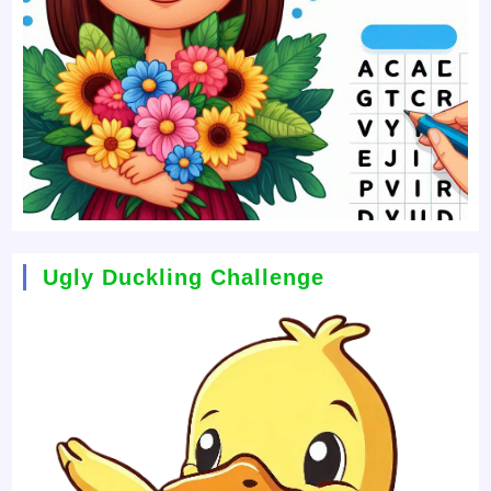
Ugly Duckling Challenge