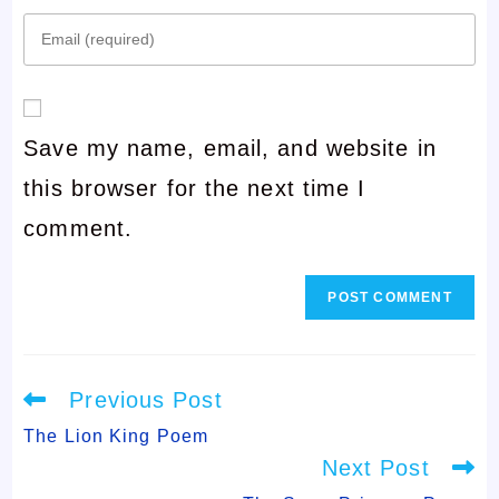
Enter
name
your
or
email
username
Save my name, email, and website in
address
to
this browser for the next time I
to
comment
comment.
comment
Read
Previous Post
more
articles
The Lion King Poem
Next Post