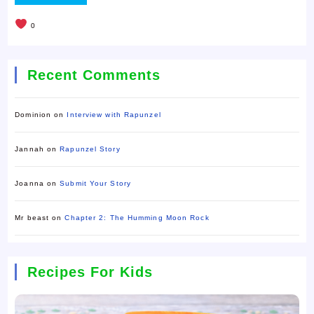
0
Recent Comments
Dominion
on
Interview with Rapunzel
Jannah
on
Rapunzel Story
Joanna
on
Submit Your Story
Mr beast
on
Chapter 2: The Humming Moon Rock
Recipes For Kids