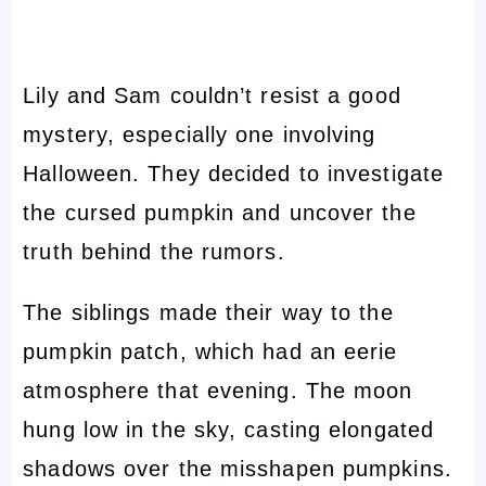
Lily and Sam couldn’t resist a good
mystery, especially one involving
Halloween. They decided to investigate
the cursed pumpkin and uncover the
truth behind the rumors.
The siblings made their way to the
pumpkin patch, which had an eerie
atmosphere that evening. The moon
hung low in the sky, casting elongated
shadows over the misshapen pumpkins.