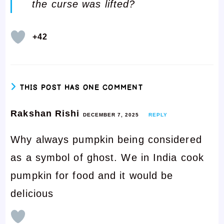
the curse was lifted?
+42
THIS POST HAS ONE COMMENT
Rakshan Rishi
DECEMBER 7, 2025
REPLY
Why always pumpkin being considered
as a symbol of ghost. We in India cook
pumpkin for food and it would be
delicious