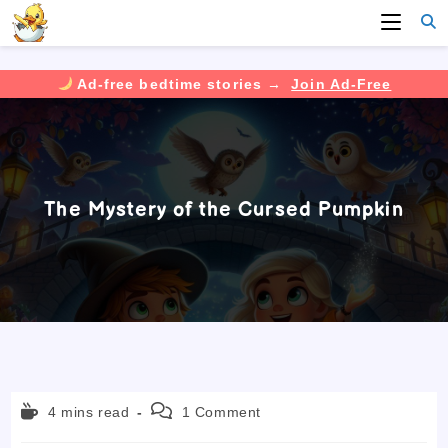
Ad-free bedtime stories →
Join Ad-Free
Skip
to
content
The Mystery of the Cursed Pumpkin
Reading
Post
4 mins read
1 Comment
time:
comments: