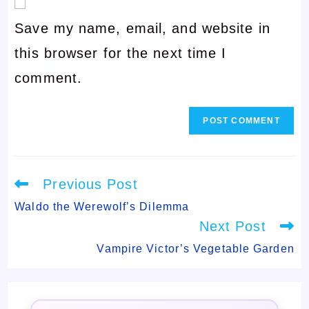
email
username
Save my name, email, and website in
address
to
this browser for the next time I
to
comment
comment.
comment
Read
Previous Post
more
articles
Waldo the Werewolf’s Dilemma
Next Post
Vampire Victor’s Vegetable Garden