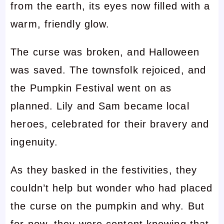
from the earth, its eyes now filled with a
warm, friendly glow.
The curse was broken, and Halloween
was saved. The townsfolk rejoiced, and
the Pumpkin Festival went on as
planned. Lily and Sam became local
heroes, celebrated for their bravery and
ingenuity.
As they basked in the festivities, they
couldn’t help but wonder who had placed
the curse on the pumpkin and why. But
for now, they were content knowing that