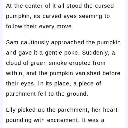
At the center of it all stood the cursed
pumpkin, its carved eyes seeming to
follow their every move.
Sam cautiously approached the pumpkin
and gave it a gentle poke. Suddenly, a
cloud of green smoke erupted from
within, and the pumpkin vanished before
their eyes. In its place, a piece of
parchment fell to the ground.
Lily picked up the parchment, her heart
pounding with excitement. It was a