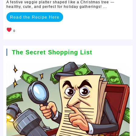
A festive veggie platter shaped like a Christmas tree —
healthy, cute, and perfect for holiday gatherings! ...
Read the Recipe Here
0
The Secret Shopping List