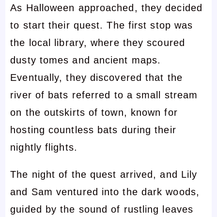
As Halloween approached, they decided
to start their quest. The first stop was
the local library, where they scoured
dusty tomes and ancient maps.
Eventually, they discovered that the
river of bats referred to a small stream
on the outskirts of town, known for
hosting countless bats during their
nightly flights.
The night of the quest arrived, and Lily
and Sam ventured into the dark woods,
guided by the sound of rustling leaves