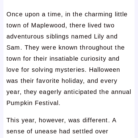
Once upon a time, in the charming little
town of Maplewood, there lived two
adventurous siblings named Lily and
Sam. They were known throughout the
town for their insatiable curiosity and
love for solving mysteries. Halloween
was their favorite holiday, and every
year, they eagerly anticipated the annual
Pumpkin Festival.
This year, however, was different. A
sense of unease had settled over