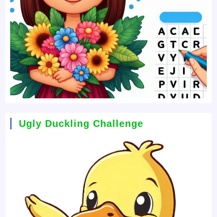
Ugly Duckling Challenge