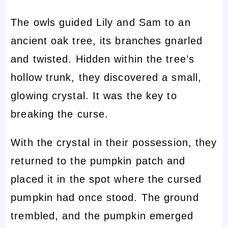
The owls guided Lily and Sam to an
ancient oak tree, its branches gnarled
and twisted. Hidden within the tree’s
hollow trunk, they discovered a small,
glowing crystal. It was the key to
breaking the curse.
With the crystal in their possession, they
returned to the pumpkin patch and
placed it in the spot where the cursed
pumpkin had once stood. The ground
trembled, and the pumpkin emerged