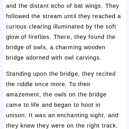
and the distant echo of bat wings. They
followed the stream until they reached a
curious clearing illuminated by the soft
glow of fireflies. There, they found the
bridge of owls, a charming wooden
bridge adorned with owl carvings.
Standing upon the bridge, they recited
the riddle once more. To their
amazement, the owls on the bridge
came to life and began to hoot in
unison. It was an enchanting sight, and
they knew they were on the right track.