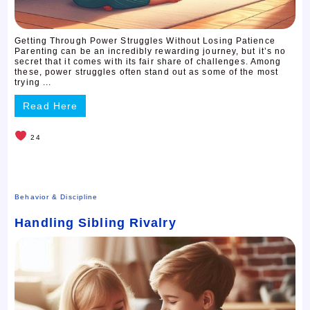
Getting Through Power Struggles Without Losing Patience
Parenting can be an incredibly rewarding journey, but it’s no
secret that it comes with its fair share of challenges. Among
these, power struggles often stand out as some of the most
trying ...
Read Here
24
Behavior & Discipline
Handling Sibling Rivalry