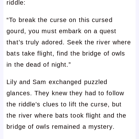
riddle:
“To break the curse on this cursed
gourd, you must embark on a quest
that’s truly adored. Seek the river where
bats take flight, find the bridge of owls
in the dead of night.”
Lily and Sam exchanged puzzled
glances. They knew they had to follow
the riddle’s clues to lift the curse, but
the river where bats took flight and the
bridge of owls remained a mystery.