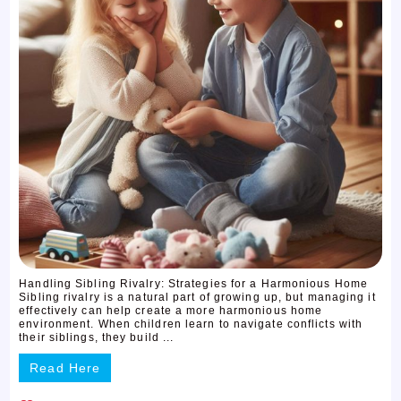
Handling Sibling Rivalry: Strategies for a Harmonious Home
Sibling rivalry is a natural part of growing up, but managing it
effectively can help create a more harmonious home
environment. When children learn to navigate conflicts with
their siblings, they build ...
Read Here