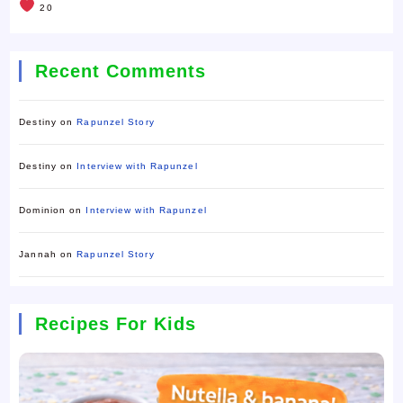
20
Recent Comments
Destiny
on
Rapunzel Story
Destiny
on
Interview with Rapunzel
Dominion
on
Interview with Rapunzel
Jannah
on
Rapunzel Story
Recipes For Kids