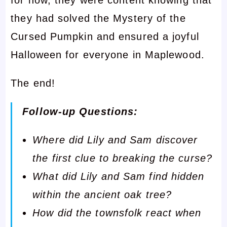
they had solved the Mystery of the
Cursed Pumpkin and ensured a joyful
Halloween for everyone in Maplewood.
The end!
Follow-up Questions:
Where did Lily and Sam discover
the first clue to breaking the curse?
What did Lily and Sam find hidden
within the ancient oak tree?
How did the townsfolk react when