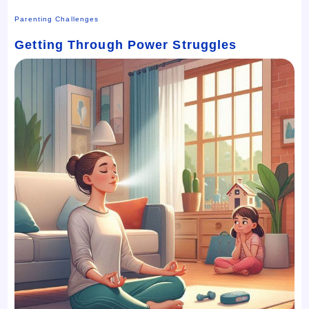
Parenting Challenges
Getting Through Power Struggles