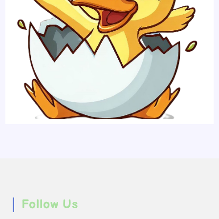
Follow Us