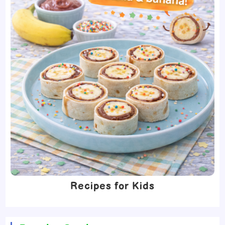
Recipes for Kids