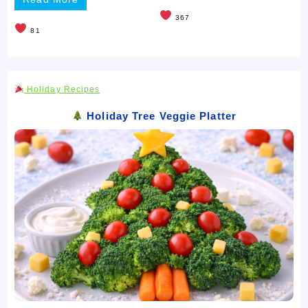
367
81
Holiday Recipes
Holiday Tree Veggie Platter