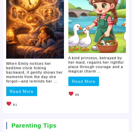
A kind princess, betrayed by
her maid, regains her rightful
When Emily notices her
place through courage and a
bedtime clock ticking
magical charm ...
backward, it gently shows her
moments from the day she
Read More
forgot—and reminds her ...
Read More
96
81
Parenting Tips