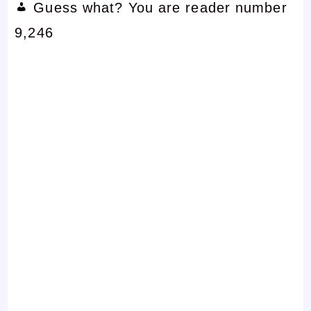
Guess what? You are reader number
9,246