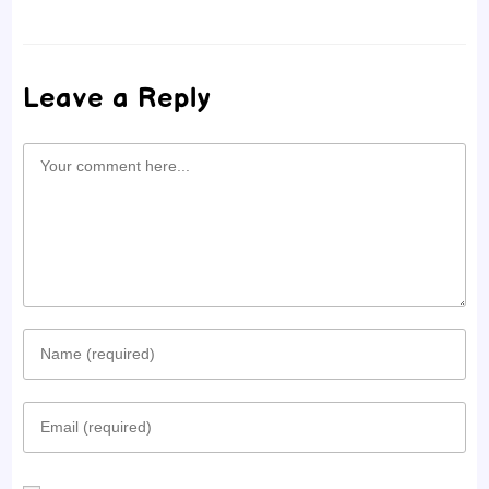
Leave a Reply
Comment
Enter
your
Enter
name
your
or