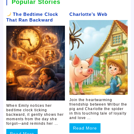
Popular Stories
The Bedtime Clock
Charlotte’s Web
That Ran Backward
Join the heartwarming
friendship between Wilbur the
When Emily notices her
pig and Charlotte the spider
bedtime clock ticking
in this touching tale of loyalty
backward, it gently shows her
and love …
moments from the day she
forgot—and reminds her …
Read More
Read More