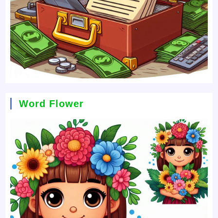
Word Flower