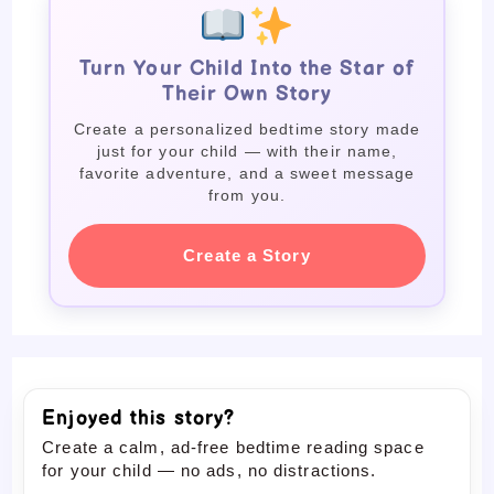
Turn Your Child Into the Star of
Their Own Story
Create a personalized bedtime story made
just for your child — with their name,
favorite adventure, and a sweet message
from you.
Create a Story
Enjoyed this story?
Create a calm, ad-free bedtime reading space
for your child — no ads, no distractions.