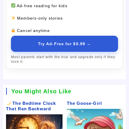
Ad-free reading for kids
Members-only stories
Cancel anytime
Try Ad-Free for $0.99 →
Most parents start with the trial and upgrade only if they
love it.
You Might Also Like
The Bedtime Clock
The Goose-Girl
That Ran Backward