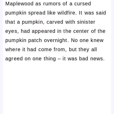
Maplewood as rumors of a cursed
pumpkin spread like wildfire. It was said
that a pumpkin, carved with sinister
eyes, had appeared in the center of the
pumpkin patch overnight. No one knew
where it had come from, but they all
agreed on one thing – it was bad news.