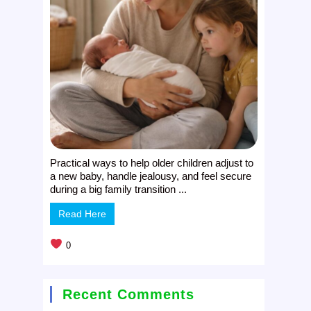
Practical ways to help older children adjust to
a new baby, handle jealousy, and feel secure
during a big family transition ...
Read Here
0
Recent Comments