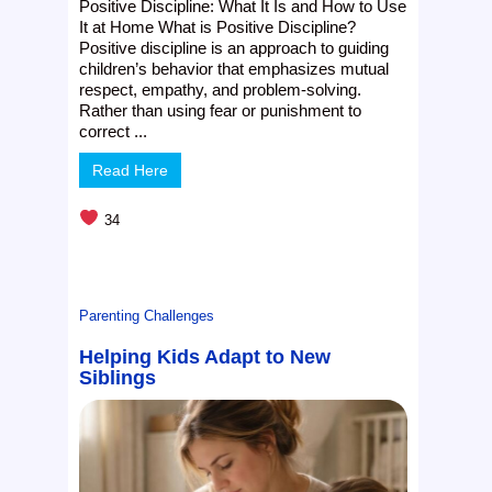
Positive Discipline: What It Is and How to Use
It at Home What is Positive Discipline?
Positive discipline is an approach to guiding
children’s behavior that emphasizes mutual
respect, empathy, and problem-solving.
Rather than using fear or punishment to
correct ...
Read Here
34
Parenting Challenges
Helping Kids Adapt to New
Siblings