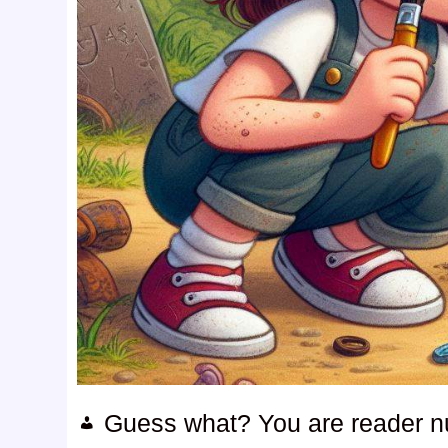
Guess what? You are reader 