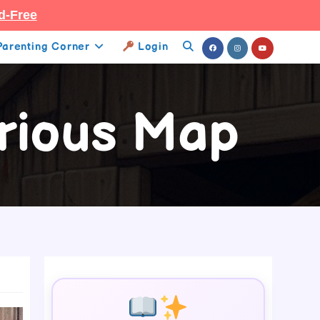
d-Free
Parenting Corner
Login
Toggle
Website
rious Map
Search