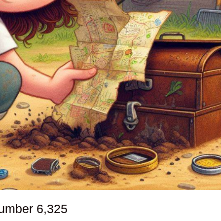
number
6,325