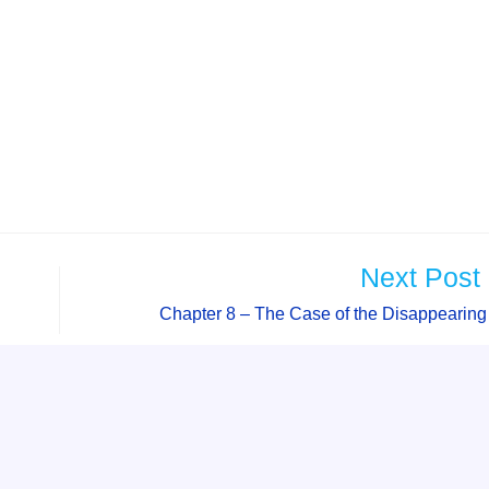
Next Post
Chapter 8 – The Case of the Disappearin