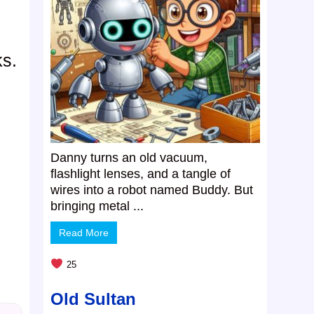
ks.
Danny turns an old vacuum,
flashlight lenses, and a tangle of
wires into a robot named Buddy. But
bringing metal ...
Read More
25
Old Sultan