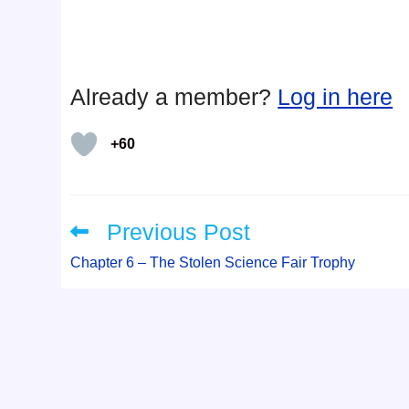
Already a member?
Log in here
+60
Previous Post
Read
more
articles
Chapter 6 – The Stolen Science Fair Trophy