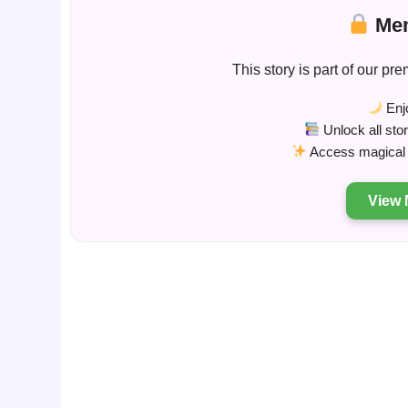
Mem
This story is part of our 
Enjo
Unlock all sto
Access magical s
View 