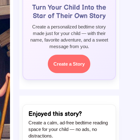
Turn Your Child Into the
Star of Their Own Story
Create a personalized bedtime story
made just for your child — with their
name, favorite adventure, and a sweet
message from you.
Create a Story
Enjoyed this story?
Create a calm, ad-free bedtime reading
space for your child — no ads, no
distractions.