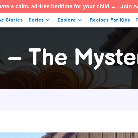
ate a calm, ad-free bedtime for your child →
Join A
e Stories
Series
Explore
Recipes For Kids
7 – The Myste