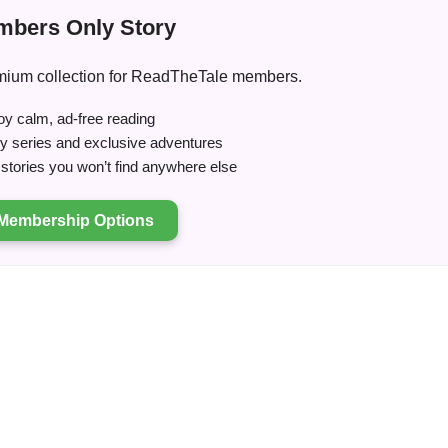
bers Only Story
premium collection for ReadTheTale members.
y calm, ad-free reading
ry series and exclusive adventures
tories you won’t find anywhere else
Membership Options