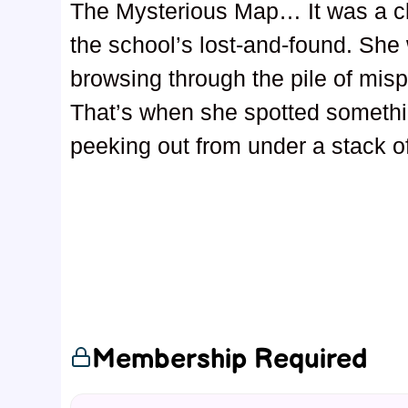
The Mysterious Map… It was a c
the school’s lost-and-found. She 
browsing through the pile of mis
That’s when she spotted someth
peeking out from under a stack o
Membership Required