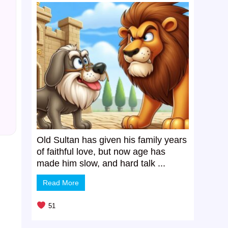
Old Sultan has given his family years
of faithful love, but now age has
made him slow, and hard talk ...
Read More
51