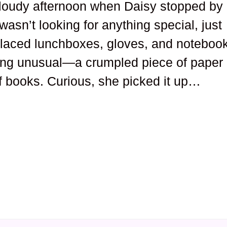
loudy afternoon when Daisy stopped by
wasn’t looking for anything special, just
placed lunchboxes, gloves, and noteboo
ing unusual—a crumpled piece of paper
f books. Curious, she picked it up…