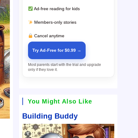
Ad-free reading for kids
Members-only stories
Cancel anytime
Try Ad-Free for $0.99 →
Most parents start with the trial and upgrade
only if they love it.
You Might Also Like
Building Buddy