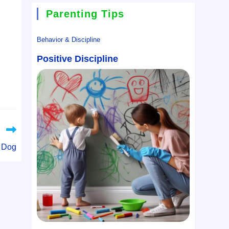
Parenting Tips
Behavior & Discipline
Positive Discipline
g Dog