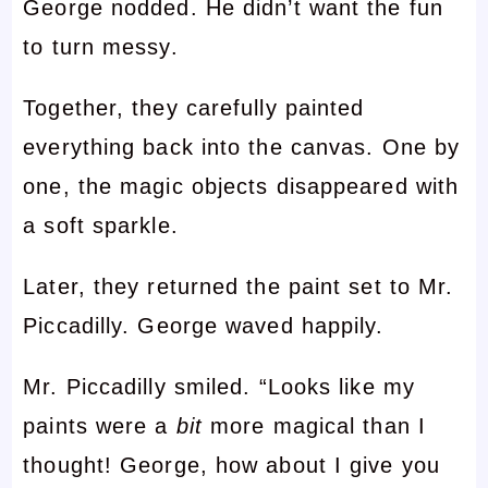
George nodded. He didn’t want the fun
to turn messy.
Together, they carefully painted
everything back into the canvas. One by
one, the magic objects disappeared with
a soft sparkle.
Later, they returned the paint set to Mr.
Piccadilly. George waved happily.
Mr. Piccadilly smiled. “Looks like my
paints were a
bit
more magical than I
thought! George, how about I give you