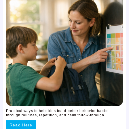
Practical ways to help kids build better behavior habits
through routines, repetition, and calm follow-through ...
Read Here