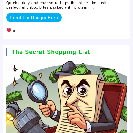
Quick turkey and cheese roll-ups that slice like sushi —
perfect lunchbox bites packed with protein! ...
Read the Recipe Here
0
The Secret Shopping List