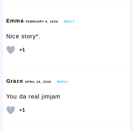
Emma
FEBRUARY 6, 2026
REPLY
Nice story*.
+1
Grace
APRIL 28, 2026
REPLY
You da real jimjam
+1