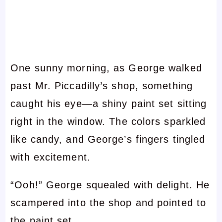
One sunny morning, as George walked
past Mr. Piccadilly’s shop, something
caught his eye—a shiny paint set sitting
right in the window. The colors sparkled
like candy, and George’s fingers tingled
with excitement.
“Ooh!” George squealed with delight. He
scampered into the shop and pointed to
the paint set.