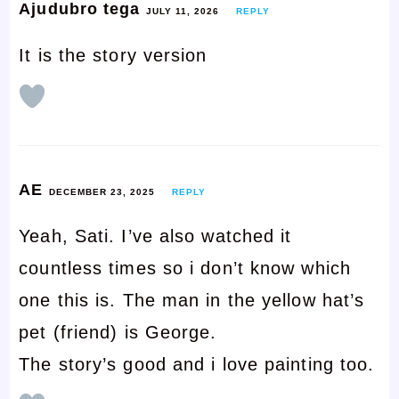
Ajudubro tega
JULY 11, 2026
REPLY
It is the story version
AE
DECEMBER 23, 2025
REPLY
Yeah, Sati. I’ve also watched it
countless times so i don’t know which
one this is. The man in the yellow hat’s
pet (friend) is George.
The story’s good and i love painting too.