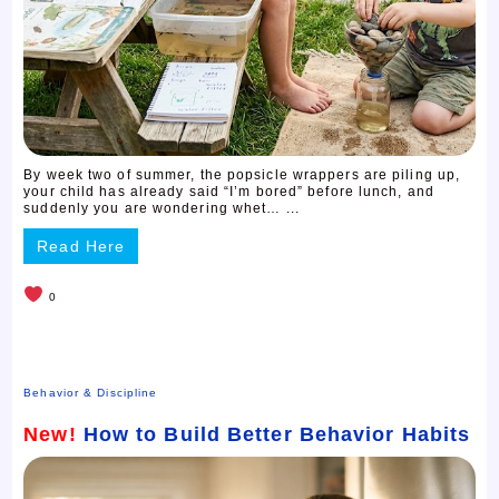
By week two of summer, the popsicle wrappers are piling up,
your child has already said “I’m bored” before lunch, and
suddenly you are wondering whet… ...
Read Here
0
Behavior & Discipline
New!
How to Build Better Behavior Habits