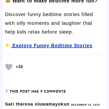
Want to make bedtime more fun?
Discover funny bedtime stories filled
with silly moments and laughter that
help kids relax before sleep.
Explore Funny Bedtime Stories
+30
THIS POST HAS 9 COMMENTS
Sati theresa oluwamayokun
DECEMBER 14, 2025