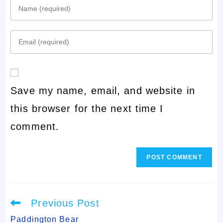
Enter
your
Enter
name
your
or
email
username
Save my name, email, and website in
address
to
this browser for the next time I
to
comment
comment.
comment
Read
Previous Post
more
articles
Paddington Bear