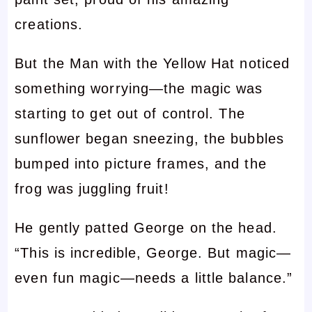
creations.
But the Man with the Yellow Hat noticed
something worrying—the magic was
starting to get out of control. The
sunflower began sneezing, the bubbles
bumped into picture frames, and the
frog was juggling fruit!
He gently patted George on the head.
“This is incredible, George. But magic—
even fun magic—needs a little balance.”