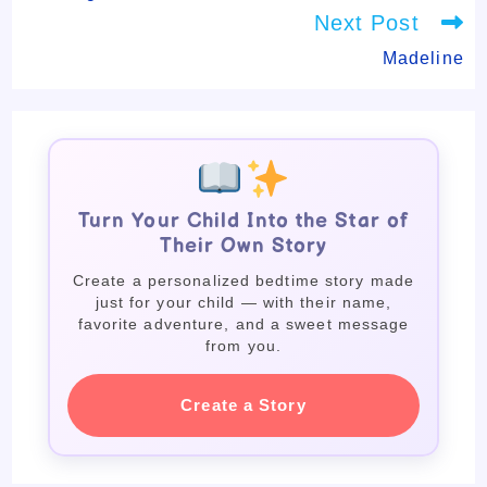
Next Post
Madeline
Turn Your Child Into the Star of
Their Own Story
Create a personalized bedtime story made
just for your child — with their name,
favorite adventure, and a sweet message
from you.
Create a Story