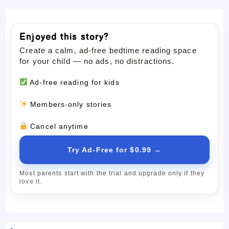
Enjoyed this story?
Create a calm, ad-free bedtime reading space
for your child — no ads, no distractions.
Ad-free reading for kids
Members-only stories
Cancel anytime
Try Ad-Free for $0.99 →
Most parents start with the trial and upgrade only if they
love it.