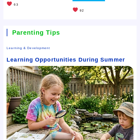
63
92
Parenting Tips
Learning & Development
Learning Opportunities During Summer