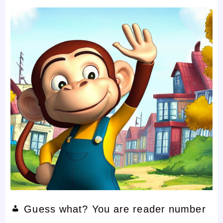
Guess what? You are reader number