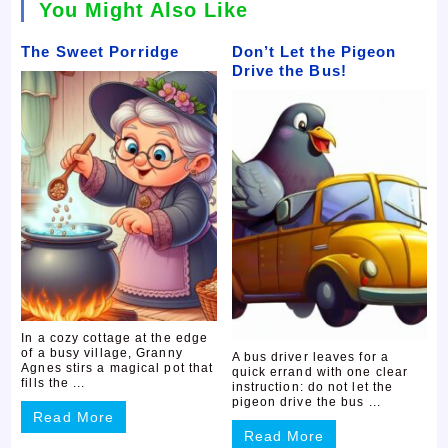
You Might Also Like
The Sweet Porridge
Don’t Let the Pigeon
Drive the Bus!
In a cozy cottage at the edge
of a busy village, Granny
A bus driver leaves for a
Agnes stirs a magical pot that
quick errand with one clear
fills the ...
instruction: do not let the
pigeon drive the bus ...
Read More
Read More