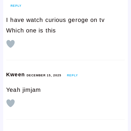
REPLY
I have watch curious geroge on tv
Which one is this
Kween
DECEMBER 15, 2025
REPLY
Yeah jimjam