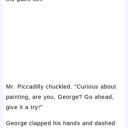
Mr. Piccadilly chuckled. “Curious about
painting, are you, George? Go ahead,
give it a try!”
George clapped his hands and dashed