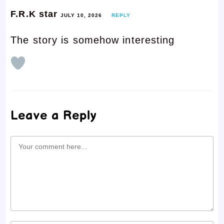
F.R.K star
JULY 10, 2026
REPLY
The story is somehow interesting
Leave a Reply
Comment