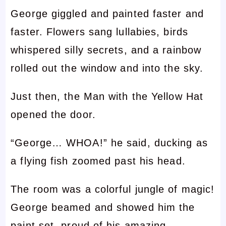
George giggled and painted faster and
faster. Flowers sang lullabies, birds
whispered silly secrets, and a rainbow
rolled out the window and into the sky.
Just then, the Man with the Yellow Hat
opened the door.
“George… WHOA!” he said, ducking as
a flying fish zoomed past his head.
The room was a colorful jungle of magic!
George beamed and showed him the
paint set, proud of his amazing