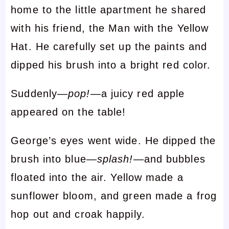
home to the little apartment he shared
with his friend, the Man with the Yellow
Hat. He carefully set up the paints and
dipped his brush into a bright red color.
Suddenly—
pop!
—a juicy red apple
appeared on the table!
George’s eyes went wide. He dipped the
brush into blue—
splash!
—and bubbles
floated into the air. Yellow made a
sunflower bloom, and green made a frog
hop out and croak happily.