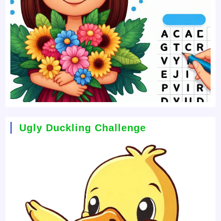
Ugly Duckling Challenge