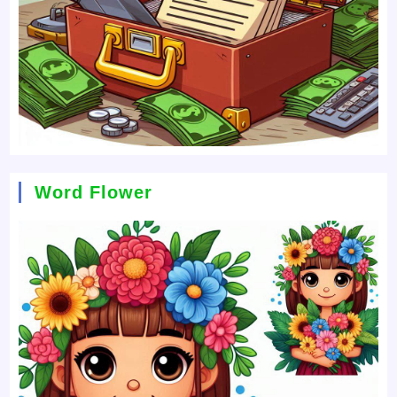
Word Flower