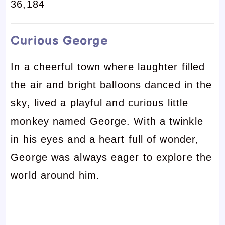
36,184
Curious George
In a cheerful town where laughter filled
the air and bright balloons danced in the
sky, lived a playful and curious little
monkey named George. With a twinkle
in his eyes and a heart full of wonder,
George was always eager to explore the
world around him.