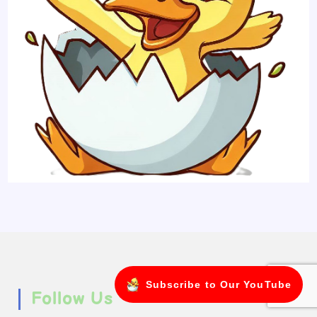
Subscribe to Our YouTube
Follow Us