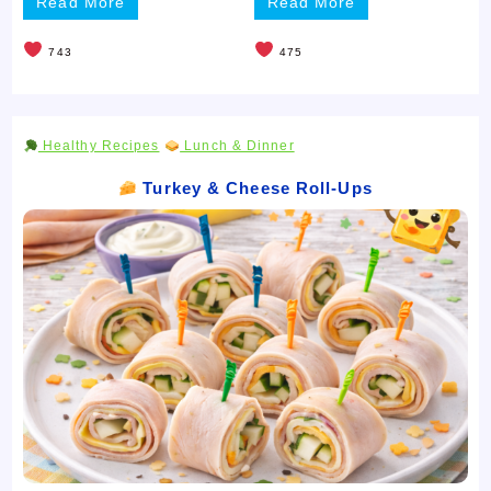
Read More
Read More
743
475
Healthy Recipes
Lunch & Dinner
Turkey & Cheese Roll-Ups