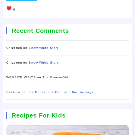
0
Recent Comments
Chizorom
on
Snow White Story
Chizorom
on
Snow White Story
WEBSITE VISITS
on
The Goose-Girl
Beatrice
on
The Mouse, the Bird, and the Sausage
Recipes For Kids