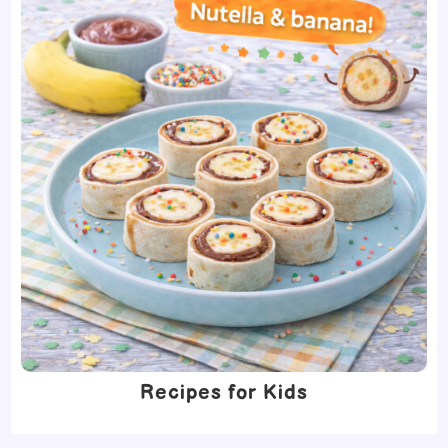
Recipes for Kids