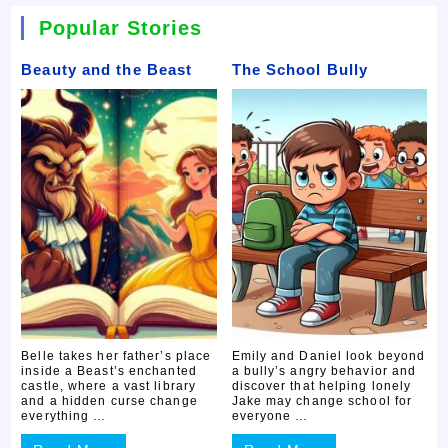
Popular Stories
Beauty and the Beast
The School Bully
Belle takes her father’s place
Emily and Daniel look beyond
inside a Beast’s enchanted
a bully’s angry behavior and
castle, where a vast library
discover that helping lonely
and a hidden curse change
Jake may change school for
everything …
everyone …