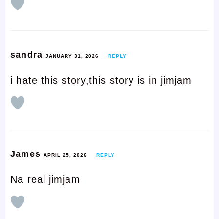
sandra
JANUARY 31, 2026
REPLY
i hate this story,this story is in jimjam
James
APRIL 25, 2026
REPLY
Na real jimjam