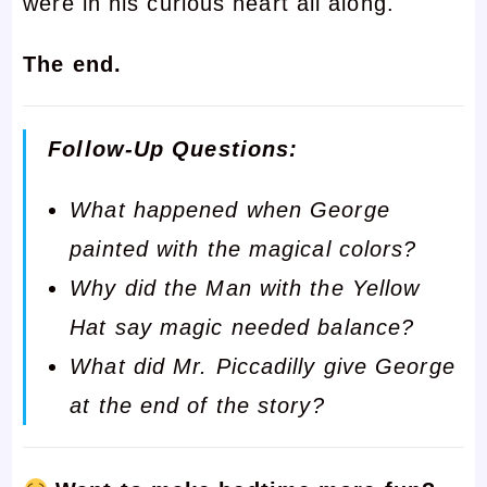
were in his curious heart all along.
The end.
Follow-Up Questions:
What happened when George
painted with the magical colors?
Why did the Man with the Yellow
Hat say magic needed balance?
What did Mr. Piccadilly give George
at the end of the story?