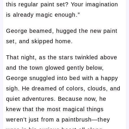
this regular paint set? Your imagination
is already magic enough.”
George beamed, hugged the new paint
set, and skipped home.
That night, as the stars twinkled above
and the town glowed gently below,
George snuggled into bed with a happy
sigh. He dreamed of colors, clouds, and
quiet adventures. Because now, he
knew that the most magical things
weren’t just from a paintbrush—they