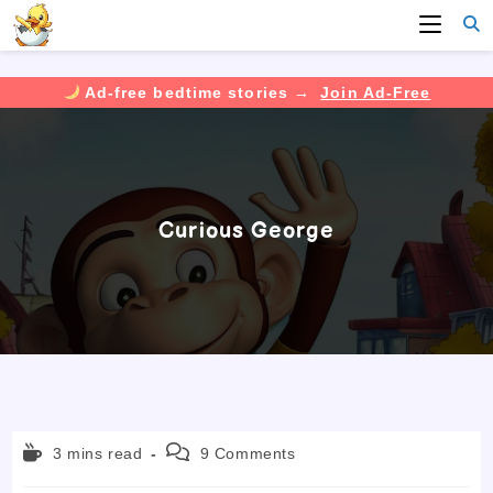
Ad-free bedtime stories →
Join Ad-Free
Skip
to
content
Curious George
Reading
Post
3 mins read
9 Comments
time:
comments: