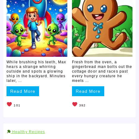
While brushing his teeth, Max
Fresh from the oven, a
hears a strange whirring
gingerbread man bolts out the
outside and spots a glowing
cottage door and races past
ship in the backyard. Minutes
every hungry creature he
later, …
meets …
Read More
Read More
101
392
Healthy Recipes