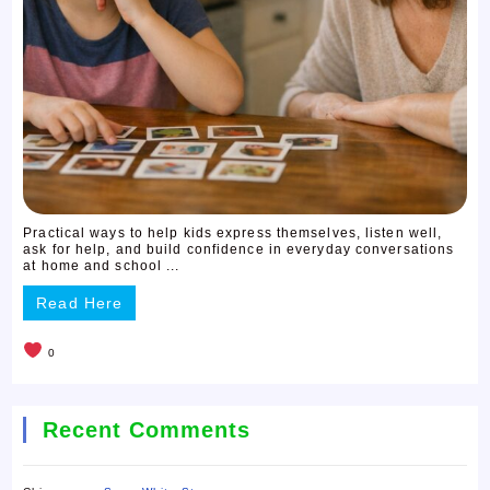
Practical ways to help kids express themselves, listen well,
ask for help, and build confidence in everyday conversations
at home and school ...
Read Here
0
Recent Comments