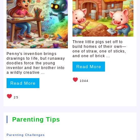
Three little pigs set off to
build homes of their own—
one of straw, one of sticks,
Penny's invention brings
and one of brick ...
drawings to life, but runaway
doodles force the young
Read More
inventor and her brother into
a wildly creative ...
1044
Read More
25
Parenting Tips
Parenting Challenges