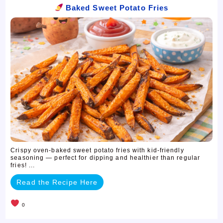
Baked Sweet Potato Fries
Crispy oven-baked sweet potato fries with kid-friendly
seasoning — perfect for dipping and healthier than regular
fries! ...
Read the Recipe Here
0