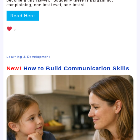
become a tiny lawyer.” Suddenly there is bargaining,
complaining, one last level, one last vi… ...
Read Here
0
Learning & Development
New!
How to Build Communication Skills