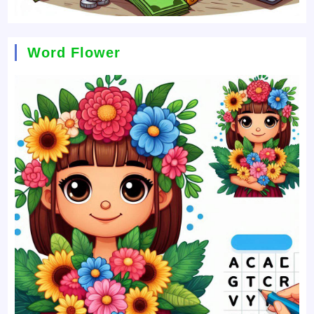
Word Flower