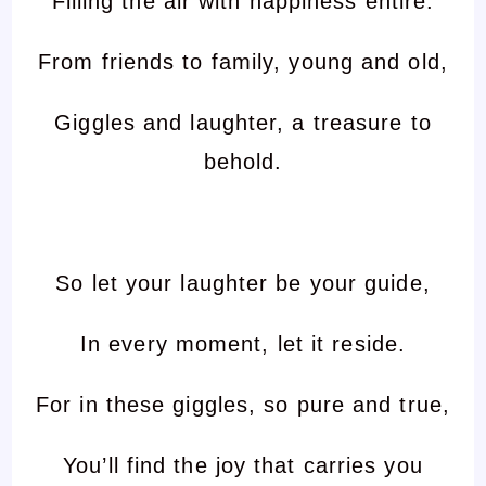
Filling the air with happiness entire.
From friends to family, young and old,
Giggles and laughter, a treasure to
behold.
So let your laughter be your guide,
In every moment, let it reside.
For in these giggles, so pure and true,
You’ll find the joy that carries you