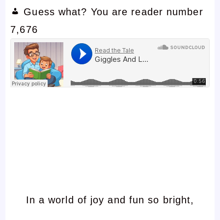
Guess what? You are reader number
7,676
In a world of joy and fun so bright,