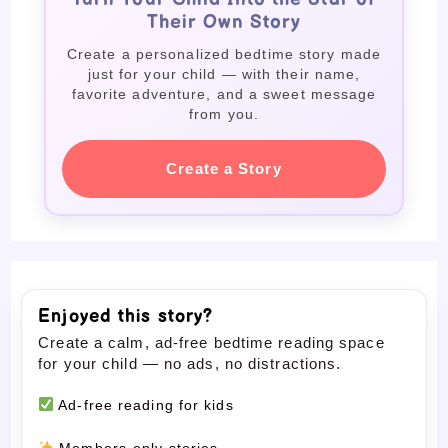
Their Own Story
Create a personalized bedtime story made
just for your child — with their name,
favorite adventure, and a sweet message
from you.
Create a Story
Enjoyed this story?
Create a calm, ad-free bedtime reading space
for your child — no ads, no distractions.
Ad-free reading for kids
Members-only stories