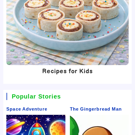
Recipes for Kids
Popular Stories
Space Adventure
The Gingerbread Man