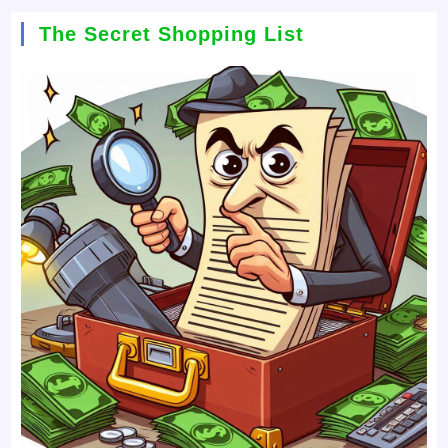
The Secret Shopping List