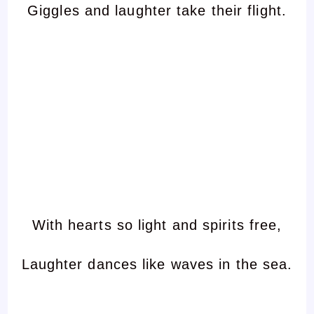
Giggles and laughter take their flight.
With hearts so light and spirits free,
Laughter dances like waves in the sea.