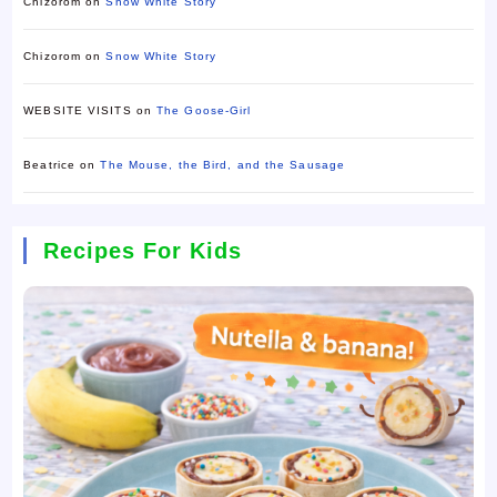
Chizorom
on
Snow White Story
Chizorom
on
Snow White Story
WEBSITE VISITS
on
The Goose-Girl
Beatrice
on
The Mouse, the Bird, and the Sausage
Recipes For Kids