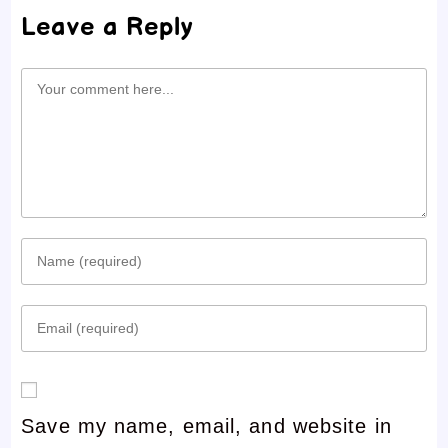
Leave a Reply
Comment
Enter
your
Enter
name
your
or
email
username
Save my name, email, and website in
address
to