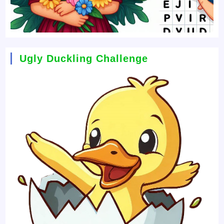
Ugly Duckling Challenge