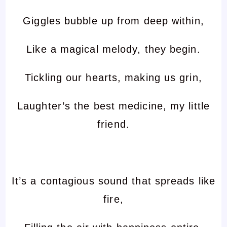
Giggles bubble up from deep within,
Like a magical melody, they begin.
Tickling our hearts, making us grin,
Laughter’s the best medicine, my little
friend.
It’s a contagious sound that spreads like
fire,