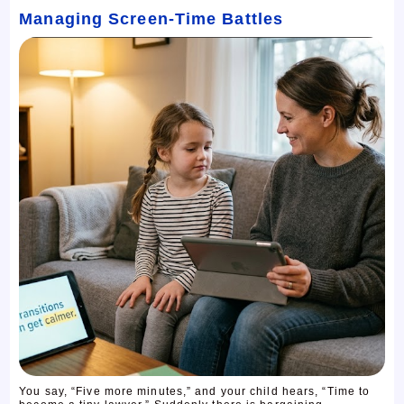
Managing Screen-Time Battles
You say, “Five more minutes,” and your child hears, “Time to