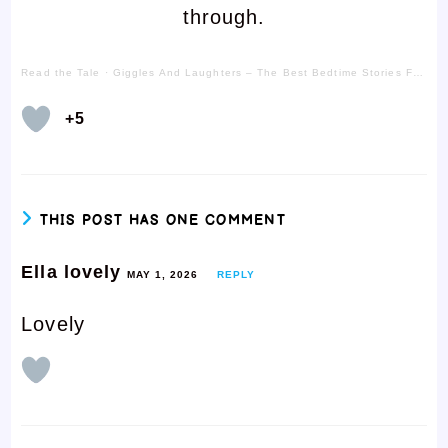
through.
Read the Tale
·
Giggles And Laughters – The Best Bedtime Stories For Kids
+5
THIS POST HAS ONE COMMENT
Ella lovely
MAY 1, 2026
REPLY
Lovely