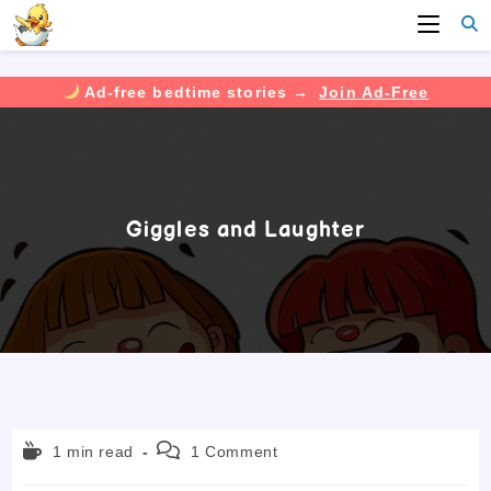
Ad-free bedtime stories →
Join Ad-Free
Skip
to
content
Giggles and Laughter
Reading
Post
1 min read
1 Comment
time:
comments: