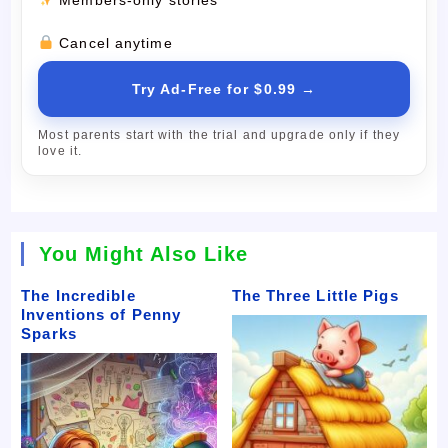
Cancel anytime
Try Ad-Free for $0.99 →
Most parents start with the trial and upgrade only if they
love it.
You Might Also Like
The Incredible
The Three Little Pigs
Inventions of Penny
Sparks