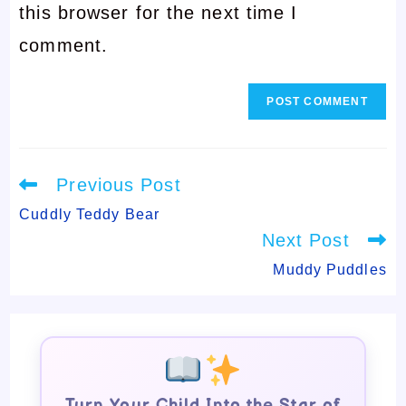
this browser for the next time I
to
comment
comment.
comment
Read
Previous Post
more
articles
Cuddly Teddy Bear
Next Post
Muddy Puddles
Turn Your Child Into the Star of