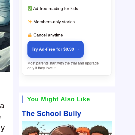
Ad-free reading for kids
Members-only stories
Cancel anytime
Try Ad-Free for $0.99 →
Most parents start with the trial and upgrade
only if they love it.
You Might Also Like
ya
The School Bully
e
ly