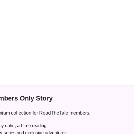
bers Only Story
premium collection for ReadTheTale members.
y calm, ad-free reading
ry series and exclusive adventures