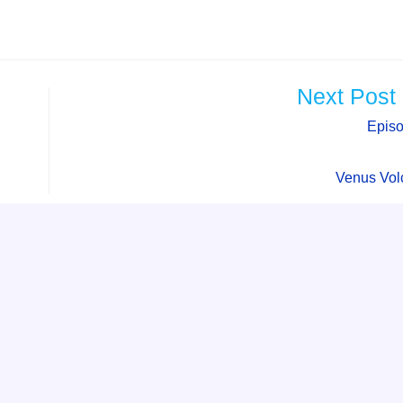
Next Post
Epis
Venus Vol