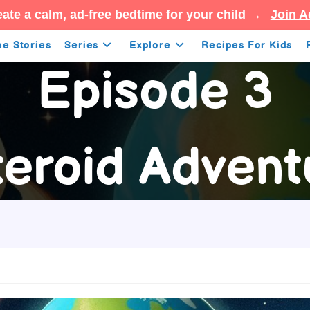
ate a calm, ad-free bedtime for your child →
Join A
e Stories
Series
Explore
Recipes For Kids
Episode 3
teroid Advent