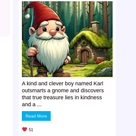
A kind and clever boy named Karl
outsmarts a gnome and discovers
that true treasure lies in kindness
and a ...
Read More
51