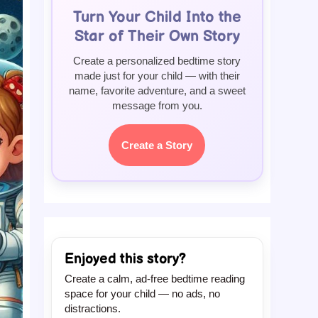
Turn Your Child Into the
Star of Their Own Story
Create a personalized bedtime story
made just for your child — with their
name, favorite adventure, and a sweet
message from you.
Create a Story
Enjoyed this story?
Create a calm, ad-free bedtime reading
space for your child — no ads, no
distractions.