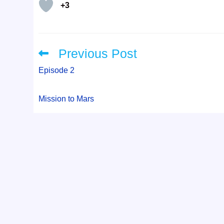
+3
Previous Post
Read
more
articles
Episode 2
Mission to Mars