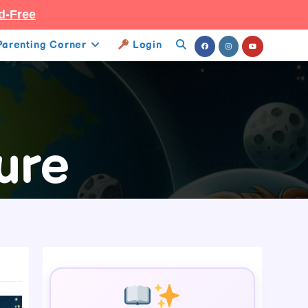
d-Free
Parenting Corner
Login
Toggle
Website
Search
ure