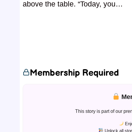
above the table. “Today, you…
Membership Required
Mem
This story is part of our 
Enjo
Unlock all sto