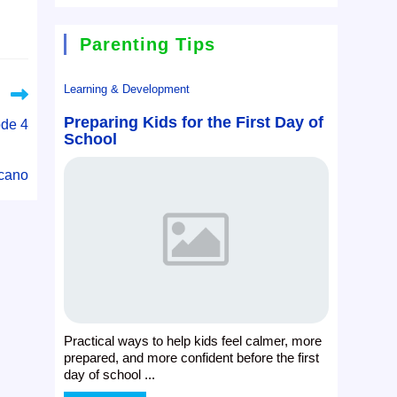
Parenting Tips
Learning & Development
Preparing Kids for the First Day of
ode 4
School
cano
Practical ways to help kids feel calmer, more
prepared, and more confident before the first
day of school ...