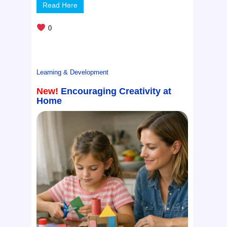
Read Here
0
Learning & Development
New!
Encouraging Creativity at
Home