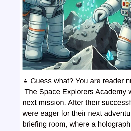
Guess what? You are reader 
The Space Explorers Academy wa
next mission. After their success
were eager for their next adven
briefing room, where a holographi