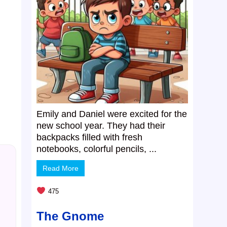
Emily and Daniel were excited for the
new school year. They had their
backpacks filled with fresh
notebooks, colorful pencils, ...
Read More
475
The Gnome