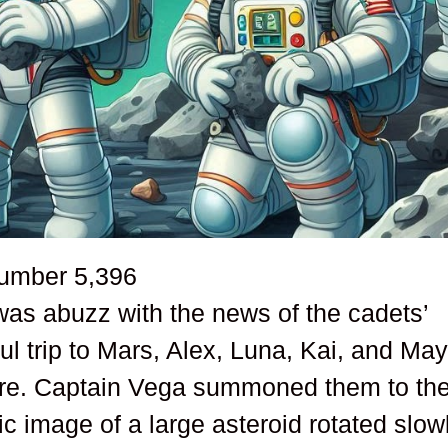
number
5,396
s abuzz with the news of the cadets’
ful trip to Mars, Alex, Luna, Kai, and Ma
ture. Captain Vega summoned them to th
c image of a large asteroid rotated slow