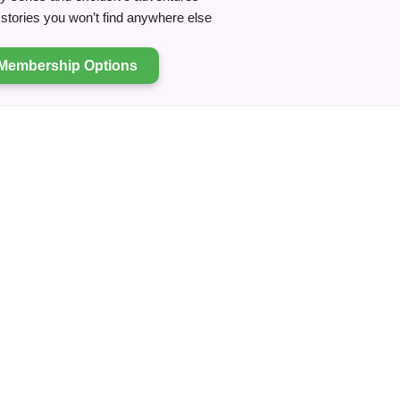
tories you won’t find anywhere else
Membership Options