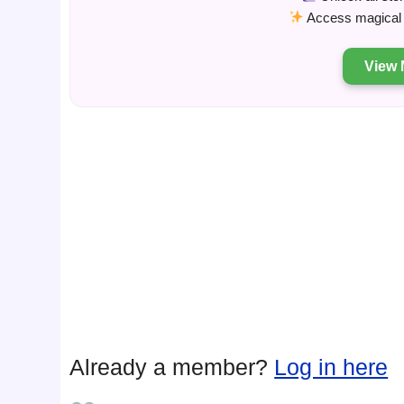
Access magical s
View 
Already a member?
Log in here