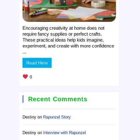
Encouraging creativity at home does not
require fancy supplies or perfect crafts.
These practical ideas help kids imagine,
experiment, and create with more confidence
...
Read Here
0
Recent Comments
Destiny
on
Rapunzel Story
Destiny
on
Interview with Rapunzel