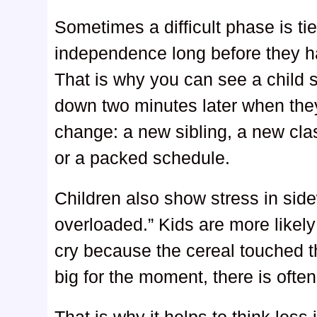
Sometimes a difficult phase is ti
independence long before they hav
That is why you can see a child s
down two minutes later when they
change: a new sibling, a new clas
or a packed schedule.
Children also show stress in sid
overloaded.” Kids are more likely
cry because the cereal touched 
big for the moment, there is often