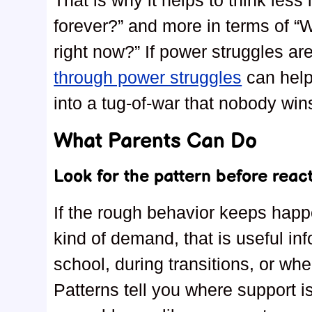
That is why it helps to think less
forever?” and more in terms of “W
right now?” If power struggles are
through power struggles
can help
into a tug-of-war that nobody win
What Parents Can Do
Look for the pattern before reac
If the rough behavior keeps hap
kind of demand, that is useful inf
school, during transitions, or wh
Patterns tell you where support i