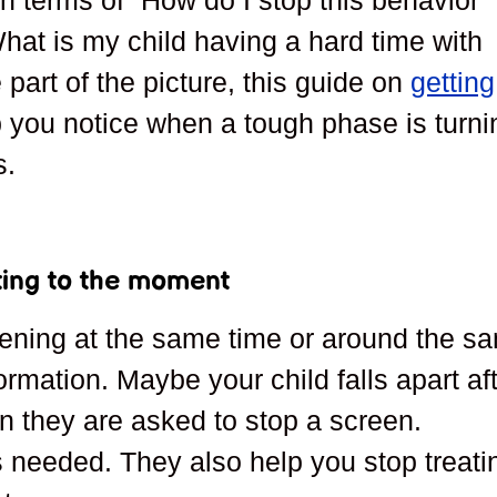
 in terms of “How do I stop this behavior
hat is my child having a hard time with
 part of the picture, this guide on
getting
 you notice when a tough phase is turni
s.
ting to the moment
pening at the same time or around the s
ormation. Maybe your child falls apart af
en they are asked to stop a screen.
s needed. They also help you stop treati