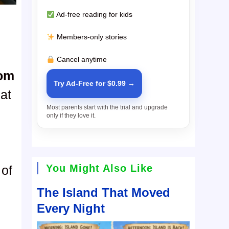
Ad-free reading for kids
Members-only stories
Cancel anytime
oom
Try Ad-Free for $0.99 →
at
Most parents start with the trial and upgrade
only if they love it.
You Might Also Like
 of
The Island That Moved
Every Night