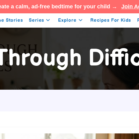
ate a calm, ad-free bedtime for your child →
Join A
e Stories
Series
Explore
Recipes For Kids
Through Diffi