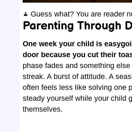
Guess what? You are reader 
Parenting Through Di
One week your child is easygoi
door because you cut their toa
phase fades and something else s
streak. A burst of attitude. A sea
often feels less like solving one
steady yourself while your child 
themselves.