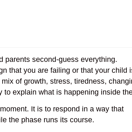
d parents second-guess everything.
n that you are failing or that your child i
mix of growth, stress, tiredness, chang
ty to explain what is happening inside th
 moment. It is to respond in a way that
le the phase runs its course.