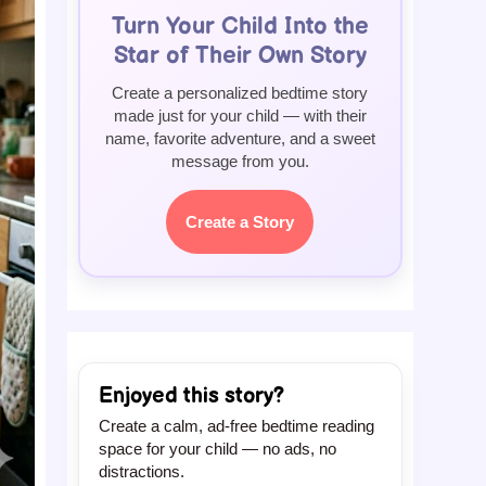
Turn Your Child Into the
Star of Their Own Story
Create a personalized bedtime story
made just for your child — with their
name, favorite adventure, and a sweet
message from you.
Create a Story
Enjoyed this story?
Create a calm, ad-free bedtime reading
space for your child — no ads, no
distractions.