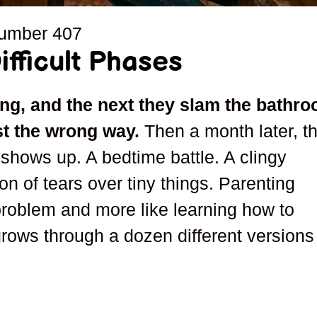
number
407
fficult Phases
ng, and the next they slam the bathr
st the wrong way.
Then a month later, th
hows up. A bedtime battle. A clingy
son of tears over tiny things. Parenting
 problem and more like learning how to
grows through a dozen different versions