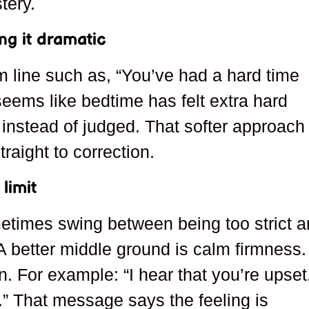
tery.
g it dramatic
 line such as, “You’ve had a hard time
 seems like bedtime has felt extra hard
n instead of judged. That softer approach
raight to correction.
limit
etimes swing between being too strict 
A better middle ground is calm firmness.
. For example: “I hear that you’re upset
s.” That message says the feeling is