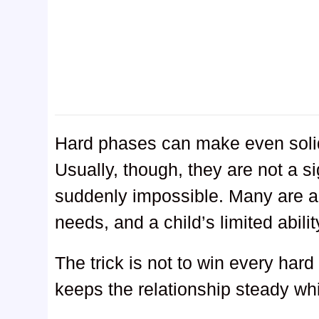
Hard phases can make even soli
Usually, though, they are not a sig
suddenly impossible. Many are a 
needs, and a child’s limited abili
The trick is not to win every hard
keeps the relationship steady whi