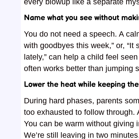
every blowup like a separate mys
Name what you see without makin
You do not need a speech. A calm
with goodbyes this week,” or, “It
lately,” can help a child feel see
often works better than jumping st
Lower the heat while keeping the 
During hard phases, parents som
too exhausted to follow through. 
You can be warm without giving in
We’re still leaving in two minute