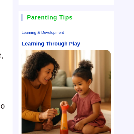
Parenting Tips
Learning & Development
Learning Through Play
t,
oo