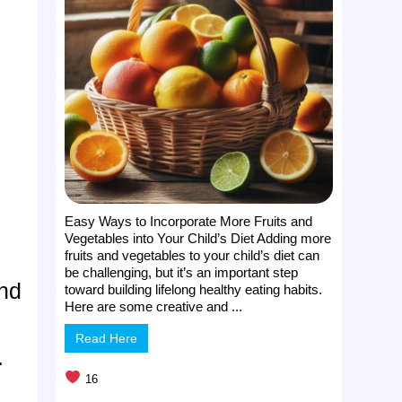
Easy Ways to Incorporate More Fruits and
Vegetables into Your Child’s Diet Adding more
fruits and vegetables to your child’s diet can
be challenging, but it’s an important step
and
toward building lifelong healthy eating habits.
Here are some creative and ...
Read Here
.
16