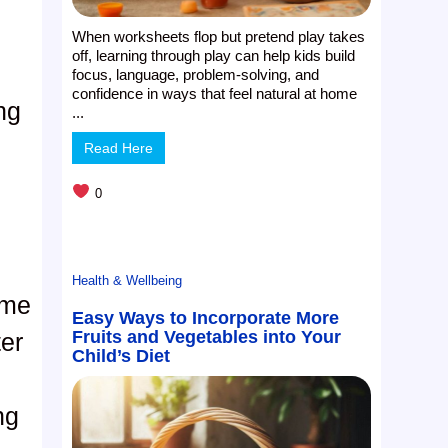
When worksheets flop but pretend play takes
off, learning through play can help kids build
focus, language, problem-solving, and
confidence in ways that feel natural at home
ng
...
Read Here
0
Health & Wellbeing
ame
Easy Ways to Incorporate More
Fruits and Vegetables into Your
ter
Child’s Diet
ng