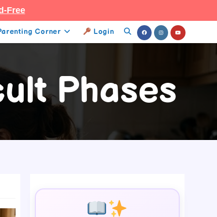
d-Free
Parenting Corner
Login
Toggle
Website
cult Phases
Search