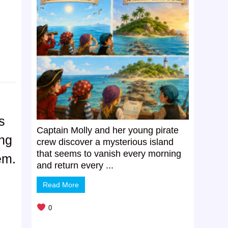
s
Captain Molly and her young pirate
ing
crew discover a mysterious island
that seems to vanish every morning
em.
and return every ...
Read More
0