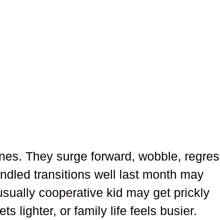
lines. They surge forward, wobble, regres
ndled transitions well last month may
 usually cooperative kid may get prickly
 lighter, or family life feels busier.