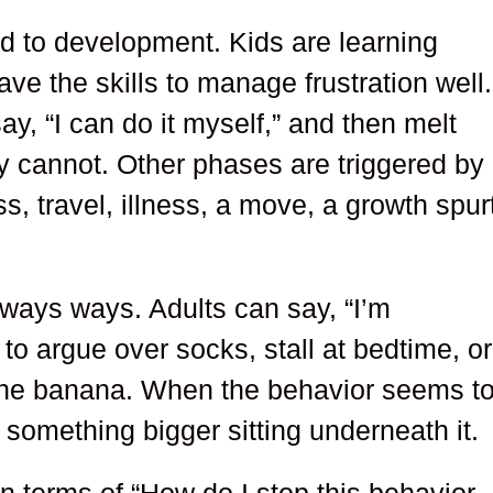
ed to development. Kids are learning
e the skills to manage frustration well.
ay, “I can do it myself,” and then melt
 cannot. Other phases are triggered by
s, travel, illness, a move, a growth spur
eways ways. Adults can say, “I’m
 to argue over socks, stall at bedtime, or
the banana. When the behavior seems t
 something bigger sitting underneath it.