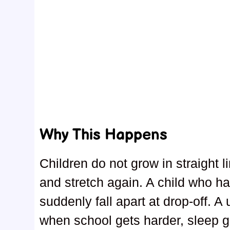
Why This Happens
Children do not grow in straight 
and stretch again. A child who ha
suddenly fall apart at drop-off. A
when school gets harder, sleep gets