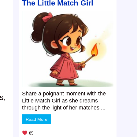
The Little Match Girl
Share a poignant moment with the
s,
Little Match Girl as she dreams
through the light of her matches ...
Read More
85