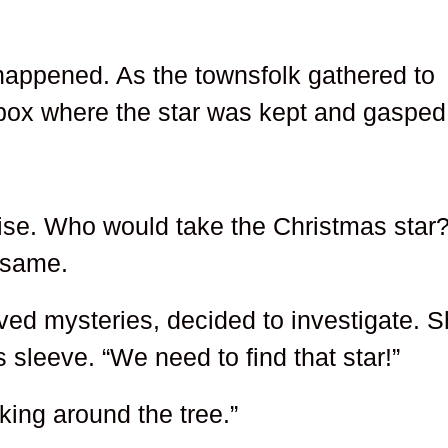
 happened. As the townsfolk gathered to
box where the star was kept and gasped
ise. Who would take the Christmas star
e same.
oved mysteries, decided to investigate. 
 sleeve. “We need to find that star!”
king around the tree.”