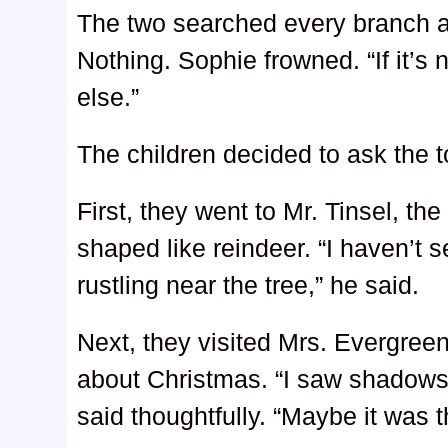
The two searched every branch an
Nothing. Sophie frowned. “If it’
else.”
The children decided to ask the t
First, they went to Mr. Tinsel, t
shaped like reindeer. “I haven’t s
rustling near the tree,” he said.
Next, they visited Mrs. Evergreen
about Christmas. “I saw shadows
said thoughtfully. “Maybe it was t