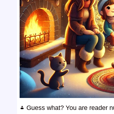
Guess what? You are reader 