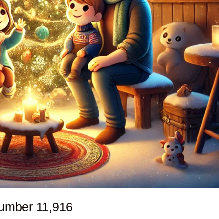
number
11,916