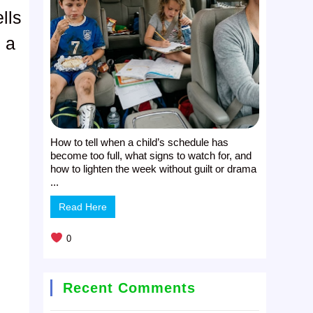
lls
h a
How to tell when a child’s schedule has
become too full, what signs to watch for, and
how to lighten the week without guilt or drama
...
Read Here
0
Recent Comments