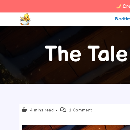
Cre
Skip
Bedtim
to
content
The Tale
Reading
Post
4 mins read
1 Comment
time:
comments: