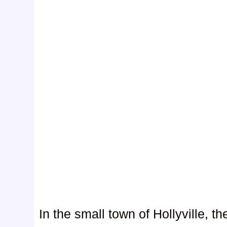
In the small town of Hollyville, t