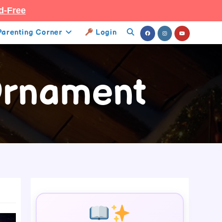
d-Free
Parenting Corner
Login
Toggle
Website
 Ornament
Search