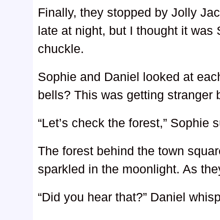
Finally, they stopped by Jolly Jac
late at night, but I thought it was
chuckle.
Sophie and Daniel looked at each
bells? This was getting stranger 
“Let’s check the forest,” Sophie 
The forest behind the town squa
sparkled in the moonlight. As the
“Did you hear that?” Daniel whis