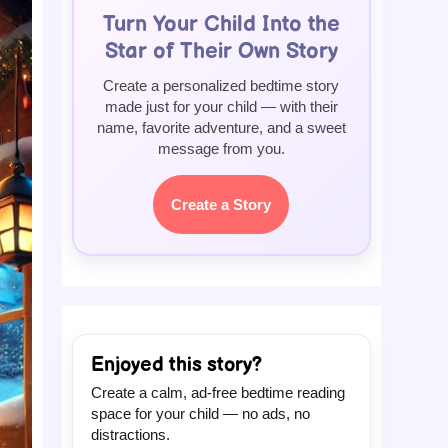
Turn Your Child Into the
Star of Their Own Story
Create a personalized bedtime story
made just for your child — with their
name, favorite adventure, and a sweet
message from you.
Create a Story
Enjoyed this story?
Create a calm, ad-free bedtime reading
space for your child — no ads, no
distractions.