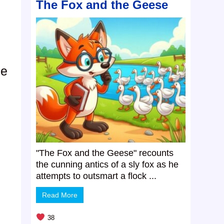
The Fox and the Geese
de
"The Fox and the Geese" recounts
the cunning antics of a sly fox as he
attempts to outsmart a flock ...
Read More
38