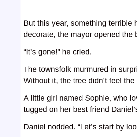
But this year, something terrible
decorate, the mayor opened the 
“It’s gone!” he cried.
The townsfolk murmured in surpr
Without it, the tree didn’t feel th
A little girl named Sophie, who l
tugged on her best friend Daniel’s
Daniel nodded. “Let’s start by loo