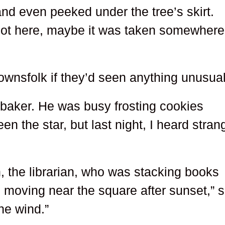
d even peeked under the tree’s skirt.
s not here, maybe it was taken somewhere
ownsfolk if they’d seen anything unusual
he baker. He was busy frosting cookies
een the star, but last night, I heard stran
, the librarian, who was stacking books
 moving near the square after sunset,” 
he wind.”