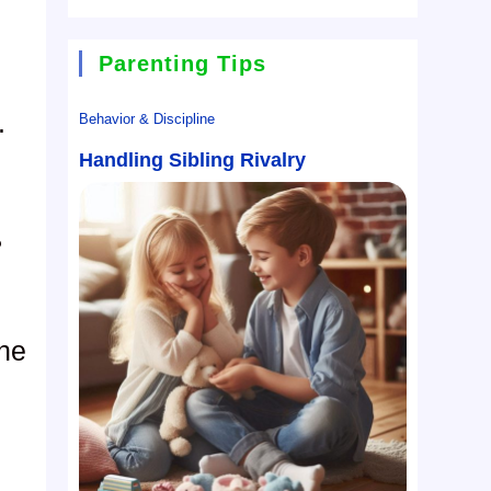
Parenting Tips
.
Behavior & Discipline
Handling Sibling Rivalry
?
She