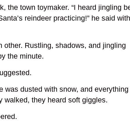
k, the town toymaker. “I heard jingling be
 Santa’s reindeer practicing!” he said wit
 other. Rustling, shadows, and jingling
by the minute.
suggested.
re was dusted with snow, and everything
y walked, they heard soft giggles.
pered.