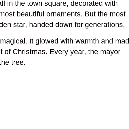
tall in the town square, decorated with
e most beautiful ornaments. But the most
lden star, handed down for generations.
as magical. It glowed with warmth and ma
it of Christmas. Every year, the mayor
the tree.