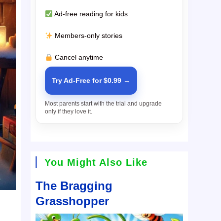
Ad-free reading for kids
Members-only stories
Cancel anytime
Try Ad-Free for $0.99 →
Most parents start with the trial and upgrade
only if they love it.
You Might Also Like
The Bragging
Grasshopper