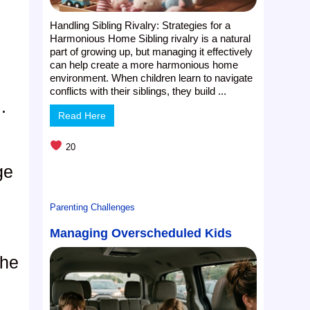
Handling Sibling Rivalry: Strategies for a
Harmonious Home Sibling rivalry is a natural
part of growing up, but managing it effectively
can help create a more harmonious home
environment. When children learn to navigate
conflicts with their siblings, they build ...
.
Read Here
20
ge
Parenting Challenges
Managing Overscheduled Kids
she