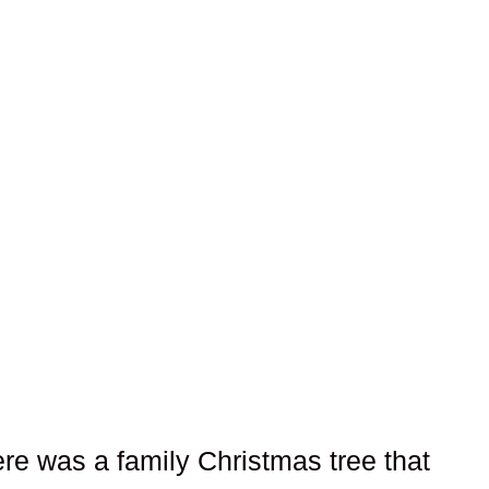
here was a family Christmas tree that