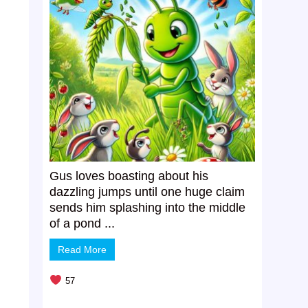
Gus loves boasting about his
dazzling jumps until one huge claim
sends him splashing into the middle
of a pond ...
Read More
57