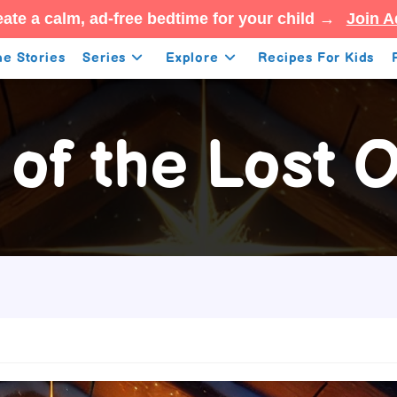
ate a calm, ad-free bedtime for your child →
Join A
e Stories
Series
Explore
Recipes For Kids
 of the Lost