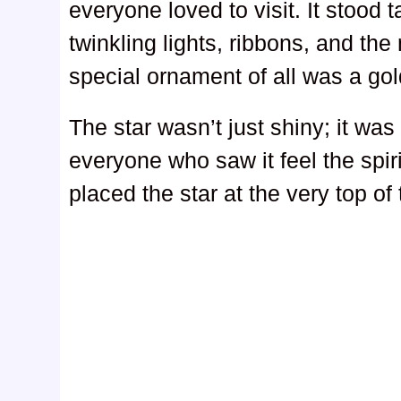
everyone loved to visit. It stood 
twinkling lights, ribbons, and th
special ornament of all was a go
The star wasn’t just shiny; it w
everyone who saw it feel the spir
placed the star at the very top of 