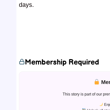
days.
Membership Required
Mem
This story is part of our 
Enjo