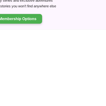
ry series and exclusive adventures
tories you won’t find anywhere else
Membership Options