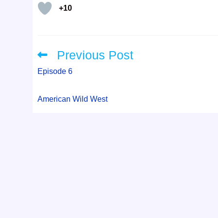
+10
Previous Post
Read
more
articles
Episode 6
American Wild West