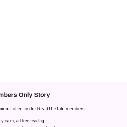
bers Only Story
premium collection for ReadTheTale members.
y calm, ad-free reading