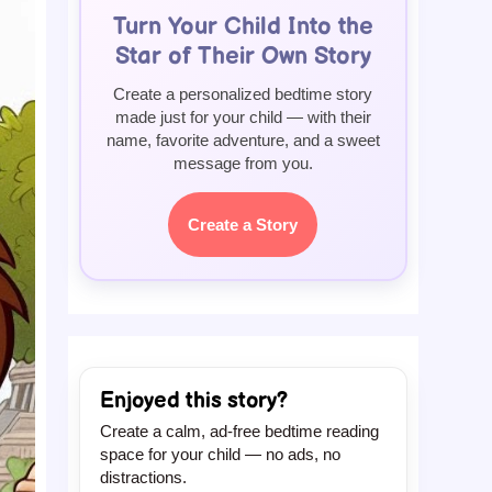
Turn Your Child Into the
Star of Their Own Story
Create a personalized bedtime story
made just for your child — with their
name, favorite adventure, and a sweet
message from you.
Create a Story
Enjoyed this story?
Create a calm, ad-free bedtime reading
space for your child — no ads, no
distractions.