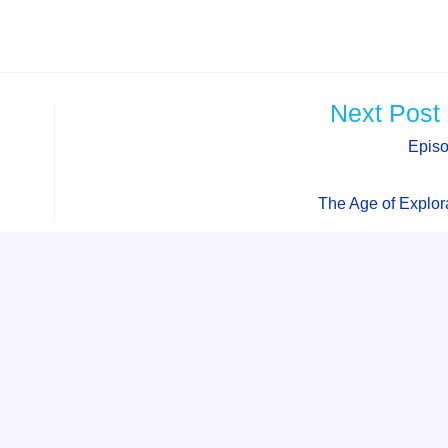
Next Post
Epis
The Age of Explor