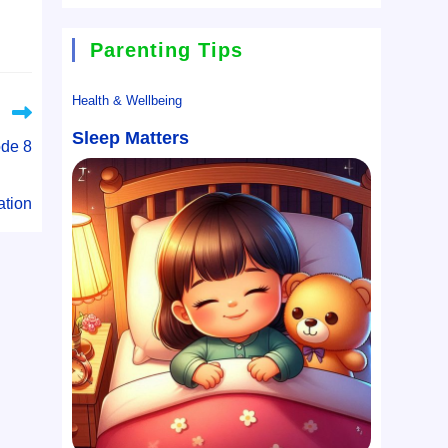
Parenting Tips
Health & Wellbeing
Sleep Matters
ode 8
ation