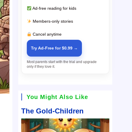
Ad-free reading for kids
Members-only stories
Cancel anytime
Try Ad-Free for $0.99 →
Most parents start with the trial and upgrade
only if they love it.
You Might Also Like
The Gold-Children