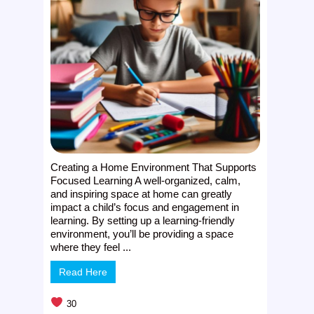
Creating a Home Environment That Supports
Focused Learning A well-organized, calm,
and inspiring space at home can greatly
impact a child’s focus and engagement in
learning. By setting up a learning-friendly
environment, you’ll be providing a space
where they feel ...
Read Here
30