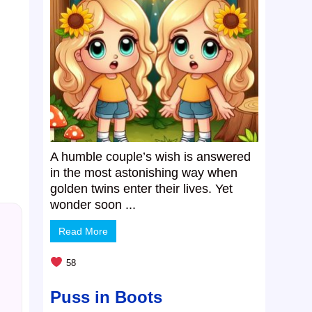
A humble couple’s wish is answered
in the most astonishing way when
golden twins enter their lives. Yet
wonder soon ...
Read More
58
Puss in Boots