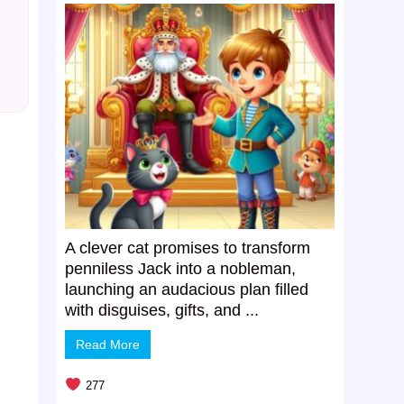
A clever cat promises to transform
penniless Jack into a nobleman,
launching an audacious plan filled
with disguises, gifts, and ...
Read More
277