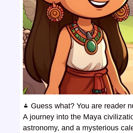
Guess what? You are reader 
A journey into the Maya civilizat
astronomy, and a mysterious cal