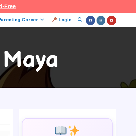
d-Free
Parenting Corner
Login
Toggle
Website
Search
e Maya