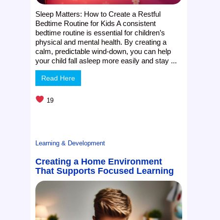
Sleep Matters: How to Create a Restful
Bedtime Routine for Kids A consistent
bedtime routine is essential for children’s
physical and mental health. By creating a
calm, predictable wind-down, you can help
your child fall asleep more easily and stay ...
Read Here
19
Learning & Development
Creating a Home Environment
That Supports Focused Learning