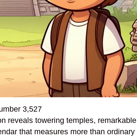
number
3,527
ion reveals towering temples, remarkable
endar that measures more than ordinary