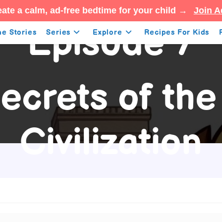
ate a calm, ad-free bedtime for your child →
Join A
Episode 7
e Stories
Series
Explore
Recipes For Kids
ecrets of th
Civilization