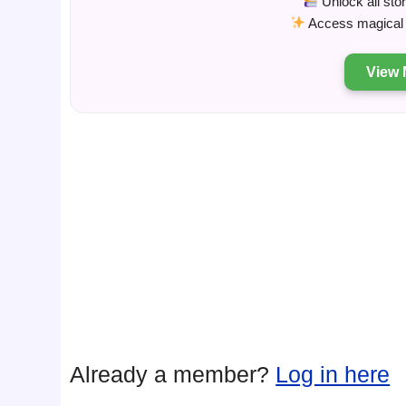
Unlock all sto
Access magical s
View 
Already a member?
Log in here