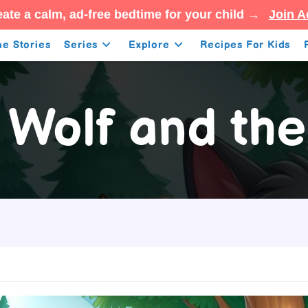
ate a calm, ad-free bedtime for your child →
Join A
e Stories
Series
Explore
Recipes For Kids
 Wolf and the