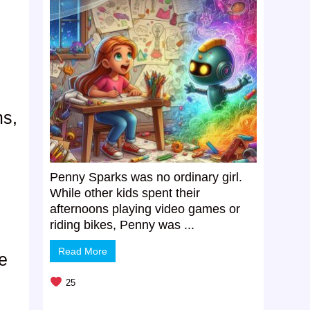
ms,
Penny Sparks was no ordinary girl.
While other kids spent their
afternoons playing video games or
riding bikes, Penny was ...
s
Read More
ie
25