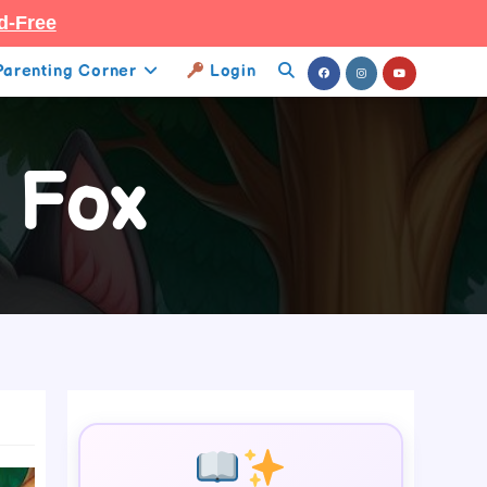
d-Free
Parenting Corner
Login
Toggle
Website
 Fox
Search