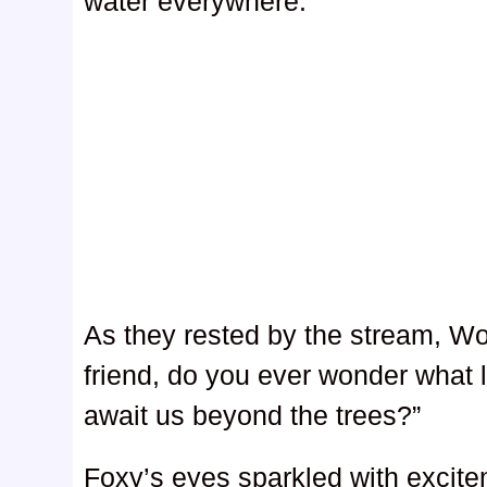
water everywhere.
As they rested by the stream, Wo
friend, do you ever wonder what 
await us beyond the trees?”
Foxy’s eyes sparkled with excite