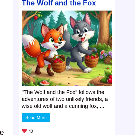
The Wolf and the Fox
"The Wolf and the Fox" follows the
adventures of two unlikely friends, a
wise old wolf and a cunning fox, ...
Read More
he
43