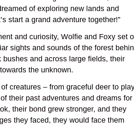
s dreamed of exploring new lands and
’s start a grand adventure together!”
ement and curiosity, Wolfie and Foxy set o
liar sights and sounds of the forest behi
 bushes and across large fields, their
 towards the unknown.
of creatures – from graceful deer to play
 of their past adventures and dreams for
ook, their bond grew stronger, and they
ges they faced, they would face them