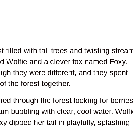
 filled with tall trees and twisting strea
ed Wolfie and a clever fox named Foxy.
ugh they were different, and they spent
f the forest together.
d through the forest looking for berrie
am bubbling with clear, cool water. Wolf
y dipped her tail in playfully, splashing