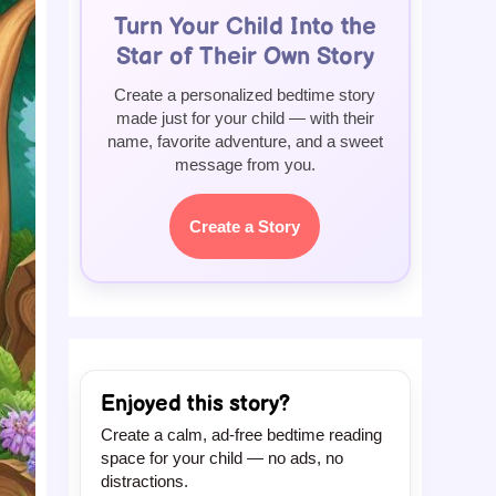
Turn Your Child Into the
Star of Their Own Story
Create a personalized bedtime story
made just for your child — with their
name, favorite adventure, and a sweet
message from you.
Create a Story
Enjoyed this story?
Create a calm, ad-free bedtime reading
space for your child — no ads, no
distractions.