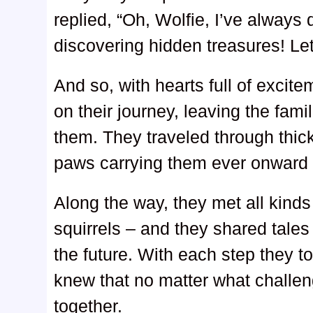
replied, “Oh, Wolfie, I’ve alway
discovering hidden treasures! Let
And so, with hearts full of excit
on their journey, leaving the fami
them. They traveled through thick
paws carrying them ever onward
Along the way, they met all kinds 
squirrels – and they shared tales
the future. With each step they t
knew that no matter what challen
together.