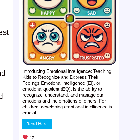
d
est
Introducing Emotional Intelligence: Teaching
nd
Kids to Recognize and Express Their
Feelings Emotional intelligence (EI), or
emotional quotient (EQ), is the ability to
d
recognize, understand, and manage our
emotions and the emotions of others. For
,
children, developing emotional intelligence is
crucial ...
Read Here
17