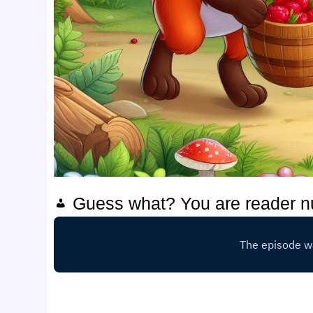
Guess what? You are reader 