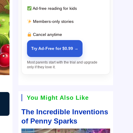
Ad-free reading for kids
Members-only stories
Cancel anytime
Try Ad-Free for $0.99 →
Most parents start with the trial and upgrade
only if they love it.
You Might Also Like
The Incredible Inventions
of Penny Sparks