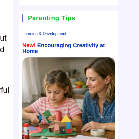
Parenting Tips
Learning & Development
ut
New!
Encouraging Creativity at
nd
Home
ful