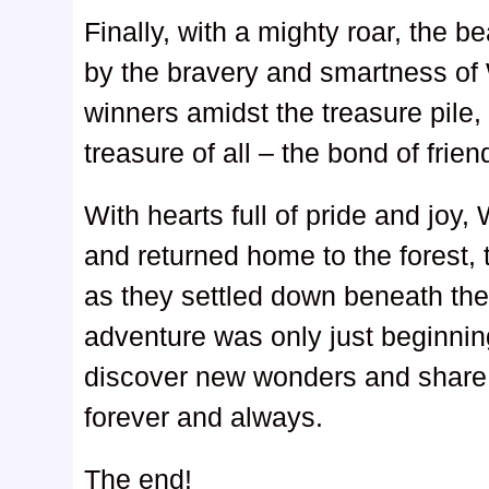
Finally, with a mighty roar, the 
by the bravery and smartness of 
winners amidst the treasure pile,
treasure of all – the bond of frien
With hearts full of pride and joy
and returned home to the forest,
as they settled down beneath the 
adventure was only just beginnin
discover new wonders and share 
forever and always.
The end!