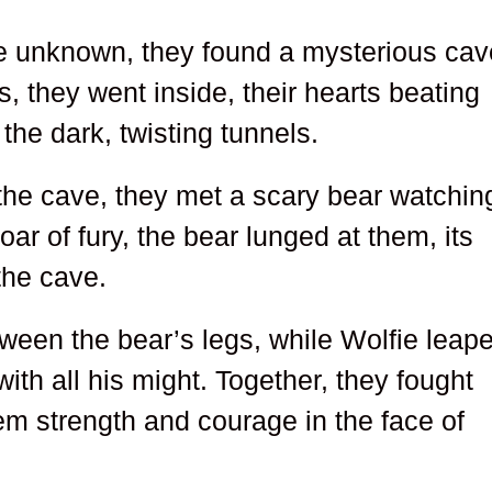
he unknown, they found a mysterious cav
us, they went inside, their hearts beating
the dark, twisting tunnels.
 the cave, they met a scary bear watchin
roar of fury, the bear lunged at them, its
 the cave.
tween the bear’s legs, while Wolfie leap
with all his might. Together, they fought
hem strength and courage in the face of