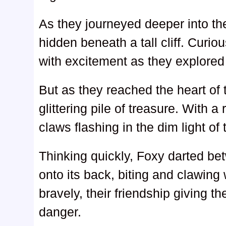
As they journeyed deeper into t
hidden beneath a tall cliff. Curio
with excitement as they explored 
But as they reached the heart of
glittering pile of treasure. With a 
claws flashing in the dim light of
Thinking quickly, Foxy darted be
onto its back, biting and clawing 
bravely, their friendship giving t
danger.