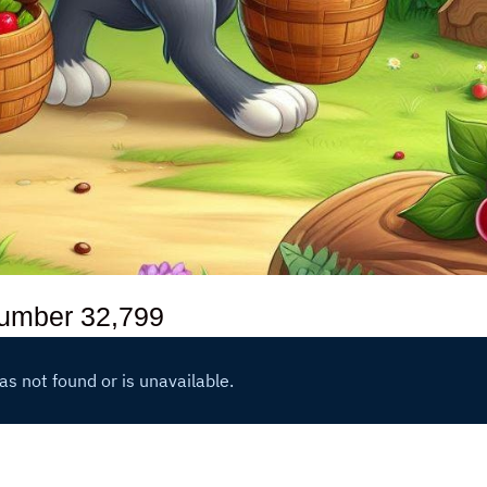
number
32,799