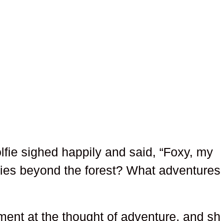
lfie sighed happily and said, “Foxy, my
lies beyond the forest? What adventures
ment at the thought of adventure, and s