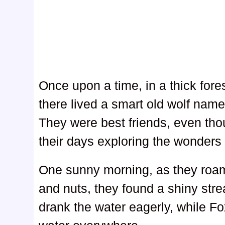
Once upon a time, in a thick forest
there lived a smart old wolf nam
They were best friends, even tho
their days exploring the wonders o
One sunny morning, as they roame
and nuts, they found a shiny stre
drank the water eagerly, while Fox