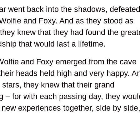
bear went back into the shadows, defeate
Wolfie and Foxy. And as they stood as
 they knew that they had found the great
dship that would last a lifetime.
, Wolfie and Foxy emerged from the cave
 their heads held high and very happy. A
stars, they knew that their grand
g – for with each passing day, they woul
new experiences together, side by side