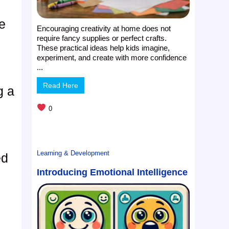
e
Encouraging creativity at home does not
require fancy supplies or perfect crafts.
These practical ideas help kids imagine,
experiment, and create with more confidence
...
Read Here
g a
0
Learning & Development
ed
Introducing Emotional Intelligence