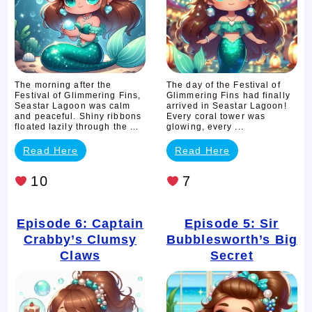
The morning after the
The day of the Festival of
Festival of Glimmering Fins,
Glimmering Fins had finally
Seastar Lagoon was calm
arrived in Seastar Lagoon!
and peaceful. Shiny ribbons
Every coral tower was
floated lazily through the ...
glowing, every ...
Read Here
Read Here
10
7
Episode 6: Captain
Episode 5: Sir
Crabby’s Clumsy
Bubblesworth’s Big
Claws
Secret