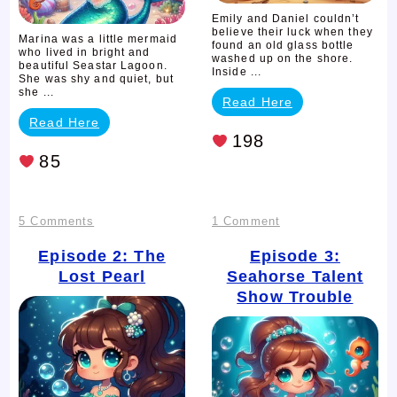
Emily and Daniel couldn’t
believe their luck when they
Marina was a little mermaid
found an old glass bottle
who lived in bright and
washed up on the shore.
beautiful Seastar Lagoon.
Inside ...
She was shy and quiet, but
she ...
Read Here
Read Here
198
85
on
on
5 Comments
1 Comment
Episode
Episode
Episode 2: The
Episode 3:
Lost Pearl
Seahorse Talent
2:
3:
Show Trouble
The
Seahorse
Lost
Talent
Pearl
Show