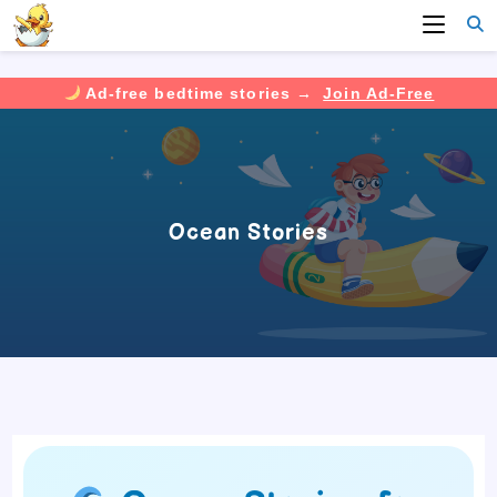
Ad-free bedtime stories →
Join Ad-Free
Skip
to
content
Ocean Stories