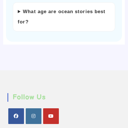
What age are ocean stories best
for?
Follow Us