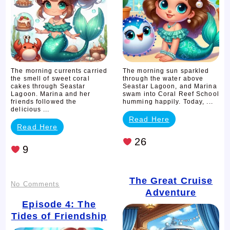
The morning currents carried
The morning sun sparkled
the smell of sweet coral
through the water above
cakes through Seastar
Seastar Lagoon, and Marina
Lagoon. Marina and her
swam into Coral Reef School
friends followed the
humming happily. Today, ...
delicious ...
Read Here
Read Here
26
9
The Great Cruise
on
No Comments
Adventure
Episode
Episode 4: The
Tides of Friendship
4: