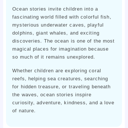
Ocean stories invite children into a
fascinating world filled with colorful fish,
mysterious underwater caves, playful
dolphins, giant whales, and exciting
discoveries. The ocean is one of the most
magical places for imagination because
so much of it remains unexplored.
Whether children are exploring coral
reefs, helping sea creatures, searching
for hidden treasure, or traveling beneath
the waves, ocean stories inspire
curiosity, adventure, kindness, and a love
of nature.