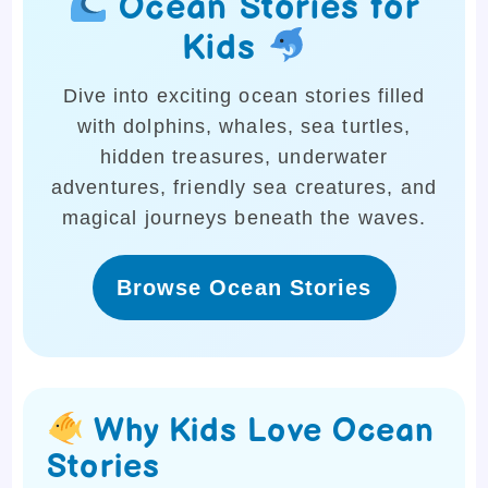
Ocean Stories for
Kids
Dive into exciting ocean stories filled
with dolphins, whales, sea turtles,
hidden treasures, underwater
adventures, friendly sea creatures, and
magical journeys beneath the waves.
Browse Ocean Stories
Why Kids Love Ocean
Stories