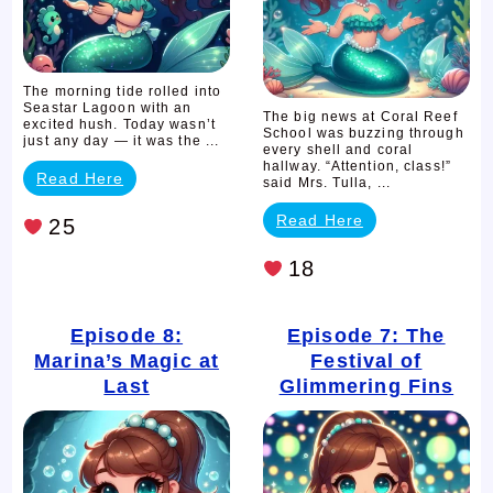
Trouble
The morning tide rolled into
Seastar Lagoon with an
The big news at Coral Reef
excited hush. Today wasn’t
School was buzzing through
just any day — it was the ...
every shell and coral
hallway. “Attention, class!”
Read Here
said Mrs. Tulla, ...
Read Here
25
18
Episode 8:
Episode 7: The
Marina’s Magic at
Festival of
Last
Glimmering Fins