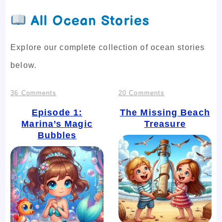
All Ocean Stories
Explore our complete collection of ocean stories
below.
on
on
36 Comments
20 Comments
Episode
The
Episode 1:
The Missing Beach
Marina’s Magic
Treasure
1:
Missing
Bubbles
Marina’s
Beach
Magic
Treasure
Bubbles