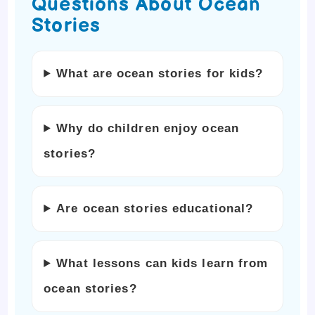
Questions About Ocean
Stories
What are ocean stories for kids?
Why do children enjoy ocean
stories?
Are ocean stories educational?
What lessons can kids learn from
ocean stories?