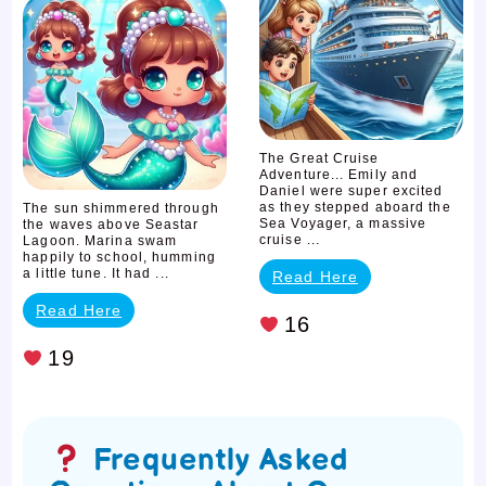
The
Tides
of
Friendship
The Great Cruise
Adventure... Emily and
Daniel were super excited
as they stepped aboard the
The sun shimmered through
Sea Voyager, a massive
the waves above Seastar
cruise ...
Lagoon. Marina swam
happily to school, humming
a little tune. It had ...
Read Here
Read Here
16
19
Frequently Asked