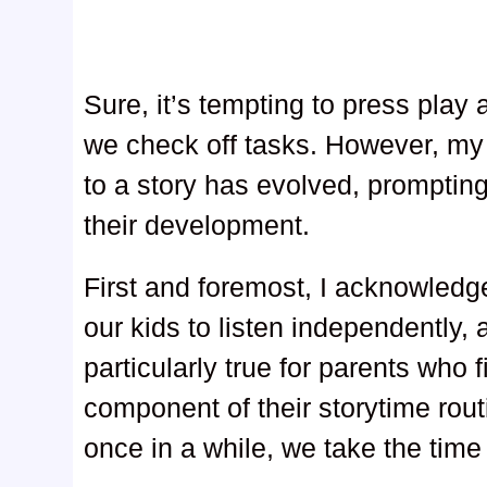
Sure, it’s tempting to press play a
we check off tasks. However, my 
to a story has evolved, promptin
their development.
First and foremost, I acknowled
our kids to listen independently, 
particularly true for parents who f
component of their storytime rout
once in a while, we take the time 