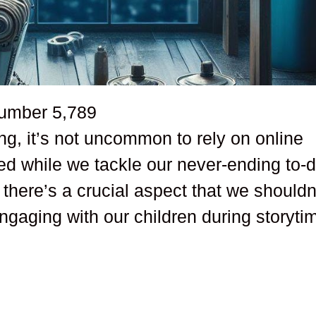
number
5,789
ing, it’s not uncommon to rely on online
ned while we tackle our never-ending to-
 there’s a crucial aspect that we shouldn
engaging with our children during storyti