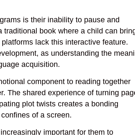
rams is their inability to pause and
 traditional book where a child can bring
al platforms lack this interactive feature.
development, as understanding the mean
nguage acquisition.
emotional component to reading together
fer. The shared experience of turning pag
pating plot twists creates a bonding
 confines of a screen.
increasingly important for them to