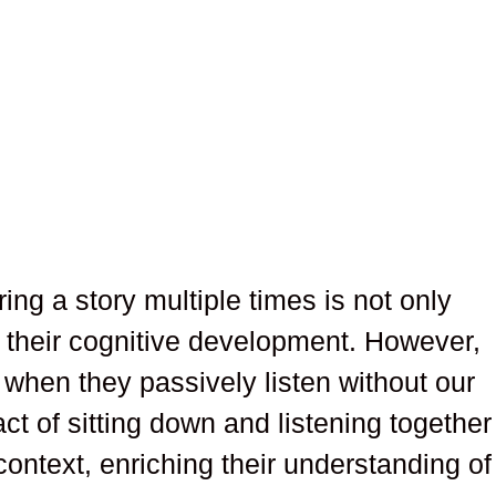
ring a story multiple times is not only
r their cognitive development. However,
g when they passively listen without our
ct of sitting down and listening together
ontext, enriching their understanding of