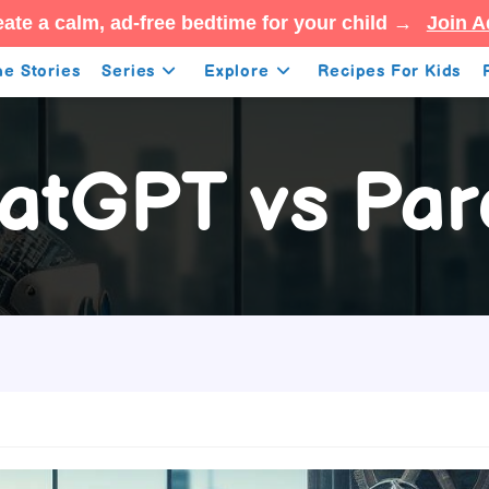
ate a calm, ad-free bedtime for your child →
Join A
e Stories
Series
Explore
Recipes For Kids
atGPT vs Par