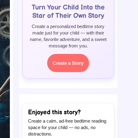
Turn Your Child Into the
Star of Their Own Story
Create a personalized bedtime story
made just for your child — with their
name, favorite adventure, and a sweet
message from you.
Create a Story
Enjoyed this story?
Create a calm, ad-free bedtime reading
space for your child — no ads, no
distractions.