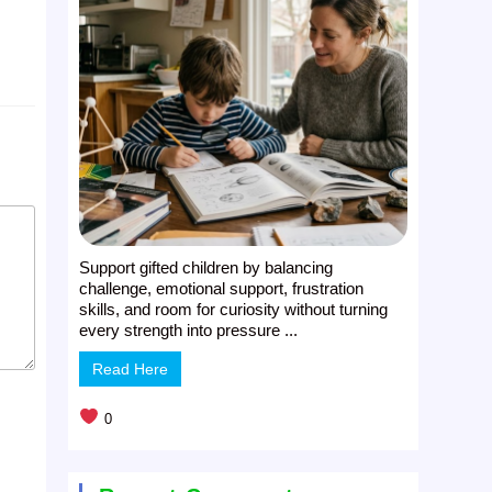
Support gifted children by balancing
challenge, emotional support, frustration
skills, and room for curiosity without turning
every strength into pressure ...
Read Here
0