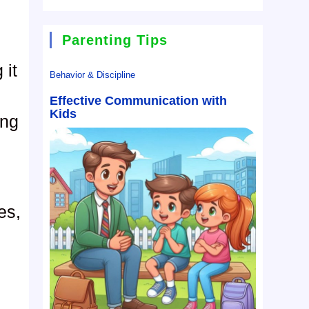
Parenting Tips
 it
Behavior & Discipline
Effective Communication with
Kids
ing
es,