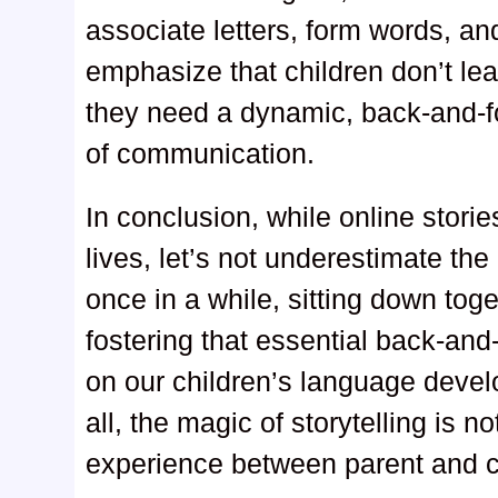
associate letters, form words, a
emphasize that children don’t lea
they need a dynamic, back-and-fort
of communication.
In conclusion, while online stori
lives, let’s not underestimate th
once in a while, sitting down tog
fostering that essential back-and
on our children’s language deve
all, the magic of storytelling is n
experience between parent and c