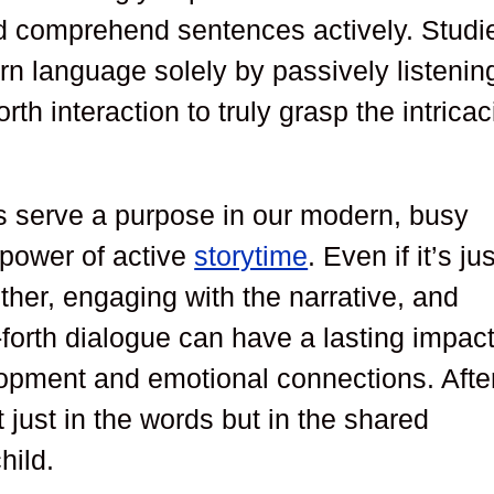
nd comprehend sentences actively. Studi
rn language solely by passively listenin
h interaction to truly grasp the intricac
es serve a purpose in our modern, busy
e power of active
storytime
. Even if it’s jus
ether, engaging with the narrative, and
-forth dialogue can have a lasting impac
lopment and emotional connections. Afte
ot just in the words but in the shared
hild.