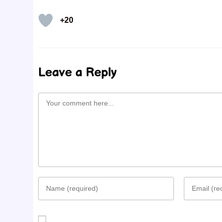
+20
Leave a Reply
Comment
Enter
Enter
your
your