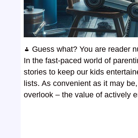
Guess what? You are reader 
In the fast-paced world of parent
stories to keep our kids entertai
lists. As convenient as it may be,
overlook – the value of actively 