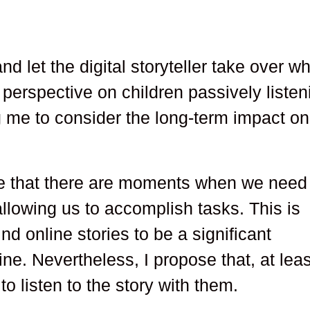
nd let the digital storyteller take over wh
perspective on children passively listen
g me to consider the long-term impact on
ge that there are moments when we need
allowing us to accomplish tasks. This is
ind online stories to be a significant
ine. Nevertheless, I propose that, at leas
to listen to the story with them.