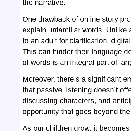
the narrative.
One drawback of online story prog
explain unfamiliar words. Unlike a
to an adult for clarification, digit
This can hinder their language 
of words is an integral part of la
Moreover, there’s a significant 
that passive listening doesn’t of
discussing characters, and antici
opportunity that goes beyond the
As our children grow, it becomes 