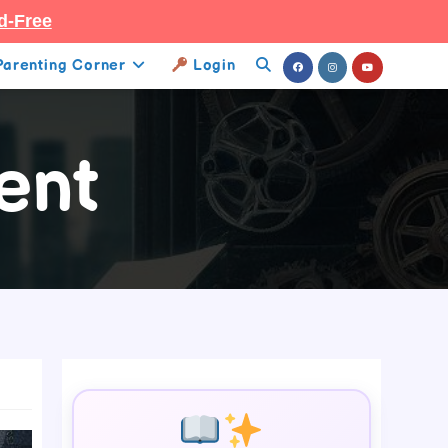
d-Free
Parenting Corner
Login
Toggle
Website
ent
Search