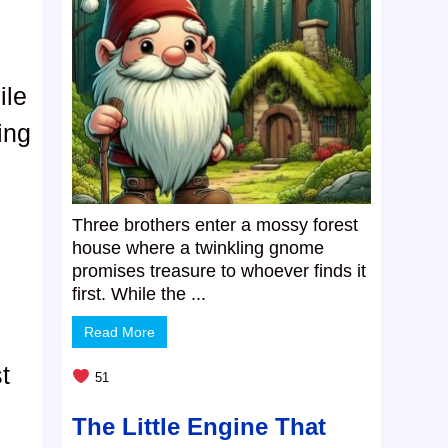
ile
ing
Three brothers enter a mossy forest
house where a twinkling gnome
promises treasure to whoever finds it
first. While the ...
Read More
t
51
The Little Engine That