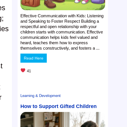
es
Effective Communication with Kids: Listening
g;
and Speaking to Foster Respect Building a
respectful and open relationship with your
ies
children starts with communication. Effective
communication helps kids feel valued and
heard, teaches them how to express
themselves constructively, and fosters a ...
Read Here
t
41
t
r
Learning & Development
How to Support Gifted Children