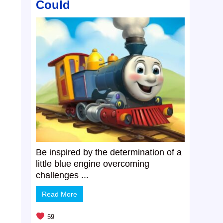
Could
Be inspired by the determination of a
little blue engine overcoming
challenges ...
Read More
59