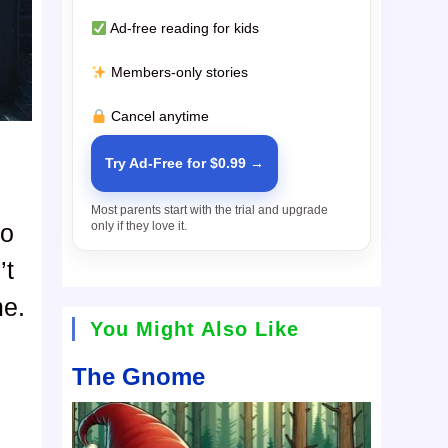
Ad-free reading for kids
Members-only stories
Cancel anytime
Try Ad-Free for $0.99 →
Most parents start with the trial and upgrade
only if they love it.
do
’t
me.
You Might Also Like
The Gnome