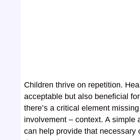
Children thrive on repetition. Hea
acceptable but also beneficial fo
there’s a critical element missin
involvement – context. A simple a
can help provide that necessary c