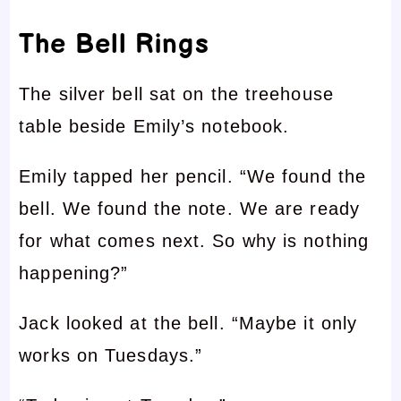
The Bell Rings
The silver bell sat on the treehouse
table beside Emily’s notebook.
Emily tapped her pencil. “We found the
bell. We found the note. We are ready
for what comes next. So why is nothing
happening?”
Jack looked at the bell. “Maybe it only
works on Tuesdays.”