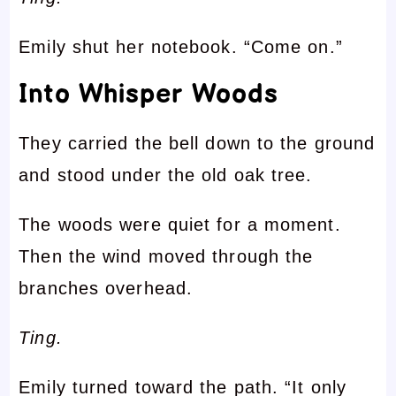
Emily shut her notebook. “Come on.”
Into Whisper Woods
They carried the bell down to the ground
and stood under the old oak tree.
The woods were quiet for a moment.
Then the wind moved through the
branches overhead.
Ting.
Emily turned toward the path. “It only