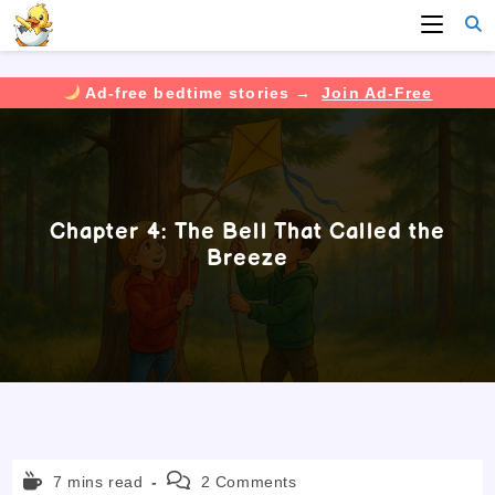
Ad-free bedtime stories →
Join Ad-Free
Skip
to
content
Chapter 4: The Bell That Called the
Breeze
Reading
Post
7 mins read
2 Comments