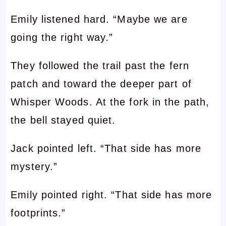
Emily listened hard. “Maybe we are
going the right way.”
They followed the trail past the fern
patch and toward the deeper part of
Whisper Woods. At the fork in the path,
the bell stayed quiet.
Jack pointed left. “That side has more
mystery.”
Emily pointed right. “That side has more
footprints.”