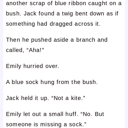
another scrap of blue ribbon caught on a
bush. Jack found a twig bent down as if
something had dragged across it.
Then he pushed aside a branch and
called, “Aha!”
Emily hurried over.
A blue sock hung from the bush.
Jack held it up. “Not a kite.”
Emily let out a small huff. “No. But
someone is missing a sock.”