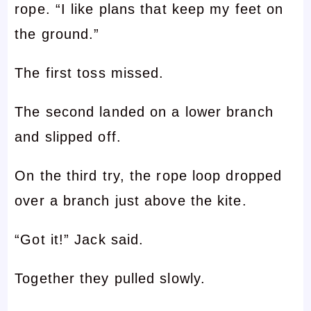
rope. “I like plans that keep my feet on
the ground.”
The first toss missed.
The second landed on a lower branch
and slipped off.
On the third try, the rope loop dropped
over a branch just above the kite.
“Got it!” Jack said.
Together they pulled slowly.