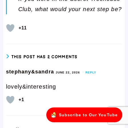
Club, what would your next step be?
+11
THIS POST HAS 2 COMMENTS
stephany&sandra
JUNE 22, 2026
REPLY
lovely&interesting
+1
Subscribe to Our YouTube