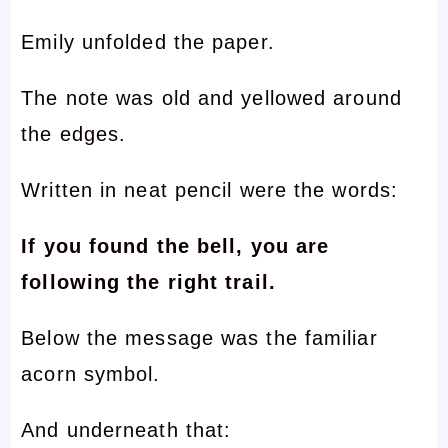
Emily unfolded the paper.
The note was old and yellowed around
the edges.
Written in neat pencil were the words:
If you found the bell, you are
following the right trail.
Below the message was the familiar
acorn symbol.
And underneath that: