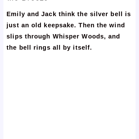
Emily and Jack think the silver bell is
just an old keepsake. Then the wind
slips through Whisper Woods, and
the bell rings all by itself.