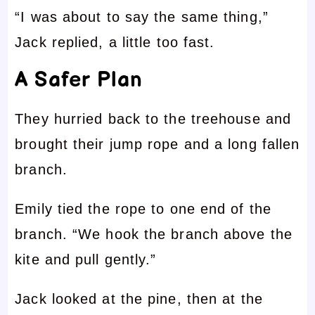
“I was about to say the same thing,”
Jack replied, a little too fast.
A Safer Plan
They hurried back to the treehouse and
brought their jump rope and a long fallen
branch.
Emily tied the rope to one end of the
branch. “We hook the branch above the
kite and pull gently.”
Jack looked at the pine, then at the