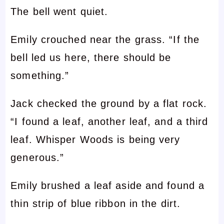
The bell went quiet.
Emily crouched near the grass. “If the
bell led us here, there should be
something.”
Jack checked the ground by a flat rock.
“I found a leaf, another leaf, and a third
leaf. Whisper Woods is being very
generous.”
Emily brushed a leaf aside and found a
thin strip of blue ribbon in the dirt.