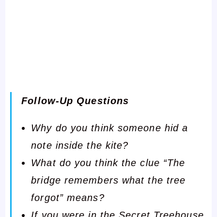
Follow-Up Questions
Why do you think someone hid a
note inside the kite?
What do you think the clue “The
bridge remembers what the tree
forgot” means?
If you were in the Secret Treehouse