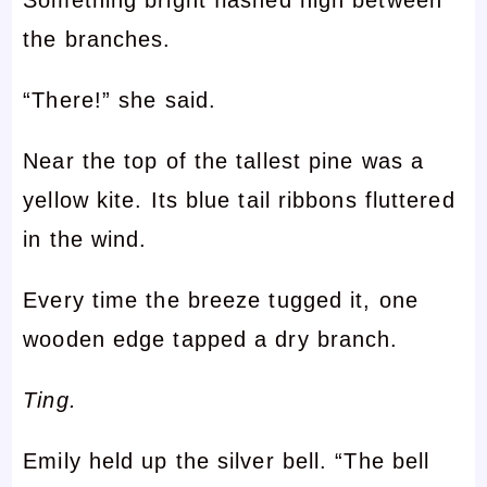
Something bright flashed high between
the branches.
“There!” she said.
Near the top of the tallest pine was a
yellow kite. Its blue tail ribbons fluttered
in the wind.
Every time the breeze tugged it, one
wooden edge tapped a dry branch.
Ting.
Emily held up the silver bell. “The bell