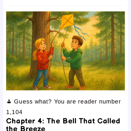
time:
comments:
Guess what? You are reader number
1,104
Chapter 4: The Bell That Called
the Breeze