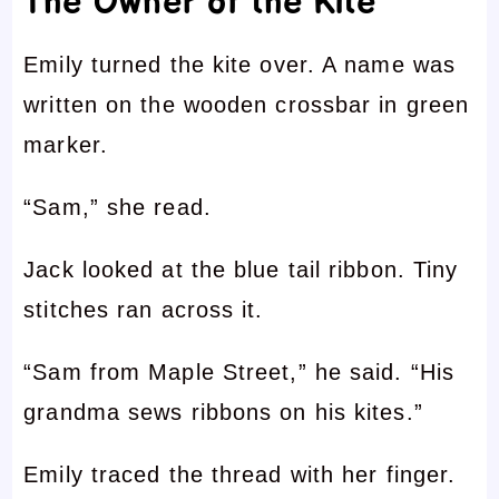
The Owner of the Kite
Emily turned the kite over. A name was
written on the wooden crossbar in green
marker.
“Sam,” she read.
Jack looked at the blue tail ribbon. Tiny
stitches ran across it.
“Sam from Maple Street,” he said. “His
grandma sews ribbons on his kites.”
Emily traced the thread with her finger.