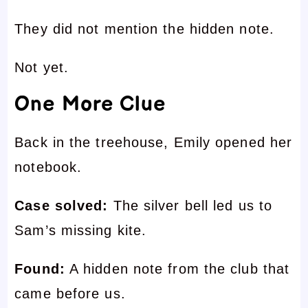
They did not mention the hidden note.
Not yet.
One More Clue
Back in the treehouse, Emily opened her
notebook.
Case solved:
The silver bell led us to
Sam’s missing kite.
Found:
A hidden note from the club that
came before us.