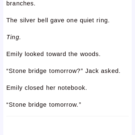
branches.
The silver bell gave one quiet ring.
Ting.
Emily looked toward the woods.
“Stone bridge tomorrow?” Jack asked.
Emily closed her notebook.
“Stone bridge tomorrow.”