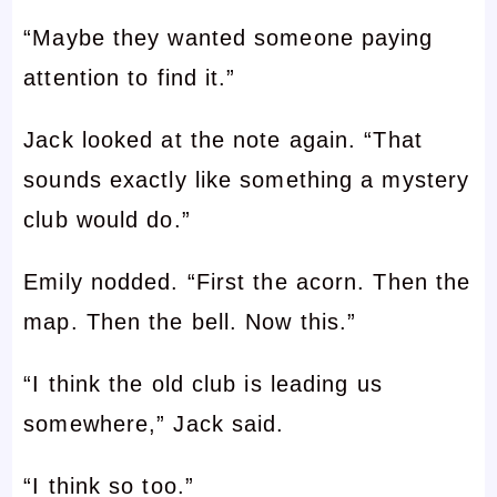
“Maybe they wanted someone paying
attention to find it.”
Jack looked at the note again. “That
sounds exactly like something a mystery
club would do.”
Emily nodded. “First the acorn. Then the
map. Then the bell. Now this.”
“I think the old club is leading us
somewhere,” Jack said.
“I think so too.”