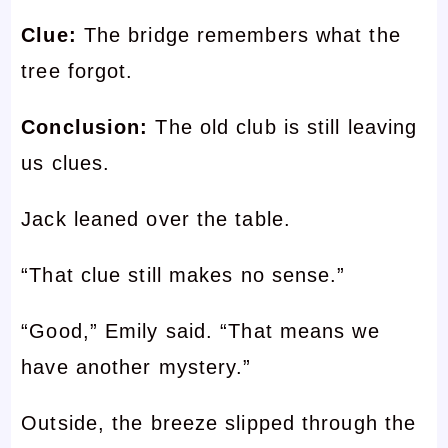
Clue:
The bridge remembers what the
tree forgot.
Conclusion:
The old club is still leaving
us clues.
Jack leaned over the table.
“That clue still makes no sense.”
“Good,” Emily said. “That means we
have another mystery.”
Outside, the breeze slipped through the