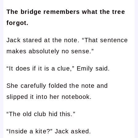
The bridge remembers what the tree
forgot.
Jack stared at the note. “That sentence
makes absolutely no sense.”
“It does if it is a clue,” Emily said.
She carefully folded the note and
slipped it into her notebook.
“The old club hid this.”
“Inside a kite?” Jack asked.