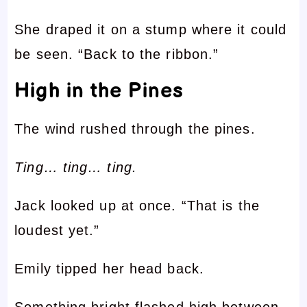
She draped it on a stump where it could
be seen. “Back to the ribbon.”
High in the Pines
The wind rushed through the pines.
Ting… ting… ting.
Jack looked up at once. “That is the
loudest yet.”
Emily tipped her head back.