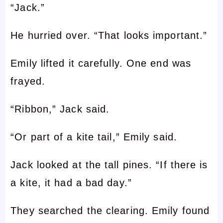
“Jack.”
He hurried over. “That looks important.”
Emily lifted it carefully. One end was
frayed.
“Ribbon,” Jack said.
“Or part of a kite tail,” Emily said.
Jack looked at the tall pines. “If there is
a kite, it had a bad day.”
They searched the clearing. Emily found