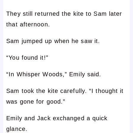
They still returned the kite to Sam later
that afternoon.
Sam jumped up when he saw it.
“You found it!”
“In Whisper Woods,” Emily said.
Sam took the kite carefully. “I thought it
was gone for good.”
Emily and Jack exchanged a quick
glance.