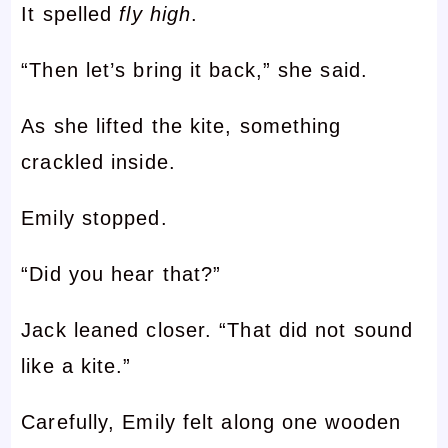
It spelled
fly high
.
“Then let’s bring it back,” she said.
As she lifted the kite, something
crackled inside.
Emily stopped.
“Did you hear that?”
Jack leaned closer. “That did not sound
like a kite.”
Carefully, Emily felt along one wooden