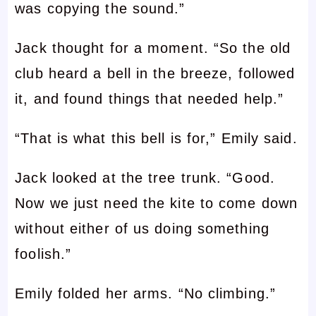
was copying the sound.”
Jack thought for a moment. “So the old
club heard a bell in the breeze, followed
it, and found things that needed help.”
“That is what this bell is for,” Emily said.
Jack looked at the tree trunk. “Good.
Now we just need the kite to come down
without either of us doing something
foolish.”
Emily folded her arms. “No climbing.”