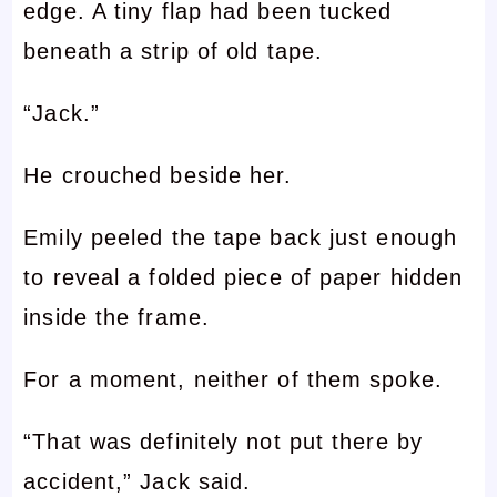
edge. A tiny flap had been tucked
beneath a strip of old tape.
“Jack.”
He crouched beside her.
Emily peeled the tape back just enough
to reveal a folded piece of paper hidden
inside the frame.
For a moment, neither of them spoke.
“That was definitely not put there by
accident,” Jack said.