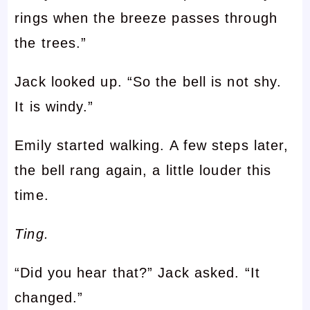
rings when the breeze passes through
the trees.”
Jack looked up. “So the bell is not shy.
It is windy.”
Emily started walking. A few steps later,
the bell rang again, a little louder this
time.
Ting.
“Did you hear that?” Jack asked. “It
changed.”