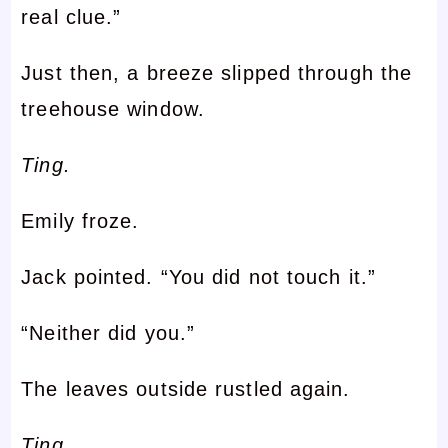
real clue.”
Just then, a breeze slipped through the
treehouse window.
Ting.
Emily froze.
Jack pointed. “You did not touch it.”
“Neither did you.”
The leaves outside rustled again.
Ting.