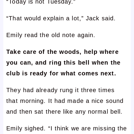
“Today is not Tuesday.”
“That would explain a lot,” Jack said.
Emily read the old note again.
Take care of the woods, help where
you can, and ring this bell when the
club is ready for what comes next.
They had already rung it three times
that morning. It had made a nice sound
and then sat there like any normal bell.
Emily sighed. “I think we are missing the