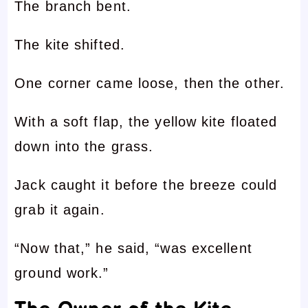
The branch bent.
The kite shifted.
One corner came loose, then the other.
With a soft flap, the yellow kite floated
down into the grass.
Jack caught it before the breeze could
grab it again.
“Now that,” he said, “was excellent
ground work.”