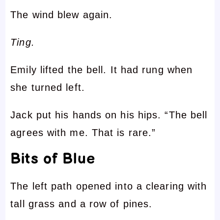
The wind blew again.
Ting.
Emily lifted the bell. It had rung when
she turned left.
Jack put his hands on his hips. “The bell
agrees with me. That is rare.”
Bits of Blue
The left path opened into a clearing with
tall grass and a row of pines.