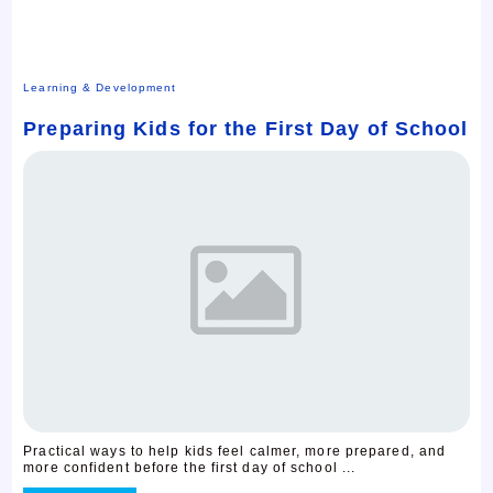
Learning & Development
Preparing Kids for the First Day of School
Practical ways to help kids feel calmer, more prepared, and
more confident before the first day of school ...