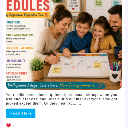
Your child comes home quieter than usual, shrugs when you
ask about recess, and later blurts out that everyone else got
picked except them. Or they hear ab… ...
Read Here
0