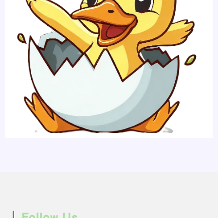
Follow Us