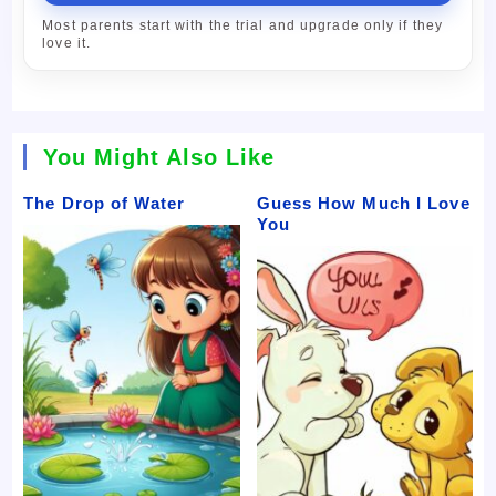
Most parents start with the trial and upgrade only if they
love it.
You Might Also Like
The Drop of Water
Guess How Much I Love
You