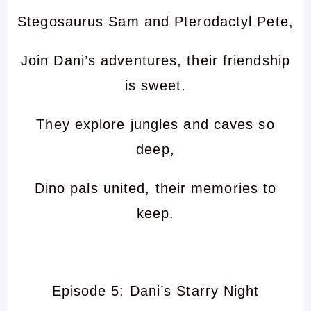
Stegosaurus Sam and Pterodactyl Pete,
Join Dani’s adventures, their friendship
is sweet.
They explore jungles and caves so
deep,
Dino pals united, their memories to
keep.
Episode 5: Dani’s Starry Night