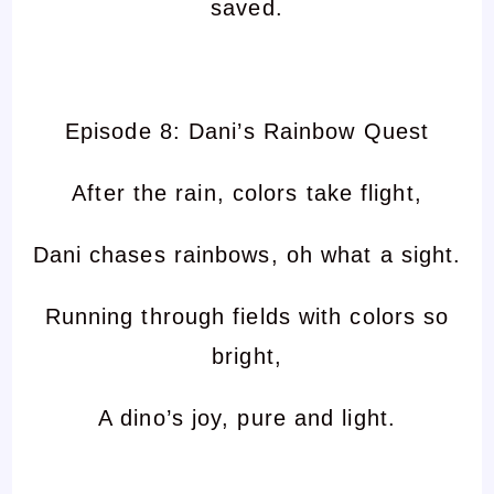
saved.
Episode 8: Dani’s Rainbow Quest
After the rain, colors take flight,
Dani chases rainbows, oh what a sight.
Running through fields with colors so
bright,
A dino’s joy, pure and light.