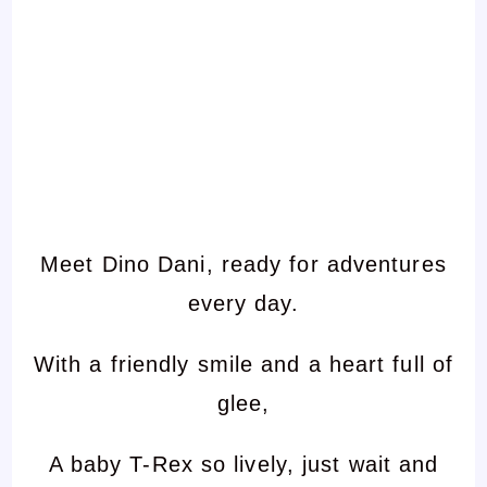
Meet Dino Dani, ready for adventures
every day.
With a friendly smile and a heart full of
glee,
A baby T-Rex so lively, just wait and