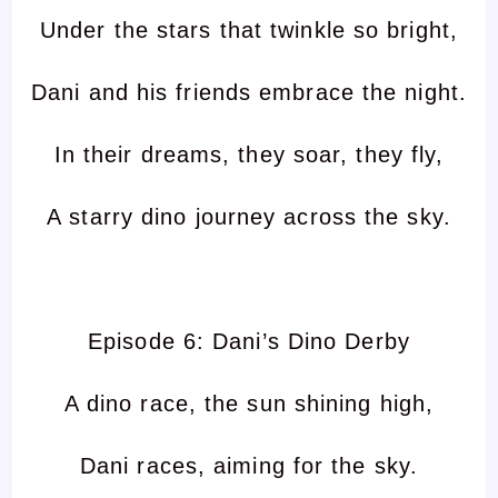
Under the stars that twinkle so bright,
Dani and his friends embrace the night.
In their dreams, they soar, they fly,
A starry dino journey across the sky.
Episode 6: Dani’s Dino Derby
A dino race, the sun shining high,
Dani races, aiming for the sky.