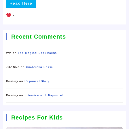
Read Here
0
Recent Comments
WV
on
The Magical Bookworms
JOANNA
on
Cinderella Poem
Destiny
on
Rapunzel Story
Destiny
on
Interview with Rapunzel
Recipes For Kids