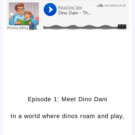
Episode 1: Meet Dino Dani
In a world where dinos roam and play,