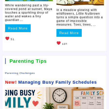
While wandering past a lily-
covered pond at sunset, Maya
In a meadow glowing with
touches a sparkling drop of
wildflowers, Little Nutbrown
water and wakes a tiny
turns a simple question into a
guardian ...
game of impossible
measures. Toes, trees, ...
Read More
Read More
51
127
Parenting Tips
Parenting Challenges
New!
Managing Busy Family Schedules