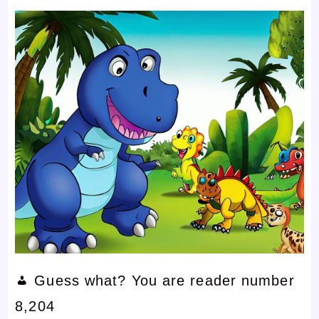
Guess what? You are reader number
8,204