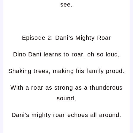
see.
Episode 2: Dani’s Mighty Roar
Dino Dani learns to roar, oh so loud,
Shaking trees, making his family proud.
With a roar as strong as a thunderous
sound,
Dani’s mighty roar echoes all around.