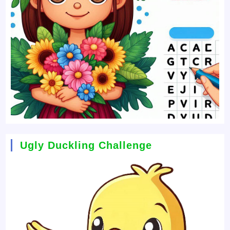
Ugly Duckling Challenge