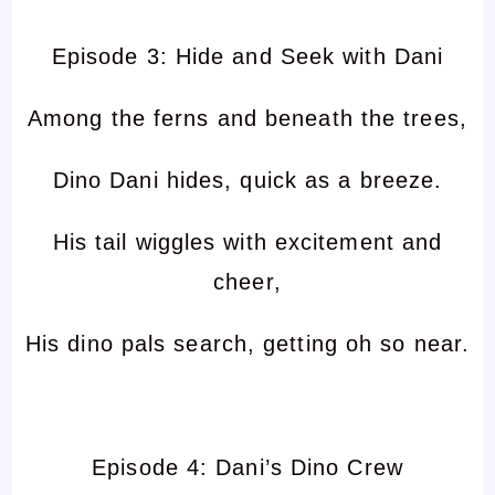
Episode 3: Hide and Seek with Dani
Among the ferns and beneath the trees,
Dino Dani hides, quick as a breeze.
His tail wiggles with excitement and
cheer,
His dino pals search, getting oh so near.
Episode 4: Dani’s Dino Crew