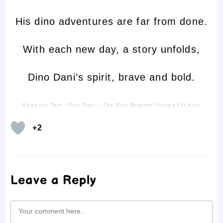
His dino adventures are far from done.
With each new day, a story unfolds,
Dino Dani’s spirit, brave and bold.
Read the Tale
·
Dino Dani – The Best Bedtime Stories For Kids
+2
Leave a Reply
Comment