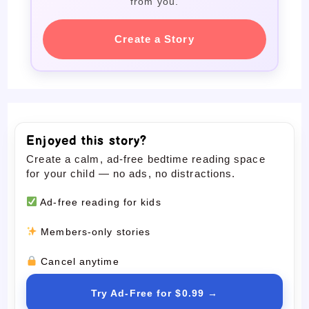
from you.
Create a Story
Enjoyed this story?
Create a calm, ad-free bedtime reading space
for your child — no ads, no distractions.
Ad-free reading for kids
Members-only stories
Cancel anytime
Try Ad-Free for $0.99 →