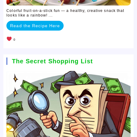
Colorful fruit-on-a-stick fun — a healthy, creative snack that
looks like a rainbow! ...
Read the Recipe Here
0
The Secret Shopping List