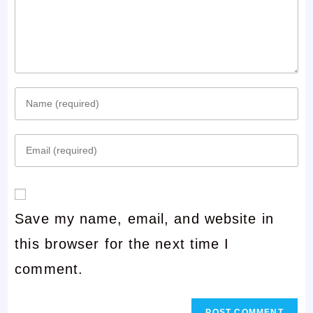
Enter
your
Enter
name
your
or
email
username
Save my name, email, and website in
address
to
this browser for the next time I
to
comment
comment.
comment