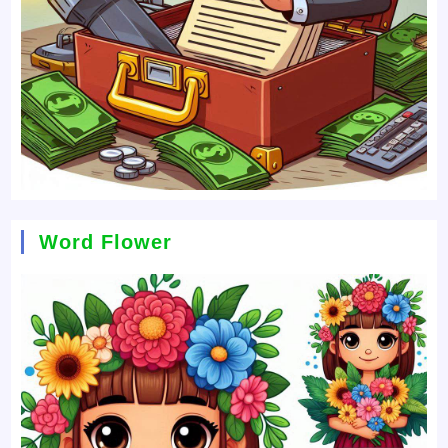
Word Flower