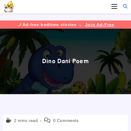
Ad-free bedtime stories →
Join Ad-Free
Skip
to
content
Dino Dani Poem
Reading
Post
2 mins read
0 Comments
time:
comments: