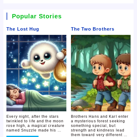
Popular Stories
The Lost Hug
The Two Brothers
Every night, after the stars
Brothers Hans and Karl enter
twinkled to life and the moon
a mysterious forest seeking
rose high, a magical creature
something special, but
named Snuzzle made his …
strength and kindness lead
them toward very different …