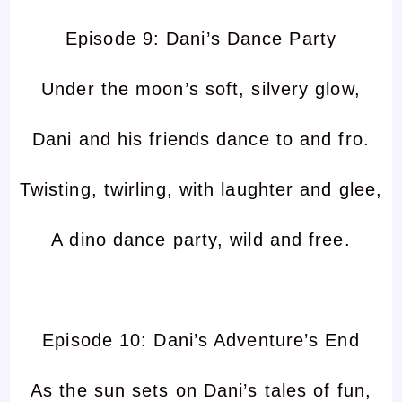
Episode 9: Dani’s Dance Party
Under the moon’s soft, silvery glow,
Dani and his friends dance to and fro.
Twisting, twirling, with laughter and glee,
A dino dance party, wild and free.
Episode 10: Dani’s Adventure’s End
As the sun sets on Dani’s tales of fun,