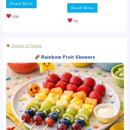
Read More
Read More
152
72
Snacks & Treats
Rainbow Fruit Skewers