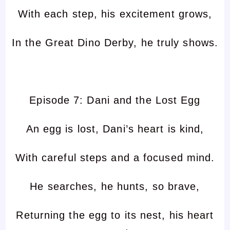
With each step, his excitement grows,
In the Great Dino Derby, he truly shows.
Episode 7: Dani and the Lost Egg
An egg is lost, Dani’s heart is kind,
With careful steps and a focused mind.
He searches, he hunts, so brave,
Returning the egg to its nest, his heart