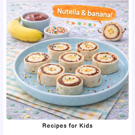
Recipes for Kids