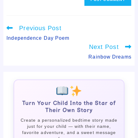
Read
Previous Post
more
articles
Independence Day Poem
Next Post
Rainbow Dreams
Turn Your Child Into the Star of
Their Own Story
Create a personalized bedtime story made
just for your child — with their name,
favorite adventure, and a sweet message