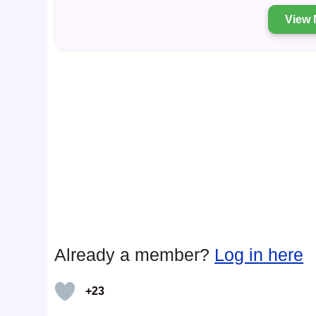
View 
Already a member?
Log in here
+23