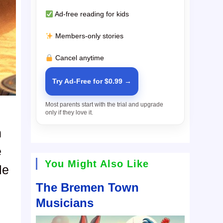
Ad-free reading for kids
Members-only stories
Cancel anytime
Try Ad-Free for $0.99 →
Most parents start with the trial and upgrade
only if they love it.
n
e
You Might Also Like
le
The Bremen Town
Musicians