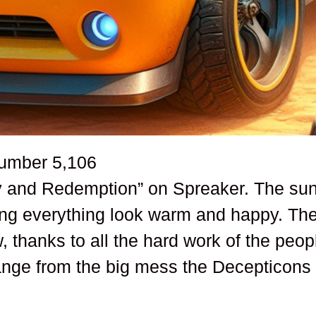
number
5,106
ry and Redemption” on Spreaker. The su
king everything look warm and happy. Th
 thanks to all the hard work of the peop
hange from the big mess the Decepticons