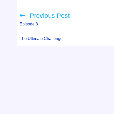
Previous Post
Read
more
articles
Episode 8
The Ultimate Challenge