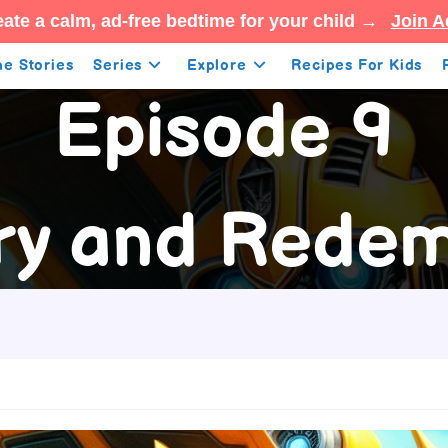
ate a calm, ad-free bedtime for your child →
Join A
e Stories
Series
Explore
Recipes For Kids
Episode 9
ory and Redem