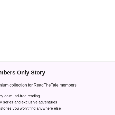
bers Only Story
premium collection for ReadTheTale members.
y calm, ad-free reading
ry series and exclusive adventures
tories you won’t find anywhere else