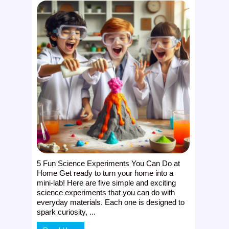
5 Fun Science Experiments You Can Do at
Home Get ready to turn your home into a
mini-lab! Here are five simple and exciting
science experiments that you can do with
everyday materials. Each one is designed to
spark curiosity, ...