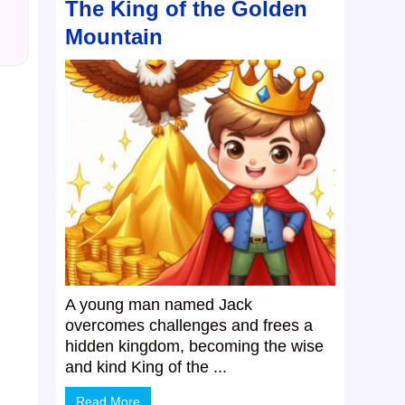
The King of the Golden
Mountain
A young man named Jack
overcomes challenges and frees a
hidden kingdom, becoming the wise
and kind King of the ...
Read More