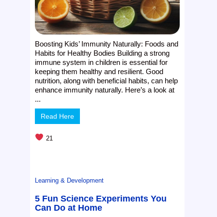
Boosting Kids’ Immunity Naturally: Foods and
Habits for Healthy Bodies Building a strong
immune system in children is essential for
keeping them healthy and resilient. Good
nutrition, along with beneficial habits, can help
enhance immunity naturally. Here’s a look at
...
Read Here
21
Learning & Development
5 Fun Science Experiments You
Can Do at Home