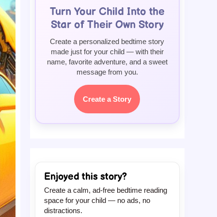
Turn Your Child Into the
Star of Their Own Story
Create a personalized bedtime story
made just for your child — with their
name, favorite adventure, and a sweet
message from you.
Create a Story
Enjoyed this story?
Create a calm, ad-free bedtime reading
space for your child — no ads, no
distractions.