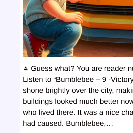
Guess what? You are reader 
Listen to “Bumblebee – 9 -Victo
shone brightly over the city, ma
buildings looked much better now,
who lived there. It was a nice c
had caused. Bumblebee,…