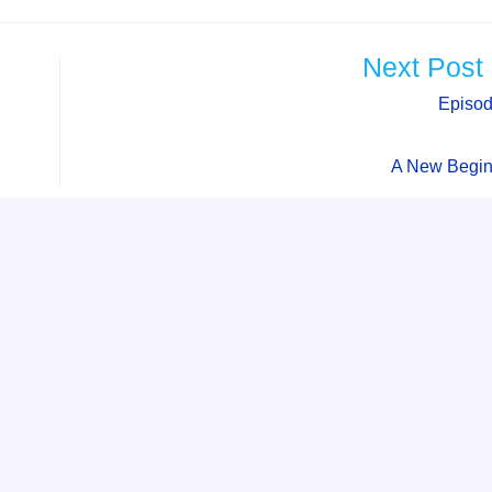
Next Post
Episod
A New Begin