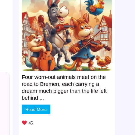
Four worn-out animals meet on the
road to Bremen, each carrying a
dream much bigger than the life left
behind ...
Read More
45