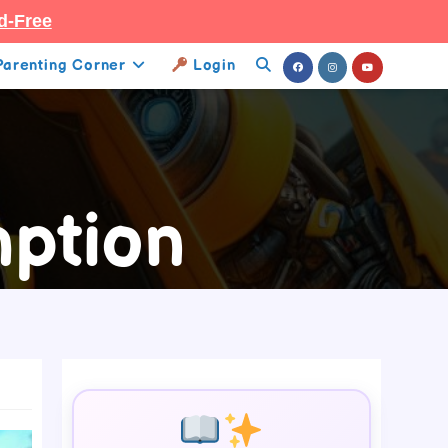
d-Free
Parenting Corner
Login
Toggle
Website
Search
ption