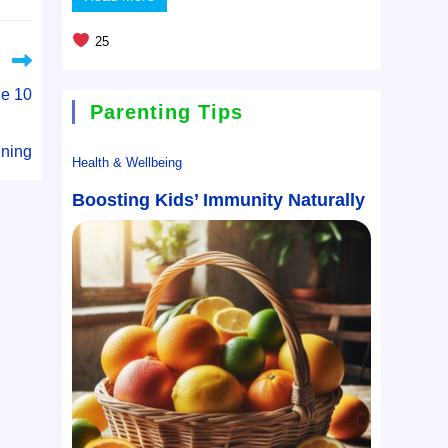
25
e 10
Parenting Tips
ning
Health & Wellbeing
Boosting Kids’ Immunity Naturally