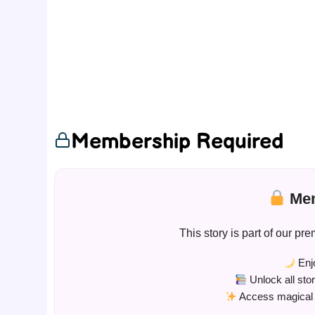
Membership Required
Mem
This story is part of our 
Enjo
Unlock all sto
Access magical s