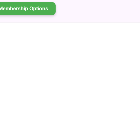
Membership Options