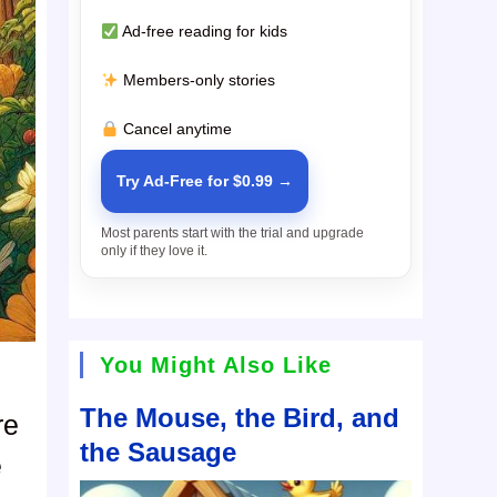
Ad-free reading for kids
Members-only stories
Cancel anytime
Try Ad-Free for $0.99 →
Most parents start with the trial and upgrade
only if they love it.
You Might Also Like
The Mouse, the Bird, and
re
the Sausage
e