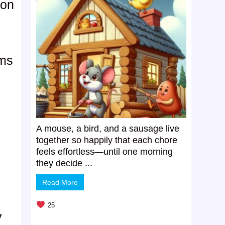
ion
e
oms
A mouse, a bird, and a sausage live
together so happily that each chore
feels effortless—until one morning
they decide ...
Read More
25
y