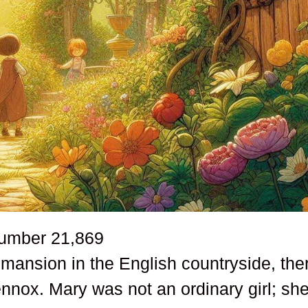
number
21,869
 mansion in the English countryside, the
nnox. Mary was not an ordinary girl; sh