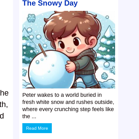
The Snowy Day
.
the
Peter wakes to a world buried in
fresh white snow and rushes outside,
th,
where every crunching step feels like
ld
the ...
Read More