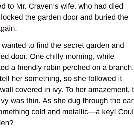
ed to Mr. Craven’s wife, who had died
en locked the garden door and buried the
again.
 wanted to find the secret garden and
ked door. One chilly morning, while
ed a friendly robin perched on a branch
tell her something, so she followed it
wall covered in ivy. To her amazement, 
 ivy was thin. As she dug through the ear
something cold and metallic—a key! Cou
rden?