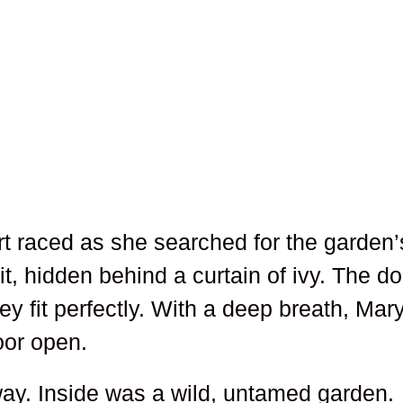
rt raced as she searched for the garden’
it, hidden behind a curtain of ivy. The do
y fit perfectly. With a deep breath, Mar
oor open.
ay. Inside was a wild, untamed garden.