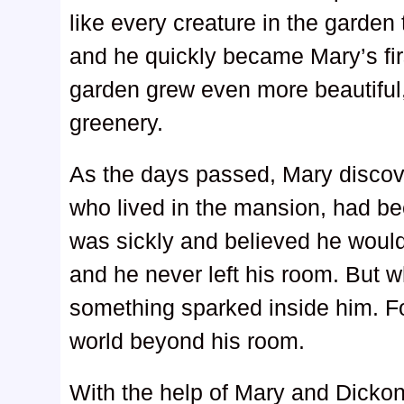
like every creature in the garden 
and he quickly became Mary’s firs
garden grew even more beautiful, 
greenery.
As the days passed, Mary discov
who lived in the mansion, had be
was sickly and believed he woul
and he never left his room. But 
something sparked inside him. For
world beyond his room.
With the help of Mary and Dickon,