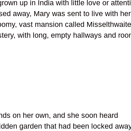
own up in India with little love or attent
ed away, Mary was sent to live with her
loomy, vast mansion called Misselthwait
tery, with long, empty hallways and ro
unds on her own, and she soon heard
idden garden that had been locked awa