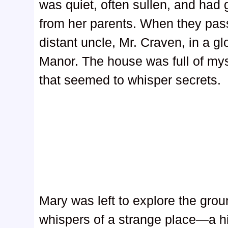
was quiet, often sullen, and had gr
from her parents. When they pass
distant uncle, Mr. Craven, in a g
Manor. The house was full of mys
that seemed to whisper secrets.
Mary was left to explore the gro
whispers of a strange place—a h