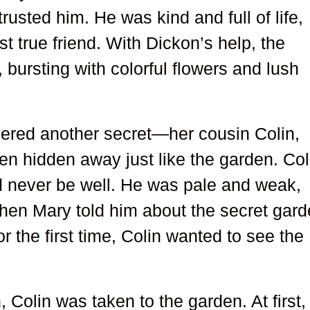
trusted him. He was kind and full of life,
t true friend. With Dickon’s help, the
bursting with colorful flowers and lush
ered another secret—her cousin Colin,
en hidden away just like the garden. Col
d never be well. He was pale and weak,
when Mary told him about the secret gard
 the first time, Colin wanted to see the
 Colin was taken to the garden. At first,