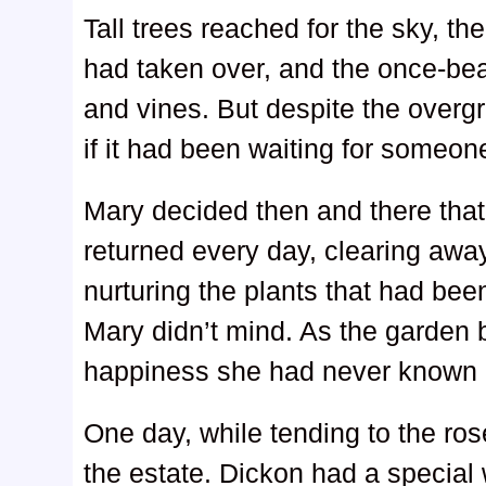
Tall trees reached for the sky, t
had taken over, and the once-bea
and vines. But despite the overgr
if it had been waiting for someone 
Mary decided then and there that
returned every day, clearing awa
nurturing the plants that had been
Mary didn’t mind. As the garden b
happiness she had never known 
One day, while tending to the ro
the estate. Dickon had a special