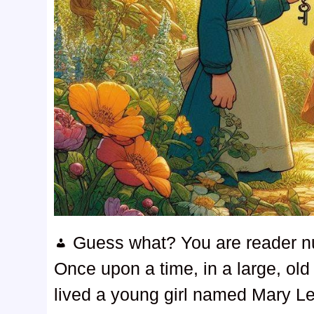
Guess what? You are reader 
Once upon a time, in a large, old
lived a young girl named Mary Le