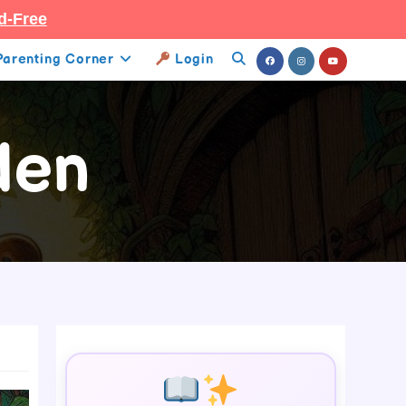
d-Free
Parenting Corner
Login
Toggle
Website
den
Search