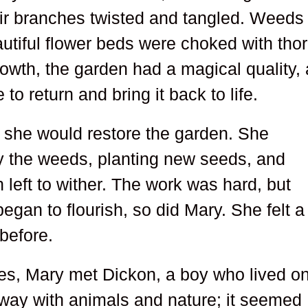
heir branches twisted and tangled. Weeds
utiful flower beds were choked with tho
owth, the garden had a magical quality,
to return and bring it back to life.
 she would restore the garden. She
y the weeds, planting new seeds, and
 left to wither. The work was hard, but
egan to flourish, so did Mary. She felt a
before.
ses, Mary met Dickon, a boy who lived o
 way with animals and nature; it seemed