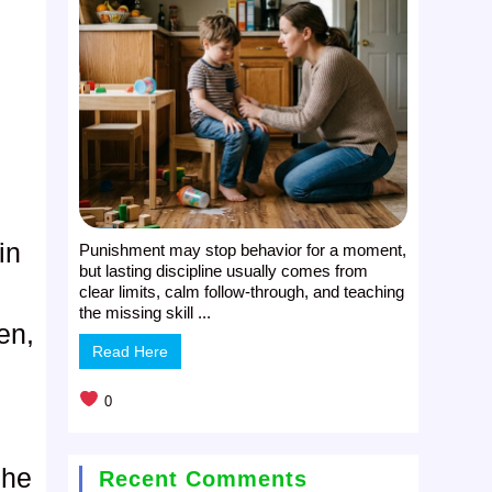
in
Punishment may stop behavior for a moment,
but lasting discipline usually comes from
clear limits, calm follow-through, and teaching
the missing skill ...
en,
Read Here
0
 he
Recent Comments