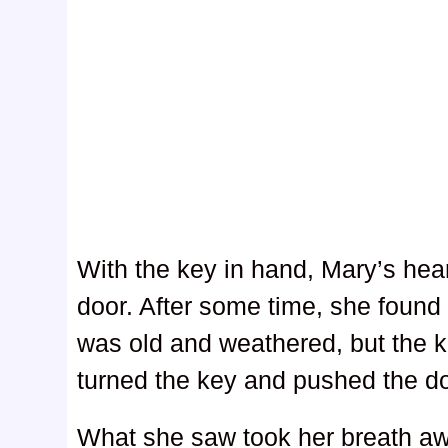
With the key in hand, Mary’s hea
door. After some time, she found 
was old and weathered, but the ke
turned the key and pushed the d
What she saw took her breath aw