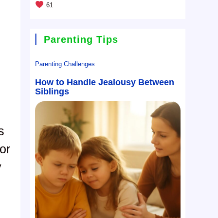
61
Parenting Tips
Parenting Challenges
How to Handle Jealousy Between
Siblings
s
or
y