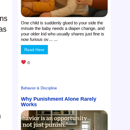
rns
One child is suddenly glued to your side the
 as
minute the baby needs a diaper change, and
your older kid who usually shares just fine is
now furious ov… ...
Read Here
0
Behavior & Discipline
Why Punishment Alone Rarely
Works
n