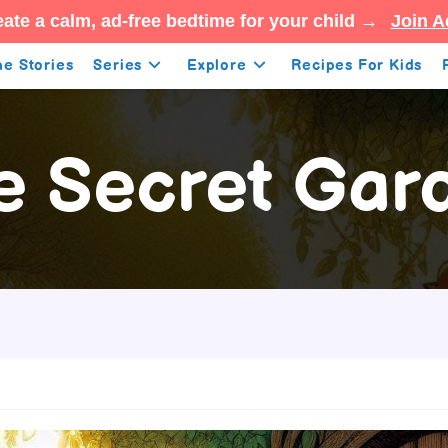
ate a calm, ad-free bedtime for your child →
Join A
e Stories
Series
Explore
Recipes For Kids
e Secret Gar