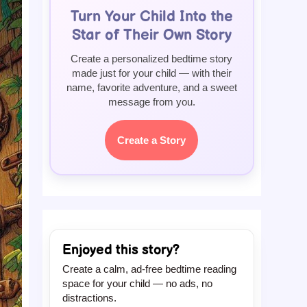
Turn Your Child Into the
Star of Their Own Story
Create a personalized bedtime story
made just for your child — with their
name, favorite adventure, and a sweet
message from you.
Create a Story
Enjoyed this story?
Create a calm, ad-free bedtime reading
space for your child — no ads, no
distractions.