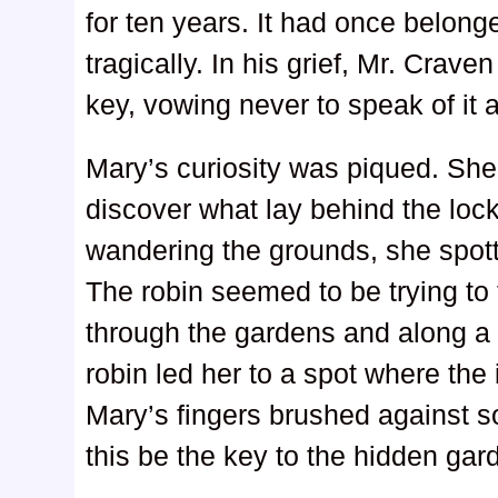
for ten years. It had once belong
tragically. In his grief, Mr. Crav
key, vowing never to speak of it 
Mary’s curiosity was piqued. She
discover what lay behind the loc
wandering the grounds, she spott
The robin seemed to be trying to 
through the gardens and along a 
robin led her to a spot where the
Mary’s fingers brushed against 
this be the key to the hidden ga