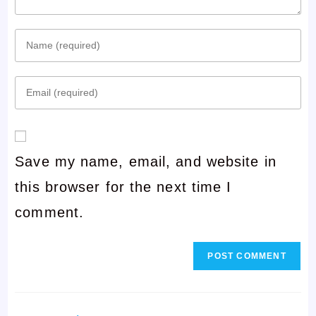
Enter
your
Enter
name
your
or
email
username
Save my name, email, and website in
address
to
this browser for the next time I
to
comment
comment.
comment