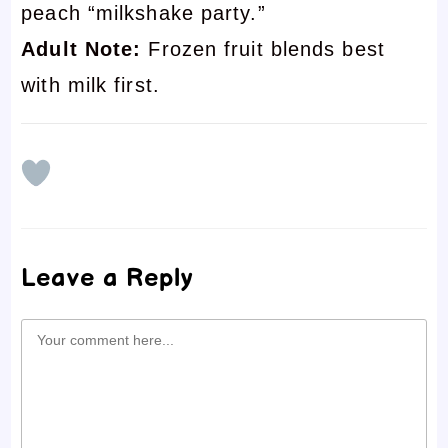
peach “milkshake party.”
Adult Note:
Frozen fruit blends best
with milk first.
Leave a Reply
Comment