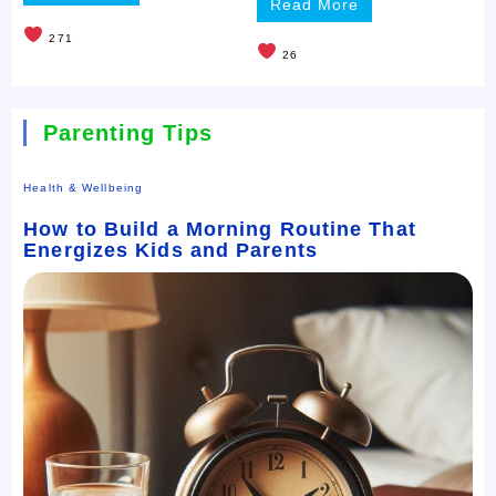
Read More
271
26
Parenting Tips
Health & Wellbeing
How to Build a Morning Routine That
Energizes Kids and Parents