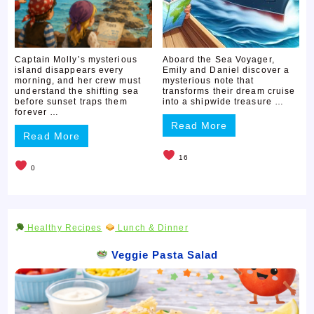
Captain Molly’s mysterious
Aboard the Sea Voyager,
island disappears every
Emily and Daniel discover a
morning, and her crew must
mysterious note that
understand the shifting sea
transforms their dream cruise
before sunset traps them
into a shipwide treasure …
forever …
Read More
Read More
16
0
Healthy Recipes
Lunch & Dinner
Veggie Pasta Salad