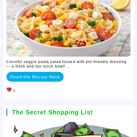
Colorful veggie pasta salad tossed with kid-friendly dressing
— a fresh and fun lunch bowl! ...
Read the Recipe Here
0
The Secret Shopping List