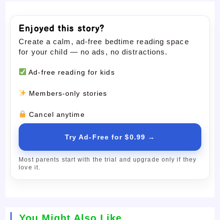
Enjoyed this story?
Create a calm, ad-free bedtime reading space
for your child — no ads, no distractions.
Ad-free reading for kids
Members-only stories
Cancel anytime
Try Ad-Free for $0.99 →
Most parents start with the trial and upgrade only if they
love it.
You Might Also Like