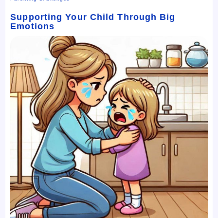
Supporting Your Child Through Big
Emotions