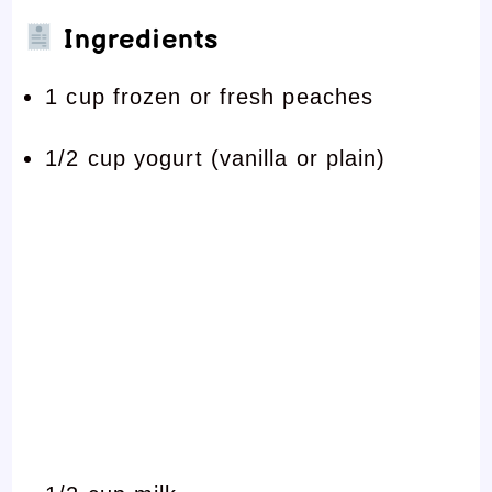
Ingredients
1 cup frozen or fresh peaches
1/2 cup yogurt (vanilla or plain)