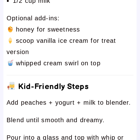
1/2 cup milk
Optional add-ins:
honey for sweetness
scoop vanilla ice cream for treat
version
whipped cream swirl on top
Kid-Friendly Steps
Add peaches + yogurt + milk to blender.
Blend until smooth and dreamy.
Pour into a glass and top with whip or