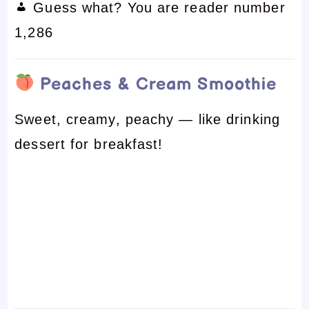
Guess what? You are reader number
1,286
Peaches & Cream Smoothie
Sweet, creamy, peachy — like drinking
dessert for breakfast!