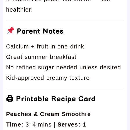
healthier!
Parent Notes
Calcium + fruit in one drink
Great summer breakfast
No refined sugar needed unless desired
Kid-approved creamy texture
🖨 Printable Recipe Card
Peaches & Cream Smoothie
Time:
3–4 mins |
Serves:
1