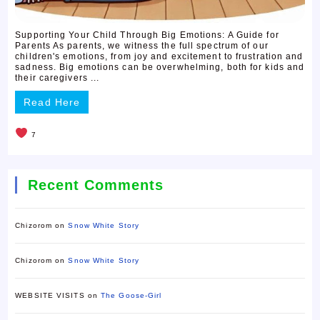
Supporting Your Child Through Big Emotions: A Guide for
Parents As parents, we witness the full spectrum of our
children's emotions, from joy and excitement to frustration and
sadness. Big emotions can be overwhelming, both for kids and
their caregivers ...
Read Here
7
Recent Comments
Chizorom
on
Snow White Story
Chizorom
on
Snow White Story
WEBSITE VISITS
on
The Goose-Girl