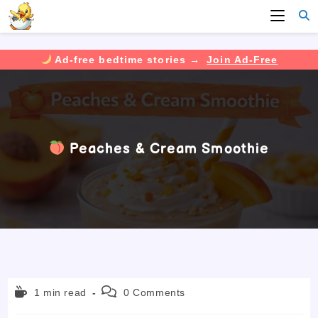
Ad-free bedtime stories →
Join Ad-Free
Skip
to
content
Peaches & Cream Smoothie
Reading
Post
1 min read
0 Comments
time:
comments: