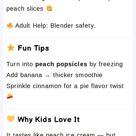
peach slices
Adult Help: Blender safety.
Fun Tips
Turn into
peach popsicles
by freezing
Add banana → thicker smoothie
Sprinkle cinnamon for a pie flavor twist
Why Kids Love It
It tastes like peach ice cream — but