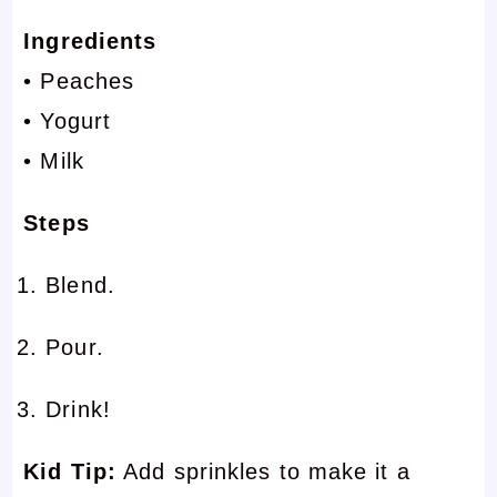
Ingredients
• Peaches
• Yogurt
• Milk
Steps
Blend.
Pour.
Drink!
Kid Tip:
Add sprinkles to make it a