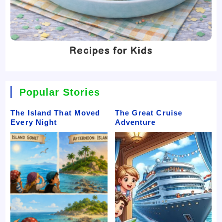
Recipes for Kids
Popular Stories
The Island That Moved
The Great Cruise
Every Night
Adventure