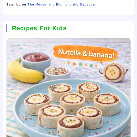
Beatrice
on
The Mouse, the Bird, and the Sausage
Recipes For Kids