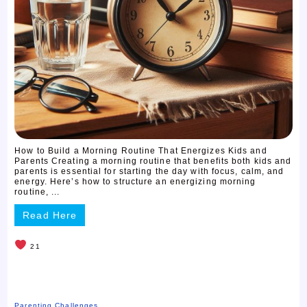
How to Build a Morning Routine That Energizes Kids and
Parents Creating a morning routine that benefits both kids and
parents is essential for starting the day with focus, calm, and
energy. Here’s how to structure an energizing morning
routine, ...
Read Here
21
Parenting Challenges