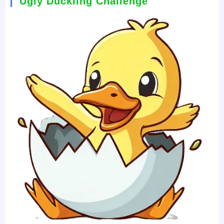
Ugly Duckling Challenge