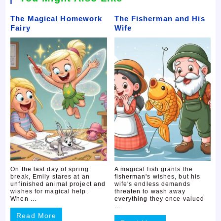
The Magical Homework
The Fisherman and His
Fairy
Wife
On the last day of spring
A magical fish grants the
break, Emily stares at an
fisherman's wishes, but his
unfinished animal project and
wife's endless demands
wishes for magical help.
threaten to wash away
When ...
everything they once valued
...
Read More