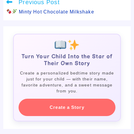
Read
Previous Post
more
articles
Minty Hot Chocolate Milkshake
Turn Your Child Into the Star of
Their Own Story
Create a personalized bedtime story made
just for your child — with their name,
favorite adventure, and a sweet message
from you.
Create a Story