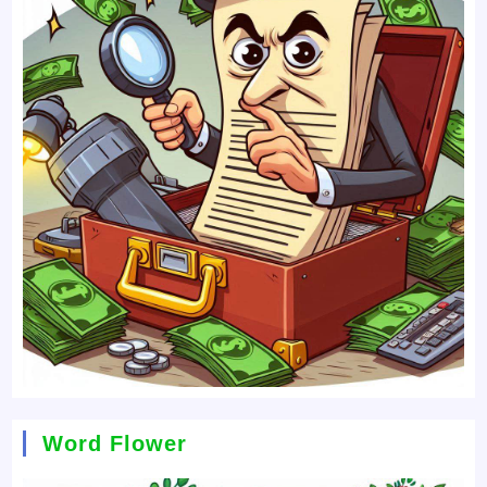
Word Flower