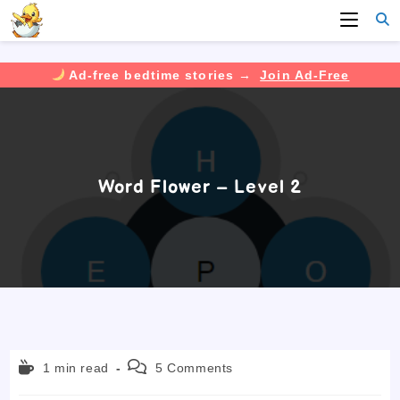
Ad-free bedtime stories →
Join Ad-Free
Skip
to
content
Word Flower – Level 2
Reading
Post
1 min read
5 Comments
time:
comments: