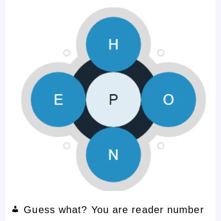
Guess what? You are reader number