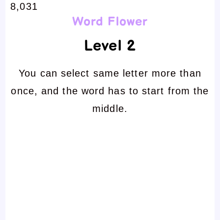
8,031
Word Flower
Level 2
You can select same letter more than
once, and the word has to start from the
middle.