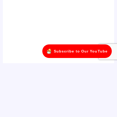
Subscribe to Our YouTube