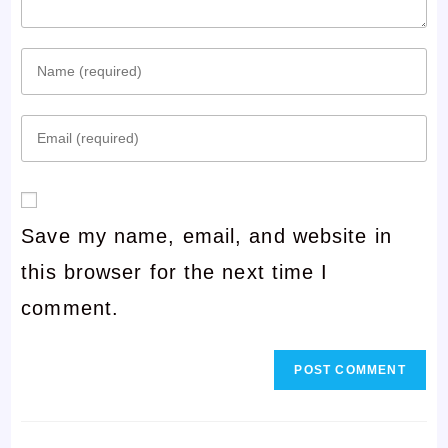
Enter
your
Enter
name
your
or
email
username
Save my name, email, and website in
address
to
this browser for the next time I
to
comment
comment.
comment