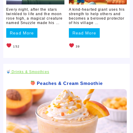
Every night, after the stars
A kind-hearted giant uses his
twinkled to life and the moon
strength to help others and
rose high, a magical creature
becomes a beloved protector
named Snuzzle made his …
of his village …
Read More
Read More
152
39
Drinks & Smoothies
Peaches & Cream Smoothie