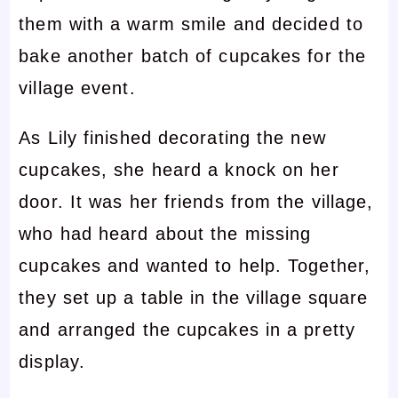
them with a warm smile and decided to
bake another batch of cupcakes for the
village event.
As Lily finished decorating the new
cupcakes, she heard a knock on her
door. It was her friends from the village,
who had heard about the missing
cupcakes and wanted to help. Together,
they set up a table in the village square
and arranged the cupcakes in a pretty
display.