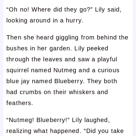
“Oh no! Where did they go?” Lily said,
looking around in a hurry.
Then she heard giggling from behind the
bushes in her garden. Lily peeked
through the leaves and saw a playful
squirrel named Nutmeg and a curious
blue jay named Blueberry. They both
had crumbs on their whiskers and
feathers.
“Nutmeg! Blueberry!” Lily laughed,
realizing what happened. “Did you take