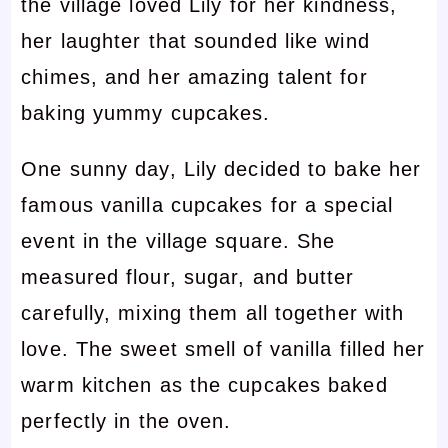
the village loved Lily for her kindness,
her laughter that sounded like wind
chimes, and her amazing talent for
baking yummy cupcakes.
One sunny day, Lily decided to bake her
famous vanilla cupcakes for a special
event in the village square. She
measured flour, sugar, and butter
carefully, mixing them all together with
love. The sweet smell of vanilla filled her
warm kitchen as the cupcakes baked
perfectly in the oven.