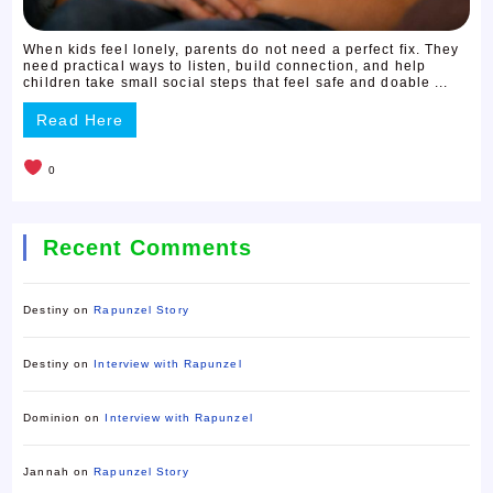
When kids feel lonely, parents do not need a perfect fix. They
need practical ways to listen, build connection, and help
children take small social steps that feel safe and doable ...
Read Here
0
Recent Comments
Destiny
on
Rapunzel Story
Destiny
on
Interview with Rapunzel
Dominion
on
Interview with Rapunzel
Jannah
on
Rapunzel Story