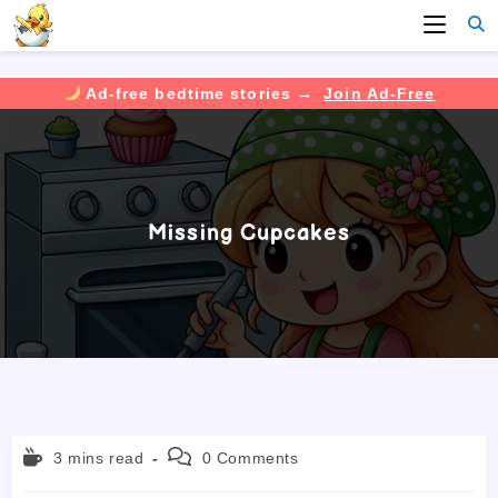
Ad-free bedtime stories →
Join Ad-Free
Skip
to
content
Missing Cupcakes
Reading
Post
3 mins read
0 Comments
time:
comments: