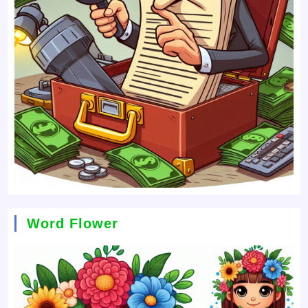
Word Flower