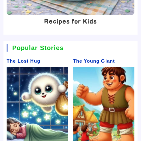
Recipes for Kids
Popular Stories
The Lost Hug
The Young Giant