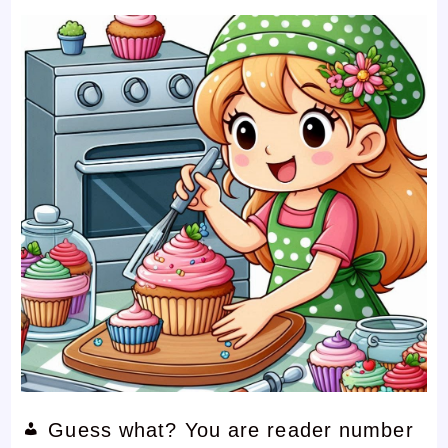
Guess what? You are reader number