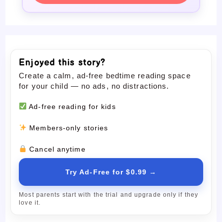
Enjoyed this story?
Create a calm, ad-free bedtime reading space
for your child — no ads, no distractions.
Ad-free reading for kids
Members-only stories
Cancel anytime
Try Ad-Free for $0.99 →
Most parents start with the trial and upgrade only if they
love it.