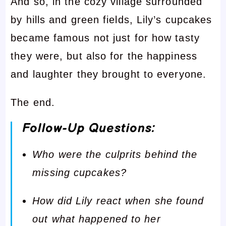
And so, in the cozy village surrounded
by hills and green fields, Lily’s cupcakes
became famous not just for how tasty
they were, but also for the happiness
and laughter they brought to everyone.
The end.
Follow-Up Questions:
Who were the culprits behind the
missing cupcakes?
How did Lily react when she found
out what happened to her