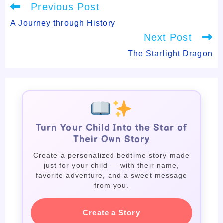
Read
Previous Post
more
articles
A Journey through History
Next Post
The Starlight Dragon
Turn Your Child Into the Star of
Their Own Story
Create a personalized bedtime story made
just for your child — with their name,
favorite adventure, and a sweet message
from you.
Create a Story