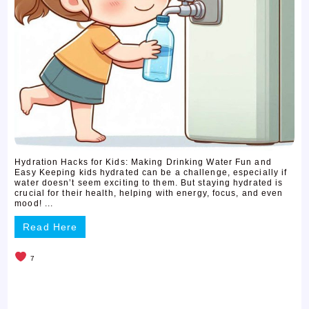
Hydration Hacks for Kids: Making Drinking Water Fun and
Easy Keeping kids hydrated can be a challenge, especially if
water doesn’t seem exciting to them. But staying hydrated is
crucial for their health, helping with energy, focus, and even
mood! ...
Read Here
7