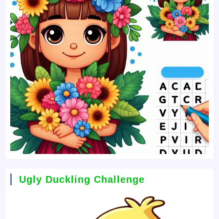
Ugly Duckling Challenge