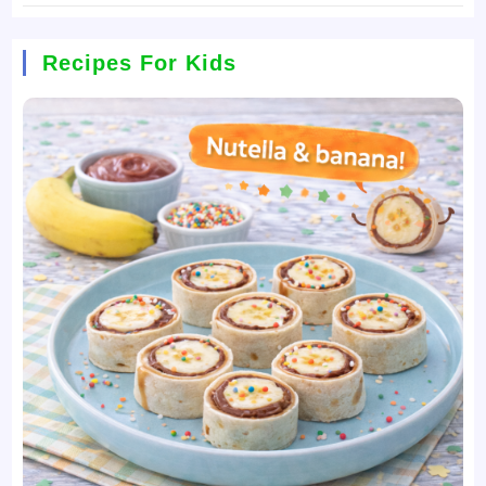
Recipes For Kids