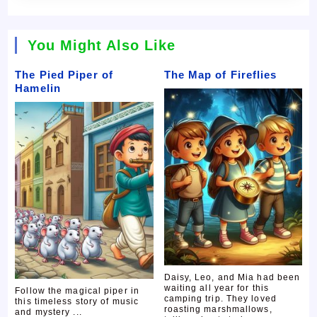
You Might Also Like
The Pied Piper of
The Map of Fireflies
Hamelin
Daisy, Leo, and Mia had been
waiting all year for this
Follow the magical piper in
camping trip. They loved
this timeless story of music
roasting marshmallows,
and mystery ...