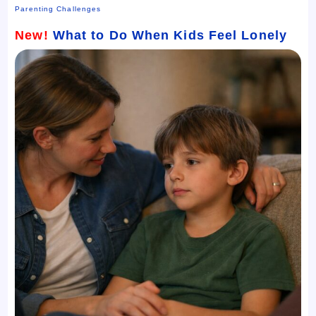
Parenting Challenges
New!
What to Do When Kids Feel Lonely