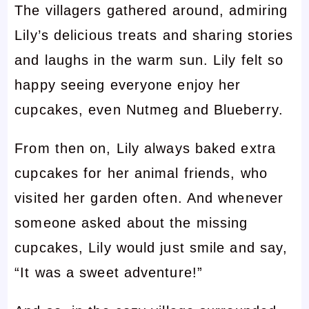
The villagers gathered around, admiring
Lily’s delicious treats and sharing stories
and laughs in the warm sun. Lily felt so
happy seeing everyone enjoy her
cupcakes, even Nutmeg and Blueberry.
From then on, Lily always baked extra
cupcakes for her animal friends, who
visited her garden often. And whenever
someone asked about the missing
cupcakes, Lily would just smile and say,
“It was a sweet adventure!”