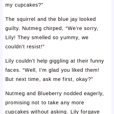
my cupcakes?”
The squirrel and the blue jay looked
guilty. Nutmeg chirped, “We’re sorry,
Lily! They smelled so yummy, we
couldn’t resist!”
Lily couldn’t help giggling at their funny
faces. “Well, I’m glad you liked them!
But next time, ask me first, okay?”
Nutmeg and Blueberry nodded eagerly,
promising not to take any more
cupcakes without asking. Lily forgave