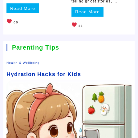
telling ghost stories, ...
Read More
Read More
60
88
Parenting Tips
Health & Wellbeing
Hydration Hacks for Kids