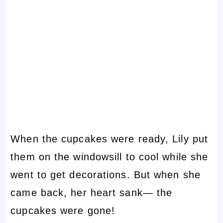
When the cupcakes were ready, Lily put
them on the windowsill to cool while she
went to get decorations. But when she
came back, her heart sank— the
cupcakes were gone!