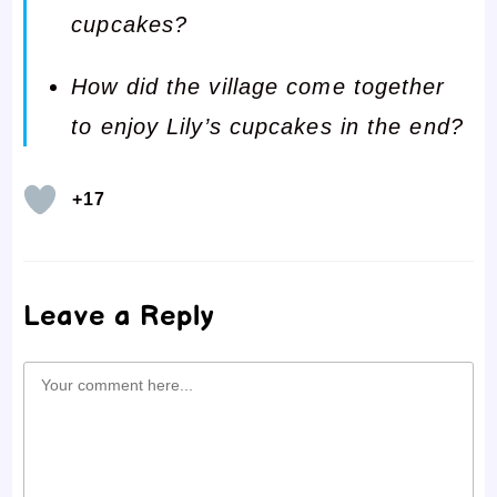
cupcakes?
How did the village come together
to enjoy Lily’s cupcakes in the end?
+17
Leave a Reply
Comment