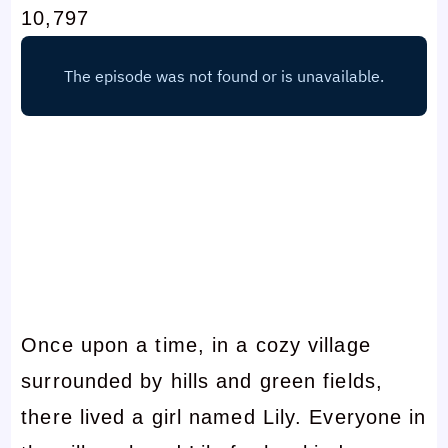
10,797
Once upon a time, in a cozy village
surrounded by hills and green fields,
there lived a girl named Lily. Everyone in