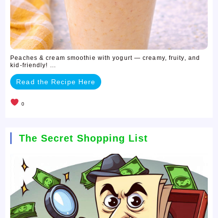
Peaches & cream smoothie with yogurt — creamy, fruity, and
kid-friendly! ...
Read the Recipe Here
0
The Secret Shopping List