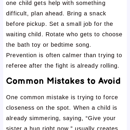
one child gets help with something
difficult, plan ahead. Bring a snack
before pickup. Set a small job for the
waiting child. Rotate who gets to choose
the bath toy or bedtime song.
Prevention is often calmer than trying to
referee after the fight is already rolling.
Common Mistakes to Avoid
One common mistake is trying to force
closeness on the spot. When a child is
already simmering, saying, “Give your
sister a hug right now,” usually creates