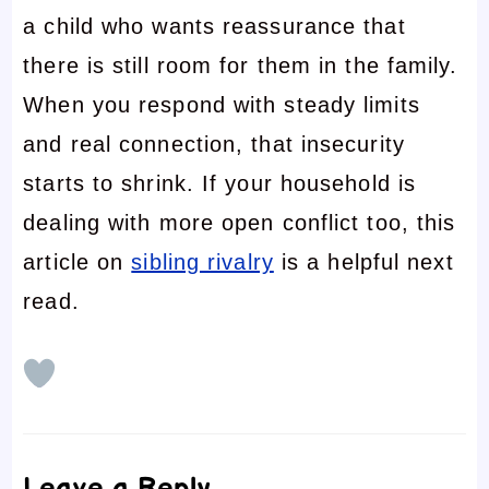
a child who wants reassurance that
there is still room for them in the family.
When you respond with steady limits
and real connection, that insecurity
starts to shrink. If your household is
dealing with more open conflict too, this
article on
sibling rivalry
is a helpful next
read.
Leave a Reply