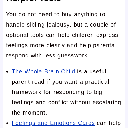
You do not need to buy anything to
handle sibling jealousy, but a couple of
optional tools can help children express
feelings more clearly and help parents
respond with less guesswork.
The Whole-Brain Child
is a useful
parent read if you want a practical
framework for responding to big
feelings and conflict without escalating
the moment.
Feelings and Emotions Cards
can help