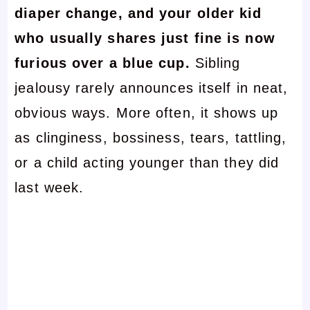
diaper change, and your older kid
who usually shares just fine is now
furious over a blue cup.
Sibling
jealousy rarely announces itself in neat,
obvious ways. More often, it shows up
as clinginess, bossiness, tears, tattling,
or a child acting younger than they did
last week.