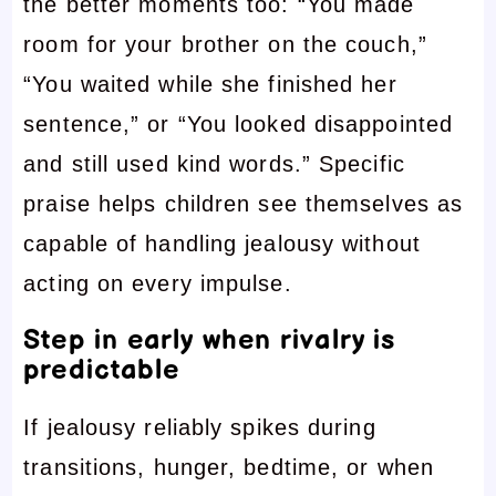
the better moments too: “You made
room for your brother on the couch,”
“You waited while she finished her
sentence,” or “You looked disappointed
and still used kind words.” Specific
praise helps children see themselves as
capable of handling jealousy without
acting on every impulse.
Step in early when rivalry is
predictable
If jealousy reliably spikes during
transitions, hunger, bedtime, or when