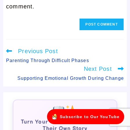
comment.
comment
Read
Previous Post
more
articles
Parenting Through Difficult Phases
Next Post
Supporting Emotional Growth During Change
Subscribe to Our YouTube
Turn Your Child Into the Star of
Their Own Story