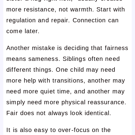
more resistance, not warmth. Start with
regulation and repair. Connection can
come later.
Another mistake is deciding that fairness
means sameness. Siblings often need
different things. One child may need
more help with transitions, another may
need more quiet time, and another may
simply need more physical reassurance.
Fair does not always look identical.
It is also easy to over-focus on the