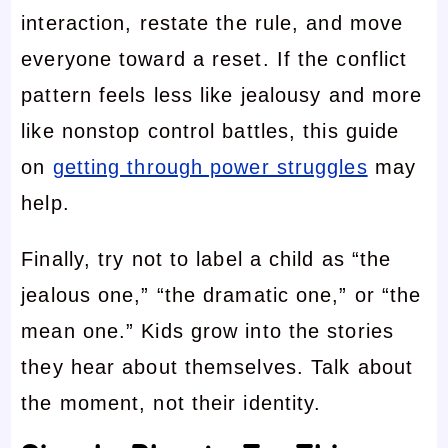
interaction, restate the rule, and move
everyone toward a reset. If the conflict
pattern feels less like jealousy and more
like nonstop control battles, this guide
on
getting through power struggles
may
help.
Finally, try not to label a child as “the
jealous one,” “the dramatic one,” or “the
mean one.” Kids grow into the stories
they hear about themselves. Talk about
the moment, not their identity.