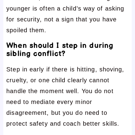
younger is often a child’s way of asking
for security, not a sign that you have
spoiled them.
When should I step in during
sibling conflict?
Step in early if there is hitting, shoving,
cruelty, or one child clearly cannot
handle the moment well. You do not
need to mediate every minor
disagreement, but you do need to
protect safety and coach better skills.