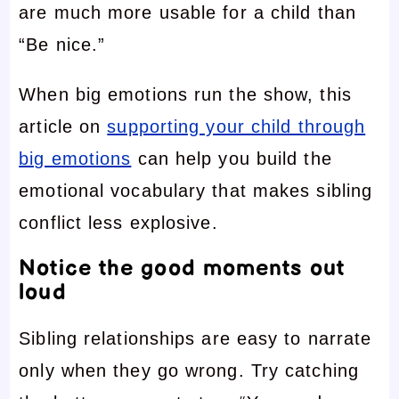
are much more usable for a child than
“Be nice.”
When big emotions run the show, this
article on
supporting your child through
big emotions
can help you build the
emotional vocabulary that makes sibling
conflict less explosive.
Notice the good moments out
loud
Sibling relationships are easy to narrate
only when they go wrong. Try catching