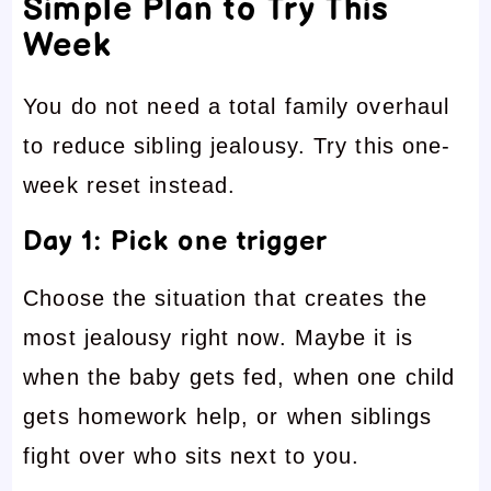
Simple Plan to Try This
Week
You do not need a total family overhaul
to reduce sibling jealousy. Try this one-
week reset instead.
Day 1: Pick one trigger
Choose the situation that creates the
most jealousy right now. Maybe it is
when the baby gets fed, when one child
gets homework help, or when siblings
fight over who sits next to you.