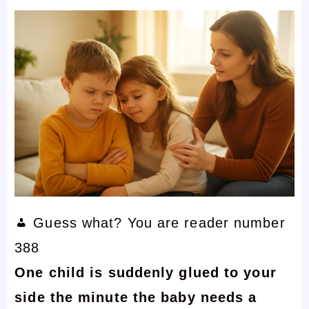
Guess what? You are reader number
388
One child is suddenly glued to your
side the minute the baby needs a