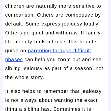
children are naturally more sensitive to
comparison. Others are competitive by
default. Some express jealousy loudly.
Others go quiet and withdraw. If family
life already feels intense, this broader
guide on
parenting through difficult
phases
can help you zoom out and see
sibling jealousy as part of a season, not
the whole story.
It also helps to remember that jealousy
is not always about wanting the exact
thing a sibling has. Sometimes it is