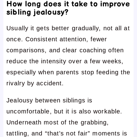
How long does it take to improve
sibling jealousy?
Usually it gets better gradually, not all at
once. Consistent attention, fewer
comparisons, and clear coaching often
reduce the intensity over a few weeks,
especially when parents stop feeding the
rivalry by accident.
Jealousy between siblings is
uncomfortable, but it is also workable.
Underneath most of the grabbing,
tattling, and “that’s not fair” moments is