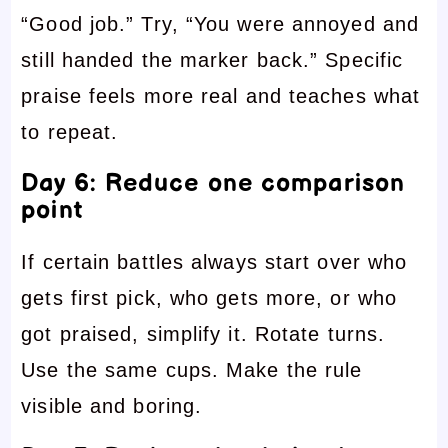
“Good job.” Try, “You were annoyed and
still handed the marker back.” Specific
praise feels more real and teaches what
to repeat.
Day 6: Reduce one comparison
point
If certain battles always start over who
gets first pick, who gets more, or who
got praised, simplify it. Rotate turns.
Use the same cups. Make the rule
visible and boring.