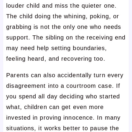
louder child and miss the quieter one.
The child doing the whining, poking, or
grabbing is not the only one who needs
support. The sibling on the receiving end
may need help setting boundaries,
feeling heard, and recovering too.
Parents can also accidentally turn every
disagreement into a courtroom case. If
you spend all day deciding who started
what, children can get even more
invested in proving innocence. In many
situations, it works better to pause the