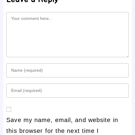
Comment
Enter
your
Enter
name
your
or
email
username
Save my name, email, and website in
address
to
this browser for the next time I
to
comment