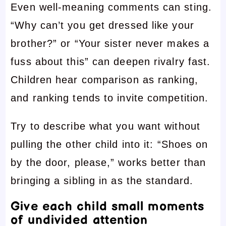
Even well-meaning comments can sting.
“Why can’t you get dressed like your
brother?” or “Your sister never makes a
fuss about this” can deepen rivalry fast.
Children hear comparison as ranking,
and ranking tends to invite competition.
Try to describe what you want without
pulling the other child into it: “Shoes on
by the door, please,” works better than
bringing a sibling in as the standard.
Give each child small moments
of undivided attention