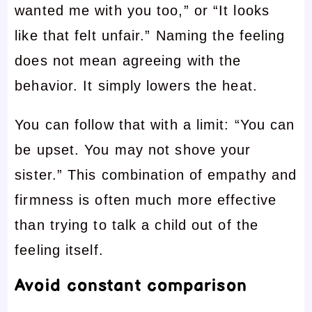
wanted me with you too,” or “It looks
like that felt unfair.” Naming the feeling
does not mean agreeing with the
behavior. It simply lowers the heat.
You can follow that with a limit: “You can
be upset. You may not shove your
sister.” This combination of empathy and
firmness is often much more effective
than trying to talk a child out of the
feeling itself.
Avoid constant comparison