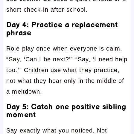
short check-in after school.
Day 4: Practice a replacement
phrase
Role-play once when everyone is calm.
“Say, ‘Can I be next?’” “Say, ‘I need help
too.’” Children use what they practice,
not what they hear only in the middle of
a meltdown.
Day 5: Catch one positive sibling
moment
Say exactly what you noticed. Not