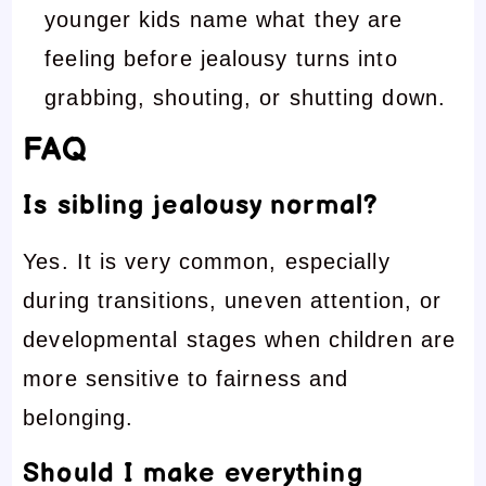
younger kids name what they are
feeling before jealousy turns into
grabbing, shouting, or shutting down.
FAQ
Is sibling jealousy normal?
Yes. It is very common, especially
during transitions, uneven attention, or
developmental stages when children are
more sensitive to fairness and
belonging.
Should I make everything