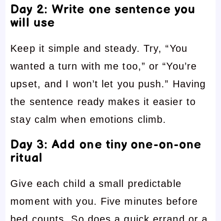
Day 2: Write one sentence you
will use
Keep it simple and steady. Try, “You
wanted a turn with me too,” or “You’re
upset, and I won’t let you push.” Having
the sentence ready makes it easier to
stay calm when emotions climb.
Day 3: Add one tiny one-on-one
ritual
Give each child a small predictable
moment with you. Five minutes before
bed counts. So does a quick errand or a