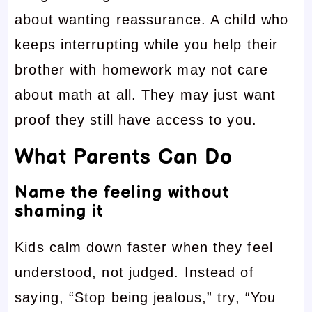
about wanting reassurance. A child who
keeps interrupting while you help their
brother with homework may not care
about math at all. They may just want
proof they still have access to you.
What Parents Can Do
Name the feeling without
shaming it
Kids calm down faster when they feel
understood, not judged. Instead of
saying, “Stop being jealous,” try, “You