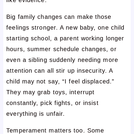
like evidence.
Big family changes can make those
feelings stronger. A new baby, one child
starting school, a parent working longer
hours, summer schedule changes, or
even a sibling suddenly needing more
attention can all stir up insecurity. A
child may not say, “I feel displaced.”
They may grab toys, interrupt
constantly, pick fights, or insist
everything is unfair.
Temperament matters too. Some