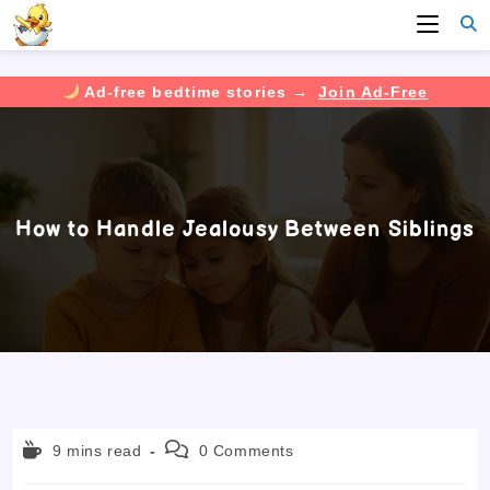
Ad-free bedtime stories →
Join Ad-Free
Skip
to
content
How to Handle Jealousy Between Siblings
Reading
Post
9 mins read
0 Comments
time:
comments: