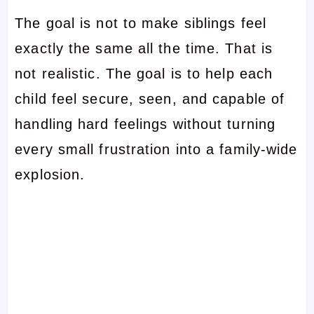
The goal is not to make siblings feel
exactly the same all the time. That is
not realistic. The goal is to help each
child feel secure, seen, and capable of
handling hard feelings without turning
every small frustration into a family-wide
explosion.