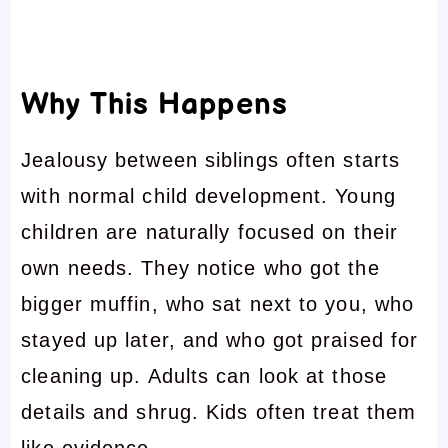
Why This Happens
Jealousy between siblings often starts
with normal child development. Young
children are naturally focused on their
own needs. They notice who got the
bigger muffin, who sat next to you, who
stayed up later, and who got praised for
cleaning up. Adults can look at those
details and shrug. Kids often treat them