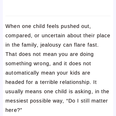
When one child feels pushed out,
compared, or uncertain about their place
in the family, jealousy can flare fast.
That does not mean you are doing
something wrong, and it does not
automatically mean your kids are
headed for a terrible relationship. It
usually means one child is asking, in the
messiest possible way, “Do I still matter
here?”