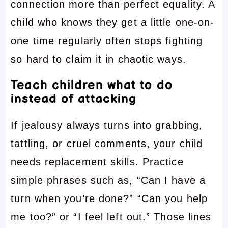
connection more than perfect equality. A
child who knows they get a little one-on-
one time regularly often stops fighting
so hard to claim it in chaotic ways.
Teach children what to do
instead of attacking
If jealousy always turns into grabbing,
tattling, or cruel comments, your child
needs replacement skills. Practice
simple phrases such as, “Can I have a
turn when you’re done?” “Can you help
me too?” or “I feel left out.” Those lines