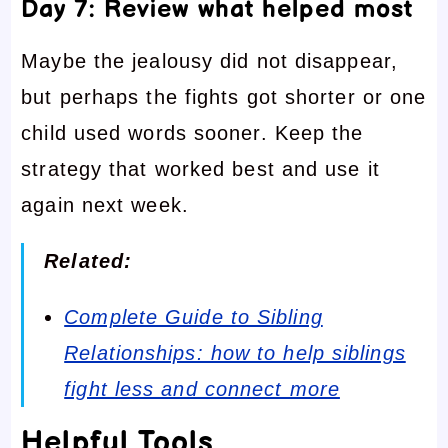
Day 7: Review what helped most
Maybe the jealousy did not disappear,
but perhaps the fights got shorter or one
child used words sooner. Keep the
strategy that worked best and use it
again next week.
Related:
Complete Guide to Sibling
Relationships: how to help siblings
fight less and connect more
Helpful Tools