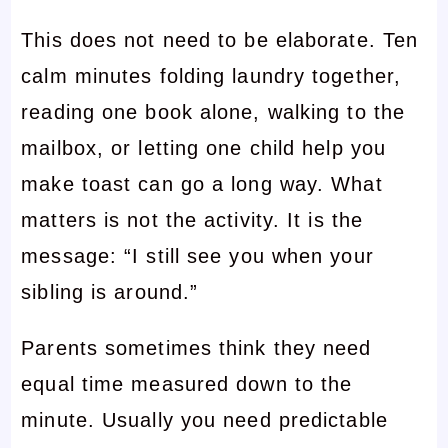
This does not need to be elaborate. Ten
calm minutes folding laundry together,
reading one book alone, walking to the
mailbox, or letting one child help you
make toast can go a long way. What
matters is not the activity. It is the
message: “I still see you when your
sibling is around.”
Parents sometimes think they need
equal time measured down to the
minute. Usually you need predictable