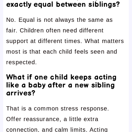
exactly equal between siblings?
No. Equal is not always the same as
fair. Children often need different
support at different times. What matters
most is that each child feels seen and
respected.
What if one child keeps acting
like a baby after a new sibling
arrives?
That is a common stress response.
Offer reassurance, a little extra
connection, and calm limits. Acting