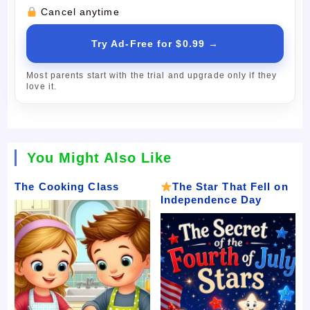
Cancel anytime
Try Ad-Free for $0.99 →
Most parents start with the trial and upgrade only if they
love it.
You Might Also Like
The Cooking Class
The Star That Fell on
Independence Day