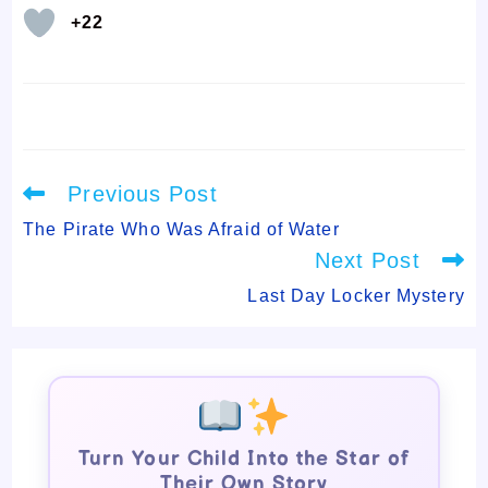
+22
Read
Previous Post
more
articles
The Pirate Who Was Afraid of Water
Next Post
Last Day Locker Mystery
Turn Your Child Into the Star of
Their Own Story