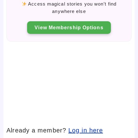
Access magical stories you won’t find
anywhere else
View Membership Options
Already a member?
Log in here