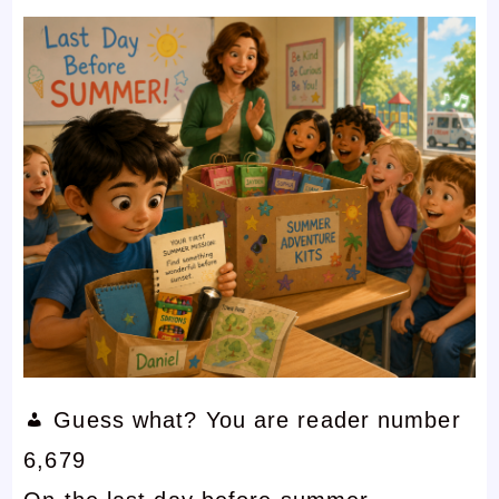
Guess what? You are reader number
6,679