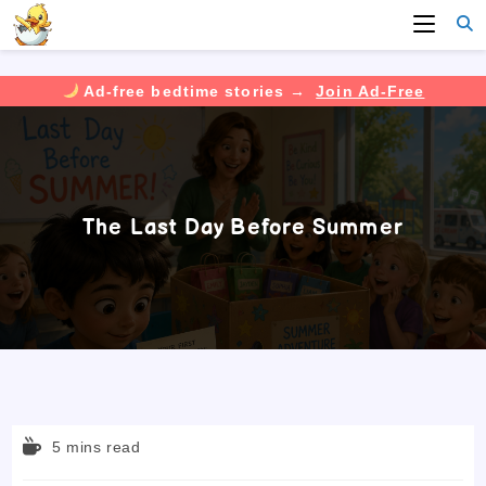
Ad-free bedtime stories →
Join Ad-Free
Skip
to
content
The Last Day Before Summer
Reading
5 mins read
time: