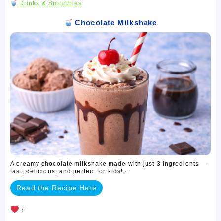
Drinks & Smoothies
Chocolate Milkshake
A creamy chocolate milkshake made with just 3 ingredients —
fast, delicious, and perfect for kids! ...
Read the Recipe Here
5