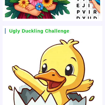
Ugly Duckling Challenge