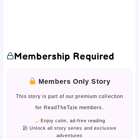
Membership Required
Members Only Story
This story is part of our premium collection
for ReadTheTale members.
Enjoy calm, ad-free reading
Unlock all story series and exclusive
adventures