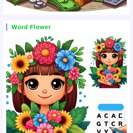
Word Flower