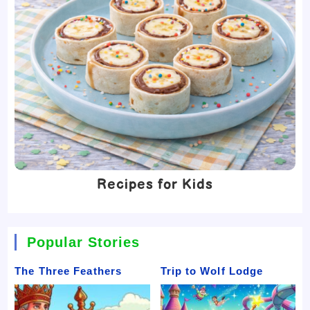
Recipes for Kids
Popular Stories
The Three Feathers
Trip to Wolf Lodge