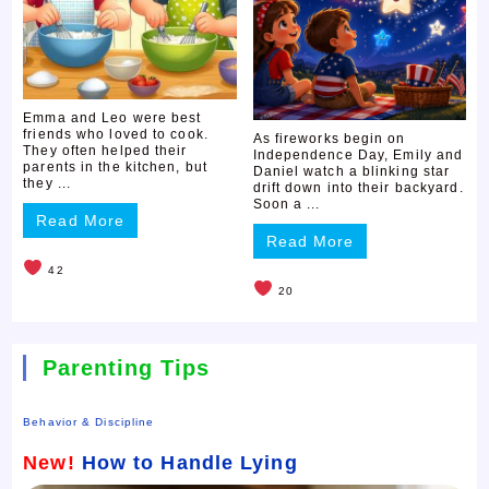
Emma and Leo were best
friends who loved to cook.
As fireworks begin on
They often helped their
Independence Day, Emily and
parents in the kitchen, but
Daniel watch a blinking star
they ...
drift down into their backyard.
Soon a ...
Read More
Read More
42
20
Parenting Tips
Behavior & Discipline
New!
How to Handle Lying