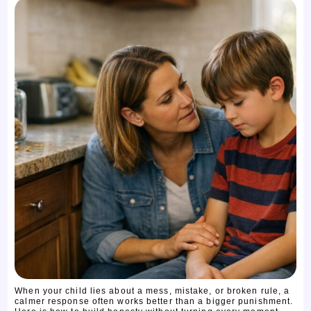
When your child lies about a mess, mistake, or broken rule, a
calmer response often works better than a bigger punishment.