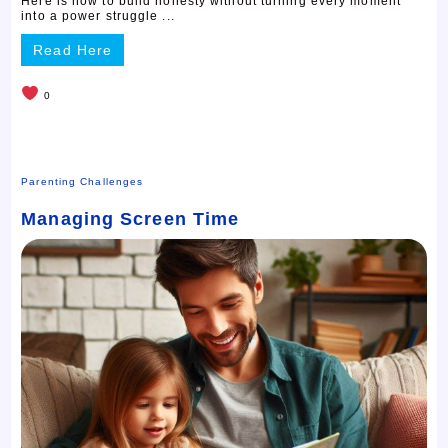
Here is how to build honesty without turning every moment
into a power struggle ...
Read Here
0
Parenting Challenges
Managing Screen Time