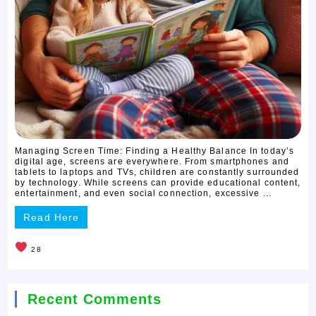
Managing Screen Time: Finding a Healthy Balance In today’s
digital age, screens are everywhere. From smartphones and
tablets to laptops and TVs, children are constantly surrounded
by technology. While screens can provide educational content,
entertainment, and even social connection, excessive ...
Read Here
28
Recent Comments