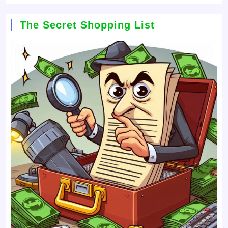
The Secret Shopping List