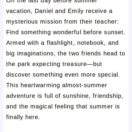
On the last day before summer
vacation, Daniel and Emily receive a
mysterious mission from their teacher:
Find something wonderful before sunset.
Armed with a flashlight, notebook, and
big imaginations, the two friends head to
the park expecting treasure—but
discover something even more special.
This heartwarming almost-summer
adventure is full of sunshine, friendship,
and the magical feeling that summer is
finally here.