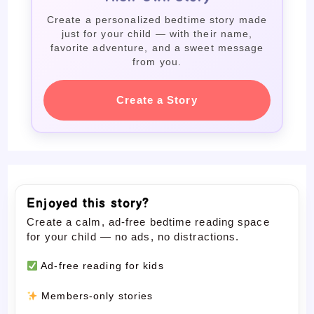
Create a personalized bedtime story made
just for your child — with their name,
favorite adventure, and a sweet message
from you.
Create a Story
Enjoyed this story?
Create a calm, ad-free bedtime reading space
for your child — no ads, no distractions.
Ad-free reading for kids
Members-only stories