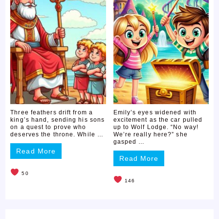
Three feathers drift from a
Emily’s eyes widened with
king’s hand, sending his sons
excitement as the car pulled
on a quest to prove who
up to Wolf Lodge. “No way!
deserves the throne. While …
We’re really here?” she
gasped …
Read More
Read More
50
146