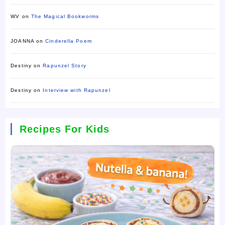
WV
on
The Magical Bookworms
JOANNA
on
Cinderella Poem
Destiny
on
Rapunzel Story
Destiny
on
Interview with Rapunzel
Recipes For Kids