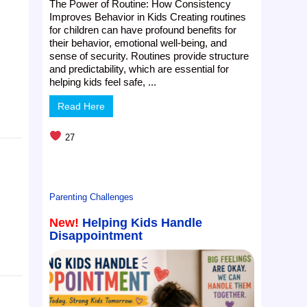
The Power of Routine: How Consistency
Improves Behavior in Kids Creating routines
for children can have profound benefits for
their behavior, emotional well-being, and
sense of security. Routines provide structure
and predictability, which are essential for
helping kids feel safe, ...
Read Here
27
Parenting Challenges
New!
Helping Kids Handle
Disappointment