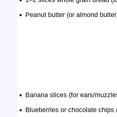
Peanut butter (or almond butter
Banana slices (for ears/muzzle
Blueberries or chocolate chips 