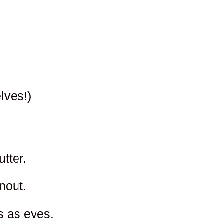
lves!)
tter.
nout.
s as eyes.