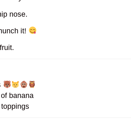
hip nose.
munch it!
ruit.
s
d of banana
h toppings