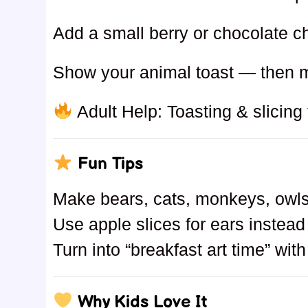
Add a small berry or chocolate c
Show your animal toast — then 
Adult Help: Toasting & slicing f
Fun Tips
Make bears, cats, monkeys, owl
Use apple slices for ears instea
Turn into “breakfast art time” wit
Why Kids Love It