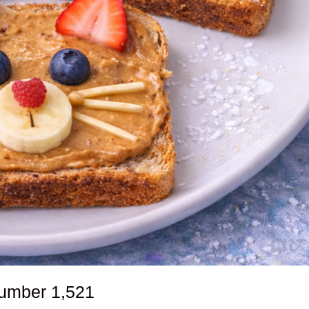
number
1,521