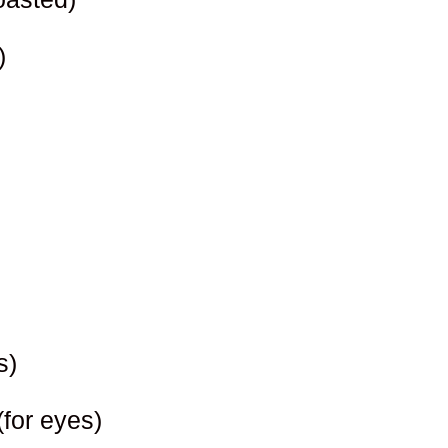
)
s)
(for eyes)