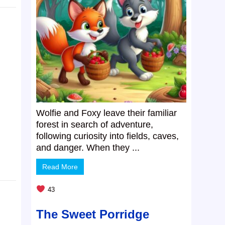
Wolfie and Foxy leave their familiar
forest in search of adventure,
following curiosity into fields, caves,
and danger. When they ...
Read More
43
The Sweet Porridge