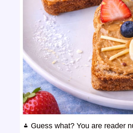
Guess what? You are reader 