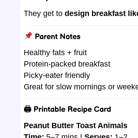
They get to
design breakfast lik
Parent Notes
Healthy fats + fruit
Protein-packed breakfast
Picky-eater friendly
Great for slow mornings or week
🖨 Printable Recipe Card
Peanut Butter Toast Animals
Time:
5–7 mins |
Serves:
1–2