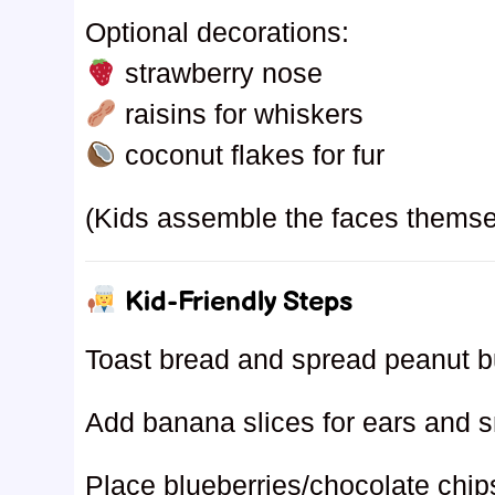
Optional decorations:
strawberry nose
raisins for whiskers
coconut flakes for fur
(Kids assemble the faces themse
Kid-Friendly Steps
Toast bread and spread peanut bu
Add banana slices for ears and s
Place blueberries/chocolate chip