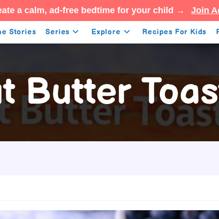
ate a calm, ad-free bedtime for your child →
Join A
e Stories
Series
Explore
Recipes For Kids
 Butter Toas