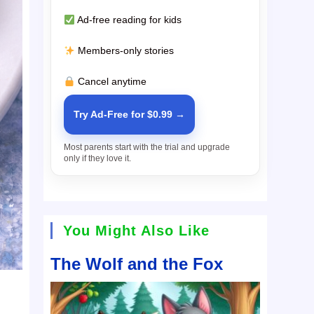
Ad-free reading for kids
Members-only stories
Cancel anytime
Try Ad-Free for $0.99 →
Most parents start with the trial and upgrade
only if they love it.
You Might Also Like
The Wolf and the Fox