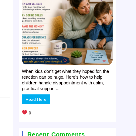
When kids don’t get what they hoped for, the
reaction can be huge. Here’s how to help
children handle disappointment with calm,
practical support ...
Read Here
0
Recent Comments