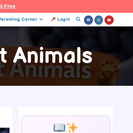
d-Free
Parenting Corner
Login
Toggle
Website
t Animals
Search