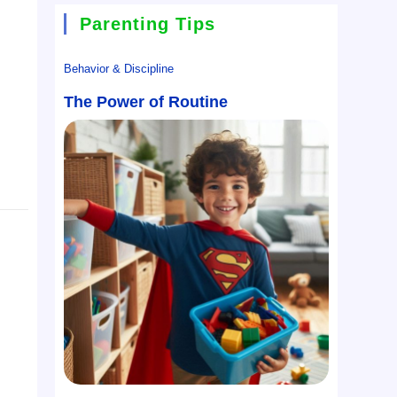
Parenting Tips
Behavior & Discipline
The Power of Routine