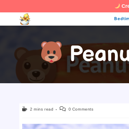
Cre
Skip
Bedtim
to
content
Peanut
Reading
Post
2 mins read
0 Comments
time:
comments: