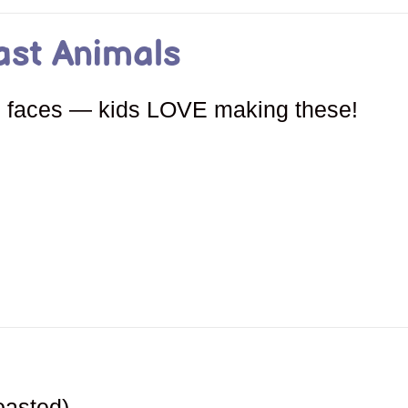
ast Animals
al faces — kids LOVE making these!
oasted)