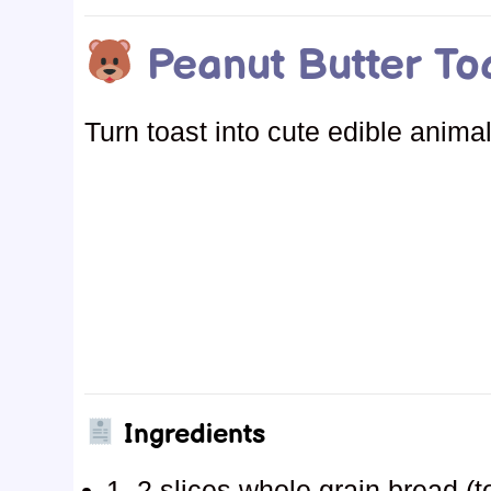
Peanut Butter To
Turn toast into cute edible anim
Ingredients
1–2 slices whole grain bread (t