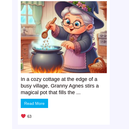
In a cozy cottage at the edge of a
busy village, Granny Agnes stirs a
magical pot that fills the ...
Read More
63