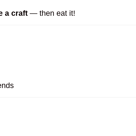
e a craft
— then eat it!
ends