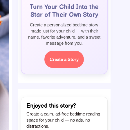
Turn Your Child Into the
Star of Their Own Story
Create a personalized bedtime story
made just for your child — with their
name, favorite adventure, and a sweet
message from you.
Create a Story
Enjoyed this story?
Create a calm, ad-free bedtime reading
space for your child — no ads, no
distractions.