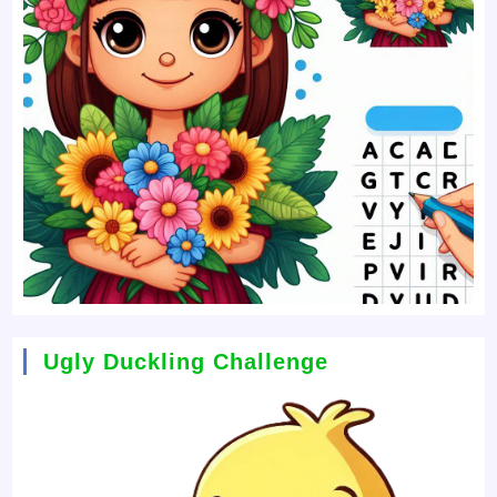
Ugly Duckling Challenge