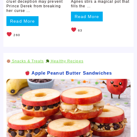
cruel deception may prevent
Agnes stirs a magical pot that
Prince Derek from breaking
fills the …
her curse …
Read More
Read More
63
260
Snacks & Treats
Healthy Recipes
Apple Peanut Butter Sandwiches