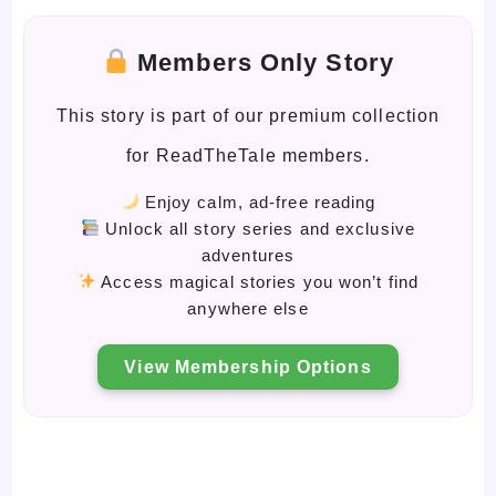
Members Only Story
This story is part of our premium collection
for ReadTheTale members.
Enjoy calm, ad-free reading
Unlock all story series and exclusive
adventures
Access magical stories you won’t find
anywhere else
View Membership Options