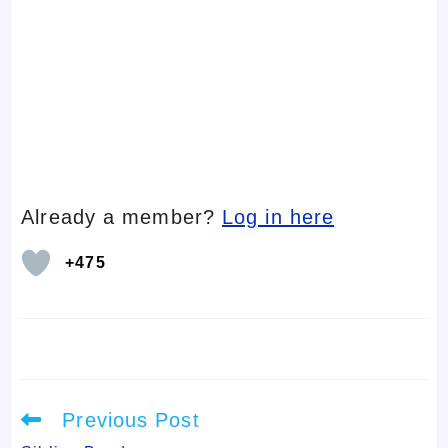
Already a member?
Log in here
+475
Read
Previous Post
more
articles