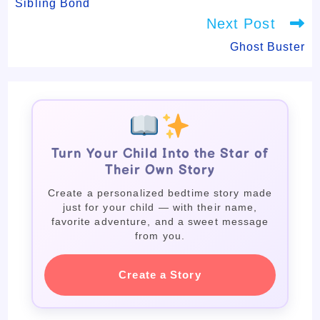
Sibling Bond
Next Post
Ghost Buster
Turn Your Child Into the Star of
Their Own Story
Create a personalized bedtime story made
just for your child — with their name,
favorite adventure, and a sweet message
from you.
Create a Story