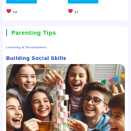
58
37
Parenting Tips
Learning & Development
Building Social Skills