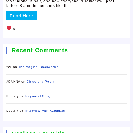
toast broke in half, and now everyone is somehow upset
before 8 a.m. In moments like tha… ...
Read Here
0
Recent Comments
WV
on
The Magical Bookworms
JOANNA
on
Cinderella Poem
Destiny
on
Rapunzel Story
Destiny
on
Interview with Rapunzel