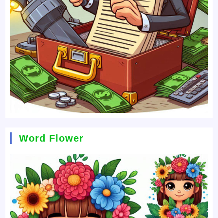
Word Flower