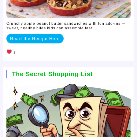
Crunchy apple peanut butter sandwiches with fun add-ins —
sweet, healthy bites kids can assemble fast! ...
Read the Recipe Here
1
The Secret Shopping List