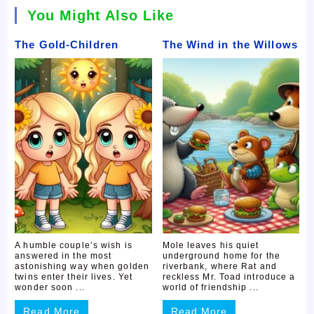
You Might Also Like
The Gold-Children
The Wind in the Willows
A humble couple’s wish is
Mole leaves his quiet
answered in the most
underground home for the
astonishing way when golden
riverbank, where Rat and
twins enter their lives. Yet
reckless Mr. Toad introduce a
wonder soon ...
world of friendship ...
Read More
Read More