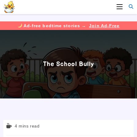
Ad-free bedtime stories →
Join Ad-Free
Skip
to
content
The School Bully
Reading
4 mins read
time: