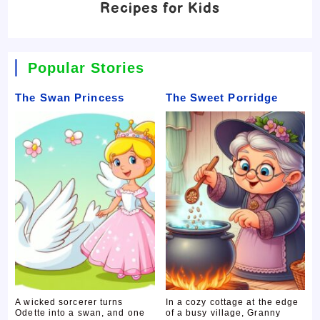
Recipes for Kids
Popular Stories
The Swan Princess
The Sweet Porridge
A wicked sorcerer turns
In a cozy cottage at the edge
Odette into a swan, and one
of a busy village, Granny