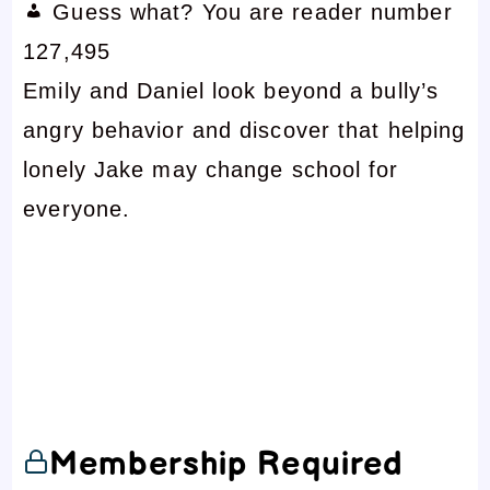
Guess what? You are reader number
127,495
Emily and Daniel look beyond a bully’s
angry behavior and discover that helping
lonely Jake may change school for
everyone.
Membership Required