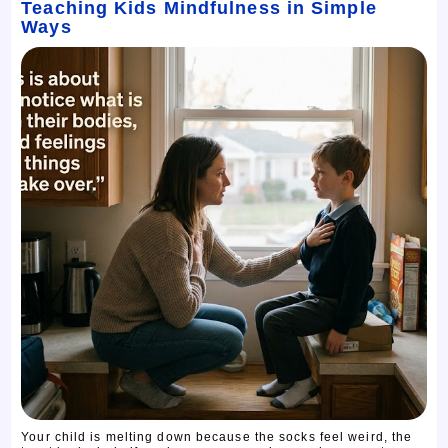
Teaching Kids Mindfulness in Simple
Ways
Your child is melting down because the socks feel weird, the