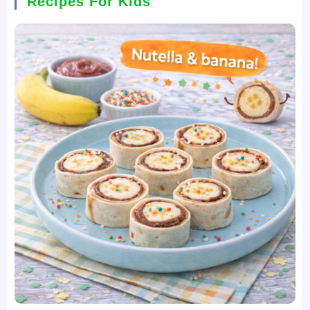
Recipes For Kids