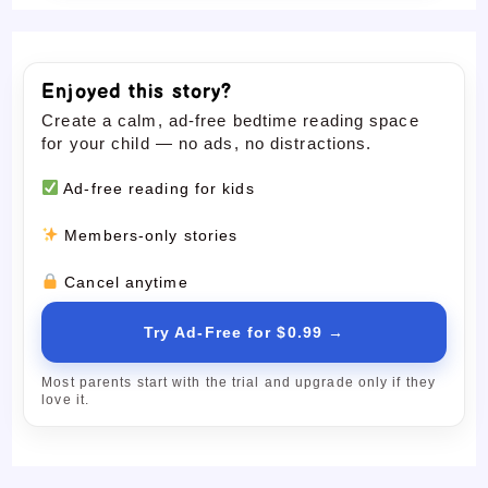
Enjoyed this story?
Create a calm, ad-free bedtime reading space
for your child — no ads, no distractions.
Ad-free reading for kids
Members-only stories
Cancel anytime
Try Ad-Free for $0.99 →
Most parents start with the trial and upgrade only if they
love it.