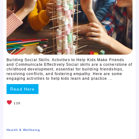
Building Social Skills: Activities to Help Kids Make Friends
and Communicate Effectively Social skills are a cornerstone of
childhood development, essential for building friendships,
resolving conflicts, and fostering empathy. Here are some
engaging activities to help kids learn and practice ...
Read Here
120
Health & Wellbeing