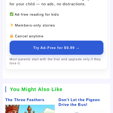
for your child — no ads, no distractions.
Ad-free reading for kids
Members-only stories
Cancel anytime
Try Ad-Free for $0.99 →
Most parents start with the trial and upgrade only if they
love it.
You Might Also Like
The Three Feathers
Don’t Let the Pigeon
Drive the Bus!