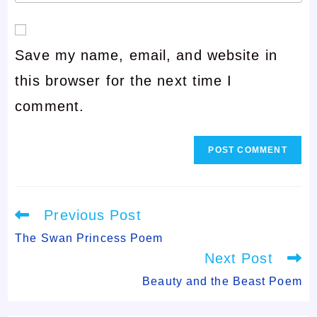
your
or
email
username
Save my name, email, and website in
address
to
this browser for the next time I
to
comment
comment.
comment
Read
Previous Post
more
articles
The Swan Princess Poem
Next Post
Beauty and the Beast Poem