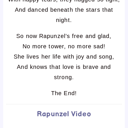
And danced beneath the stars that
night.
So now Rapunzel’s free and glad,
No more tower, no more sad!
She lives her life with joy and song,
And knows that love is brave and
strong.
The End!
Rapunzel Video