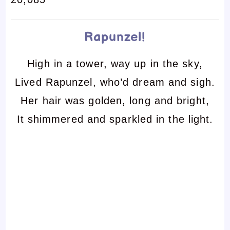
Rapunzel!
High in a tower, way up in the sky,
Lived Rapunzel, who’d dream and sigh.
Her hair was golden, long and bright,
It shimmered and sparkled in the light.