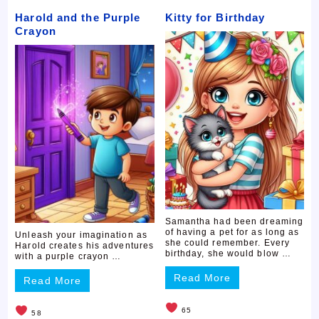
Harold and the Purple
Kitty for Birthday
Crayon
Samantha had been dreaming
of having a pet for as long as
Unleash your imagination as
she could remember. Every
Harold creates his adventures
birthday, she would blow …
with a purple crayon …
Read More
Read More
65
58