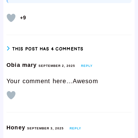
+9
THIS POST HAS 4 COMMENTS
Obia mary
SEPTEMBER 2, 2025
REPLY
Your comment here…Awesom
Honey
SEPTEMBER 3, 2025
REPLY