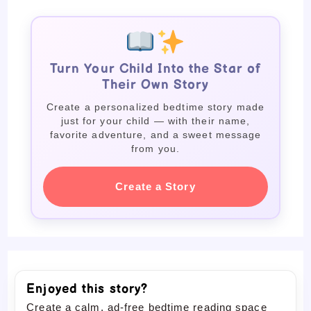
Turn Your Child Into the Star of
Their Own Story
Create a personalized bedtime story made
just for your child — with their name,
favorite adventure, and a sweet message
from you.
Create a Story
Enjoyed this story?
Create a calm, ad-free bedtime reading space