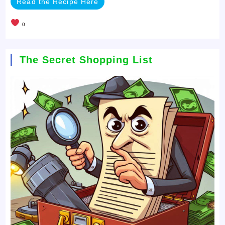
Read the Recipe Here
0
The Secret Shopping List