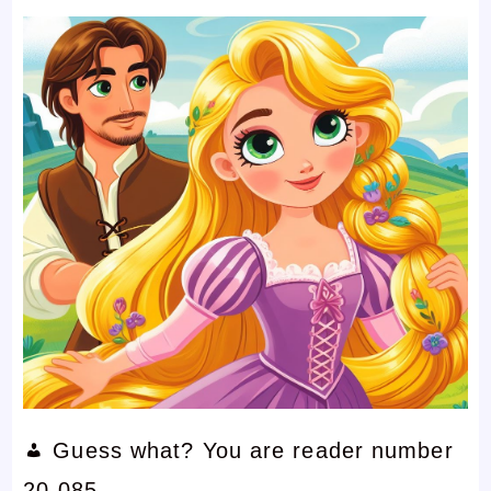
Guess what? You are reader number
20,085