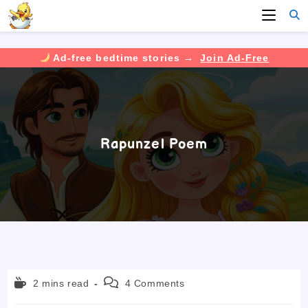
Ad-free bedtime stories →
Join Ad-Free
Skip
to
content
Rapunzel Poem
Reading
Post
2 mins read
4 Comments
time:
comments: