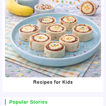
Recipes for Kids
Popular Stories