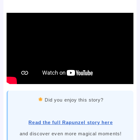
Did you enjoy this story?
Read the full Rapunzel story here
and discover even more magical moments!