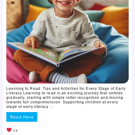
Learning to Read: Tips and Activities for Every Stage of Early
Literacy Learning to read is an exciting journey that unfolds
gradually, starting with simple letter recognition and moving
towards full comprehension. Supporting children at every
stage of early literacy ...
Read Here
25