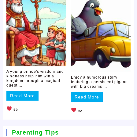
A young prince's wisdom and
kindness help him win a
Enjoy a humorous story
kingdom through a magical
featuring a persistent pigeon
quest ...
with big dreams ...
Read More
Read More
50
92
Parenting Tips