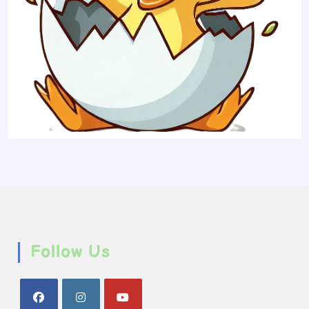
Follow Us