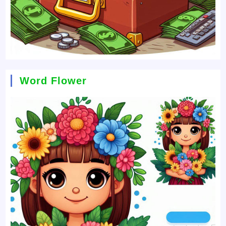
Word Flower