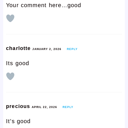
Your comment here…good
charlotte
JANUARY 2, 2026
REPLY
Its good
precious
APRIL 22, 2026
REPLY
It’s good