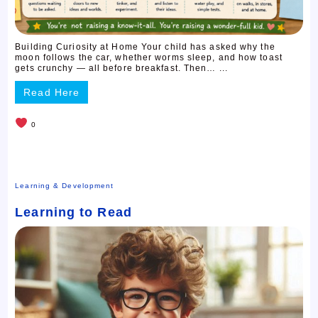
Building Curiosity at Home Your child has asked why the
moon follows the car, whether worms sleep, and how toast
gets crunchy — all before breakfast. Then… ...
Read Here
0
Learning & Development
Learning to Read