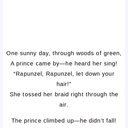
One sunny day, through woods of green,
A prince came by—he heard her sing!
“Rapunzel, Rapunzel, let down your
hair!”
She tossed her braid right through the
air.
The prince climbed up—he didn’t fall!