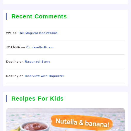
Recent Comments
WV
on
The Magical Bookworms
JOANNA
on
Cinderella Poem
Destiny
on
Rapunzel Story
Destiny
on
Interview with Rapunzel
Recipes For Kids