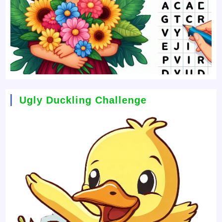
Ugly Duckling Challenge