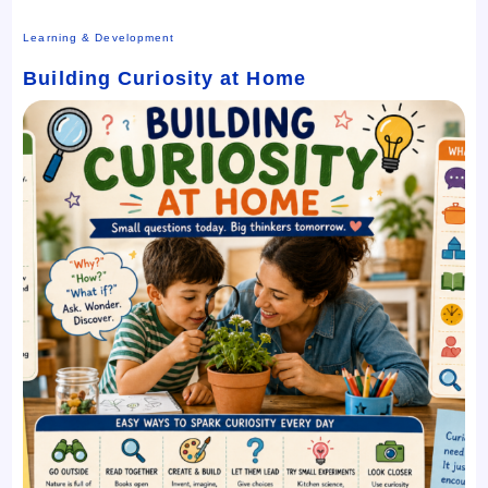
Learning & Development
Building Curiosity at Home