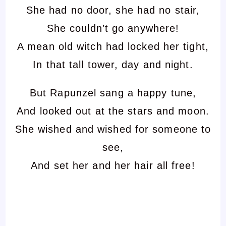
She had no door, she had no stair,
She couldn’t go anywhere!
A mean old witch had locked her tight,
In that tall tower, day and night.
But Rapunzel sang a happy tune,
And looked out at the stars and moon.
She wished and wished for someone to
see,
And set her and her hair all free!