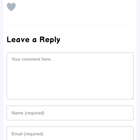
Leave a Reply
Comment
Enter
your
Enter
name