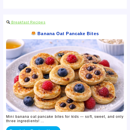
Breakfast Recipes
Banana Oat Pancake Bites
Mini banana oat pancake bites for kids — soft, sweet, and only
three ingredients! ...