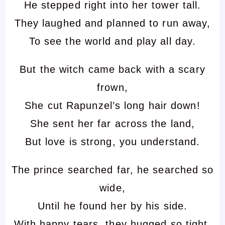
He stepped right into her tower tall.
They laughed and planned to run away,
To see the world and play all day.
But the witch came back with a scary
frown,
She cut Rapunzel’s long hair down!
She sent her far across the land,
But love is strong, you understand.
The prince searched far, he searched so
wide,
Until he found her by his side.
With happy tears, they hugged so tight,