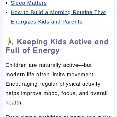
Sleep Matters
How to Build a Morning Routine That
Energizes Kids and Parents
Keeping Kids Active and
Full of Energy
Children are naturally active—but
modern life often limits movement.
Encouraging regular physical activity
helps improve mood, focus, and overall
health.