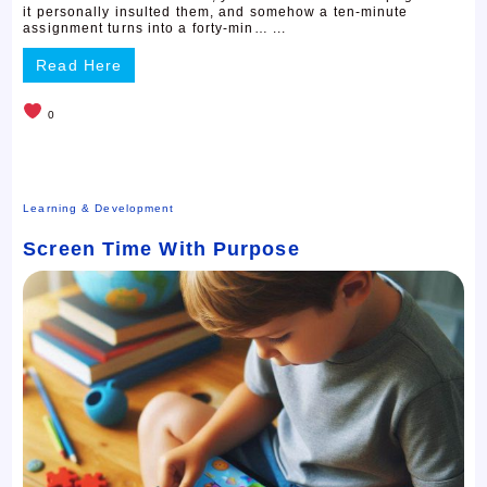
it personally insulted them, and somehow a ten-minute
assignment turns into a forty-min… ...
Read Here
0
Learning & Development
Screen Time With Purpose