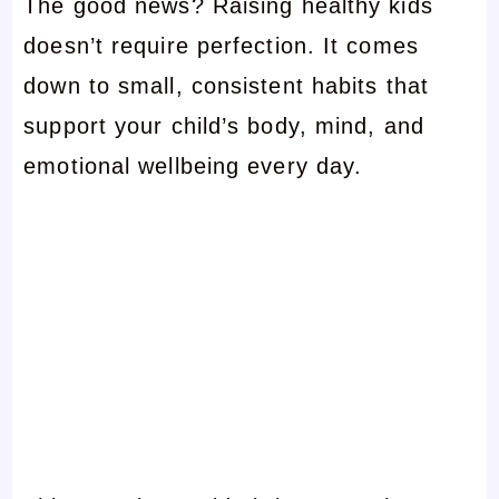
The good news? Raising healthy kids
doesn’t require perfection. It comes
down to small, consistent habits that
support your child’s body, mind, and
emotional wellbeing every day.