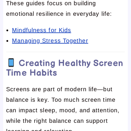
These guides focus on building
emotional resilience in everyday life:
Mindfulness for Kids
Managing Stress Together
Creating Healthy Screen
Time Habits
Screens are part of modern life—but
balance is key. Too much screen time
can impact sleep, mood, and attention,
while the right balance can support