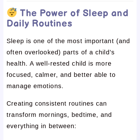
The Power of Sleep and
Daily Routines
Sleep is one of the most important (and
often overlooked) parts of a child’s
health. A well-rested child is more
focused, calmer, and better able to
manage emotions.
Creating consistent routines can
transform mornings, bedtime, and
everything in between: