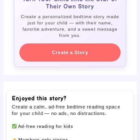
Their Own Story
Create a personalized bedtime story made
just for your child — with their name,
favorite adventure, and a sweet message
from you.
Create a Story
Enjoyed this story?
Create a calm, ad-free bedtime reading space
for your child — no ads, no distractions.
Ad-free reading for kids
Members-only stories