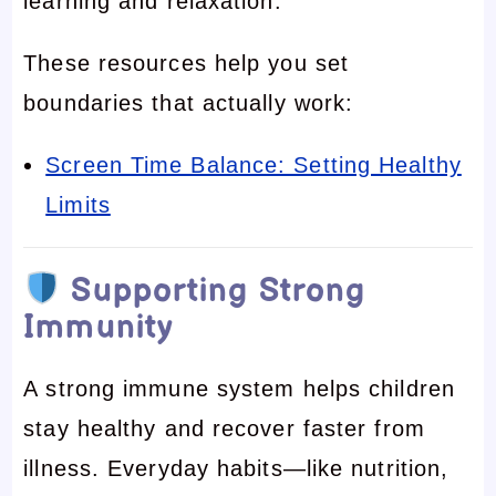
learning and relaxation.
These resources help you set
boundaries that actually work:
Screen Time Balance: Setting Healthy
Limits
Supporting Strong
Immunity
A strong immune system helps children
stay healthy and recover faster from
illness. Everyday habits—like nutrition,