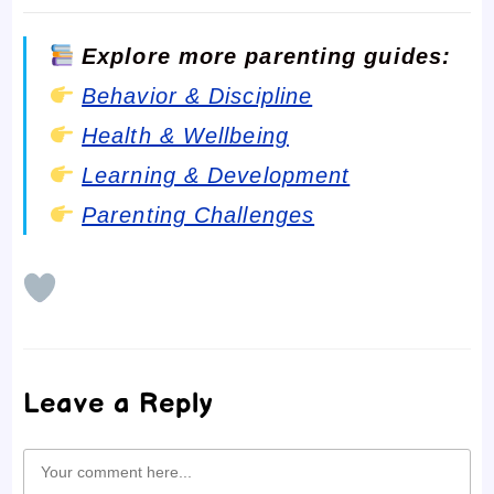
Explore more parenting guides:
Behavior & Discipline
Health & Wellbeing
Learning & Development
Parenting Challenges
Leave a Reply
Comment