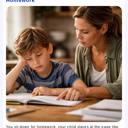
Homework
You sit down for homework, your child stares at the page like