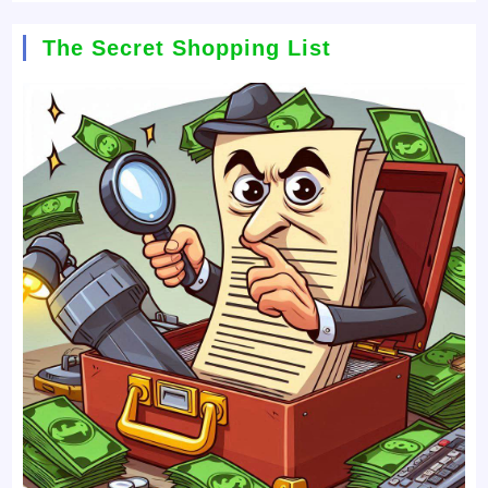
The Secret Shopping List