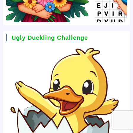
Ugly Duckling Challenge