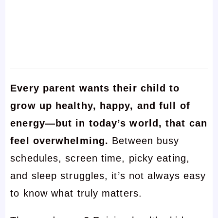
Every parent wants their child to
grow up healthy, happy, and full of
energy—but in today’s world, that can
feel overwhelming.
Between busy
schedules, screen time, picky eating,
and sleep struggles, it’s not always easy
to know what truly matters.