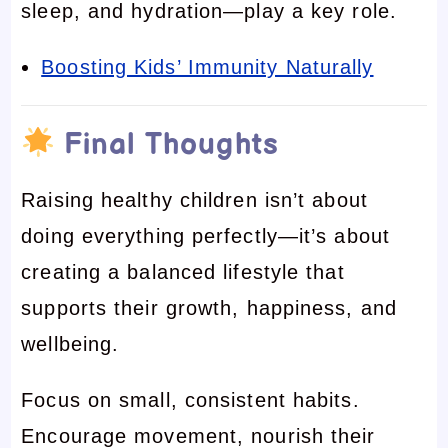
sleep, and hydration—play a key role.
Boosting Kids’ Immunity Naturally
Final Thoughts
Raising healthy children isn’t about
doing everything perfectly—it’s about
creating a balanced lifestyle that
supports their growth, happiness, and
wellbeing.
Focus on small, consistent habits.
Encourage movement, nourish their