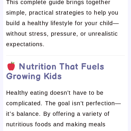
This complete guide brings together
simple, practical strategies to help you
build a healthy lifestyle for your child—
without stress, pressure, or unrealistic
expectations.
Nutrition That Fuels
Growing Kids
Healthy eating doesn’t have to be
complicated. The goal isn’t perfection—
it’s balance. By offering a variety of
nutritious foods and making meals