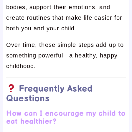
bodies, support their emotions, and
create routines that make life easier for
both you and your child.
Over time, these simple steps add up to
something powerful—a healthy, happy
childhood.
Frequently Asked
Questions
How can I encourage my child to
eat healthier?