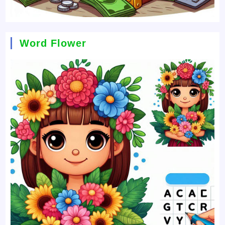
Word Flower