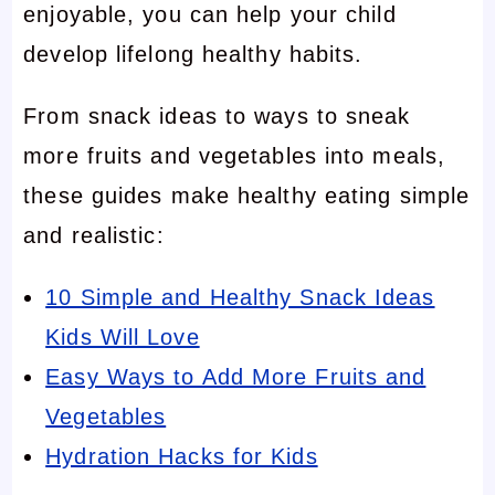
enjoyable, you can help your child
develop lifelong healthy habits.
From snack ideas to ways to sneak
more fruits and vegetables into meals,
these guides make healthy eating simple
and realistic:
10 Simple and Healthy Snack Ideas
Kids Will Love
Easy Ways to Add More Fruits and
Vegetables
Hydration Hacks for Kids