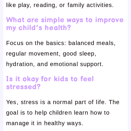
like play, reading, or family activities.
What are simple ways to improve
my child’s health?
Focus on the basics: balanced meals,
regular movement, good sleep,
hydration, and emotional support.
Is it okay for kids to feel
stressed?
Yes, stress is a normal part of life. The
goal is to help children learn how to
manage it in healthy ways.