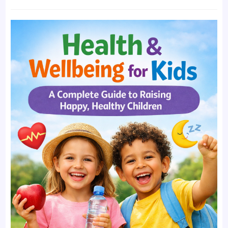
time:
comments: