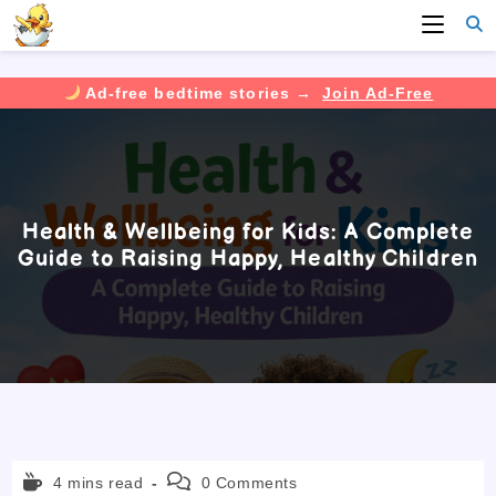
Ad-free bedtime stories →
Join Ad-Free
Skip
to
content
Health & Wellbeing for Kids: A Complete
Guide to Raising Happy, Healthy Children
Reading
Post
4 mins read
0 Comments