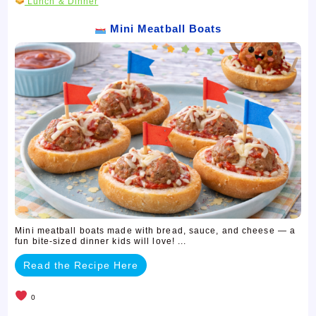
Lunch & Dinner
Mini Meatball Boats
Mini meatball boats made with bread, sauce, and cheese — a
fun bite-sized dinner kids will love! ...
Read the Recipe Here
0