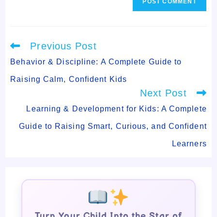
Read
Previous Post
more
articles
Behavior & Discipline: A Complete Guide to
Raising Calm, Confident Kids
Next Post
Learning & Development for Kids: A Complete
Guide to Raising Smart, Curious, and Confident
Learners
Turn Your Child Into the Star of