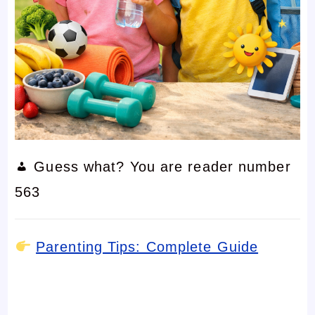
Guess what? You are reader number
563
Parenting Tips: Complete Guide