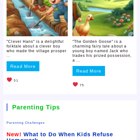
"Clever Hans" is a delightful
"The Golden Goose" is a
folktale about a clever boy
charming fairy tale about a
who made the village prosper
young boy named Jack who
...
trades his prized possession,
a ...
Read More
Read More
51
75
Parenting Tips
Parenting Challenges
New!
What to Do When Kids Refuse