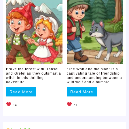
Brave the forest with Hansel
“The Wolf and the Man” is a
and Gretel as they outsmart a
captivating tale of friendship
witch in this thrilling
and understanding between a
adventure …
wild wolf and a humble …
Read More
Read More
84
71