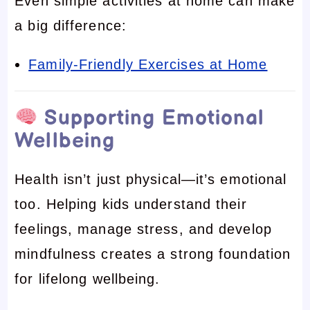
Even simple activities at home can make
a big difference:
Family-Friendly Exercises at Home
Supporting Emotional
Wellbeing
Health isn’t just physical—it’s emotional
too. Helping kids understand their
feelings, manage stress, and develop
mindfulness creates a strong foundation
for lifelong wellbeing.