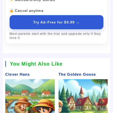
Cancel anytime
Try Ad-Free for $0.99 →
Most parents start with the trial and upgrade only if they
love it.
You Might Also Like
Clever Hans
The Golden Goose