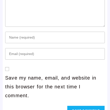
Enter
your
Enter
name
your
or
email
username
Save my name, email, and website in
address
to
this browser for the next time I
to
comment
comment.
comment