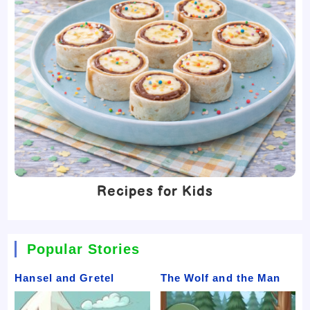
Recipes for Kids
Popular Stories
Hansel and Gretel
The Wolf and the Man