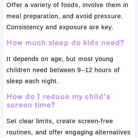
Offer a variety of foods, involve them in
meal preparation, and avoid pressure.
Consistency and exposure are key.
How much sleep do kids need?
It depends on age, but most young
children need between 9–12 hours of
sleep each night.
How do I reduce my child’s
screen time?
Set clear limits, create screen-free
routines, and offer engaging alternatives