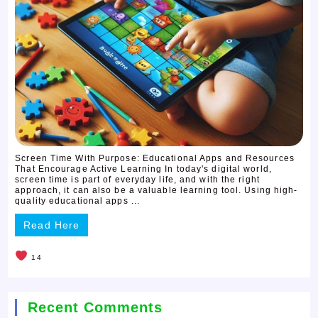
Screen Time With Purpose: Educational Apps and Resources
That Encourage Active Learning In today's digital world,
screen time is part of everyday life, and with the right
approach, it can also be a valuable learning tool. Using high-
quality educational apps ...
Read Here
14
Recent Comments