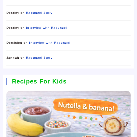
Destiny
on
Rapunzel Story
Destiny
on
Interview with Rapunzel
Dominion
on
Interview with Rapunzel
Jannah
on
Rapunzel Story
Recipes For Kids