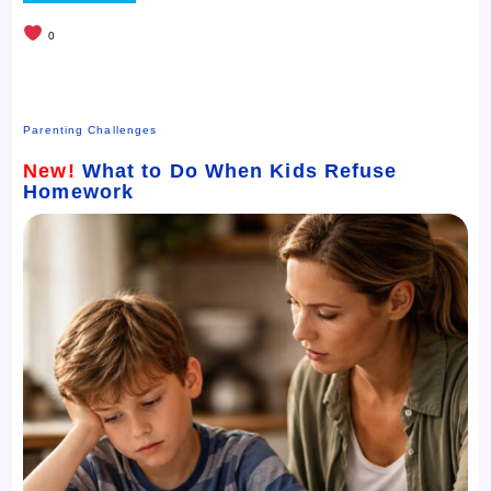
0
Parenting Challenges
New!
What to Do When Kids Refuse
Homework