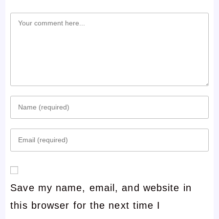
Comment
Enter
your
Enter
name
your
or
email
username
Save my name, email, and website in
address
to
this browser for the next time I
to
comment