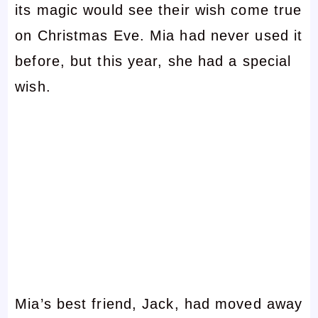
its magic would see their wish come true
on Christmas Eve. Mia had never used it
before, but this year, she had a special
wish.
Mia’s best friend, Jack, had moved away