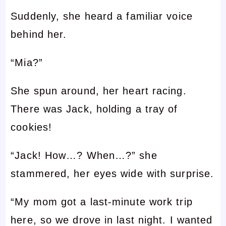
Suddenly, she heard a familiar voice
behind her.
“Mia?”
She spun around, her heart racing.
There was Jack, holding a tray of
cookies!
“Jack! How…? When…?” she
stammered, her eyes wide with surprise.
“My mom got a last-minute work trip
here, so we drove in last night. I wanted