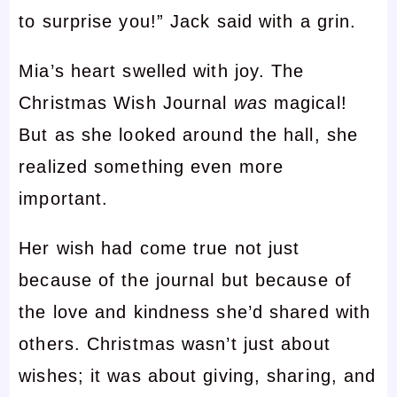
to surprise you!” Jack said with a grin.
Mia’s heart swelled with joy. The
Christmas Wish Journal
was
magical!
But as she looked around the hall, she
realized something even more
important.
Her wish had come true not just
because of the journal but because of
the love and kindness she’d shared with
others. Christmas wasn’t just about
wishes; it was about giving, sharing, and