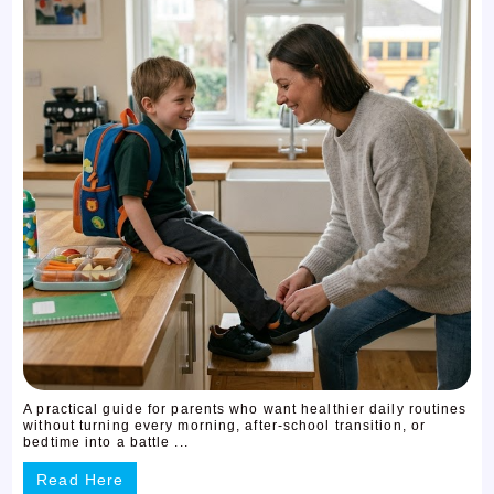
A practical guide for parents who want healthier daily routines
without turning every morning, after-school transition, or
bedtime into a battle ...
Read Here