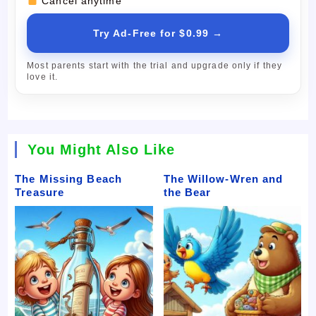
Cancel anytime
Try Ad-Free for $0.99 →
Most parents start with the trial and upgrade only if they
love it.
You Might Also Like
The Missing Beach
The Willow-Wren and
Treasure
the Bear