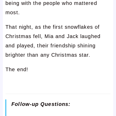
being with the people who mattered
most.
That night, as the first snowflakes of
Christmas fell, Mia and Jack laughed
and played, their friendship shining
brighter than any Christmas star.
The end!
Follow-up Questions: