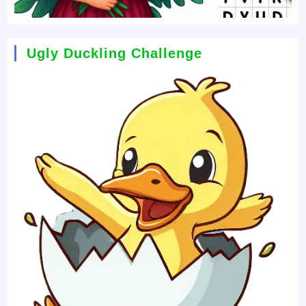
Ugly Duckling Challenge