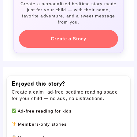
Create a personalized bedtime story made
just for your child — with their name,
favorite adventure, and a sweet message
from you.
Create a Story
Enjoyed this story?
Create a calm, ad-free bedtime reading space
for your child — no ads, no distractions.
Ad-free reading for kids
Members-only stories