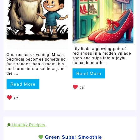
Lily finds a glowing pair of
red shoes in a hidden village
One restless evening, Max’s
shop and slips into a joyful
bedroom becomes something
dance beneath …
far stranger than a room: his
bed turns into a sailboat, and
Read More
the …
Read More
96
27
Healthy Recipes
Green Super Smoothie