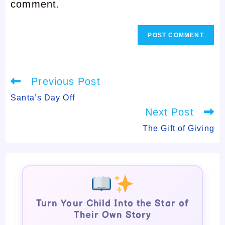
comment.
comment
Read
Previous Post
more
articles
Santa’s Day Off
Next Post
The Gift of Giving
Turn Your Child Into the Star of
Their Own Story