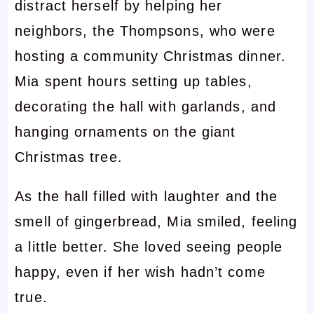
distract herself by helping her
neighbors, the Thompsons, who were
hosting a community Christmas dinner.
Mia spent hours setting up tables,
decorating the hall with garlands, and
hanging ornaments on the giant
Christmas tree.
As the hall filled with laughter and the
smell of gingerbread, Mia smiled, feeling
a little better. She loved seeing people
happy, even if her wish hadn’t come
true.