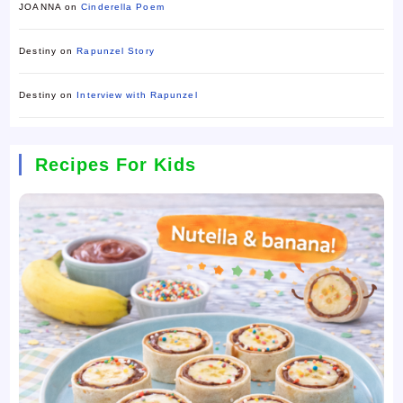
JOANNA
on
Cinderella Poem
Destiny
on
Rapunzel Story
Destiny
on
Interview with Rapunzel
Recipes For Kids