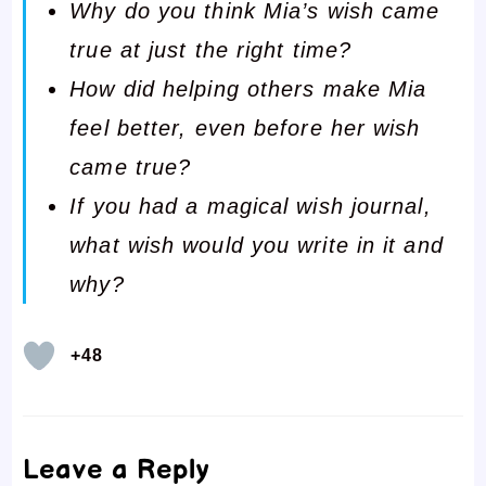
Why do you think Mia’s wish came
true at just the right time?
How did helping others make Mia
feel better, even before her wish
came true?
If you had a magical wish journal,
what wish would you write in it and
why?
+48
Leave a Reply