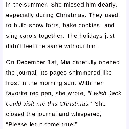
in the summer. She missed him dearly,
especially during Christmas. They used
to build snow forts, bake cookies, and
sing carols together. The holidays just
didn’t feel the same without him.
On December 1st, Mia carefully opened
the journal. Its pages shimmered like
frost in the morning sun. With her
favorite red pen, she wrote,
“I wish Jack
could visit me this Christmas.”
She
closed the journal and whispered,
“Please let it come true.”