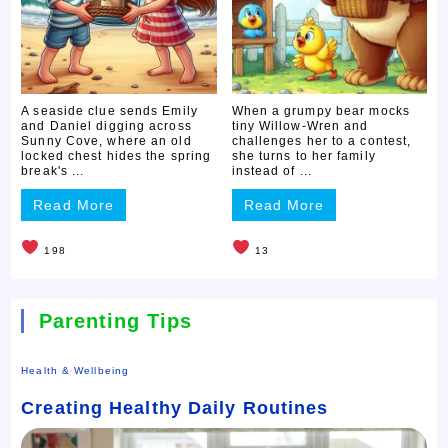
A seaside clue sends Emily
When a grumpy bear mocks
and Daniel digging across
tiny Willow-Wren and
Sunny Cove, where an old
challenges her to a contest,
locked chest hides the spring
she turns to her family
break's ...
instead of ...
Read More
Read More
198
13
Parenting Tips
Health & Wellbeing
Creating Healthy Daily Routines