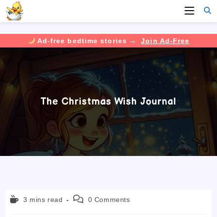
Ad-free bedtime stories →
Join Ad-Free
Skip
to
content
The Christmas Wish Journal
Reading
Post
3 mins read
0 Comments
time:
comments: