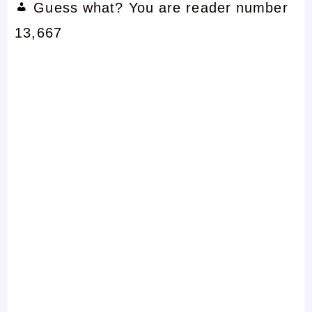
Guess what? You are reader number
13,667