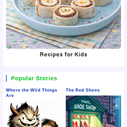
Recipes for Kids
Popular Stories
Where the Wild Things
The Red Shoes
Are