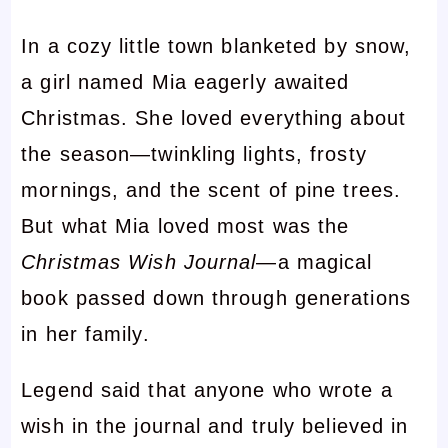
In a cozy little town blanketed by snow,
a girl named Mia eagerly awaited
Christmas. She loved everything about
the season—twinkling lights, frosty
mornings, and the scent of pine trees.
But what Mia loved most was the
Christmas Wish Journal
—a magical
book passed down through generations
in her family.
Legend said that anyone who wrote a
wish in the journal and truly believed in