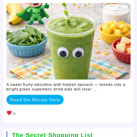
A sweet fruity smoothie with hidden spinach — blends into a
bright green superhero drink kids will love! ...
Read the Recipe Here
0
The Secret Shopping List