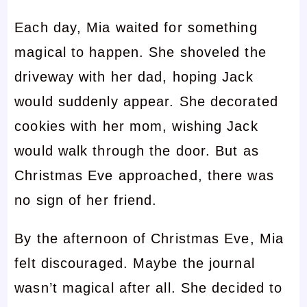
Each day, Mia waited for something
magical to happen. She shoveled the
driveway with her dad, hoping Jack
would suddenly appear. She decorated
cookies with her mom, wishing Jack
would walk through the door. But as
Christmas Eve approached, there was
no sign of her friend.
By the afternoon of Christmas Eve, Mia
felt discouraged. Maybe the journal
wasn’t magical after all. She decided to