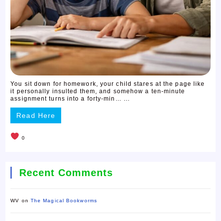
You sit down for homework, your child stares at the page like
it personally insulted them, and somehow a ten-minute
assignment turns into a forty-min… ...
Read Here
0
Recent Comments
WV
on
The Magical Bookworms