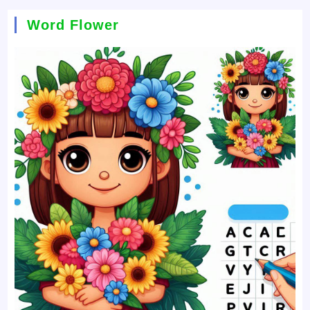
Word Flower