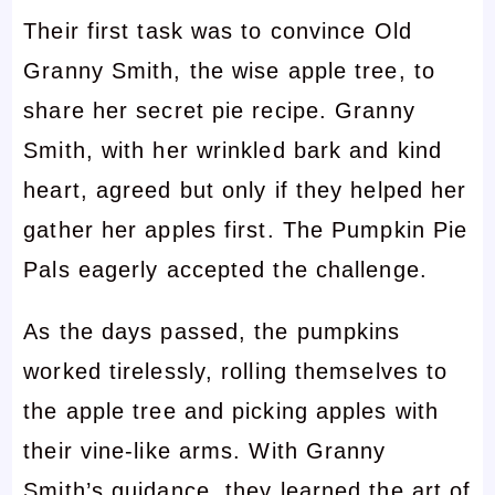
Their first task was to convince Old
Granny Smith, the wise apple tree, to
share her secret pie recipe. Granny
Smith, with her wrinkled bark and kind
heart, agreed but only if they helped her
gather her apples first. The Pumpkin Pie
Pals eagerly accepted the challenge.
As the days passed, the pumpkins
worked tirelessly, rolling themselves to
the apple tree and picking apples with
their vine-like arms. With Granny
Smith’s guidance, they learned the art of