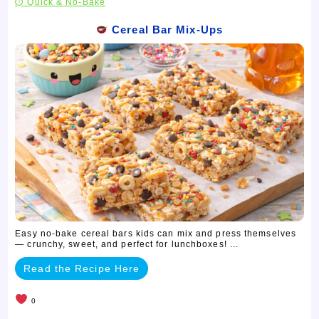
⏱ Quick & No-Bake
Cereal Bar Mix-Ups
Easy no-bake cereal bars kids can mix and press themselves
— crunchy, sweet, and perfect for lunchboxes! ...
Read the Recipe Here
0