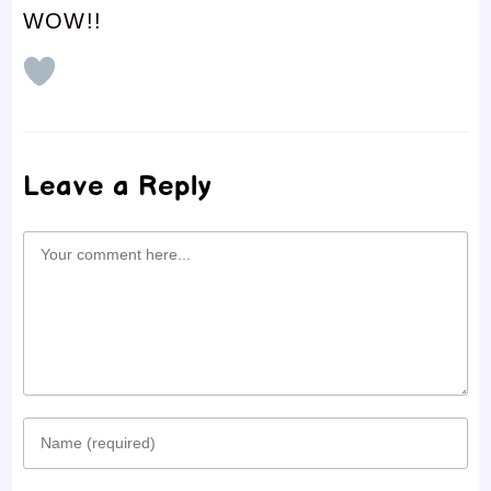
WOW!!
Leave a Reply
Comment
Enter
your