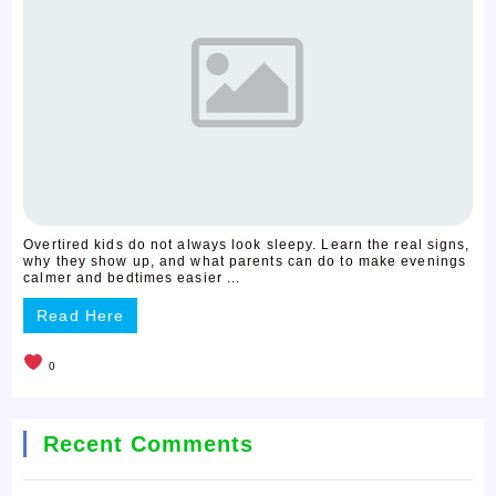
Overtired kids do not always look sleepy. Learn the real signs,
why they show up, and what parents can do to make evenings
calmer and bedtimes easier ...
Read Here
0
Recent Comments