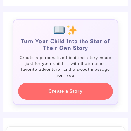
Turn Your Child Into the Star of
Their Own Story
Create a personalized bedtime story made
just for your child — with their name,
favorite adventure, and a sweet message
from you.
Create a Story