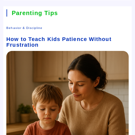
Parenting Tips
Behavior & Discipline
How to Teach Kids Patience Without
Frustration