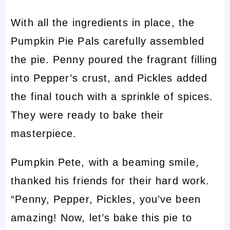
With all the ingredients in place, the
Pumpkin Pie Pals carefully assembled
the pie. Penny poured the fragrant filling
into Pepper’s crust, and Pickles added
the final touch with a sprinkle of spices.
They were ready to bake their
masterpiece.
Pumpkin Pete, with a beaming smile,
thanked his friends for their hard work.
“Penny, Pepper, Pickles, you’ve been
amazing! Now, let’s bake this pie to