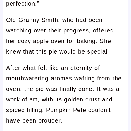
perfection.”
Old Granny Smith, who had been
watching over their progress, offered
her cozy apple oven for baking. She
knew that this pie would be special.
After what felt like an eternity of
mouthwatering aromas wafting from the
oven, the pie was finally done. It was a
work of art, with its golden crust and
spiced filling. Pumpkin Pete couldn’t
have been prouder.