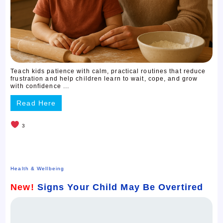
Teach kids patience with calm, practical routines that reduce
frustration and help children learn to wait, cope, and grow
with confidence ...
Read Here
3
Health & Wellbeing
New!
Signs Your Child May Be Overtired