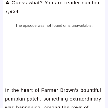
Guess what? You are reader number
7,934
In the heart of Farmer Brown’s bountiful
pumpkin patch, something extraordinary
was happening. Among the rows of