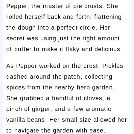
Pepper, the master of pie crusts. She
rolled herself back and forth, flattening
the dough into a perfect circle. Her
secret was using just the right amount
of butter to make it flaky and delicious.
As Pepper worked on the crust, Pickles
dashed around the patch, collecting
spices from the nearby herb garden.
She grabbed a handful of cloves, a
pinch of ginger, and a few aromatic
vanilla beans. Her small size allowed her
to navigate the garden with ease.