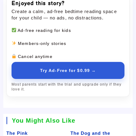
Enjoyed this story?
Create a calm, ad-free bedtime reading space
for your child — no ads, no distractions.
Ad-free reading for kids
Members-only stories
Cancel anytime
Try Ad-Free for $0.99 →
Most parents start with the trial and upgrade only if they
love it.
You Might Also Like
The Pink
The Dog and the