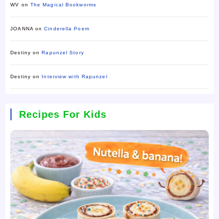
WV
on
The Magical Bookworms
JOANNA
on
Cinderella Poem
Destiny
on
Rapunzel Story
Destiny
on
Interview with Rapunzel
Recipes For Kids