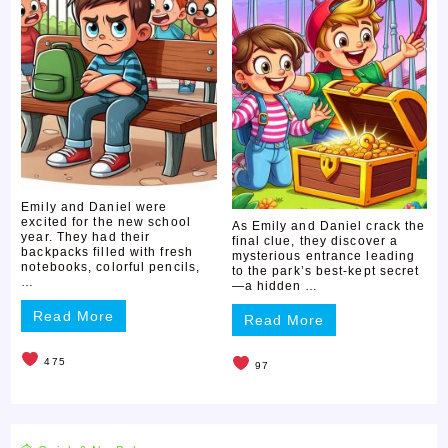
Emily and Daniel were
excited for the new school
As Emily and Daniel crack the
year. They had their
final clue, they discover a
backpacks filled with fresh
mysterious entrance leading
notebooks, colorful pencils,
to the park’s best-kept secret
…
—a hidden …
Read More
Read More
475
97