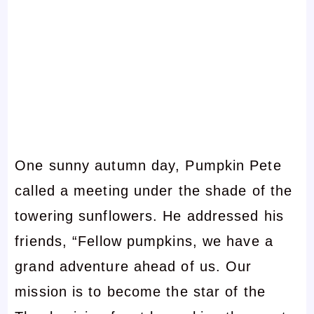
One sunny autumn day, Pumpkin Pete
called a meeting under the shade of the
towering sunflowers. He addressed his
friends, “Fellow pumpkins, we have a
grand adventure ahead of us. Our
mission is to become the star of the