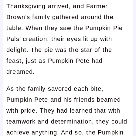
Thanksgiving arrived, and Farmer
Brown’s family gathered around the
table. When they saw the Pumpkin Pie
Pals’ creation, their eyes lit up with
delight. The pie was the star of the
feast, just as Pumpkin Pete had
dreamed.
As the family savored each bite,
Pumpkin Pete and his friends beamed
with pride. They had learned that with
teamwork and determination, they could
achieve anything. And so, the Pumpkin