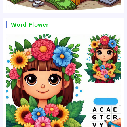
Word Flower