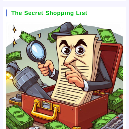
The Secret Shopping List