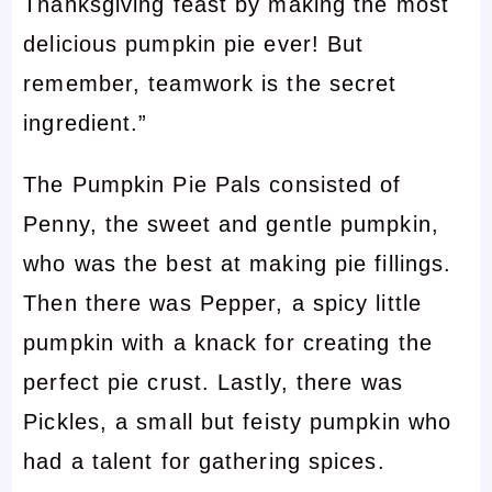
Thanksgiving feast by making the most
delicious pumpkin pie ever! But
remember, teamwork is the secret
ingredient.”
The Pumpkin Pie Pals consisted of
Penny, the sweet and gentle pumpkin,
who was the best at making pie fillings.
Then there was Pepper, a spicy little
pumpkin with a knack for creating the
perfect pie crust. Lastly, there was
Pickles, a small but feisty pumpkin who
had a talent for gathering spices.