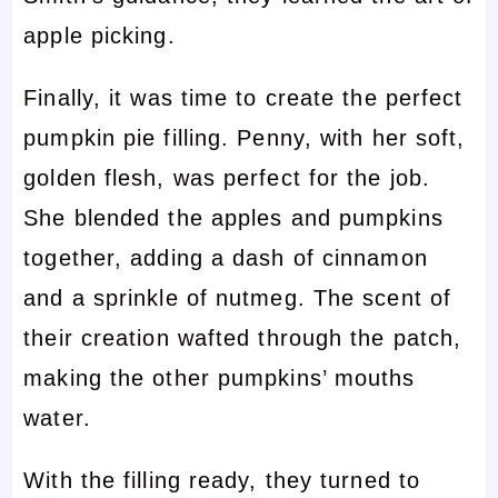
apple picking.
Finally, it was time to create the perfect
pumpkin pie filling. Penny, with her soft,
golden flesh, was perfect for the job.
She blended the apples and pumpkins
together, adding a dash of cinnamon
and a sprinkle of nutmeg. The scent of
their creation wafted through the patch,
making the other pumpkins’ mouths
water.
With the filling ready, they turned to