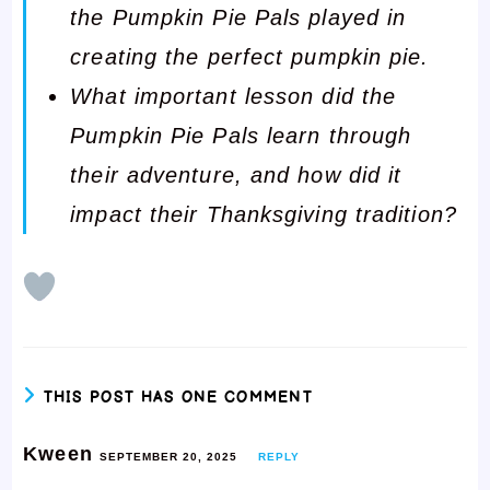
the Pumpkin Pie Pals played in
creating the perfect pumpkin pie.
What important lesson did the
Pumpkin Pie Pals learn through
their adventure, and how did it
impact their Thanksgiving tradition?
THIS POST HAS ONE COMMENT
Kween
SEPTEMBER 20, 2025
REPLY