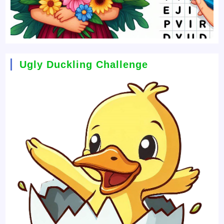
Ugly Duckling Challenge