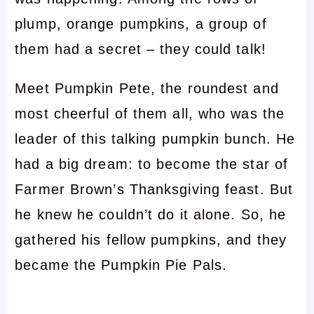
plump, orange pumpkins, a group of
them had a secret – they could talk!
Meet Pumpkin Pete, the roundest and
most cheerful of them all, who was the
leader of this talking pumpkin bunch. He
had a big dream: to become the star of
Farmer Brown’s Thanksgiving feast. But
he knew he couldn’t do it alone. So, he
gathered his fellow pumpkins, and they
became the Pumpkin Pie Pals.