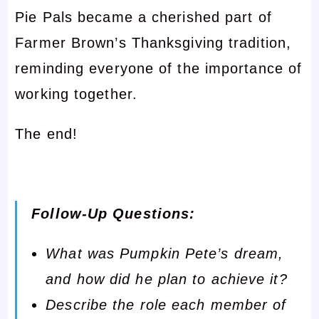
Pie Pals became a cherished part of
Farmer Brown’s Thanksgiving tradition,
reminding everyone of the importance of
working together.
The end!
Follow-Up Questions:
What was Pumpkin Pete’s dream,
and how did he plan to achieve it?
Describe the role each member of