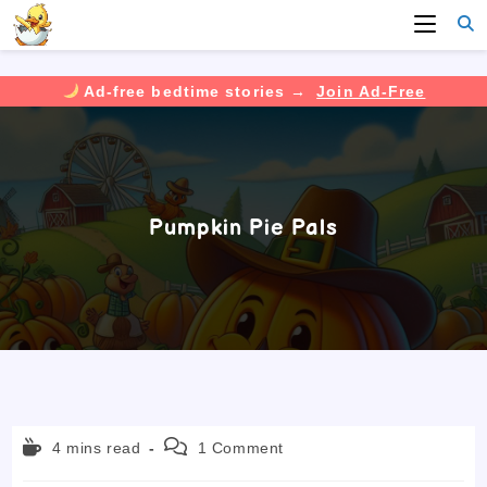
Ad-free bedtime stories →
Join Ad-Free
Skip
to
content
Pumpkin Pie Pals
Reading
Post
4 mins read
1 Comment
time:
comments: