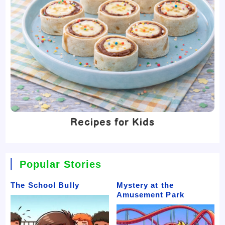
Recipes for Kids
Popular Stories
The School Bully
Mystery at the
Amusement Park