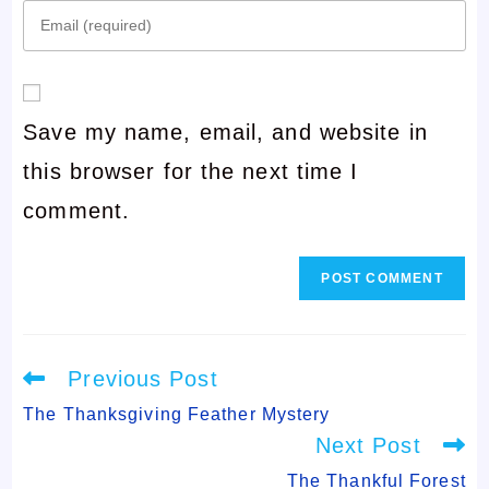
Enter
name
your
or
email
username
Save my name, email, and website in
address
to
this browser for the next time I
to
comment
comment.
comment
Read
Previous Post
more
articles
The Thanksgiving Feather Mystery
Next Post
The Thankful Forest