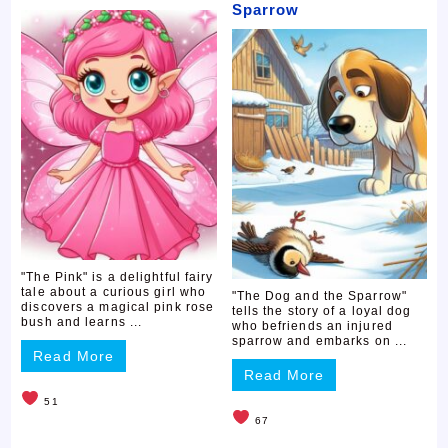
Sparrow
"The Pink" is a delightful fairy
tale about a curious girl who
"The Dog and the Sparrow"
discovers a magical pink rose
tells the story of a loyal dog
bush and learns ...
who befriends an injured
sparrow and embarks on ...
Read More
Read More
51
67