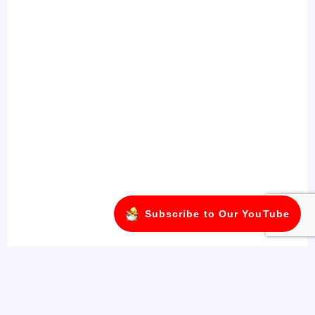
Subscribe to Our YouTube