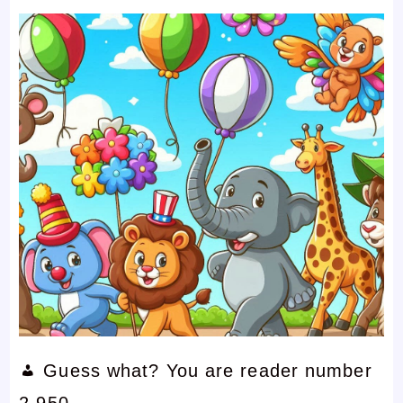
Guess what? You are reader number
2,950