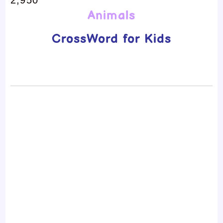
Animals
CrossWord for Kids