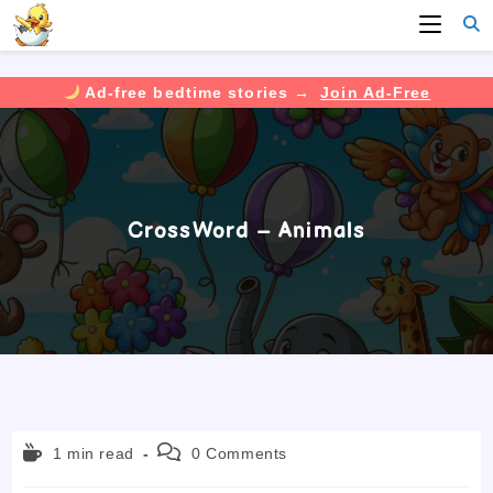
Ad-free bedtime stories →
Join Ad-Free
Skip
to
content
CrossWord – Animals
Reading
Post
1 min read
0 Comments
time:
comments: