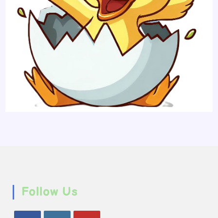
Follow Us