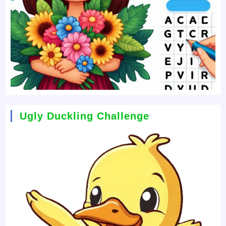
Ugly Duckling Challenge