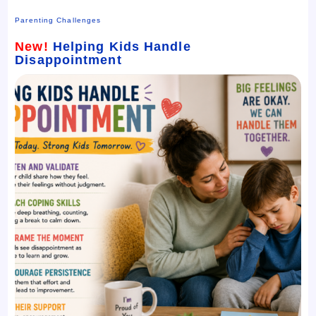
Parenting Challenges
New!
Helping Kids Handle
Disappointment