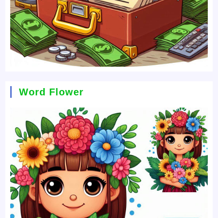
Word Flower