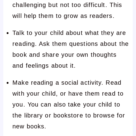
challenging but not too difficult. This
will help them to grow as readers.
Talk to your child about what they are
reading. Ask them questions about the
book and share your own thoughts
and feelings about it.
Make reading a social activity. Read
with your child, or have them read to
you. You can also take your child to
the library or bookstore to browse for
new books.