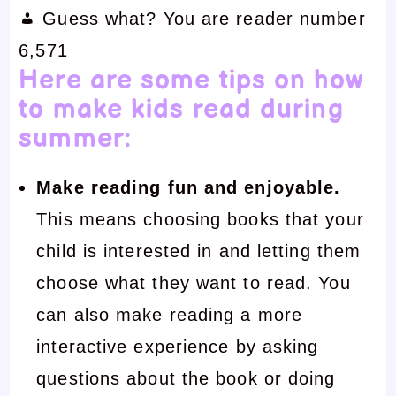
Guess what? You are reader number
6,571
Here are some tips on how
to make kids read during
summer:
Make reading fun and enjoyable.
This means choosing books that your
child is interested in and letting them
choose what they want to read. You
can also make reading a more
interactive experience by asking
questions about the book or doing