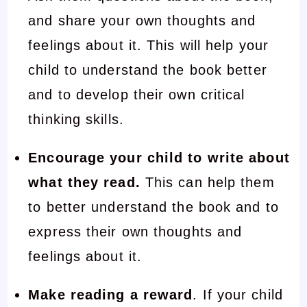
and share your own thoughts and
feelings about it. This will help your
child to understand the book better
and to develop their own critical
thinking skills.
Encourage your child to write about
what they read.
This can help them
to better understand the book and to
express their own thoughts and
feelings about it.
Make reading a reward
. If your child