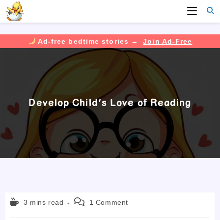
Ad-free bedtime stories →
Join Ad-Free
Skip
to
content
Develop Child’s Love of Reading
Reading
Post
3 mins read
1 Comment
time:
comments: