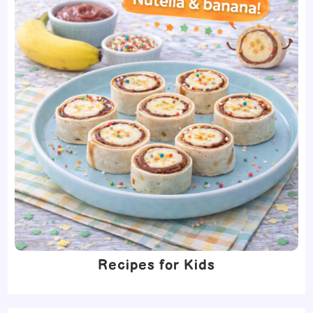
Recipes for Kids