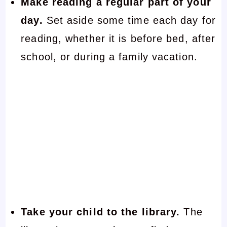
Make reading a regular part of your
day.
Set aside some time each day for
reading, whether it is before bed, after
school, or during a family vacation.
Take your child to the library.
The