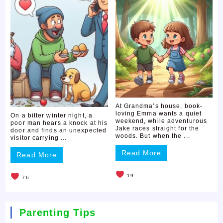
At Grandma’s house, book-
loving Emma wants a quiet
On a bitter winter night, a
weekend, while adventurous
poor man hears a knock at his
Jake races straight for the
door and finds an unexpected
woods. But when the ...
visitor carrying ...
Read More
Read More
19
76
Parenting Tips