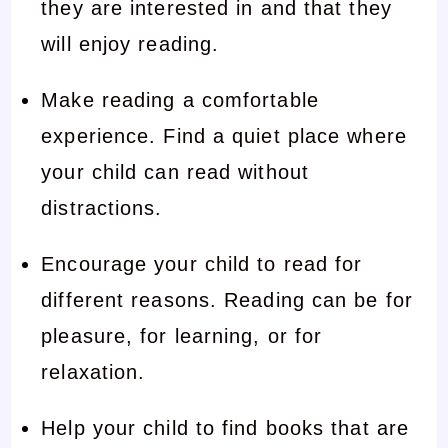
they are interested in and that they
will enjoy reading.
Make reading a comfortable
experience. Find a quiet place where
your child can read without
distractions.
Encourage your child to read for
different reasons. Reading can be for
pleasure, for learning, or for
relaxation.
Help your child to find books that are