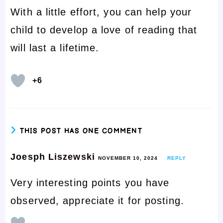
With a little effort, you can help your
child to develop a love of reading that
will last a lifetime.
+6
THIS POST HAS ONE COMMENT
Joesph Liszewski
NOVEMBER 10, 2024
REPLY
Very interesting points you have
observed, appreciate it for posting.