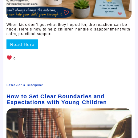
When kids don’t get what they hoped for, the reaction can be
huge. Here’s how to help children handle disappointment with
calm, practical support ...
Read Here
0
Behavior & Discipline
How to Set Clear Boundaries and
Expectations with Young Children