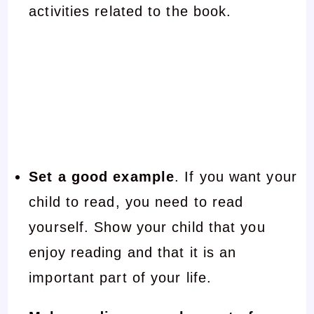
activities related to the book.
Set a good example
. If you want your
child to read, you need to read
yourself. Show your child that you
enjoy reading and that it is an
important part of your life.