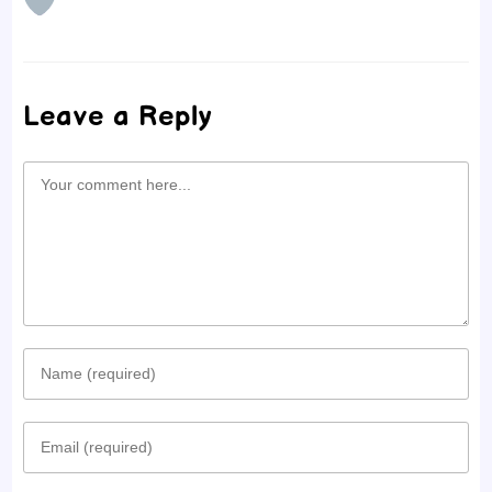
Leave a Reply
Comment
Enter
your
Enter
name
your
or