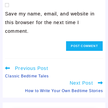
email
username
Save my name, email, and website in
address
to
this browser for the next time I
to
comment
comment.
comment
Read
Previous Post
more
articles
Classic Bedtime Tales
Next Post
How to Write Your Own Bedtime Stories