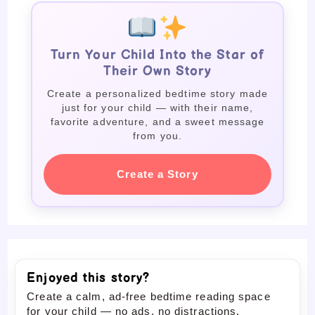
Turn Your Child Into the Star of
Their Own Story
Create a personalized bedtime story made
just for your child — with their name,
favorite adventure, and a sweet message
from you.
Create a Story
Enjoyed this story?
Create a calm, ad-free bedtime reading space
for your child — no ads, no distractions.