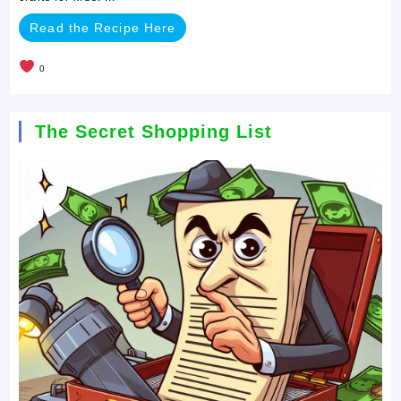
Read the Recipe Here
0
The Secret Shopping List