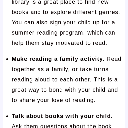
library is a great place to find new
books and to explore different genres.
You can also sign your child up for a
summer reading program, which can
help them stay motivated to read.
Make reading a family activity.
Read
together as a family, or take turns
reading aloud to each other. This is a
great way to bond with your child and
to share your love of reading.
Talk about books with your child.
Ask them questions about the book,