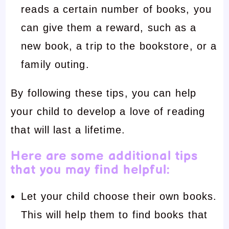
reads a certain number of books, you
can give them a reward, such as a
new book, a trip to the bookstore, or a
family outing.
By following these tips, you can help
your child to develop a love of reading
that will last a lifetime.
Here are some additional tips
that you may find helpful:
Let your child choose their own books.
This will help them to find books that