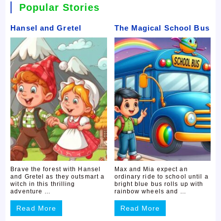
Popular Stories
Hansel and Gretel
The Magical School Bus
Brave the forest with Hansel
Max and Mia expect an
and Gretel as they outsmart a
ordinary ride to school until a
witch in this thrilling
bright blue bus rolls up with
adventure …
rainbow wheels and …
Read More
Read More