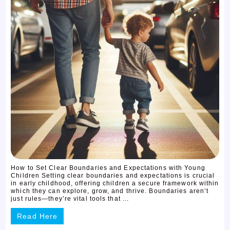
How to Set Clear Boundaries and Expectations with Young
Children Setting clear boundaries and expectations is crucial
in early childhood, offering children a secure framework within
which they can explore, grow, and thrive. Boundaries aren’t
just rules—they’re vital tools that ...
Read Here