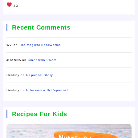
33
Recent Comments
WV
on
The Magical Bookworms
JOANNA
on
Cinderella Poem
Destiny
on
Rapunzel Story
Destiny
on
Interview with Rapunzel
Recipes For Kids