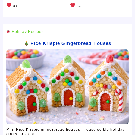
84
331
Holiday Recipes
Rice Krispie Gingerbread Houses
Mini Rice Krispie gingerbread houses — easy edible holiday
crafts for kids! ...