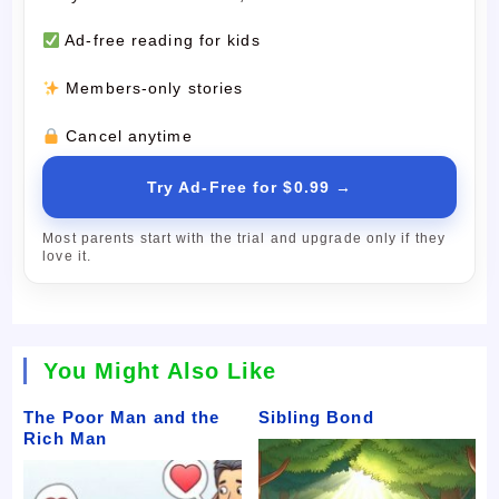
Ad-free reading for kids
Members-only stories
Cancel anytime
Try Ad-Free for $0.99 →
Most parents start with the trial and upgrade only if they
love it.
You Might Also Like
The Poor Man and the
Sibling Bond
Rich Man