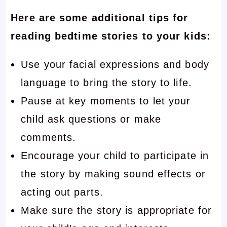
Here are some additional tips for
reading bedtime stories to your kids:
Use your facial expressions and body
language to bring the story to life.
Pause at key moments to let your
child ask questions or make
comments.
Encourage your child to participate in
the story by making sound effects or
acting out parts.
Make sure the story is appropriate for