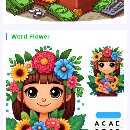
Word Flower