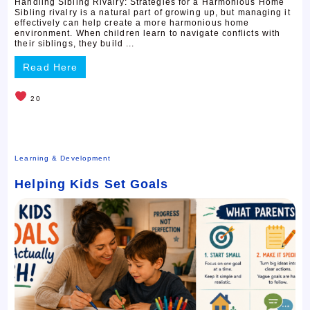
Handling Sibling Rivalry: Strategies for a Harmonious Home
Sibling rivalry is a natural part of growing up, but managing it
effectively can help create a more harmonious home
environment. When children learn to navigate conflicts with
their siblings, they build ...
Read Here
20
Learning & Development
Helping Kids Set Goals