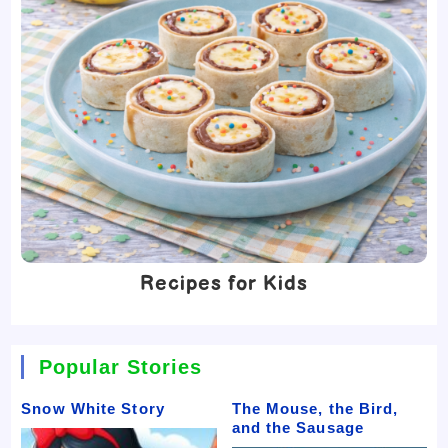
Recipes for Kids
Popular Stories
Snow White Story
The Mouse, the Bird,
and the Sausage