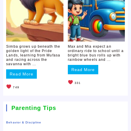
Simba grows up beneath the
Max and Mia expect an
golden light of the Pride
ordinary ride to school until a
Lands, learning from Mufasa
bright blue bus rolls up with
and racing across the
rainbow wheels and ...
savanna with ...
Read More
Read More
331
749
Parenting Tips
Behavior & Discipline