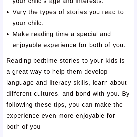
your child’s age and interests.
Vary the types of stories you read to
your child.
Make reading time a special and
enjoyable experience for both of you.
Reading bedtime stories to your kids is
a great way to help them develop
language and literacy skills, learn about
different cultures, and bond with you. By
following these tips, you can make the
experience even more enjoyable for
both of you