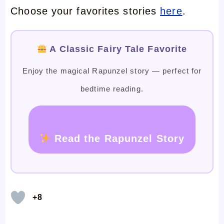
Choose your favorites stories
here
.
A Classic Fairy Tale Favorite
Enjoy the magical Rapunzel story — perfect for
bedtime reading.
Read the Rapunzel Story
+8