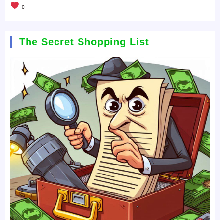
0
The Secret Shopping List