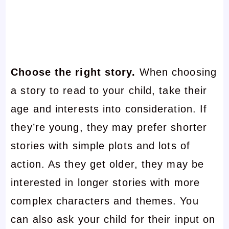
Choose the right story.
When choosing
a story to read to your child, take their
age and interests into consideration. If
they’re young, they may prefer shorter
stories with simple plots and lots of
action. As they get older, they may be
interested in longer stories with more
complex characters and themes. You
can also ask your child for their input on