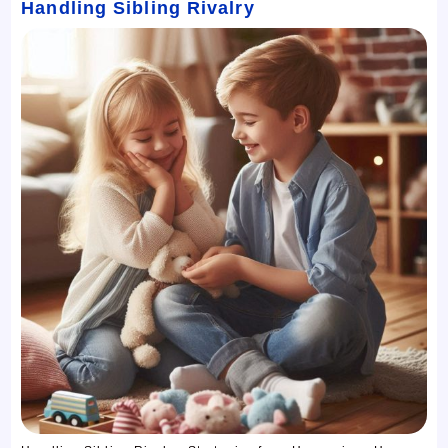
Handling Sibling Rivalry