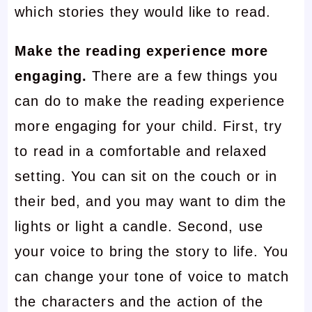
which stories they would like to read.
Make the reading experience more
engaging.
There are a few things you
can do to make the reading experience
more engaging for your child. First, try
to read in a comfortable and relaxed
setting. You can sit on the couch or in
their bed, and you may want to dim the
lights or light a candle. Second, use
your voice to bring the story to life. You
can change your tone of voice to match
the characters and the action of the