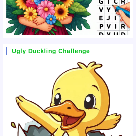
Ugly Duckling Challenge