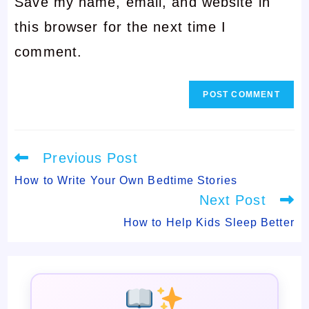
Save my name, email, and website in
address
to
this browser for the next time I
to
comment
comment.
comment
Read
Previous Post
more
articles
How to Write Your Own Bedtime Stories
Next Post
How to Help Kids Sleep Better