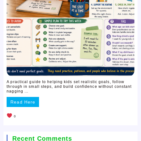
A practical guide to helping kids set realistic goals, follow
through in small steps, and build confidence without constant
nagging ...
Read Here
0
Recent Comments