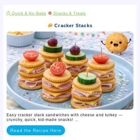
⏱ Quick & No-Bake
Snacks & Treats
Cracker Stacks
Easy cracker stack sandwiches with cheese and turkey —
crunchy, quick, kid-made snacks! ...
Read the Recipe Here