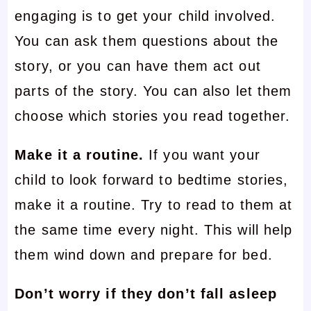
engaging is to get your child involved.
You can ask them questions about the
story, or you can have them act out
parts of the story. You can also let them
choose which stories you read together.
Make it a routine.
If you want your
child to look forward to bedtime stories,
make it a routine. Try to read to them at
the same time every night. This will help
them wind down and prepare for bed.
Don’t worry if they don’t fall asleep