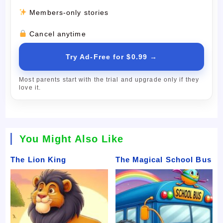
Members-only stories
Cancel anytime
Try Ad-Free for $0.99 →
Most parents start with the trial and upgrade only if they
love it.
You Might Also Like
The Lion King
The Magical School Bus