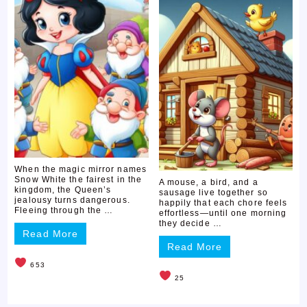
When the magic mirror names
Snow White the fairest in the
A mouse, a bird, and a
kingdom, the Queen’s
sausage live together so
jealousy turns dangerous.
happily that each chore feels
Fleeing through the …
effortless—until one morning
they decide …
Read More
Read More
653
25