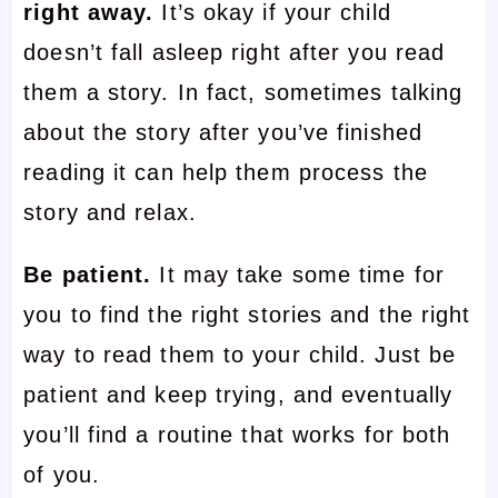
right away.
It’s okay if your child
doesn’t fall asleep right after you read
them a story. In fact, sometimes talking
about the story after you’ve finished
reading it can help them process the
story and relax.
Be patient.
It may take some time for
you to find the right stories and the right
way to read them to your child. Just be
patient and keep trying, and eventually
you’ll find a routine that works for both
of you.