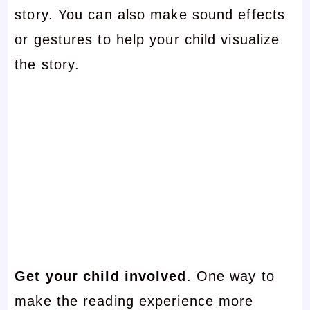
story. You can also make sound effects
or gestures to help your child visualize
the story.
Get your child involved
. One way to
make the reading experience more