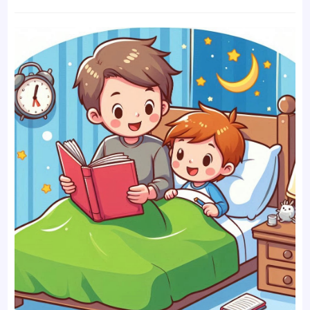
time:
comments: