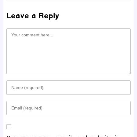
Leave a Reply
Comment
Enter
your
Enter
name
your
or
email
username