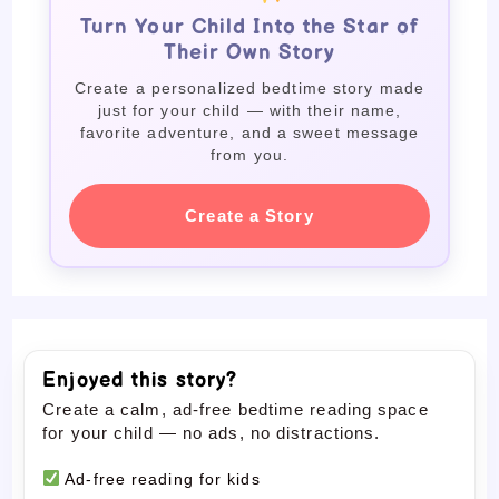
Turn Your Child Into the Star of
Their Own Story
Create a personalized bedtime story made
just for your child — with their name,
favorite adventure, and a sweet message
from you.
Create a Story
Enjoyed this story?
Create a calm, ad-free bedtime reading space
for your child — no ads, no distractions.
Ad-free reading for kids