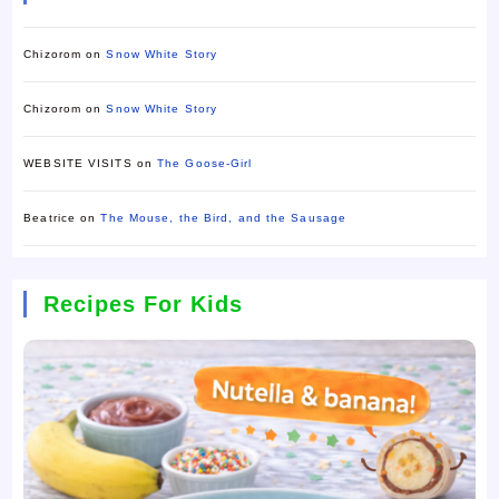
Chizorom
on
Snow White Story
Chizorom
on
Snow White Story
WEBSITE VISITS
on
The Goose-Girl
Beatrice
on
The Mouse, the Bird, and the Sausage
Recipes For Kids