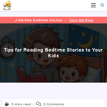
Ad-free bedtime stories →
Join Ad-Free
Skip
to
content
Tips for Reading Bedtime Stories to Your
Kids
Reading
Post
3 mins read
0 Comments