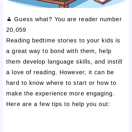
Guess what? You are reader number
20,059
Reading bedtime stories to your kids is
a great way to bond with them, help
them develop language skills, and instill
a love of reading. However, it can be
hard to know where to start or how to
make the experience more engaging.
Here are a few tips to help you out: