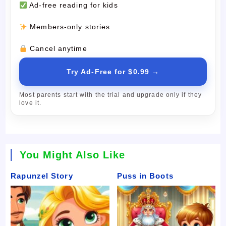
Ad-free reading for kids
Members-only stories
Cancel anytime
Try Ad-Free for $0.99 →
Most parents start with the trial and upgrade only if they
love it.
You Might Also Like
Rapunzel Story
Puss in Boots