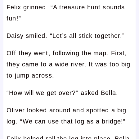
Felix grinned. “A treasure hunt sounds
fun!”
Daisy smiled. “Let’s all stick together.”
Off they went, following the map. First,
they came to a wide river. It was too big
to jump across.
“How will we get over?” asked Bella.
Oliver looked around and spotted a big
log. “We can use that log as a bridge!”
Felix helped roll the log into place. Bella