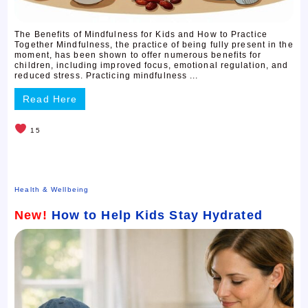
The Benefits of Mindfulness for Kids and How to Practice
Together Mindfulness, the practice of being fully present in the
moment, has been shown to offer numerous benefits for
children, including improved focus, emotional regulation, and
reduced stress. Practicing mindfulness ...
Read Here
15
Health & Wellbeing
New!
How to Help Kids Stay Hydrated