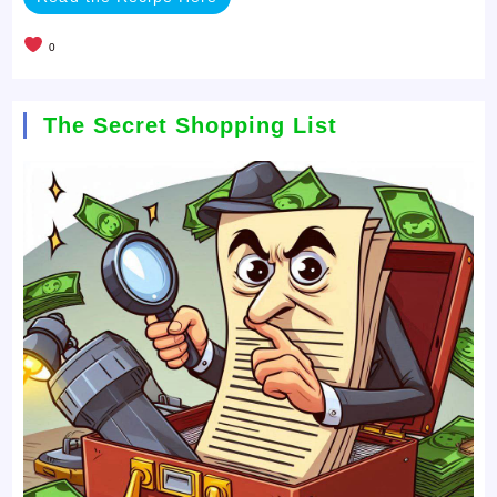
0
The Secret Shopping List