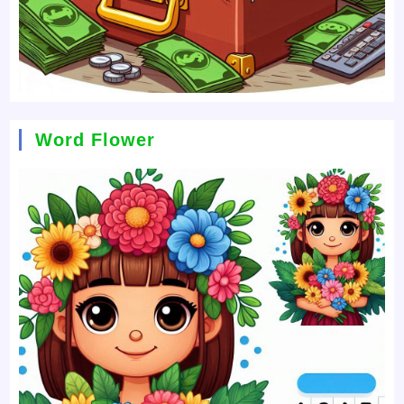
Word Flower