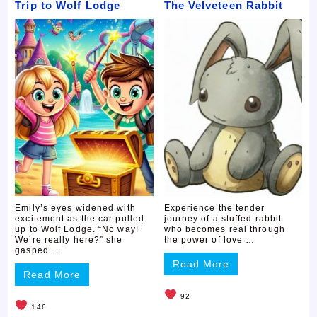
Trip to Wolf Lodge
The Velveteen Rabbit
Emily’s eyes widened with
Experience the tender
excitement as the car pulled
journey of a stuffed rabbit
up to Wolf Lodge. “No way!
who becomes real through
We’re really here?” she
the power of love …
gasped …
Read More
Read More
92
146