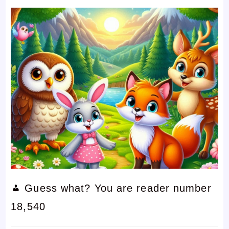
Guess what? You are reader number
18,540