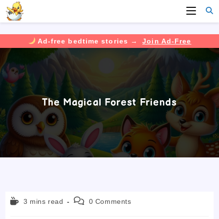
Ad-free bedtime stories →
Join Ad-Free
Skip
to
content
The Magical Forest Friends
Reading
Post
3 mins read
0 Comments
time:
comments: