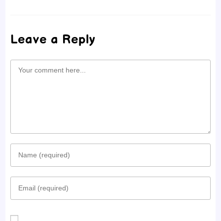
Leave a Reply
Comment
Enter
your
Enter
name
your
or
email