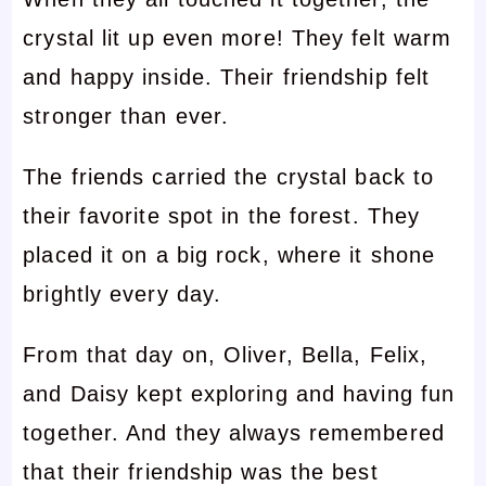
crystal lit up even more! They felt warm
and happy inside. Their friendship felt
stronger than ever.
The friends carried the crystal back to
their favorite spot in the forest. They
placed it on a big rock, where it shone
brightly every day.
From that day on, Oliver, Bella, Felix,
and Daisy kept exploring and having fun
together. And they always remembered
that their friendship was the best