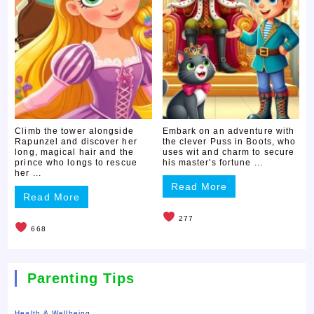
Climb the tower alongside
Embark on an adventure with
Rapunzel and discover her
the clever Puss in Boots, who
long, magical hair and the
uses wit and charm to secure
prince who longs to rescue
his master's fortune ...
her ...
Read More
Read More
277
668
Parenting Tips
Health & Wellbeing