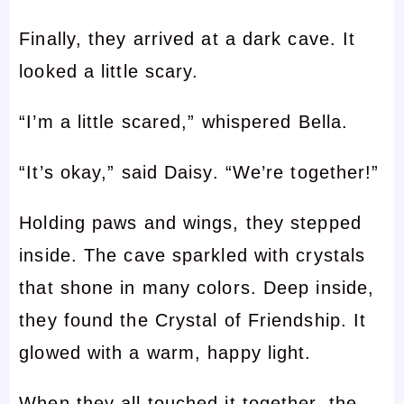
Finally, they arrived at a dark cave. It
looked a little scary.
“I’m a little scared,” whispered Bella.
“It’s okay,” said Daisy. “We’re together!”
Holding paws and wings, they stepped
inside. The cave sparkled with crystals
that shone in many colors. Deep inside,
they found the Crystal of Friendship. It
glowed with a warm, happy light.
When they all touched it together, the