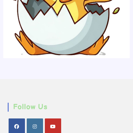
Follow Us