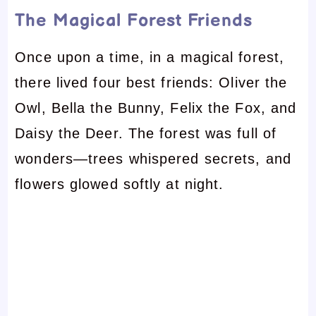
The Magical Forest Friends
Once upon a time, in a magical forest,
there lived four best friends: Oliver the
Owl, Bella the Bunny, Felix the Fox, and
Daisy the Deer. The forest was full of
wonders—trees whispered secrets, and
flowers glowed softly at night.