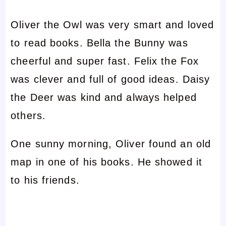
Oliver the Owl was very smart and loved
to read books. Bella the Bunny was
cheerful and super fast. Felix the Fox
was clever and full of good ideas. Daisy
the Deer was kind and always helped
others.
One sunny morning, Oliver found an old
map in one of his books. He showed it
to his friends.