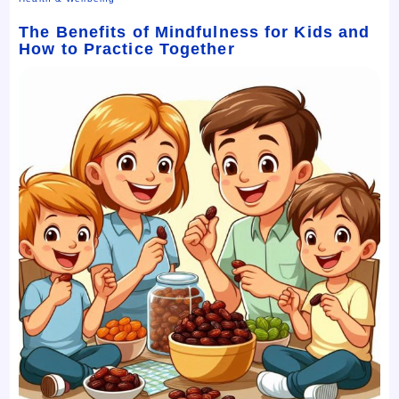
The Benefits of Mindfulness for Kids and
How to Practice Together