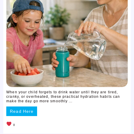
When your child forgets to drink water until they are tired,
cranky, or overheated, these practical hydration habits can
make the day go more smoothly ...
Read Here
0