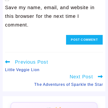
username
Save my name, email, and website in
address
to
this browser for the next time I
to
comment
comment.
comment
Read
Previous Post
more
articles
Little Veggie Lion
Next Post
The Adventures of Sparkle the Star