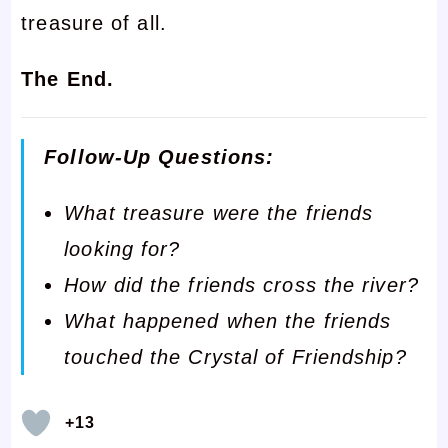
treasure of all.
The End.
Follow-Up Questions:
What treasure were the friends
looking for?
How did the friends cross the river?
What happened when the friends
touched the Crystal of Friendship?
+13