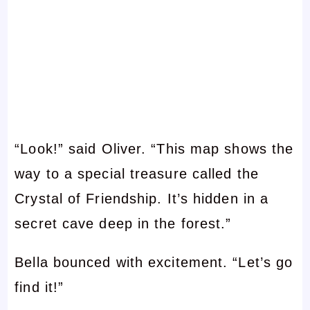
“Look!” said Oliver. “This map shows the
way to a special treasure called the
Crystal of Friendship. It’s hidden in a
secret cave deep in the forest.”
Bella bounced with excitement. “Let’s go
find it!”