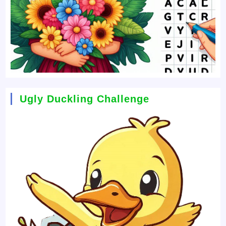
Ugly Duckling Challenge