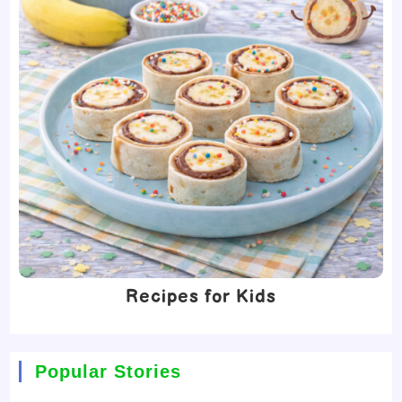
Recipes for Kids
Popular Stories