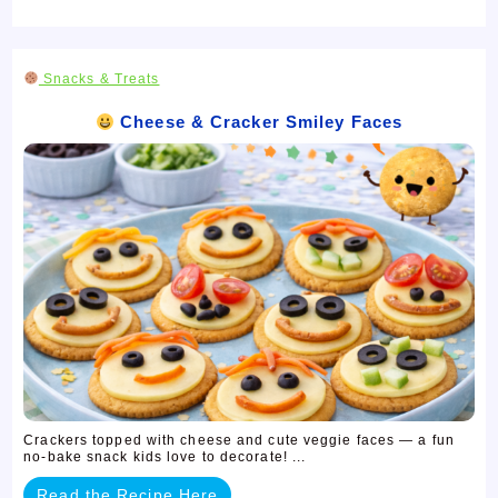
Snacks & Treats
Cheese & Cracker Smiley Faces
Crackers topped with cheese and cute veggie faces — a fun
no-bake snack kids love to decorate! ...
Read the Recipe Here