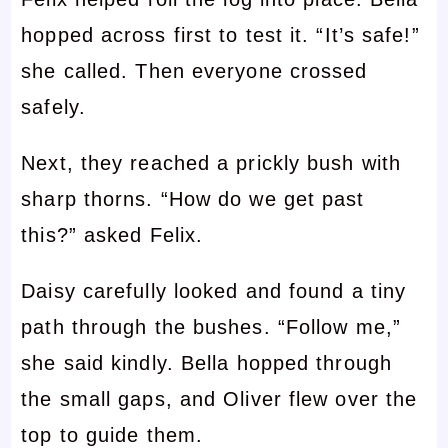
hopped across first to test it. “It’s safe!”
she called. Then everyone crossed
safely.
Next, they reached a prickly bush with
sharp thorns. “How do we get past
this?” asked Felix.
Daisy carefully looked and found a tiny
path through the bushes. “Follow me,”
she said kindly. Bella hopped through
the small gaps, and Oliver flew over the
top to guide them.