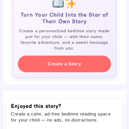
Turn Your Child Into the Star of
Their Own Story
Create a personalized bedtime story made
just for your child — with their name,
favorite adventure, and a sweet message
from you.
Create a Story
Enjoyed this story?
Create a calm, ad-free bedtime reading space
for your child — no ads, no distractions.