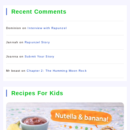
Recent Comments
Dominion
on
Interview with Rapunzel
Jannah
on
Rapunzel Story
Joanna
on
Submit Your Story
Mr beast
on
Chapter 2: The Humming Moon Rock
Recipes For Kids