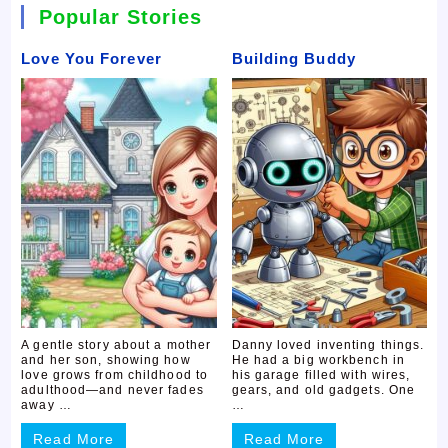
Popular Stories
Love You Forever
Building Buddy
A gentle story about a mother
Danny loved inventing things.
and her son, showing how
He had a big workbench in
love grows from childhood to
his garage filled with wires,
adulthood—and never fades
gears, and old gadgets. One
away …
…
Read More
Read More