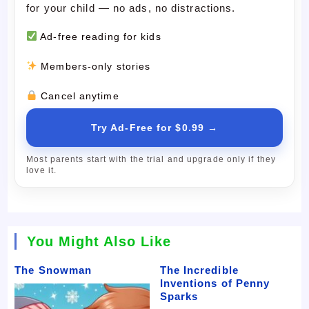
for your child — no ads, no distractions.
Ad-free reading for kids
Members-only stories
Cancel anytime
Try Ad-Free for $0.99 →
Most parents start with the trial and upgrade only if they
love it.
You Might Also Like
The Snowman
The Incredible
Inventions of Penny
Sparks