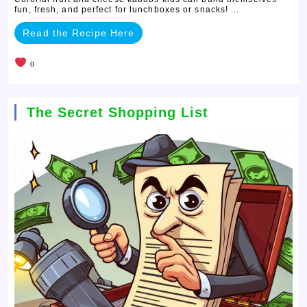
fun, fresh, and perfect for lunchboxes or snacks! ...
Read the Recipe Here
0
The Secret Shopping List