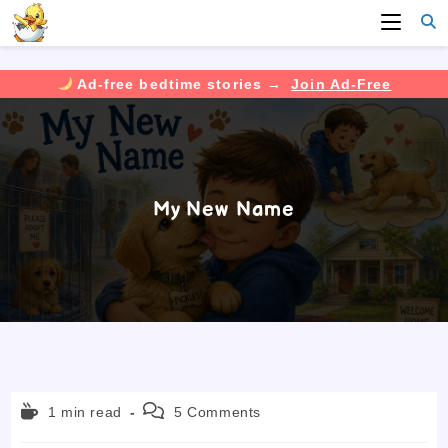
Ad-free bedtime stories →
Join Ad-Free
Skip
to
content
My New Name
Reading
Post
1 min read
5 Comments
time:
comments: