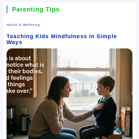
Parenting Tips
Health & Wellbeing
Teaching Kids Mindfulness in Simple
Ways