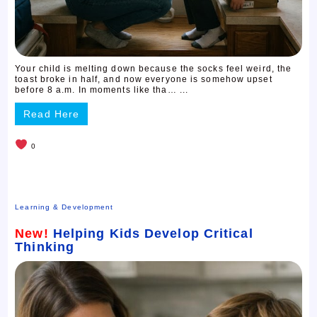
Your child is melting down because the socks feel weird, the
toast broke in half, and now everyone is somehow upset
before 8 a.m. In moments like tha… ...
Read Here
0
Learning & Development
New!
Helping Kids Develop Critical
Thinking