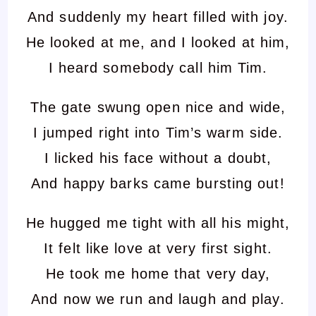
And suddenly my heart filled with joy.
He looked at me, and I looked at him,
I heard somebody call him Tim.
The gate swung open nice and wide,
I jumped right into Tim’s warm side.
I licked his face without a doubt,
And happy barks came bursting out!
He hugged me tight with all his might,
It felt like love at very first sight.
He took me home that very day,
And now we run and laugh and play.