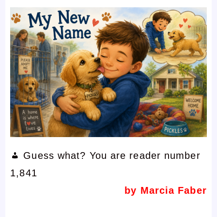
Guess what? You are reader number
1,841
by Marcia Faber