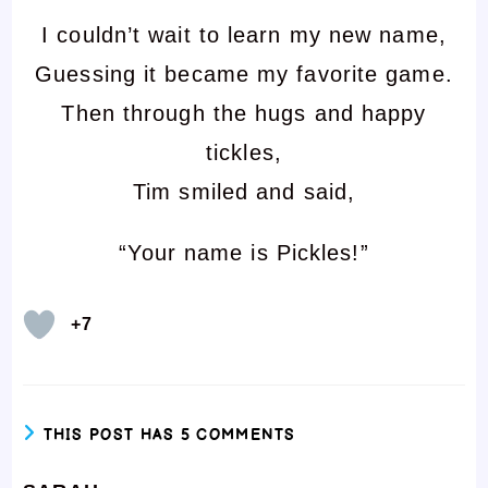
I couldn’t wait to learn my new name,
Guessing it became my favorite game.
Then through the hugs and happy
tickles,
Tim smiled and said,
“Your name is Pickles!”
+7
THIS POST HAS 5 COMMENTS