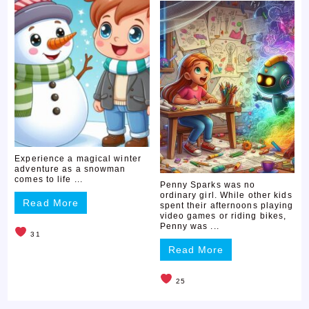
Experience a magical winter
adventure as a snowman
comes to life ...
Penny Sparks was no
ordinary girl. While other kids
Read More
spent their afternoons playing
video games or riding bikes,
Penny was ...
31
Read More
25