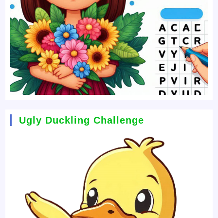
Ugly Duckling Challenge