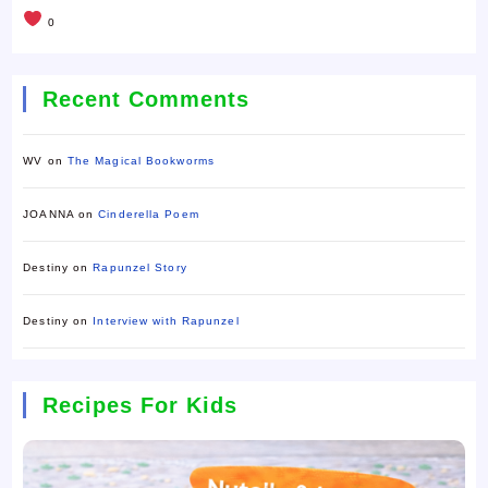
0
Recent Comments
WV
on
The Magical Bookworms
JOANNA
on
Cinderella Poem
Destiny
on
Rapunzel Story
Destiny
on
Interview with Rapunzel
Recipes For Kids