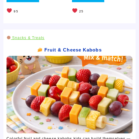
95
25
Snacks & Treats
Fruit & Cheese Kabobs
Colorful fruit and cheese kabobs kids can build themselves —