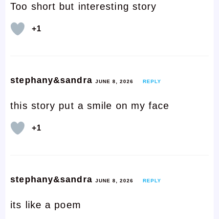
Too short but interesting story
+1
stephany&sandra
JUNE 8, 2026
REPLY
this story put a smile on my face
+1
stephany&sandra
JUNE 8, 2026
REPLY
its like a poem