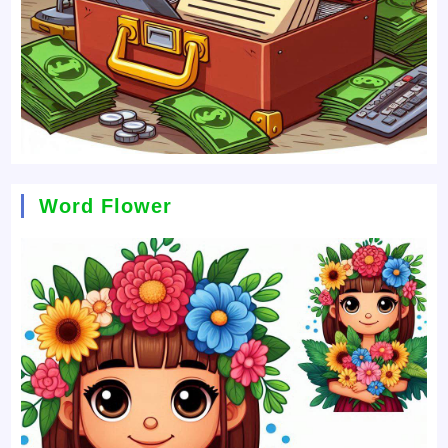
Word Flower