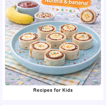
Recipes for Kids