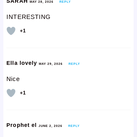
SARAH
MAY 28, 2026
REPLY
INTERESTING
+1
Ella lovely
MAY 29, 2026
REPLY
Nice
+1
Prophet el
JUNE 2, 2026
REPLY