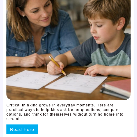
Critical thinking grows in everyday moments. Here are
practical ways to help kids ask better questions, compare
options, and think for themselves without turning home into
school ...
Read Here