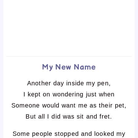
My New Name
Another day inside my pen,
I kept on wondering just when
Someone would want me as their pet,
But all I did was sit and fret.
Some people stopped and looked my