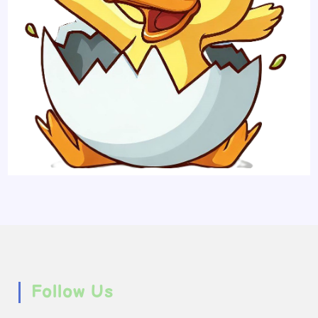
Follow Us