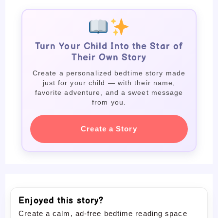
Turn Your Child Into the Star of
Their Own Story
Create a personalized bedtime story made
just for your child — with their name,
favorite adventure, and a sweet message
from you.
Create a Story
Enjoyed this story?
Create a calm, ad-free bedtime reading space