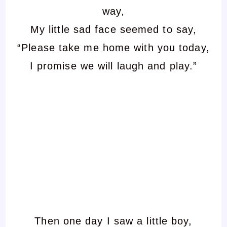
way,
My little sad face seemed to say,
“Please take me home with you today,
I promise we will laugh and play.”
Then one day I saw a little boy,