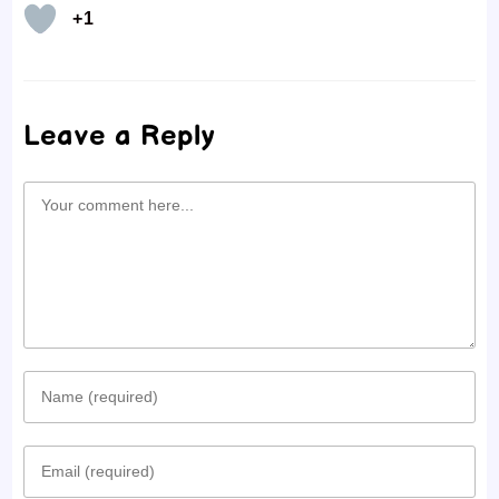
+1
Leave a Reply
Comment
Enter
your
Enter
name