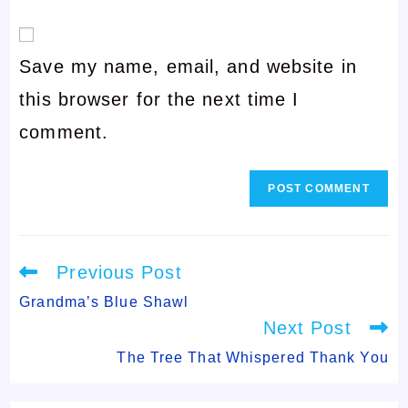
your
or
email
username
Save my name, email, and website in
address
to
this browser for the next time I
to
comment
comment.
comment
Read
Previous Post
more
articles
Grandma’s Blue Shawl
Next Post
The Tree That Whispered Thank You