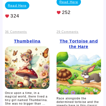
Read Here
Read Here
252
324
on
on
36 Comments
29 Comments
Thumbelina
The
Thumbelina
The Tortoise and
the Hare
Tortoise
and
the
Hare
Once upon a time, in a
magical world, there lived a
Race alongside the
tiny girl named Thumbelina.
determined tortoise and the
She was no bigger than ...
speedy hare in this classic