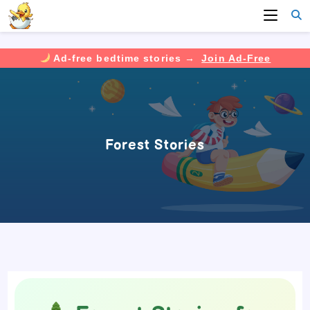
Ad-free bedtime stories →
Join Ad-Free
Skip
to
content
Forest Stories