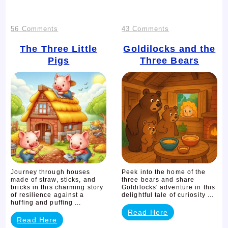
on
on
56 Comments
43 Comments
The
Goldilocks
The Three Little
Goldilocks and the
Pigs
Three Bears
Three
and
Little
the
Pigs
Three
Bears
Journey through houses
Peek into the home of the
made of straw, sticks, and
three bears and share
bricks in this charming story
Goldilocks' adventure in this
of resilience against a
delightful tale of curiosity ...
huffing and puffing ...
Read Here
Read Here