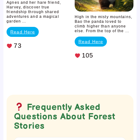
Falling
Agnes and her hare friend,
Harvey, discover true
friendship through shared
adventures and a magical
High in the misty mountains,
garden ...
Bao the panda loved to
climb higher than anyone
else. From the top of the ...
Read Here
Read Here
73
105
Frequently Asked
Questions About Forest
Stories