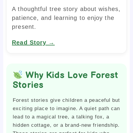
A thoughtful tree story about wishes,
patience, and learning to enjoy the
present.
Read Story →
Why Kids Love Forest
Stories
Forest stories give children a peaceful but
exciting place to imagine. A quiet path can
lead to a magical tree, a talking fox, a
hidden cottage, or a brand-new friendship.