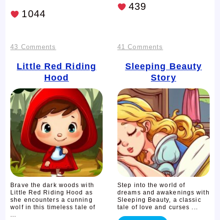
439
1044
on
on
43 Comments
41 Comments
Little
Sleeping
Little Red Riding
Sleeping Beauty
Hood
Story
Red
Beauty
Riding
Story
Hood
Brave the dark woods with
Step into the world of
Little Red Riding Hood as
dreams and awakenings with
she encounters a cunning
Sleeping Beauty, a classic
wolf in this timeless tale of
tale of love and curses ...
...