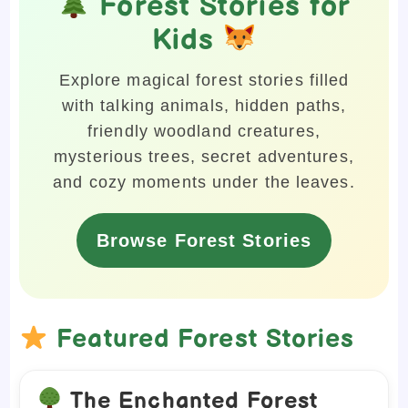
Forest Stories for
Kids
Explore magical forest stories filled
with talking animals, hidden paths,
friendly woodland creatures,
mysterious trees, secret adventures,
and cozy moments under the leaves.
Browse Forest Stories
Featured Forest Stories
The Enchanted Forest