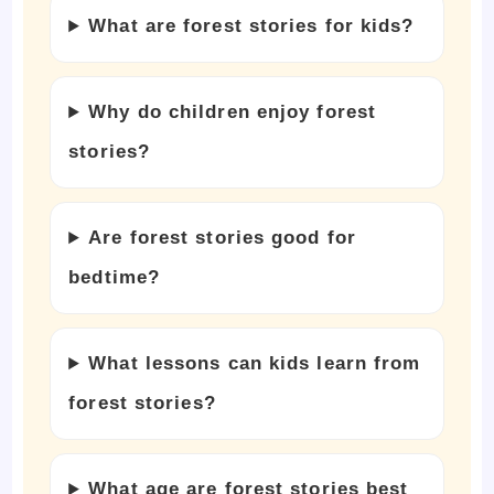
What are forest stories for kids?
Why do children enjoy forest
stories?
Are forest stories good for
bedtime?
What lessons can kids learn from
forest stories?
What age are forest stories best