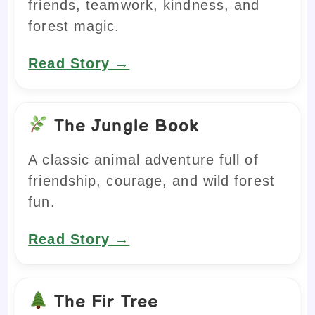
friends, teamwork, kindness, and
forest magic.
Read Story →
The Jungle Book
A classic animal adventure full of
friendship, courage, and wild forest
fun.
Read Story →
The Fir Tree