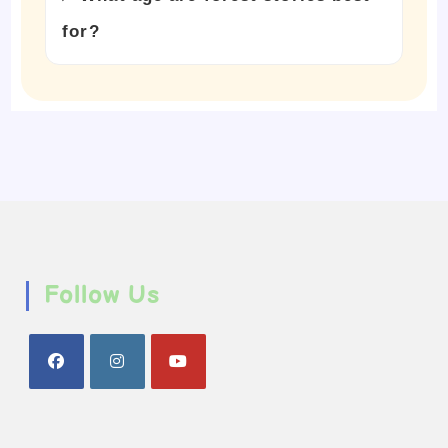
for?
Follow Us
Opens
Opens
Opens
in
in
in