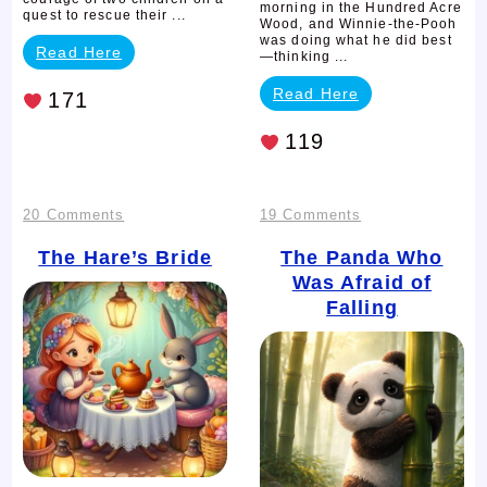
morning in the Hundred Acre
quest to rescue their ...
Wood, and Winnie-the-Pooh
was doing what he did best
Read Here
—thinking ...
Read Here
171
119
on
on
20 Comments
19 Comments
The
The
The Hare’s Bride
The Panda Who
Was Afraid of
Hare’s
Panda
Falling
Bride
Who
Was
Afraid
of