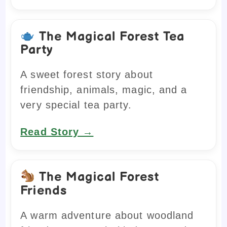
The Magical Forest Tea
Party
A sweet forest story about
friendship, animals, magic, and a
very special tea party.
Read Story →
The Magical Forest
Friends
A warm adventure about woodland