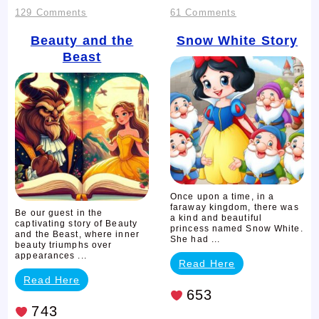
on
on
129 Comments
61 Comments
Beauty
Snow
Beauty and the
Snow White Story
Beast
and
White
the
Story
Beast
Once upon a time, in a
faraway kingdom, there was
Be our guest in the
a kind and beautiful
captivating story of Beauty
princess named Snow White.
and the Beast, where inner
She had ...
beauty triumphs over
appearances ...
Read Here
Read Here
653
743