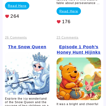
fable about perseverance ...
Read Here
Read Here
264
176
on
on
26 Comments
23 Comments
The
Episode
The Snow Queen
Episode 1
Pooh’s
Honey Hunt Hijinks
Snow
1
Queen
Pooh’s
Honey
Hunt
Hijinks
Explore the icy wonderland
of the Snow Queen and the
It was a bright and cheerful
courage of two children on a