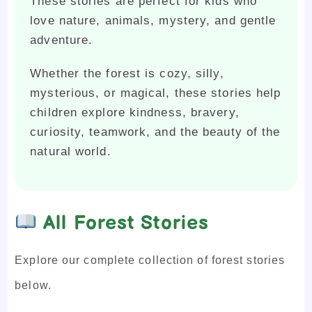
These stories are perfect for kids who
love nature, animals, mystery, and gentle
adventure.
Whether the forest is cozy, silly,
mysterious, or magical, these stories help
children explore kindness, bravery,
curiosity, teamwork, and the beauty of the
natural world.
All Forest Stories
Explore our complete collection of forest stories
below.