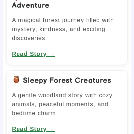
Adventure
A magical forest journey filled with
mystery, kindness, and exciting
discoveries.
Read Story →
Sleepy Forest Creatures
A gentle woodland story with cozy
animals, peaceful moments, and
bedtime charm.
Read Story →