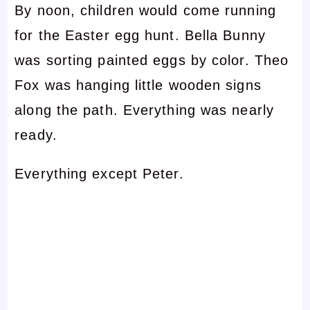
By noon, children would come running
for the Easter egg hunt. Bella Bunny
was sorting painted eggs by color. Theo
Fox was hanging little wooden signs
along the path. Everything was nearly
ready.
Everything except Peter.