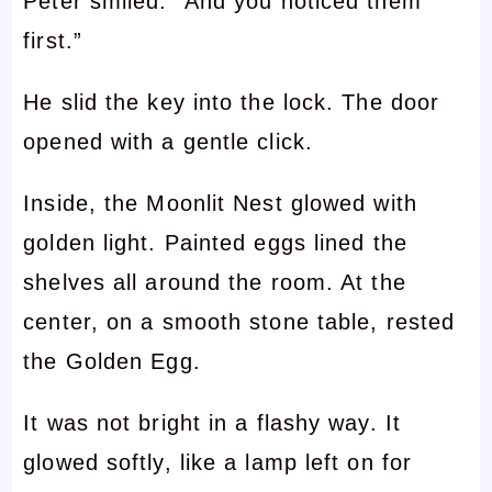
Peter smiled. “And you noticed them
first.”
He slid the key into the lock. The door
opened with a gentle click.
Inside, the Moonlit Nest glowed with
golden light. Painted eggs lined the
shelves all around the room. At the
center, on a smooth stone table, rested
the Golden Egg.
It was not bright in a flashy way. It
glowed softly, like a lamp left on for