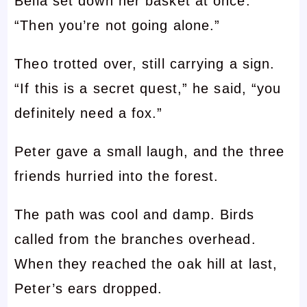
Bella set down her basket at once.
“Then you’re not going alone.”
Theo trotted over, still carrying a sign.
“If this is a secret quest,” he said, “you
definitely need a fox.”
Peter gave a small laugh, and the three
friends hurried into the forest.
The path was cool and damp. Birds
called from the branches overhead.
When they reached the oak hill at last,
Peter’s ears dropped.