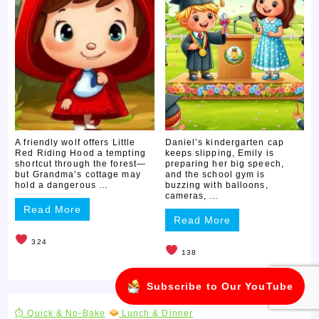
A friendly wolf offers Little
Daniel’s kindergarten cap
Red Riding Hood a tempting
keeps slipping, Emily is
shortcut through the forest—
preparing her big speech,
but Grandma’s cottage may
and the school gym is
hold a dangerous …
buzzing with balloons,
cameras, …
Read More
Read More
324
138
Subscribe to Our YouTube
⏱ Quick & No-Bake
Lunch & Dinner