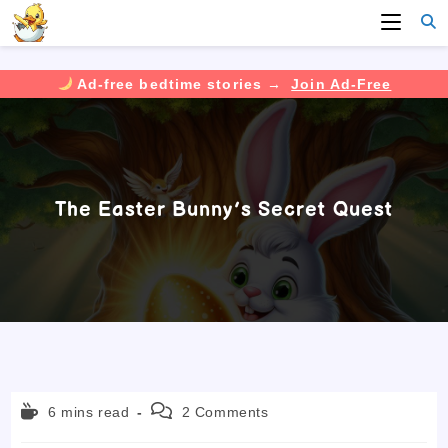
Ad-free bedtime stories →
Join Ad-Free
Skip
to
content
The Easter Bunny’s Secret Quest
Reading
Post
6 mins read
2 Comments
time:
comments: