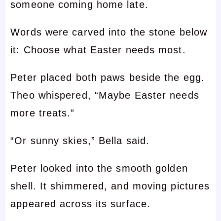
someone coming home late.
Words were carved into the stone below
it: Choose what Easter needs most.
Peter placed both paws beside the egg.
Theo whispered, “Maybe Easter needs
more treats.”
“Or sunny skies,” Bella said.
Peter looked into the smooth golden
shell. It shimmered, and moving pictures
appeared across its surface.