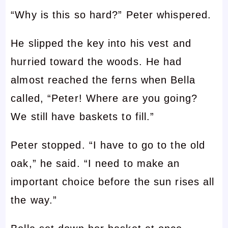
“Why is this so hard?” Peter whispered.
He slipped the key into his vest and
hurried toward the woods. He had
almost reached the ferns when Bella
called, “Peter! Where are you going?
We still have baskets to fill.”
Peter stopped. “I have to go to the old
oak,” he said. “I need to make an
important choice before the sun rises all
the way.”