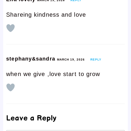
MARCH 19, 2026
REPLY
Shareing kindness and love
stephany&sandra
MARCH 19, 2026
REPLY
when we give ,love start to grow
Leave a Reply