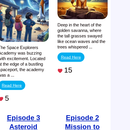
Awaits
Deep in the heart of the
golden savanna, where
the tall grasses swayed
like ocean waves and the
trees whispered ...
The Space Explorers
Academy was buzzing
Read Here
with excitement. Located
at the edge of a bustling
15
spaceport, the academy
was a ...
Read Here
5
Episode 3
Episode 2
Asteroid
Mission to