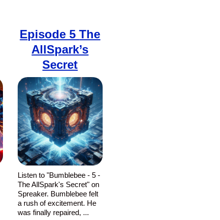
Episode 5
The
AllSpark’s
Secret
-
Listen to "Bumblebee - 5 -
The AllSpark's Secret" on
Spreaker. Bumblebee felt
a rush of excitement. He
was finally repaired, ...