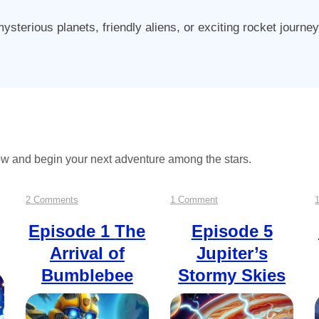
sterious planets, friendly aliens, or exciting rocket journe
ow and begin your next adventure among the stars.
on
on
2 Comments
1 Comment
Episode
Episode
Episode 1
The
Episode 5
Arrival of
Jupiter’s
1
5
Bumblebee
Stormy Skies
The
Jupiter’s
Arrival
Stormy