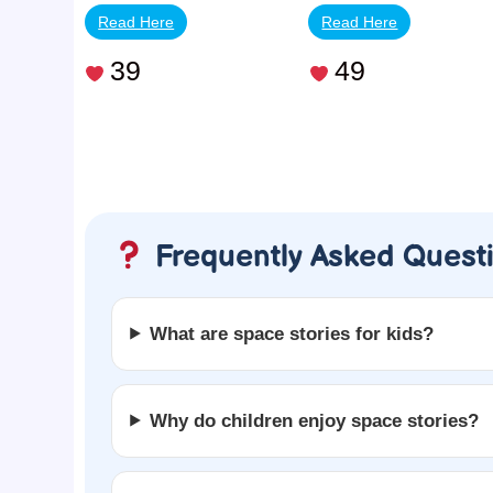
Read Here
Read Here
39
49
Frequently Asked Quest
What are space stories for kids?
Why do children enjoy space stories?