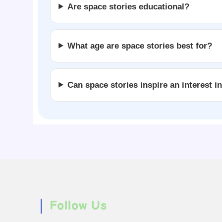
Are space stories educational?
What age are space stories best for?
Can space stories inspire an interest i
Follow Us