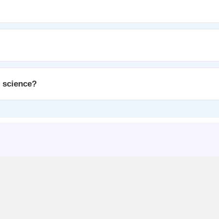
n science?