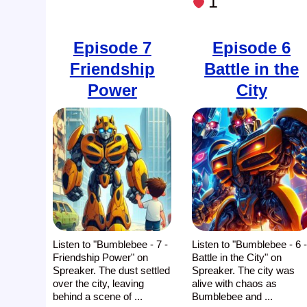
1
Episode 7
Episode 6
Friendship
Battle in the
Power
City
Listen to "Bumblebee - 7 -
Listen to "Bumblebee - 6 
Friendship Power" on
Battle in the City" on
Spreaker. The dust settled
Spreaker. The city was
over the city, leaving
alive with chaos as
behind a scene of ...
Bumblebee and ...