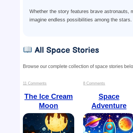
Whether the story features brave astronauts, my
imagine endless possibilities among the stars.
All Space Stories
Browse our complete collection of space stories bel
on
on
11 Comments
8 Comments
The
Space
The Ice Cream
Space
Moon
Adventure
Ice
Adventure
Cream
Moon