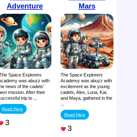
Adventure
Mars
The Space Explorers
The Space Explorers
Academy was abuzz with
Academy was abuzz with
the news of the cadets’
excitement as the young
next mission. After their
cadets, Alex, Luna, Kai,
successful trip to ...
and Maya, gathered in the
...
Read Here
Read Here
3
3