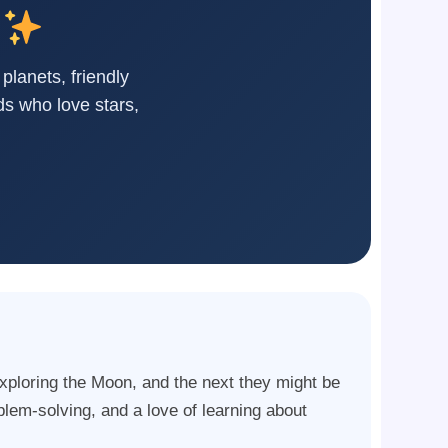
 planets, friendly
ds who love stars,
xploring the Moon, and the next they might be
blem-solving, and a love of learning about