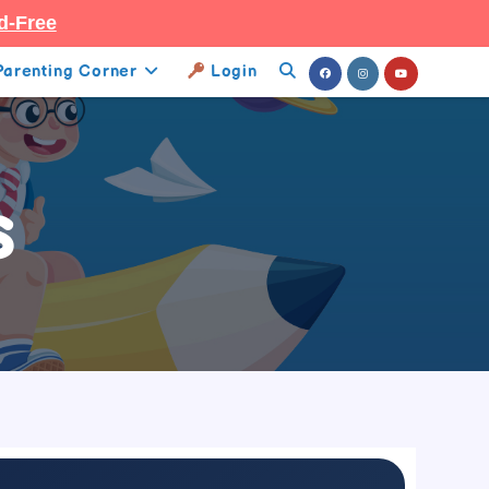
d-Free
Parenting Corner
Login
Toggle
Website
Search
s