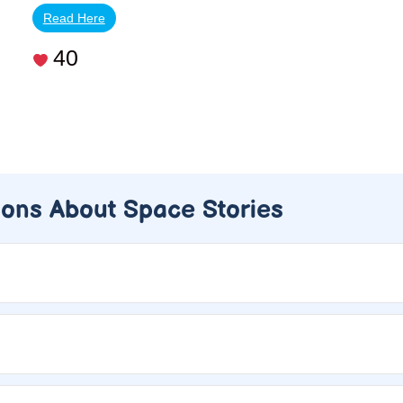
Read Here
40
ions About Space Stories