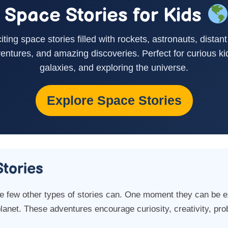
Space Stories for Kids
citing space stories filled with rockets, astronauts, distant
entures, and amazing discoveries. Perfect for curious ki
galaxies, and exploring the universe.
Explore Space Stories
tories
ke few other types of stories can. One moment they can be e
planet. These adventures encourage curiosity, creativity, pro