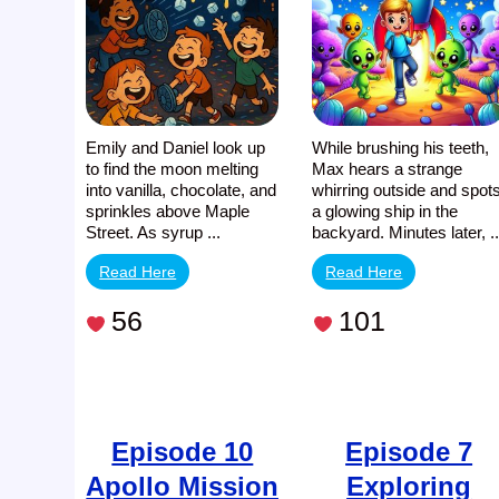
Emily and Daniel look up
While brushing his teeth,
to find the moon melting
Max hears a strange
into vanilla, chocolate, and
whirring outside and spot
sprinkles above Maple
a glowing ship in the
Street. As syrup ...
backyard. Minutes later, ..
Read Here
Read Here
56
101
Episode 10
Episode 7
Apollo Mission
Exploring