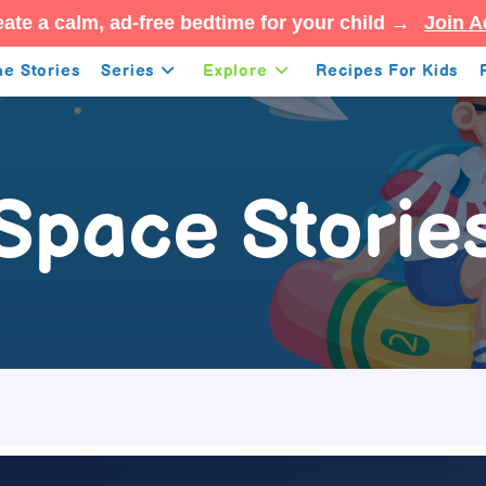
ate a calm, ad-free bedtime for your child →
Join A
e Stories
Series
Explore
Recipes For Kids
Space Storie