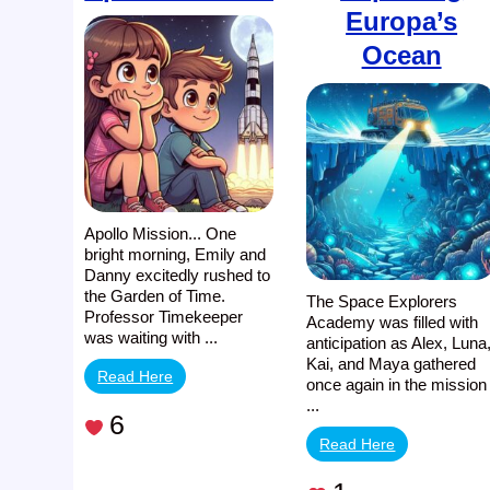
Europa’s
Ocean
Apollo Mission... One
bright morning, Emily and
Danny excitedly rushed to
the Garden of Time.
The Space Explorers
Professor Timekeeper
Academy was filled with
was waiting with ...
anticipation as Alex, Luna
Kai, and Maya gathered
Read Here
once again in the mission
...
6
Read Here