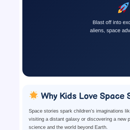
Blast off into ex
aliens, space adv
Why Kids Love Space S
Space stories spark children’s imaginations li
visiting a distant galaxy or discovering a new 
science and the world beyond Earth.