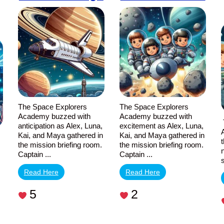
The Space Explorers
The Space Explorers
Academy buzzed with
Academy buzzed with
anticipation as Alex, Luna,
excitement as Alex, Luna,
Kai, and Maya gathered in
Kai, and Maya gathered in
the mission briefing room.
the mission briefing room.
Captain ...
Captain ...
,
Read Here
Read Here
5
2