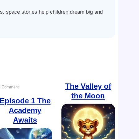
ys, space stories help children dream big and
The Valley of
on
1 Comment
the Moon
Episode
Episode 1
The
Academy
1
Awaits
The
Academy