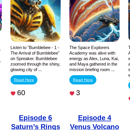
of
Skies
Bumblebee
Listen to "Bumblebee - 1 -
The Space Explorers
s
The Arrival of Bumblebee"
Academy was alive with
on Spreaker. Bumblebee
energy as Alex, Luna, Kai,
.
zoomed through the shiny,
and Maya gathered in the
glowing city of ...
mission briefing room ...
Read Here
Read Here
60
3
Episode 6
Episode 4
Saturn’s Rings
Venus Volcano