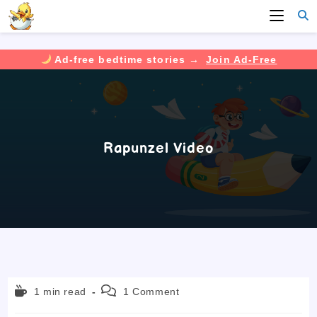
Ad-free bedtime stories →
Join Ad-Free
Skip
to
content
Rapunzel Video
Reading
Post
1 min read
1 Comment
time:
comments: