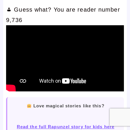
Guess what? You are reader number
9,736
Love magical stories like this?
Read the full Rapunzel story for kids here