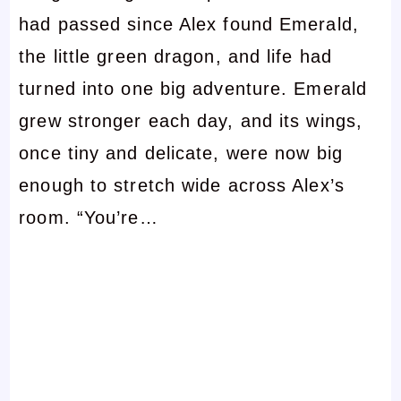
had passed since Alex found Emerald,
the little green dragon, and life had
turned into one big adventure. Emerald
grew stronger each day, and its wings,
once tiny and delicate, were now big
enough to stretch wide across Alex’s
room. “You’re…