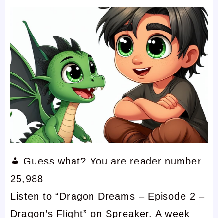
Guess what? You are reader number
25,988
Listen to “Dragon Dreams – Episode 2 –
Dragon’s Flight” on Spreaker. A week