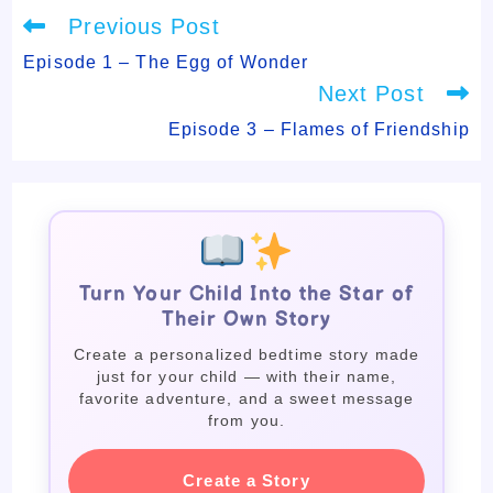
Read
Previous Post
more
articles
Episode 1 – The Egg of Wonder
Next Post
Episode 3 – Flames of Friendship
Turn Your Child Into the Star of
Their Own Story
Create a personalized bedtime story made
just for your child — with their name,
favorite adventure, and a sweet message
from you.
Create a Story