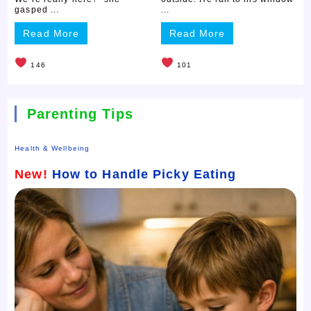
gasped ...
...
Read More
Read More
146
101
Parenting Tips
Health & Wellbeing
New!
How to Handle Picky Eating