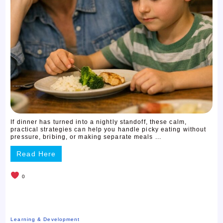
If dinner has turned into a nightly standoff, these calm,
practical strategies can help you handle picky eating without
pressure, bribing, or making separate meals ...
Read Here
0
Learning & Development