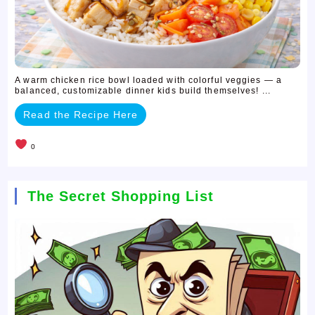
A warm chicken rice bowl loaded with colorful veggies — a
balanced, customizable dinner kids build themselves! ...
Read the Recipe Here
0
The Secret Shopping List