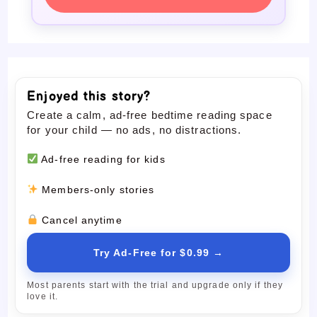
Enjoyed this story?
Create a calm, ad-free bedtime reading space
for your child — no ads, no distractions.
Ad-free reading for kids
Members-only stories
Cancel anytime
Try Ad-Free for $0.99 →
Most parents start with the trial and upgrade only if they
love it.