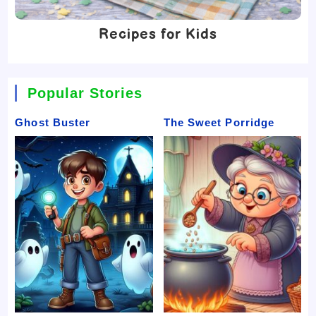
Recipes for Kids
Popular Stories
Ghost Buster
The Sweet Porridge