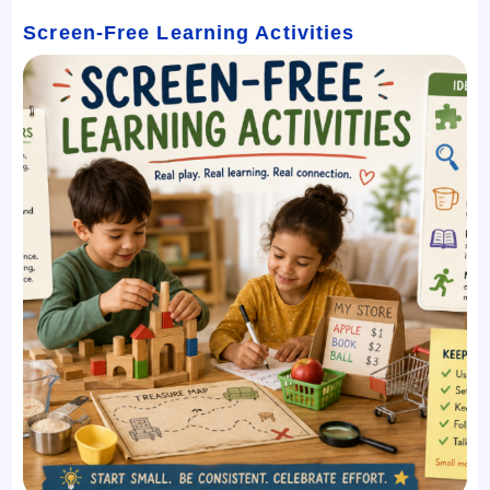
Screen-Free Learning Activities