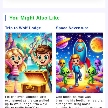
You Might Also Like
Trip to Wolf Lodge
Space Adventure
Emily’s eyes widened with
One night, as Max was
excitement as the car pulled
brushing his teeth, he heard a
up to Wolf Lodge. “No way!
strange whirring noise
We’re really here?” she
outside. He ran to his window