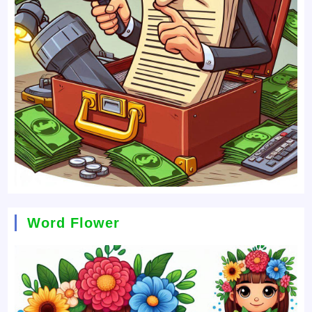
Word Flower