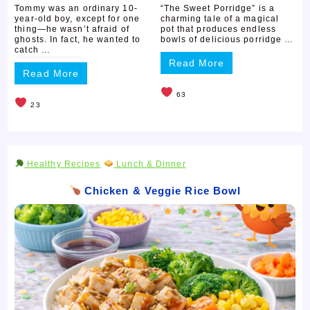
Tommy was an ordinary 10-
“The Sweet Porridge” is a
year-old boy, except for one
charming tale of a magical
thing—he wasn’t afraid of
pot that produces endless
ghosts. In fact, he wanted to
bowls of delicious porridge …
catch …
Read More
Read More
63
23
Healthy Recipes
Lunch & Dinner
Chicken & Veggie Rice Bowl