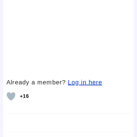
Already a member?
Log in here
+16