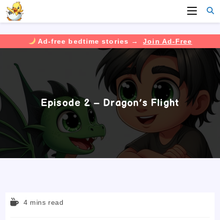
Ad-free bedtime stories →
Join Ad-Free
Skip
to
content
Episode 2 – Dragon’s Flight
Reading
4 mins read
time: