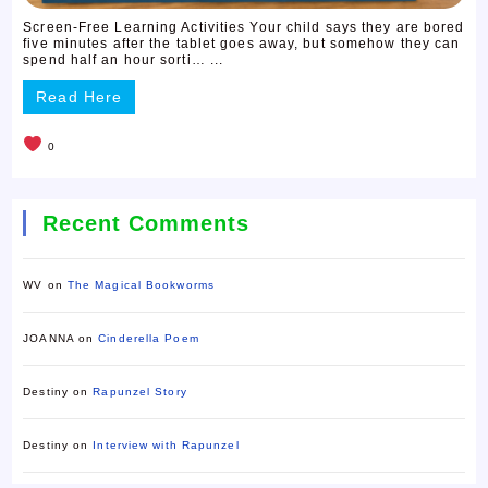
Screen-Free Learning Activities Your child says they are bored
five minutes after the tablet goes away, but somehow they can
spend half an hour sorti… ...
Read Here
0
Recent Comments
WV
on
The Magical Bookworms
JOANNA
on
Cinderella Poem
Destiny
on
Rapunzel Story
Destiny
on
Interview with Rapunzel