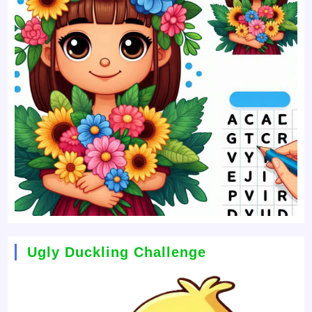
Ugly Duckling Challenge