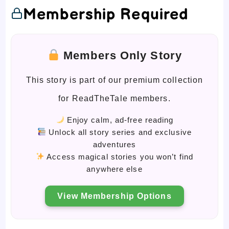
Membership Required
Members Only Story
This story is part of our premium collection
for ReadTheTale members.
Enjoy calm, ad-free reading
Unlock all story series and exclusive
adventures
Access magical stories you won’t find
anywhere else
View Membership Options