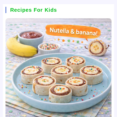
Recipes For Kids