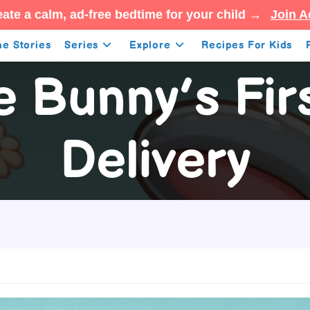
ate a calm, ad-free bedtime for your child →
Join A
e Stories
Series
Explore
Recipes For Kids
e Bunny’s Fir
Delivery