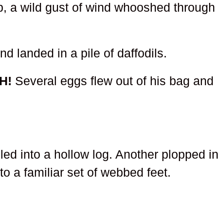
hop, a wild gust of wind whooshed through
d landed in a pile of daffodils.
H!
Several eggs flew out of his bag and
ed into a hollow log. Another plopped in
to a familiar set of webbed feet.