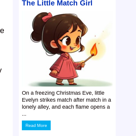
The Little Match Girl
he
y
On a freezing Christmas Eve, little
Evelyn strikes match after match in a
lonely alley, and each flame opens a
...
Read More