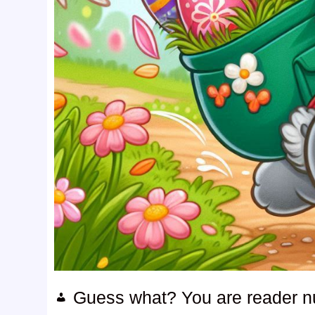
Guess what? You are reader 