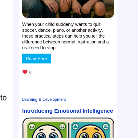
When your child suddenly wants to quit
soccer, dance, piano, or another activity,
these practical steps can help you tell the
difference between normal frustration and a
real need to stop ...
Read Here
0
to
Learning & Development
Introducing Emotional Intelligence