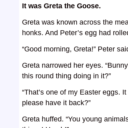
It was Greta the Goose.
Greta was known across the mea
honks. And Peter’s egg had rolled
“Good morning, Greta!” Peter said
Greta narrowed her eyes. “Bunny,
this round thing doing in it?”
“That’s one of my Easter eggs. I
please have it back?”
Greta huffed. “You young animals