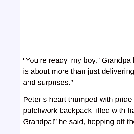
“You’re ready, my boy,” Grandp
is about more than just deliverin
and surprises.”
Peter’s heart thumped with pride
patchwork backpack filled with ha
Grandpa!” he said, hopping off th