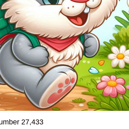
number
27,433