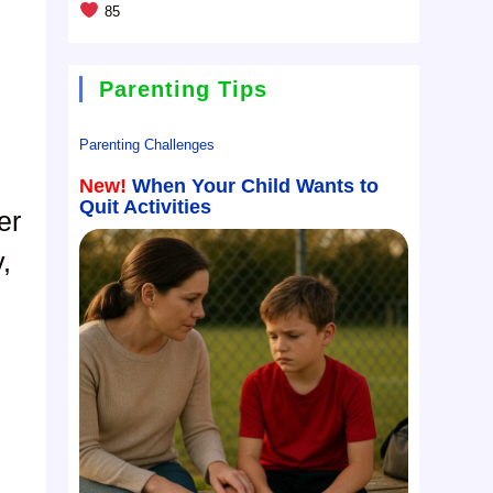
85
Parenting Tips
Parenting Challenges
New!
When Your Child Wants to
Quit Activities
er
,