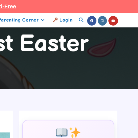
d-Free
Parenting Corner
Login
Toggle
st Easter
Website
Search