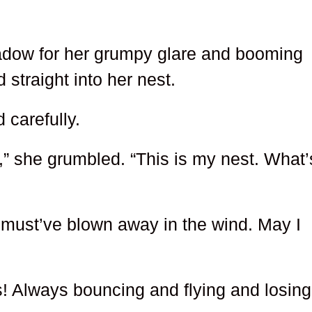
dow for her grumpy glare and booming
 straight into her nest.
 carefully.
” she grumbled. “This is my nest. What’
t must’ve blown away in the wind. May I
! Always bouncing and flying and losing