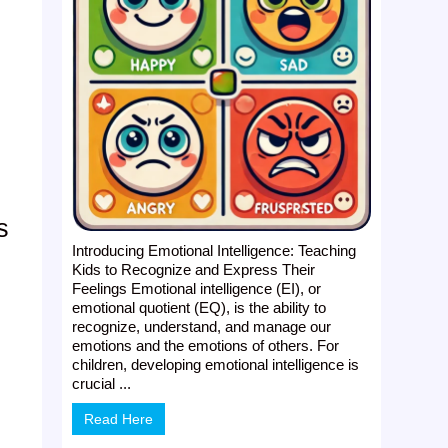
s
Introducing Emotional Intelligence: Teaching
Kids to Recognize and Express Their
Feelings Emotional intelligence (EI), or
emotional quotient (EQ), is the ability to
recognize, understand, and manage our
emotions and the emotions of others. For
children, developing emotional intelligence is
crucial ...
Read Here