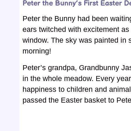
Peter the Bunny’s First Easter De
Peter the Bunny had been waiting 
ears twitched with excitement as
window. The sky was painted in s
morning!
Peter’s grandpa, Grandbunny Ja
in the whole meadow. Every year, 
happiness to children and animals
passed the Easter basket to Pete