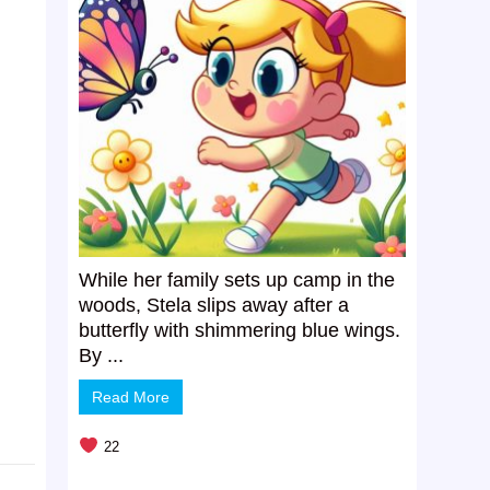
While her family sets up camp in the
woods, Stela slips away after a
butterfly with shimmering blue wings.
By ...
Read More
22