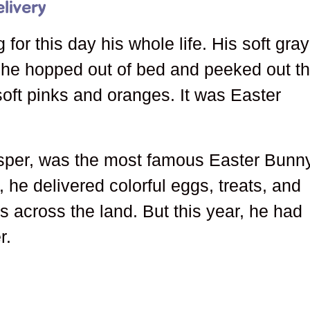
livery
for this day his whole life. His soft gray
 he hopped out of bed and peeked out t
oft pinks and oranges. It was Easter
sper, was the most famous Easter Bunn
he delivered colorful eggs, treats, and
 across the land. But this year, he had
r.