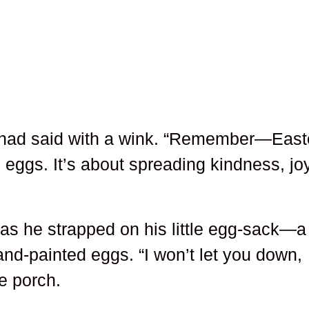
a had said with a wink. “Remember—East
g eggs. It’s about spreading kindness, joy
 as he strapped on his little egg-sack—a
nd-painted eggs. “I won’t let you down,
e porch.