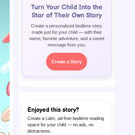
Turn Your Child Into the
Star of Their Own Story
Create a personalized bedtime story
made just for your child — with their
name, favorite adventure, and a sweet
message from you.
Create a Story
Enjoyed this story?
Create a calm, ad-free bedtime reading
space for your child — no ads, no
distractions.