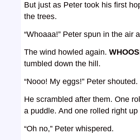
But just as Peter took his first 
the trees.
“Whoaaa!” Peter spun in the air an
The wind howled again.
WHOOS
tumbled down the hill.
“Nooo! My eggs!” Peter shouted.
He scrambled after them. One roll
a puddle. And one rolled right up 
“Oh no,” Peter whispered.