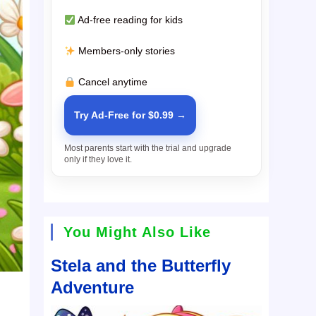
Ad-free reading for kids
Members-only stories
Cancel anytime
Try Ad-Free for $0.99 →
Most parents start with the trial and upgrade
only if they love it.
You Might Also Like
Stela and the Butterfly
Adventure