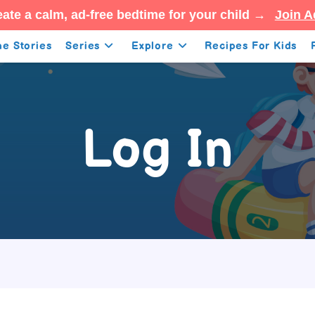
ate a calm, ad-free bedtime for your child →
Join A
e Stories
Series
Explore
Recipes For Kids
Log In