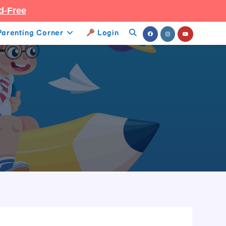
d-Free
Parenting Corner
Login
Toggle
Website
Search