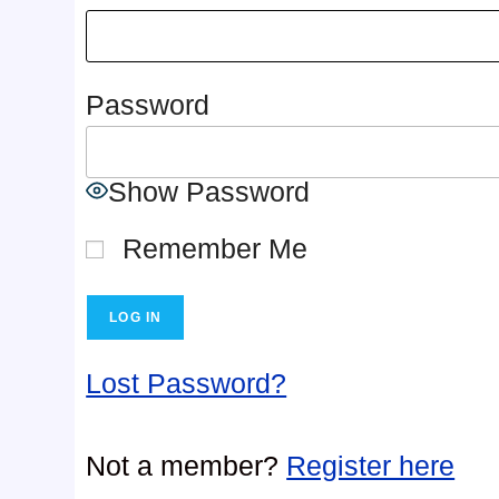
Password
Show Password
Remember Me
Lost Password?
Not a member?
Register here