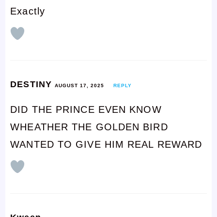
Exactly
DESTINY
AUGUST 17, 2025
REPLY
DID THE PRINCE EVEN KNOW
WHEATHER THE GOLDEN BIRD
WANTED TO GIVE HIM REAL REWARD