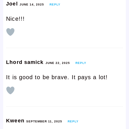
Joel
JUNE 14, 2025
REPLY
Nice!!!
Lhord samick
JUNE 22, 2025
REPLY
It is good to be brave. It pays a lot!
Kween
SEPTEMBER 11, 2025
REPLY