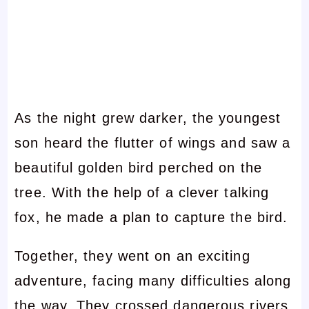
As the night grew darker, the youngest
son heard the flutter of wings and saw a
beautiful golden bird perched on the
tree. With the help of a clever talking
fox, he made a plan to capture the bird.
Together, they went on an exciting
adventure, facing many difficulties along
the way. They crossed dangerous rivers,