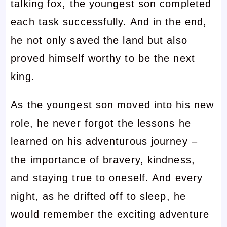
talking fox, the youngest son completed
each task successfully. And in the end,
he not only saved the land but also
proved himself worthy to be the next
king.
As the youngest son moved into his new
role, he never forgot the lessons he
learned on his adventurous journey –
the importance of bravery, kindness,
and staying true to oneself. And every
night, as he drifted off to sleep, he
would remember the exciting adventure