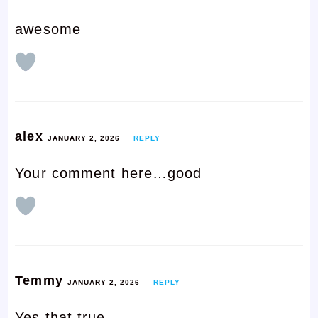
awesome
alex
JANUARY 2, 2026
REPLY
Your comment here…good
Temmy
JANUARY 2, 2026
REPLY
Yes that true