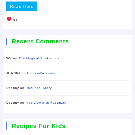
Read Here
34
Recent Comments
WV
on
The Magical Bookworms
JOANNA
on
Cinderella Poem
Destiny
on
Rapunzel Story
Destiny
on
Interview with Rapunzel
Recipes For Kids