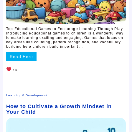
Top Educational Games to Encourage Learning Through Play
Introducing educational games to children is a wonderful way
to make learning exciting and engaging. Games that focus on
key areas like counting, pattern recognition, and vocabulary
building help children build important ...
Read Here
16
Learning & Development
How to Cultivate a Growth Mindset in
Your Child