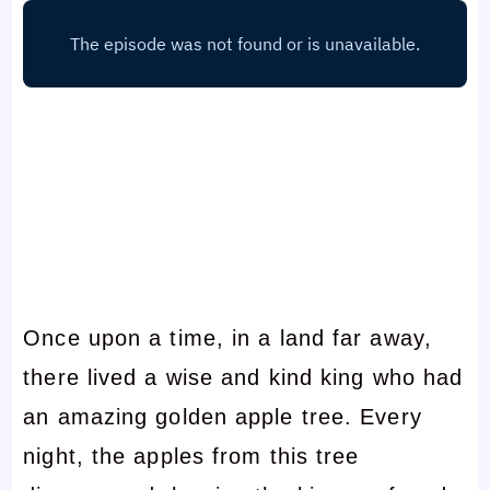
Once upon a time, in a land far away,
there lived a wise and kind king who had
an amazing golden apple tree. Every
night, the apples from this tree