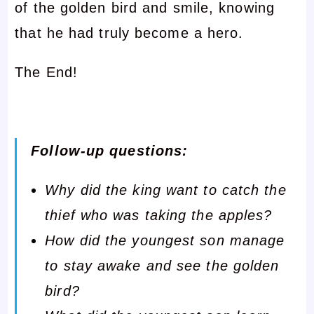
of the golden bird and smile, knowing
that he had truly become a hero.
The End!
Follow-up questions:
Why did the king want to catch the
thief who was taking the apples?
How did the youngest son manage
to stay awake and see the golden
bird?