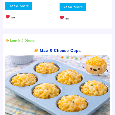
Read More
Read More
86
58
Lunch & Dinner
Mac & Cheese Cups