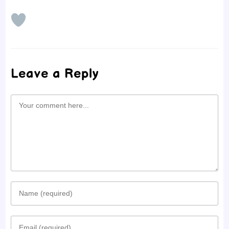
Leave a Reply
Comment
Enter
your
Enter
name