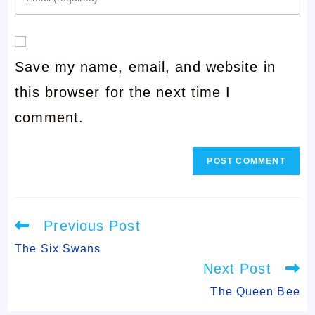
your
or
email
username
Save my name, email, and website in
address
to
this browser for the next time I
to
comment
comment.
comment
Read
Previous Post
more
articles
The Six Swans
Next Post
The Queen Bee