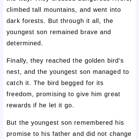
climbed tall mountains, and went into
dark forests. But through it all, the
youngest son remained brave and
determined.
Finally, they reached the golden bird’s
nest, and the youngest son managed to
catch it. The bird begged for its
freedom, promising to give him great
rewards if he let it go.
But the youngest son remembered his
promise to his father and did not change