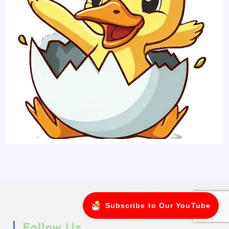
Subscribe to Our YouTube
Follow Us