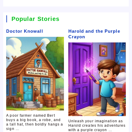
Popular Stories
Doctor Knowall
Harold and the Purple
Crayon
A poor farmer named Bert
buys a big book, a robe, and
Unleash your imagination as
a tall hat, then boldly hangs a
Harold creates his adventures
sign …
with a purple crayon …