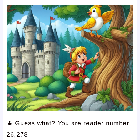
Guess what? You are reader number
26,278