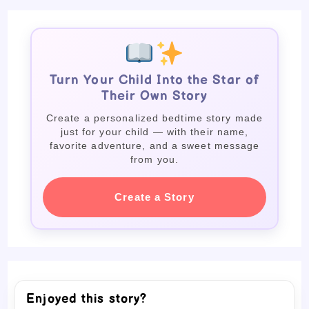
Turn Your Child Into the Star of
Their Own Story
Create a personalized bedtime story made
just for your child — with their name,
favorite adventure, and a sweet message
from you.
Create a Story
Enjoyed this story?