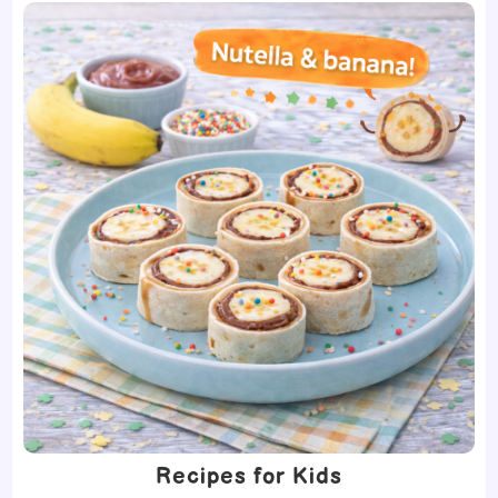
Recipes for Kids