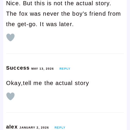
Nice. But this is not the actual story.
The fox was never the boy’s friend from
the get-go. It was later.
Success
MAY 13, 2026
REPLY
Okay,tell me the actual story
alex
JANUARY 2, 2026
REPLY