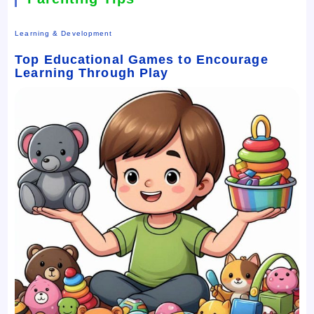
Learning & Development
Top Educational Games to Encourage
Learning Through Play