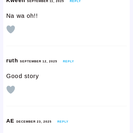
Kween
SEPTEMBER 11, 2025
REPLY
Na wa oh!!
ruth
SEPTEMBER 12, 2025
REPLY
Good story
AE
DECEMBER 23, 2025
REPLY