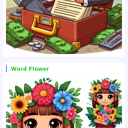
Word Flower