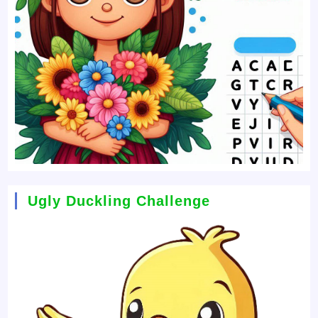
Ugly Duckling Challenge