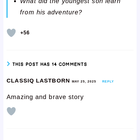
What did the youngest son learn
from his adventure?
+56
THIS POST HAS 14 COMMENTS
CLASSIQ LASTBORN
MAY 25, 2025
REPLY
Amazing and brave story