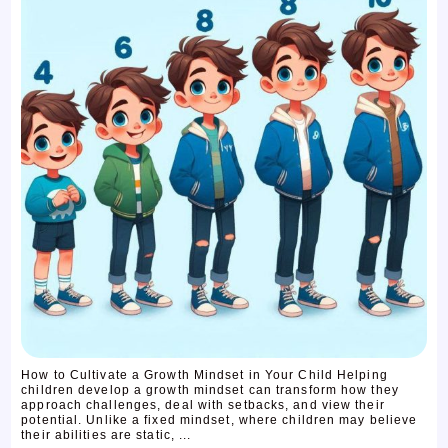
How to Cultivate a Growth Mindset in Your Child Helping
children develop a growth mindset can transform how they
approach challenges, deal with setbacks, and view their
potential. Unlike a fixed mindset, where children may believe
their abilities are static, ...