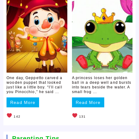
One day, Geppetto carved a
A princess loses her golden
wooden puppet that looked
ball in a deep well and bursts
just like a little boy. “I’ll call
into tears beside the water. A
you Pinocchio,” he said ...
small frog ...
Read More
Read More
142
131
Parenting Tips