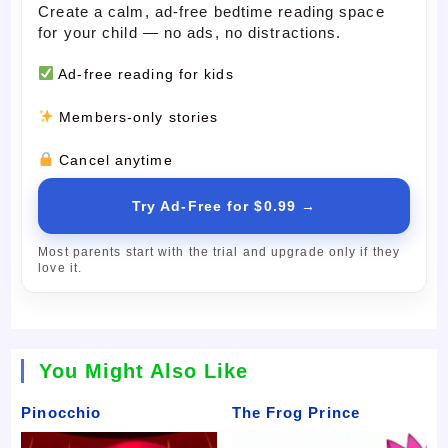
Create a calm, ad-free bedtime reading space
for your child — no ads, no distractions.
Ad-free reading for kids
Members-only stories
Cancel anytime
Try Ad-Free for $0.99 →
Most parents start with the trial and upgrade only if they
love it.
You Might Also Like
Pinocchio
The Frog Prince