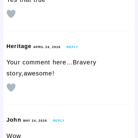
Heritage
APRIL 24, 2026
REPLY
Your comment here…Bravery
story,awesome!
John
MAY 24, 2026
REPLY
Wow