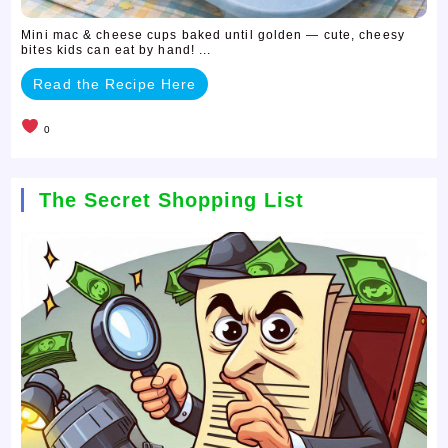
Mini mac & cheese cups baked until golden — cute, cheesy
bites kids can eat by hand! ...
Read the Recipe Here
0
The Secret Shopping List