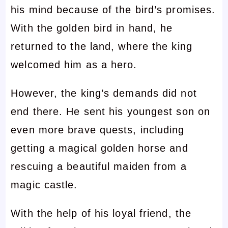
his mind because of the bird’s promises.
With the golden bird in hand, he
returned to the land, where the king
welcomed him as a hero.
However, the king’s demands did not
end there. He sent his youngest son on
even more brave quests, including
getting a magical golden horse and
rescuing a beautiful maiden from a
magic castle.
With the help of his loyal friend, the