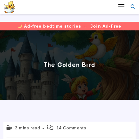
Ad-free bedtime stories →
Join Ad-Free
Skip
to
content
The Golden Bird
Reading
Post
3 mins read
14 Comments
time:
comments: