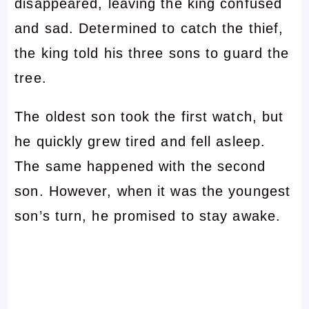
disappeared, leaving the king confused
and sad. Determined to catch the thief,
the king told his three sons to guard the
tree.
The oldest son took the first watch, but
he quickly grew tired and fell asleep.
The same happened with the second
son. However, when it was the youngest
son’s turn, he promised to stay awake.