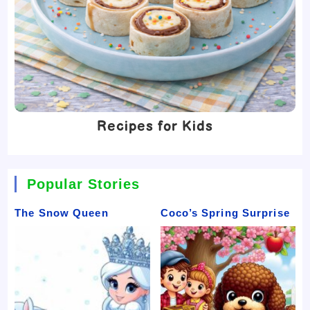
Recipes for Kids
Popular Stories
The Snow Queen
Coco’s Spring Surprise