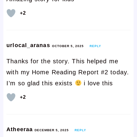
+2
urlocal_aranas
OCTOBER 5, 2025
REPLY
Thanks for the story. This helped me
with my Home Reading Report #2 today.
I’m so glad this exists
i love this
+2
Atheeraa
DECEMBER 5, 2025
REPLY