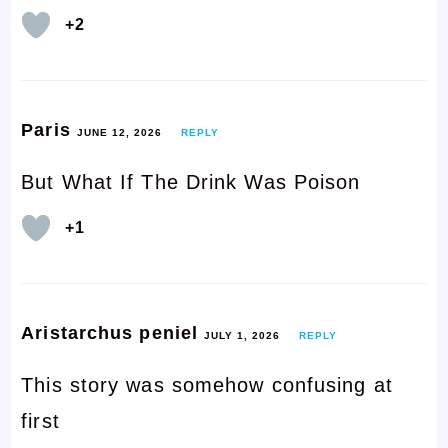
+2
Paris
JUNE 12, 2026
REPLY
But What If The Drink Was Poison
+1
Aristarchus peniel
JULY 1, 2026
REPLY
This story was somehow confusing at
first