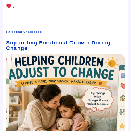
0
Parenting Challenges
Supporting Emotional Growth During
Change