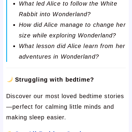
What led Alice to follow the White
Rabbit into Wonderland?
How did Alice manage to change her
size while exploring Wonderland?
What lesson did Alice learn from her
adventures in Wonderland?
Struggling with bedtime?
Discover our most loved bedtime stories
—perfect for calming little minds and
making sleep easier.