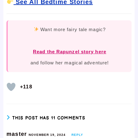
See All Bedtime Stories
Want more fairy tale magic?
Read the Rapunzel story here
and follow her magical adventure!
+118
THIS POST HAS 11 COMMENTS
master
NOVEMBER 19, 2024
REPLY