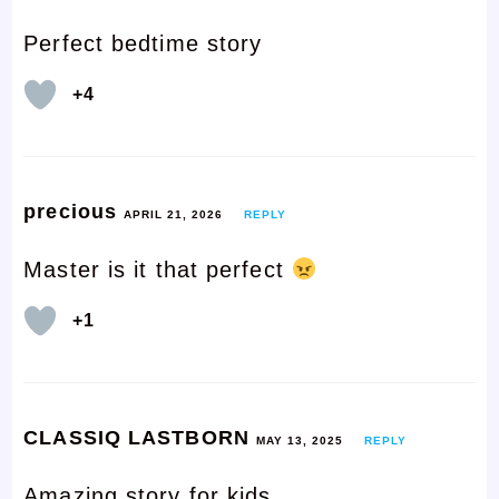
Perfect bedtime story
+4
precious
APRIL 21, 2026
REPLY
Master is it that perfect
+1
CLASSIQ LASTBORN
MAY 13, 2025
REPLY
Amazing story for kids