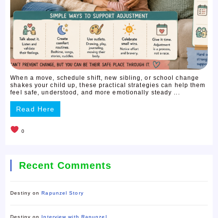
When a move, schedule shift, new sibling, or school change
shakes your child up, these practical strategies can help them
feel safe, understood, and more emotionally steady ...
Read Here
0
Recent Comments
Destiny
on
Rapunzel Story
Destiny
on
Interview with Rapunzel