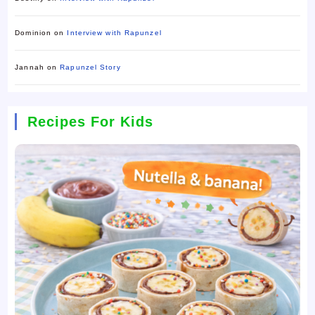
Dominion
on
Interview with Rapunzel
Jannah
on
Rapunzel Story
Recipes For Kids