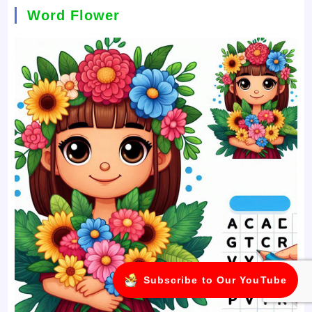
Word Flower
Subscribe to Our YouTube