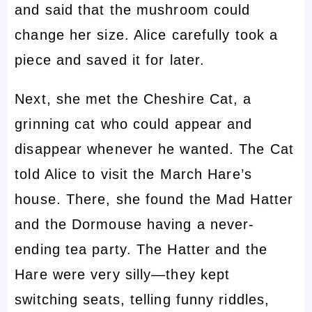
and said that the mushroom could
change her size. Alice carefully took a
piece and saved it for later.
Next, she met the Cheshire Cat, a
grinning cat who could appear and
disappear whenever he wanted. The Cat
told Alice to visit the March Hare’s
house. There, she found the Mad Hatter
and the Dormouse having a never-
ending tea party. The Hatter and the
Hare were very silly—they kept
switching seats, telling funny riddles,