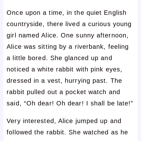
Once upon a time, in the quiet English
countryside, there lived a curious young
girl named Alice. One sunny afternoon,
Alice was sitting by a riverbank, feeling
a little bored. She glanced up and
noticed a white rabbit with pink eyes,
dressed in a vest, hurrying past. The
rabbit pulled out a pocket watch and
said, “Oh dear! Oh dear! I shall be late!”
Very interested, Alice jumped up and
followed the rabbit. She watched as he