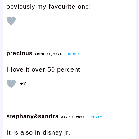
obviously my favourite one!
precious
APRIL 21, 2026
REPLY
I love it over 50 percent
+2
stephany&sandra
MAY 17, 2026
REPLY
It is also in disney jr.