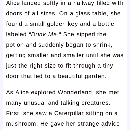
Alice landed softly in a hallway filled with
doors of all sizes. On a glass table, she
found a small golden key and a bottle
labeled
“Drink Me.”
She sipped the
potion and suddenly began to shrink,
getting smaller and smaller until she was
just the right size to fit through a tiny
door that led to a beautiful garden.
As Alice explored Wonderland, she met
many unusual and talking creatures.
First, she saw a Caterpillar sitting on a
mushroom. He gave her strange advice