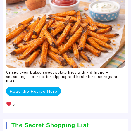
Crispy oven-baked sweet potato fries with kid-friendly
seasoning — perfect for dipping and healthier than regular
fries! ...
Read the Recipe Here
0
The Secret Shopping List