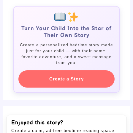
Turn Your Child Into the Star of
Their Own Story
Create a personalized bedtime story made
just for your child — with their name,
favorite adventure, and a sweet message
from you.
Create a Story
Enjoyed this story?
Create a calm, ad-free bedtime reading space