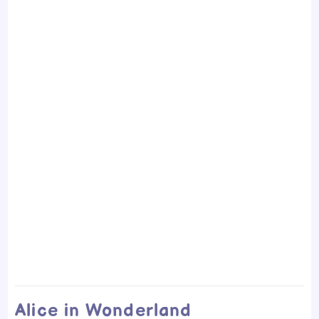
Alice in Wonderland