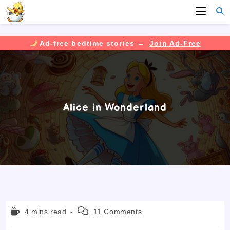
Ad-free bedtime stories →
Join Ad-Free
Skip
to
content
Alice in Wonderland
Reading
Post
4 mins read
11 Comments
time:
comments: