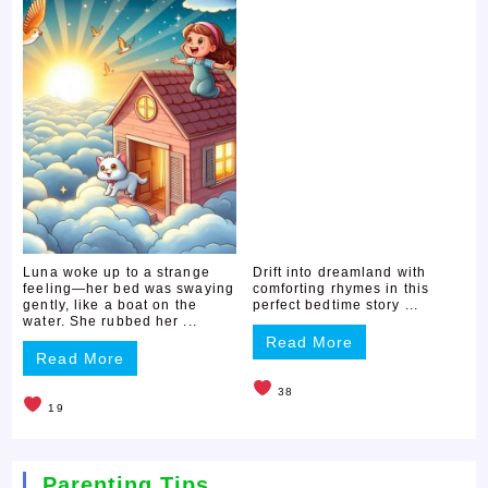
Luna woke up to a strange
Drift into dreamland with
feeling—her bed was swaying
comforting rhymes in this
gently, like a boat on the
perfect bedtime story ...
water. She rubbed her ...
Read More
Read More
38
19
Parenting Tips