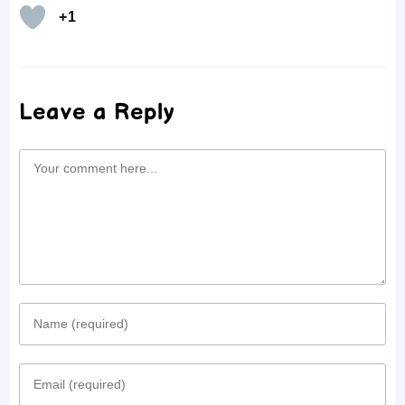
+1
Leave a Reply
Comment
Enter
your
Enter
name