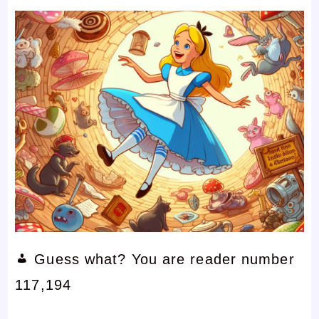
Guess what? You are reader number
117,194