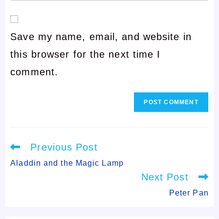
your
or
email
username
Save my name, email, and website in
address
to
this browser for the next time I
to
comment
comment.
comment
Read
Previous Post
more
articles
Aladdin and the Magic Lamp
Next Post
Peter Pan