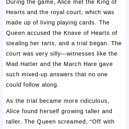
During the game, Alice met the King of
Hearts and the royal court, which was
made up of living playing cards. The
Queen accused the Knave of Hearts of
stealing her tarts, and a trial began. The
court was very silly—witnesses like the
Mad Hatter and the March Hare gave
such mixed-up answers that no one
could follow along.
As the trial became more ridiculous,
Alice found herself growing taller and
taller. The Queen screamed, “Off with