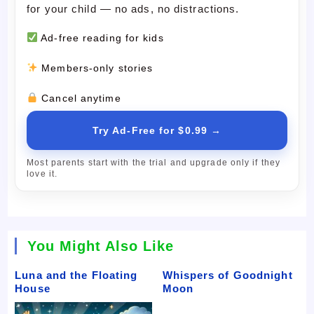
for your child — no ads, no distractions.
Ad-free reading for kids
Members-only stories
Cancel anytime
Try Ad-Free for $0.99 →
Most parents start with the trial and upgrade only if they
love it.
You Might Also Like
Luna and the Floating
Whispers of Goodnight
House
Moon