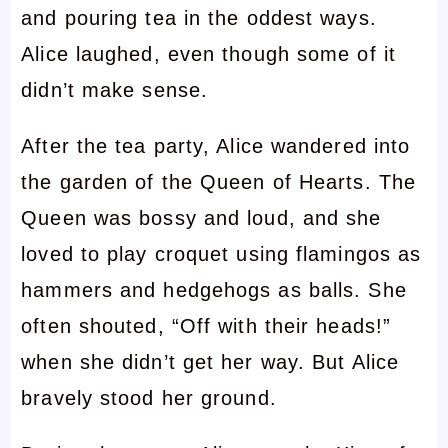
and pouring tea in the oddest ways.
Alice laughed, even though some of it
didn’t make sense.
After the tea party, Alice wandered into
the garden of the Queen of Hearts. The
Queen was bossy and loud, and she
loved to play croquet using flamingos as
hammers and hedgehogs as balls. She
often shouted, “Off with their heads!”
when she didn’t get her way. But Alice
bravely stood her ground.