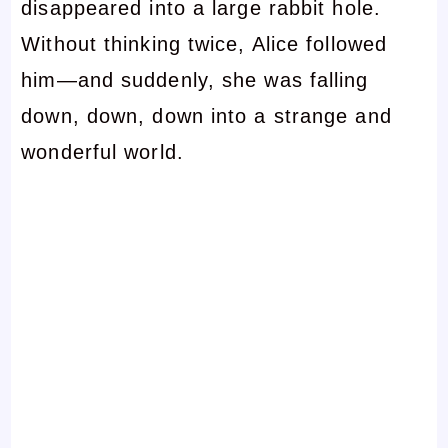
disappeared into a large rabbit hole.
Without thinking twice, Alice followed
him—and suddenly, she was falling
down, down, down into a strange and
wonderful world.