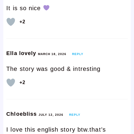
It is so nice
+2
Ella lovely
MARCH 18, 2026
REPLY
The story was good & intresting
+2
Chloebliss
JULY 12, 2026
REPLY
I love this english story btw.that’s