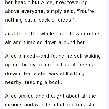
her head!” but Alice, now towering
above everyone, simply said, “You’re
nothing but a pack of cards!”
Just then, the whole court flew into the
air and tumbled down around her.
Alice blinked—and found herself waking
up on the riverbank. It had all been a
dream! Her sister was still sitting
nearby, reading a book.
Alice smiled and thought about all the
curious and wonderful characters she