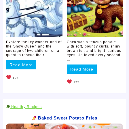
Explore the icy wonderland of
Coco was a teacup poodle
the Snow Queen and the
with soft, bouncy curls, shiny
courage of two children on a
brown fur, and bright, curious
quest to rescue their …
eyes. He loved every second
…
Read More
Read More
171
125
Healthy Recipes
Baked Sweet Potato Fries