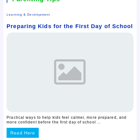
Learning & Development
Preparing Kids for the First Day of School
Practical ways to help kids feel calmer, more prepared, and
more confident before the first day of school ...
Read Here