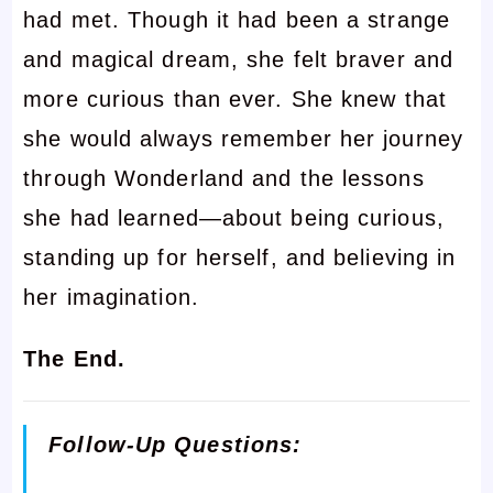
had met. Though it had been a strange
and magical dream, she felt braver and
more curious than ever. She knew that
she would always remember her journey
through Wonderland and the lessons
she had learned—about being curious,
standing up for herself, and believing in
her imagination.
The End.
Follow-Up Questions: